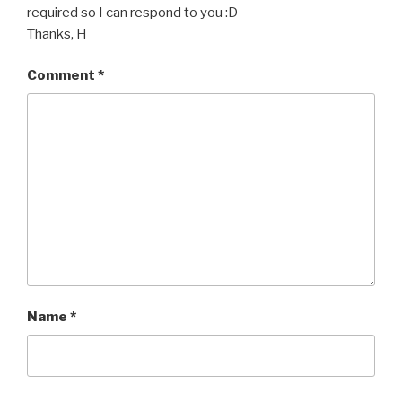
required so I can respond to you :D
Thanks, H
Comment
*
Name
*