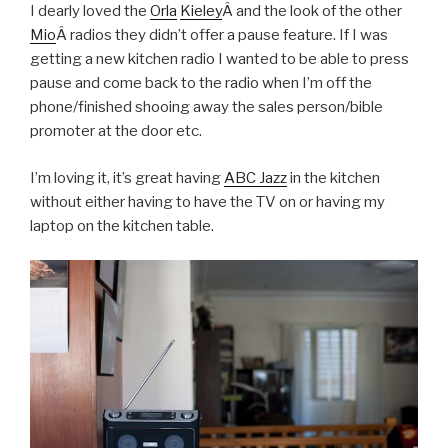
I dearly loved the
Orla
Kieley
Â and the look of the other
Mio
Â radios they didn’t offer a pause feature. If I was
getting a new kitchen radio I wanted to be able to press
pause and come back to the radio when I’m off the
phone/finished shooing away the sales person/bible
promoter at the door etc.
I’m loving it, it’s great having
ABC Jazz
in the kitchen
without either having to have the TV on or having my
laptop on the kitchen table.