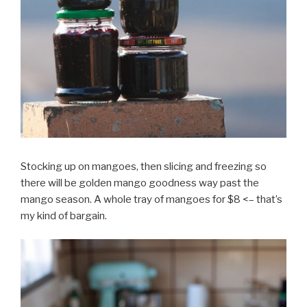
Stocking up on mangoes, then slicing and freezing so
there will be golden mango goodness way past the
mango season. A whole tray of mangoes for $8 <– that’s
my kind of bargain.