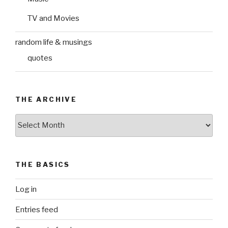
TV and Movies
random life & musings
quotes
THE ARCHIVE
The
Archive
THE BASICS
Log in
Entries feed