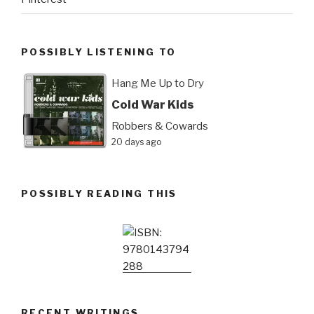
POSSIBLY LISTENING TO
Hang Me Up to Dry
Cold War Kids
Robbers & Cowards
20 days ago
POSSIBLY READING THIS
RECENT WRITINGS