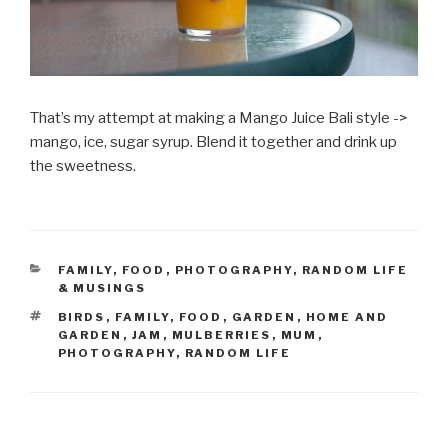
That’s my attempt at making a Mango Juice Bali style ->
mango, ice, sugar syrup. Blend it together and drink up
the sweetness.
CATEGORIES
FAMILY
,
FOOD
,
PHOTOGRAPHY
,
RANDOM LIFE
& MUSINGS
TAGS
BIRDS
,
FAMILY
,
FOOD
,
GARDEN
,
HOME AND
GARDEN
,
JAM
,
MULBERRIES
,
MUM
,
PHOTOGRAPHY
,
RANDOM LIFE