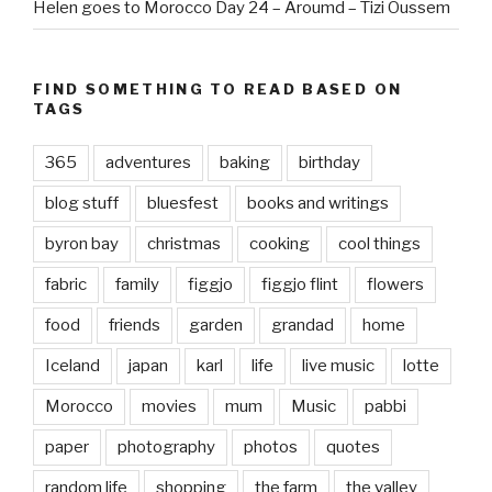
Helen goes to Morocco Day 24 – Aroumd – Tizi Oussem
FIND SOMETHING TO READ BASED ON
TAGS
365
adventures
baking
birthday
blog stuff
bluesfest
books and writings
byron bay
christmas
cooking
cool things
fabric
family
figgjo
figgjo flint
flowers
food
friends
garden
grandad
home
Iceland
japan
karl
life
live music
lotte
Morocco
movies
mum
Music
pabbi
paper
photography
photos
quotes
random life
shopping
the farm
the valley