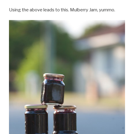
Using the above leads to this. Mulberry Jam, yummo.