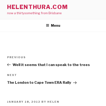
Skip
HELENTHURA.COM
to
now a thirtysomething from Brisbane
content
Menu
Post
Previous
PREVIOUS
navigation
Post
Well it seems that I can speak to the trees
Next
NEXT
Post
The London to Cape Town ERA Rally
POSTED
JANUARY 18, 2012
BY
HELEN
ON