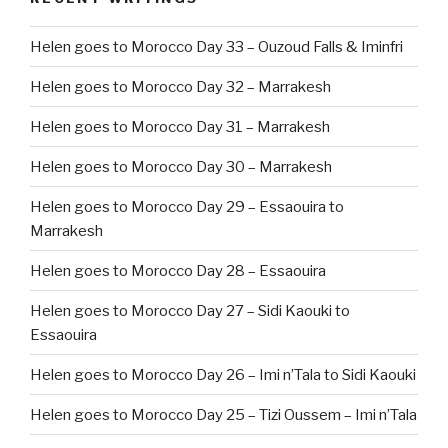
Helen goes to Morocco Day 33 – Ouzoud Falls & Iminfri
Helen goes to Morocco Day 32 – Marrakesh
Helen goes to Morocco Day 31 – Marrakesh
Helen goes to Morocco Day 30 – Marrakesh
Helen goes to Morocco Day 29 – Essaouira to
Marrakesh
Helen goes to Morocco Day 28 – Essaouira
Helen goes to Morocco Day 27 – Sidi Kaouki to
Essaouira
Helen goes to Morocco Day 26 – Imi n’Tala to Sidi Kaouki
Helen goes to Morocco Day 25 – Tizi Oussem – Imi n’Tala