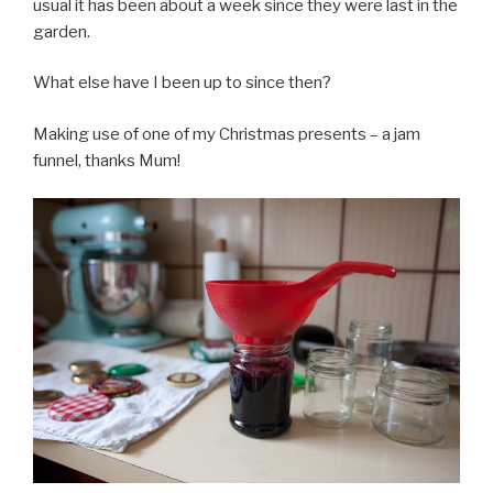
usual it has been about a week since they were last in the
garden.
What else have I been up to since then?
Making use of one of my Christmas presents – a jam
funnel, thanks Mum!