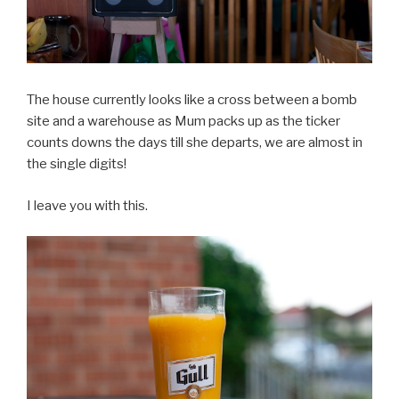
The house currently looks like a cross between a bomb
site and a warehouse as Mum packs up as the ticker
counts downs the days till she departs, we are almost in
the single digits!
I leave you with this.