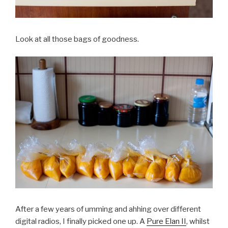
Look at all those bags of goodness.
After a few years of umming and ahhing over different
digital radios, I finally picked one up. A
Pure Elan II
, whilst