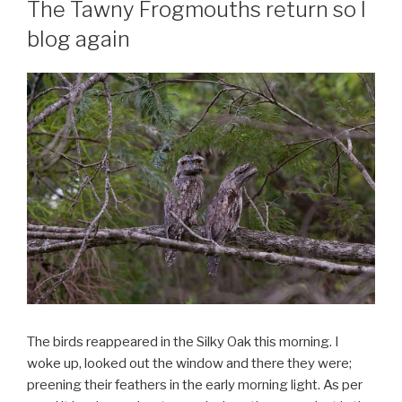
The Tawny Frogmouths return so I
blog again
The birds reappeared in the Silky Oak this morning. I
woke up, looked out the window and there they were;
preening their feathers in the early morning light. As per