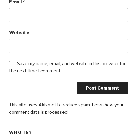
Email
*
Website
Save my name, email, and website in this browser for
the next time I comment.
This site uses Akismet to reduce spam.
Learn how your
comment data is processed
.
WHO IS?