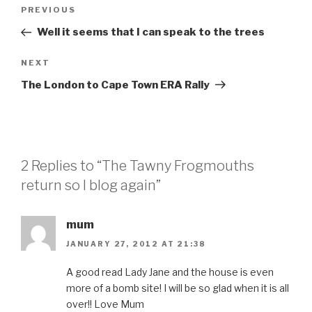
Post
Previous
PREVIOUS
navigation
Post
Well it seems that I can speak to the trees
Next
NEXT
Post
The London to Cape Town ERA Rally
2 Replies to “The Tawny Frogmouths
return so I blog again”
mum
JANUARY 27, 2012 AT 21:38
A good read Lady Jane and the house is even
more of a bomb site! I will be so glad when it is all
over!! Love Mum