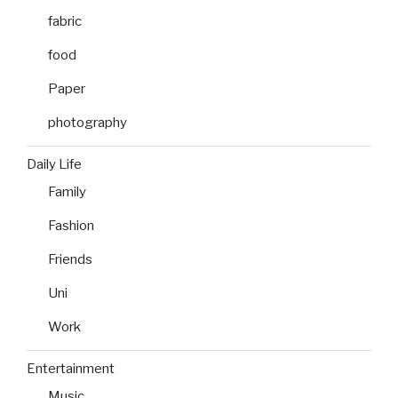
fabric
food
Paper
photography
Daily Life
Family
Fashion
Friends
Uni
Work
Entertainment
Music