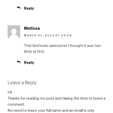
Reply
Melissa
MARCH 21, 2012 AT 04:08
That bird looks awesome! I thought it was two
birds at first.
Reply
Leave a Reply
Hi!
Thanks for reading my post and taking the time to leave a
comment.
No need to leave your full name and an email is only