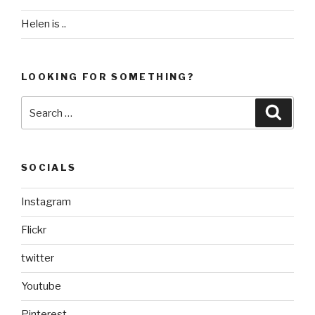
Helen is ..
LOOKING FOR SOMETHING?
Search
Searc
for:
SOCIALS
Instagram
Flickr
twitter
Youtube
Pinterest