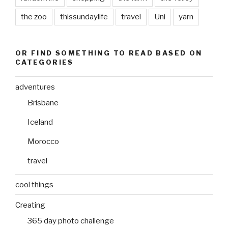
the zoo
thissundaylife
travel
Uni
yarn
OR FIND SOMETHING TO READ BASED ON
CATEGORIES
adventures
Brisbane
Iceland
Morocco
travel
cool things
Creating
365 day photo challenge