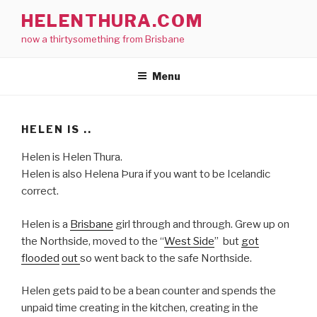
Skip
HELENTHURA.COM
to
now a thirtysomething from Brisbane
content
Menu
HELEN IS ..
Helen is Helen Thura.
Helen is also
Helena Þura if you want to be Icelandic
correct.
Helen is a
Brisbane
girl through and through. Grew up on
the Northside, moved to the “
West Side
” but
got
flooded
out
so went back to the safe Northside.
Helen gets paid to be a bean counter and spends the
unpaid time creating in the kitchen, creating in the