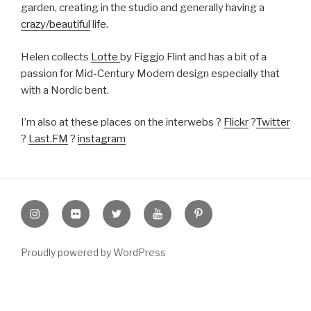
garden, creating in the studio and generally having a
crazy/beautiful
life.
Helen collects
Lotte
by Figgjo Flint and has a bit of a
passion for Mid-Century Modern design especially that
with a Nordic bent.
I’m also at these places on the interwebs ?
Flickr
?
Twitter
?
Last.FM
?
instagram
Instagram
Flickr
twitter
Youtube
Pinterest
Proudly powered by WordPress