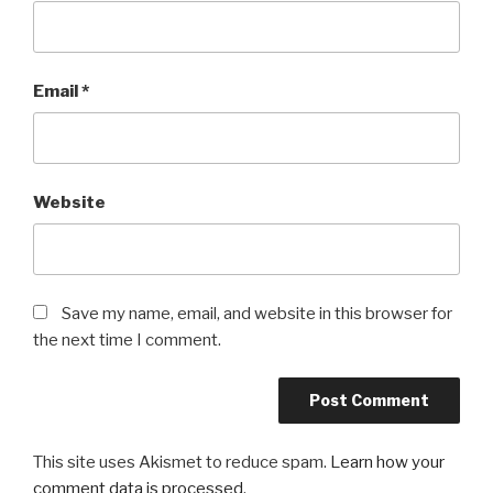
Email
*
Website
Save my name, email, and website in this browser for
the next time I comment.
This site uses Akismet to reduce spam.
Learn how your
comment data is processed
.