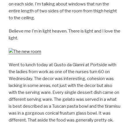
on each side. I’m talking about windows that run the
entire length of two sides of the room from thigh height
to the ceiling.
Believe me I’m in light heaven. There is light and I love the
light.
Went to lunch today at Gusto da Gianni at Portside with
the ladies from work as one of the nurses turn 60 on
Wednesday. The decor was interesting, cohesion was
lacking in some areas, not just with the decor but also
with the serving ware. Every single dessert dish came on
different serving ware. The gelato was served in a what
is best described as a Tuscan pasta bowl and the tiramisu
was in a gorgeous conical frustum glass bowl. It was
different. That aside the food was generally pretty ok.