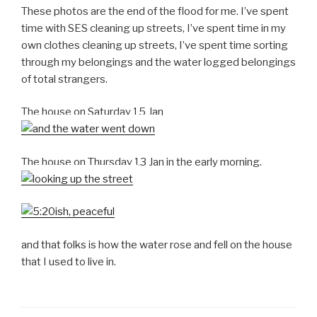
These photos are the end of the flood for me. I’ve spent
time with SES cleaning up streets, I’ve spent time in my
own clothes cleaning up streets, I’ve spent time sorting
through my belongings and the water logged belongings
of total strangers.
The house on Saturday 15 Jan
The house on Thursday 13 Jan in the early morning.
and that folks is how the water rose and fell on the house
that I used to live in.