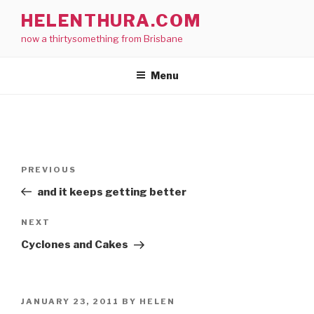
Skip
HELENTHURA.COM
to
now a thirtysomething from Brisbane
content
Menu
Post
Previous
PREVIOUS
navigation
Post
and it keeps getting better
Next
NEXT
Post
Cyclones and Cakes
POSTED
JANUARY 23, 2011
BY
HELEN
ON