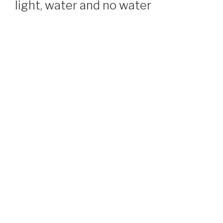
light, water and no water