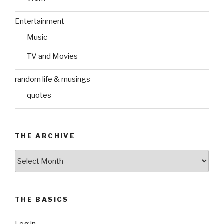
Entertainment
Music
TV and Movies
random life & musings
quotes
THE ARCHIVE
The
Archive
THE BASICS