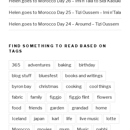
Helen goes to Morocco Day 26 – Imi n’Tala to Sidi Kaouki
Helen goes to Morocco Day 25 – Tizi Oussem – Imi n’Tala
Helen goes to Morocco Day 24 – Aroumd – Tizi Oussem
FIND SOMETHING TO READ BASED ON
TAGS
365
adventures
baking
birthday
blog stuff
bluesfest
books and writings
byron bay
christmas
cooking
cool things
fabric
family
figgjo
figgjo flint
flowers
food
friends
garden
grandad
home
Iceland
japan
karl
life
live music
lotte
Morocco
movies
mum
Music
pabbi