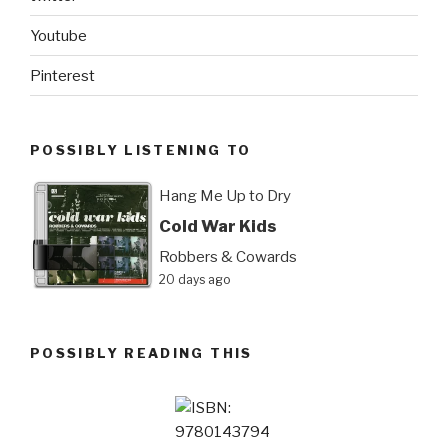
Youtube
Pinterest
POSSIBLY LISTENING TO
Hang Me Up to Dry
Cold War Kids
Robbers & Cowards
20 days ago
POSSIBLY READING THIS