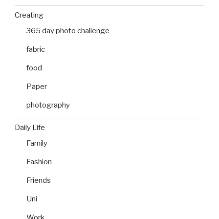
Creating
365 day photo challenge
fabric
food
Paper
photography
Daily Life
Family
Fashion
Friends
Uni
Work