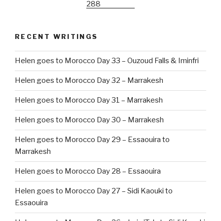
RECENT WRITINGS
Helen goes to Morocco Day 33 – Ouzoud Falls & Iminfri
Helen goes to Morocco Day 32 – Marrakesh
Helen goes to Morocco Day 31 – Marrakesh
Helen goes to Morocco Day 30 – Marrakesh
Helen goes to Morocco Day 29 – Essaouira to
Marrakesh
Helen goes to Morocco Day 28 – Essaouira
Helen goes to Morocco Day 27 – Sidi Kaouki to
Essaouira