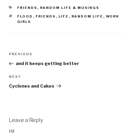
CATEGORIES
FRIENDS
,
RANDOM LIFE & MUSINGS
TAGS
FLOOD
,
FRIENDS
,
LIFE
,
RANDOM LIFE
,
WORK
GIRLS
Post
Previous
PREVIOUS
navigation
Post
and it keeps getting better
Next
NEXT
Post
Cyclones and Cakes
Leave a Reply
Hi!