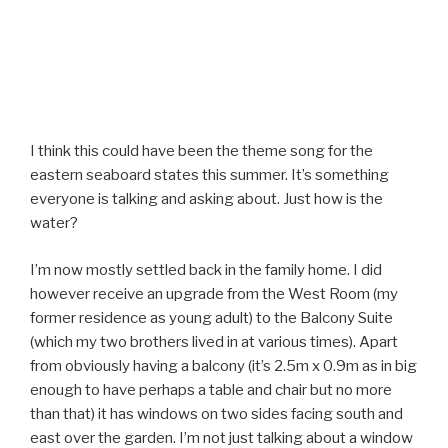
I think this could have been the theme song for the
eastern seaboard states this summer. It’s something
everyone is talking and asking about. Just how is the
water?
I’m now mostly settled back in the family home. I did
however receive an upgrade from the West Room (my
former residence as young adult) to the Balcony Suite
(which my two brothers lived in at various times). Apart
from obviously having a balcony (it’s 2.5m x 0.9m as in big
enough to have perhaps a table and chair but no more
than that) it has windows on two sides facing south and
east over the garden. I’m not just talking about a window