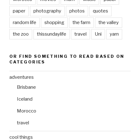
paper
photography
photos
quotes
random life
shopping
the farm
the valley
the zoo
thissundaylife
travel
Uni
yarn
OR FIND SOMETHING TO READ BASED ON
CATEGORIES
adventures
Brisbane
Iceland
Morocco
travel
cool things