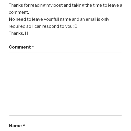
Thanks for reading my post and taking the time to leave a
comment.
No need to leave your full name and an email is only
required so I can respond to you :D
Thanks, H
Comment
*
Name
*