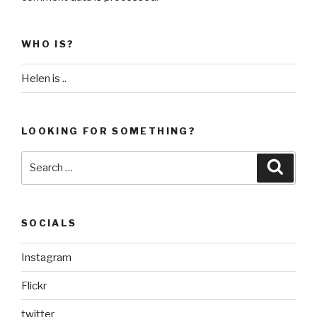
WHO IS?
Helen is ..
LOOKING FOR SOMETHING?
Search
Searc
for:
SOCIALS
Instagram
Flickr
twitter