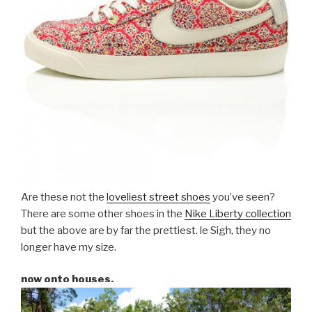
Are these not the
loveliest street shoes
you’ve seen?
There are some other shoes in the
Nike Liberty collection
but the above are by far the prettiest. le Sigh, they no
longer have my size.
now onto houses.