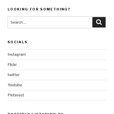
LOOKING FOR SOMETHING?
Search
Searc
for:
SOCIALS
Instagram
Flickr
twitter
Youtube
Pinterest