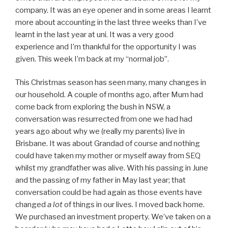
company. It was an eye opener and in some areas I learnt
more about accounting in the last three weeks than I’ve
learnt in the last year at uni. It was a very good
experience and I’m thankful for the opportunity I was
given. This week I’m back at my “normal job”.
This Christmas season has seen many, many changes in
our household. A couple of months ago, after Mum had
come back from exploring the bush in NSW, a
conversation was resurrected from one we had had
years ago about why we (really my parents) live in
Brisbane. It was about Grandad of course and nothing
could have taken my mother or myself away from SEQ
whilst my grandfather was alive. With his passing in June
and the passing of my father in May last year; that
conversation could be had again as those events have
changed
a lot
of things in our lives. I moved back home.
We purchased an investment property. We’ve taken on a