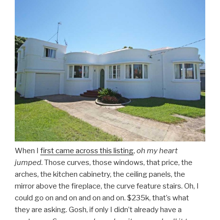
When I
first came across this listing
,
oh my heart
jumped
. Those curves, those windows, that price, the
arches, the kitchen cabinetry, the ceiling panels, the
mirror above the fireplace, the curve feature stairs. Oh, I
could go on and on and on and on. $235k, that’s what
they are asking. Gosh, if only I didn’t already have a