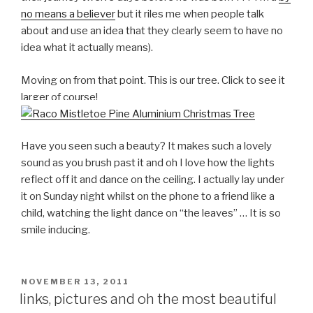
no means a believer
but it riles me when people talk
about and use an idea that they clearly seem to have no
idea what it actually means).
Moving on from that point. This is our tree. Click to see it
larger of course!
Have you seen such a beauty? It makes such a lovely
sound as you brush past it and oh I love how the lights
reflect off it and dance on the ceiling. I actually lay under
it on Sunday night whilst on the phone to a friend like a
child, watching the light dance on “the leaves” … It is so
smile inducing.
POSTED
NOVEMBER 13, 2011
ON
links, pictures and oh the most beautiful