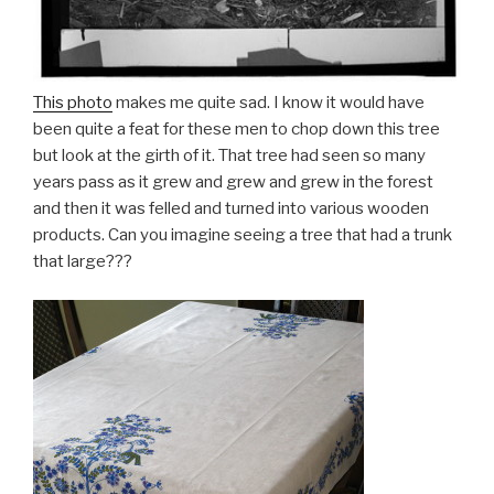
This photo
makes me quite sad. I know it would have
been quite a feat for these men to chop down this tree
but look at the girth of it. That tree had seen so many
years pass as it grew and grew and grew in the forest
and then it was felled and turned into various wooden
products. Can you imagine seeing a tree that had a trunk
that large???