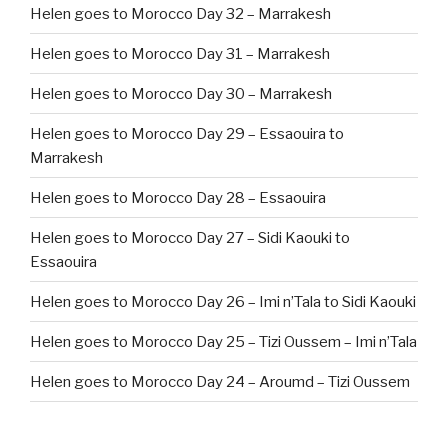
Helen goes to Morocco Day 32 – Marrakesh
Helen goes to Morocco Day 31 – Marrakesh
Helen goes to Morocco Day 30 – Marrakesh
Helen goes to Morocco Day 29 – Essaouira to
Marrakesh
Helen goes to Morocco Day 28 – Essaouira
Helen goes to Morocco Day 27 – Sidi Kaouki to
Essaouira
Helen goes to Morocco Day 26 – Imi n’Tala to Sidi Kaouki
Helen goes to Morocco Day 25 – Tizi Oussem – Imi n’Tala
Helen goes to Morocco Day 24 – Aroumd – Tizi Oussem