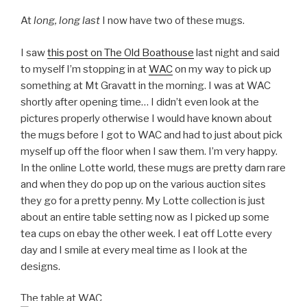
At
long, long last
I now have two of these mugs.
I saw
this post on The Old Boathouse
last night and said
to myself I’m stopping in at
WAC
on my way to pick up
something at Mt Gravatt in the morning. I was at WAC
shortly after opening time… I didn’t even look at the
pictures properly otherwise I would have known about
the mugs before I got to WAC and had to just about pick
myself up off the floor when I saw them. I’m very happy.
In the online Lotte world, these mugs are pretty darn rare
and when they do pop up on the various auction sites
they go for a pretty penny. My Lotte collection is just
about an entire table setting now as I picked up some
tea cups on ebay the other week. I eat off Lotte every
day and I smile at every meal time as I look at the
designs.
The table at WAC