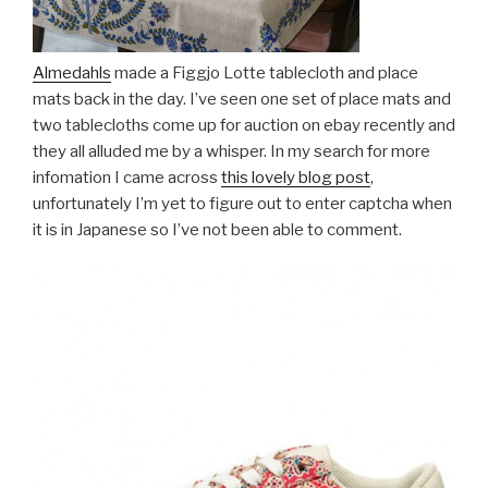
Almedahls
made a Figgjo Lotte tablecloth and place
mats back in the day. I’ve seen one set of place mats and
two tablecloths come up for auction on ebay recently and
they all alluded me by a whisper. In my search for more
infomation I came across
this
lovely blog post
,
unfortunately I’m yet to figure out to enter captcha when
it is in Japanese so I’ve not been able to comment.