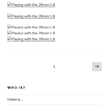
Posts
Next
Page
1
pag
pagination
WHO IS?
Helen is ..