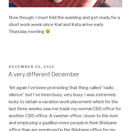
Now though, I must fold the washing and get ready for a
short work week since Karl and Kata arrive early
Thursday morning
POSTED
DECEMBER 20, 2011
ON
A very different December
Yet again I’ve been promoting that thing called “radio
silence” but I’ve been busy, very busy. I was extremely
lucky to obtain a vacation work placement which for the
last three weeks saw me trade my normal CBD office for
another CBD office. A swisher office, closer to the river
and employing a gazillion more people in their Brisbane
office than are employed in the Brisbane office for my