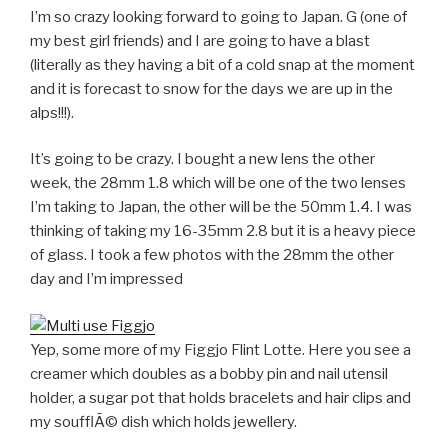
I’m so crazy looking forward to going to Japan. G (one of
my best girl friends) and I are going to have a blast
(literally as they having a bit of a cold snap at the moment
and it is forecast to snow for the days we are up in the
alps!!!).
It’s going to be crazy. I bought a new lens the other
week, the 28mm 1.8 which will be one of the two lenses
I’m taking to Japan, the other will be the 50mm 1.4. I was
thinking of taking my 16-35mm 2.8 but it is a heavy piece
of glass. I took a few photos with the 28mm the other
day and I’m impressed
Yep, some more of my Figgjo Flint Lotte. Here you see a
creamer which doubles as a bobby pin and nail utensil
holder, a sugar pot that holds bracelets and hair clips and
my soufflÃ© dish which holds jewellery.