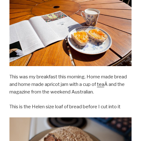
This was my breakfast this morning. Home made bread
and home made apricot jam with a cup of
tea
Â and the
magazine from the weekend Australian.
This is the Helen size loaf of bread before I cut into it