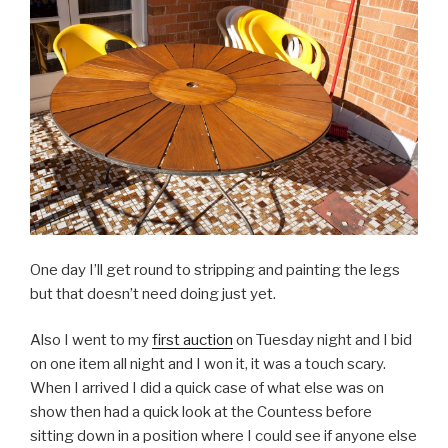
One day I’ll get round to stripping and painting the legs
but that doesn’t need doing just yet.
Also I went to my
first auction
on Tuesday night and I bid
on one item all night and I won it, it was a touch scary.
When I arrived I did a quick case of what else was on
show then had a quick look at the Countess before
sitting down in a position where I could see if anyone else