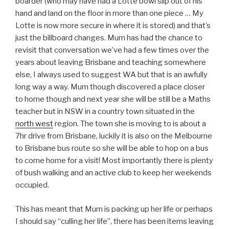
boarder (who may have had a Lotte bowl slip out of his
hand and land on the floor in more than one piece … My
Lotte is now more secure in where it is stored) and that’s
just the billboard changes. Mum has had the chance to
revisit that conversation we’ve had a few times over the
years about leaving Brisbane and teaching somewhere
else, I always used to suggest WA but that is an awfully
long way a way. Mum though discovered a place closer
to home though and next year she will be still be a Maths
teacher but in NSW in a country town situated in the
north west
region. The town she is moving to is about a
7hr drive from Brisbane, luckily it is also on the Melbourne
to Brisbane bus route so she will be able to hop on a bus
to come home for a visit! Most importantly there is plenty
of bush walking and an active club to keep her weekends
occupied.
This has meant that Mum is packing up her life or perhaps
I should say “culling her life”, there has been items leaving