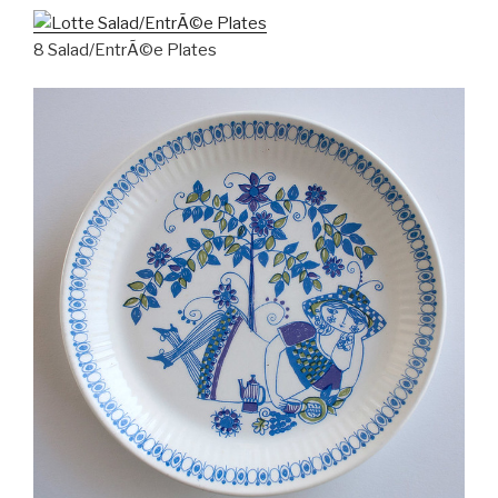
8 Salad/EntrÃ©e Plates