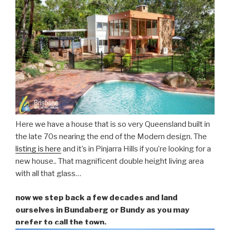
Here we have a house that is so very Queensland built in
the late 70s nearing the end of the Modern design. The
listing is here
and it’s in Pinjarra Hills if you’re looking for a
new house.. That magnificent double height living area
with all that glass…
now we step back a few decades and land
ourselves in Bundaberg or Bundy as you may
prefer to call the town.