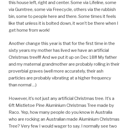
this house left, right and center. Some via Lifeline, some
via Gumtree, some via Freecycle, others via the rubbish
bin, some to people here and there. Some times it feels
like that unless it is bolted down, it won’t be there when I
get home from work!
Another change this year is that for the first time in the
sixty years my mother has lived we have an artificial
Christmas tree!!!! And we put it up on Dec 18!!! My father
and my maternal grandmother are probably rolling in their
proverbial graves (well more accurately, their ash
particles are probably vibrating at a higher frequency
than normal …)
However, it’s not just any artificial Christmas tree. It’s a
6ft Mistletoe Pine Aluminium Christmas Tree made by
Raco. Yep, how many people do you know in Australia
who are rocking an Australian made Aluminium Christmas
Tree? Very few I would wager to say. I normally see two