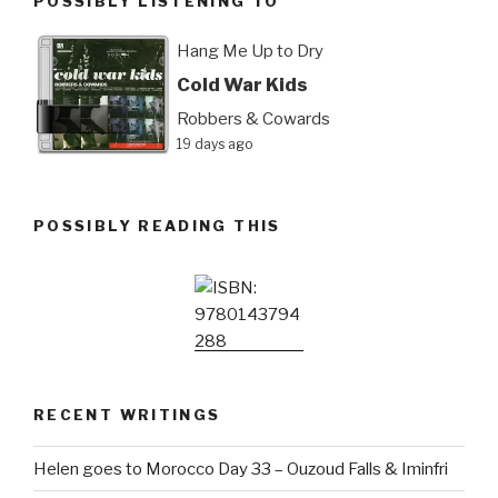
POSSIBLY LISTENING TO
Hang Me Up to Dry
Cold War Kids
Robbers & Cowards
19 days ago
POSSIBLY READING THIS
RECENT WRITINGS
Helen goes to Morocco Day 33 – Ouzoud Falls & Iminfri