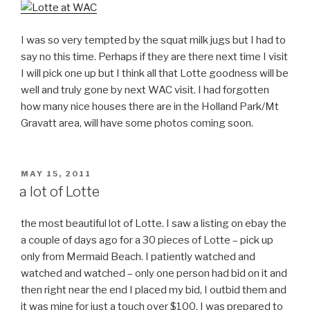
I was so very tempted by the squat milk jugs but I had to
say no this time. Perhaps if they are there next time I visit
I will pick one up but I think all that Lotte goodness will be
well and truly gone by next WAC visit. I had forgotten
how many nice houses there are in the Holland Park/Mt
Gravatt area, will have some photos coming soon.
POSTED
MAY 15, 2011
ON
a lot of Lotte
the most beautiful lot of Lotte. I saw a listing on ebay the
a couple of days ago for a 30 pieces of Lotte – pick up
only from Mermaid Beach. I patiently watched and
watched and watched – only one person had bid on it and
then right near the end I placed my bid, I outbid them and
it was mine for just a touch over $100, I was prepared to