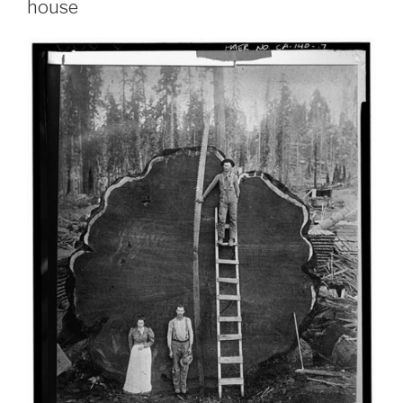
house