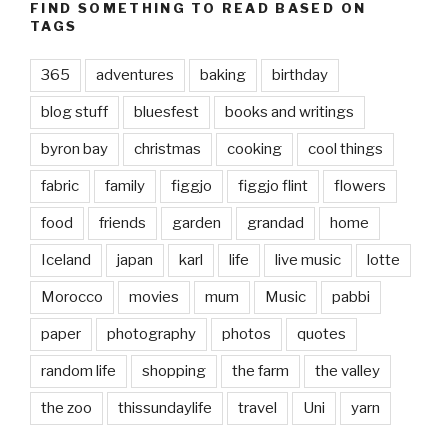
FIND SOMETHING TO READ BASED ON
TAGS
365
adventures
baking
birthday
blog stuff
bluesfest
books and writings
byron bay
christmas
cooking
cool things
fabric
family
figgjo
figgjo flint
flowers
food
friends
garden
grandad
home
Iceland
japan
karl
life
live music
lotte
Morocco
movies
mum
Music
pabbi
paper
photography
photos
quotes
random life
shopping
the farm
the valley
the zoo
thissundaylife
travel
Uni
yarn