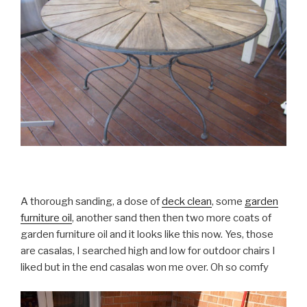
A thorough sanding, a dose of
deck clean
, some
garden
furniture oil
, another sand then then two more coats of
garden furniture oil and it looks like this now. Yes, those
are casalas, I searched high and low for outdoor chairs I
liked but in the end casalas won me over. Oh so comfy