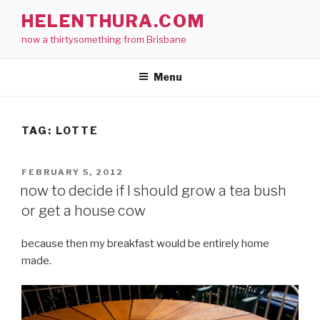
Skip
HELENTHURA.COM
to
now a thirtysomething from Brisbane
content
Menu
TAG:
LOTTE
POSTED
FEBRUARY 5, 2012
ON
now to decide if I should grow a tea bush
or get a house cow
because then my breakfast would be entirely home
made.