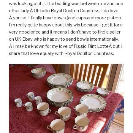
was looking at it … The bidding was between me and one
other lady.Â Oh hello Royal Doulton Countess, I do love
Â you so. I finally have bowls (and cups and more plates).
I’m really quite happy about this win because I got it for a
very good price and it means I don’t have to find a seller
on UK Ebay who is happy to send bowls internationally.
Â I may be known for my love of
Figgjo Flint Lotte
Â but I
share that love equally with Royal Doulton Countess.