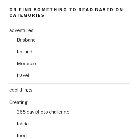
OR FIND SOMETHING TO READ BASED ON
CATEGORIES
adventures
Brisbane
Iceland
Morocco
travel
cool things
Creating
365 day photo challenge
fabric
food