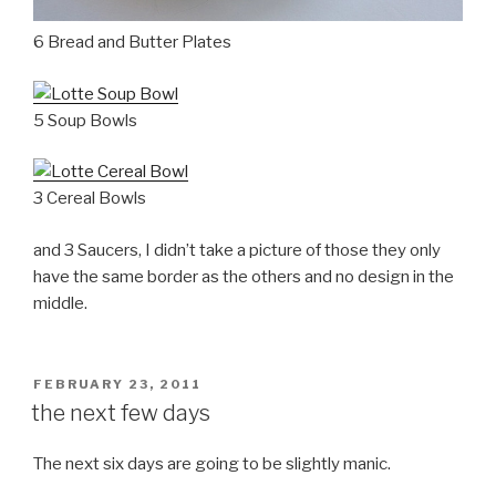
6 Bread and Butter Plates
5 Soup Bowls
3 Cereal Bowls
and 3 Saucers, I didn’t take a picture of those they only
have the same border as the others and no design in the
middle.
POSTED
FEBRUARY 23, 2011
ON
the next few days
The next six days are going to be slightly manic.