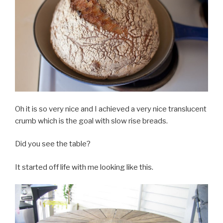
Oh it is so very nice and I achieved a very nice translucent
crumb which is the goal with slow rise breads.
Did you see the table?
It started off life with me looking like this.