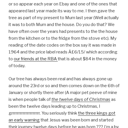
or so appear each year on Ebay and one of the ones that
appeared last year made its way to me. I then gave the
tree as part of my present to Mum last year (Well actually
it was to both Mum and the house. Do you do that? We
have often over the years had presents to the the house
from the kitchen or to the fridge from the stove etc). My
reading of the date codes on the box say it was made in
1964 and the price label reads Â£6/15/ which according
to
our friends at the RBA
that is about $84 in the money
of today.
Our tree has always been real and has always gone up
around the 23rd or so and then comes down on the 6th of
January or shortly there after (A major pet peeve of mine
is when people talk of
the twelve days of Christmas
as
been the twelve days leading up to Christmas, I
grrrrrrrrrrrrrrrrrrrr. You seriously think
the three kings got
an early warning
that Jesus was been born and started
their journey twelve days before he was born ??? I’m a
by