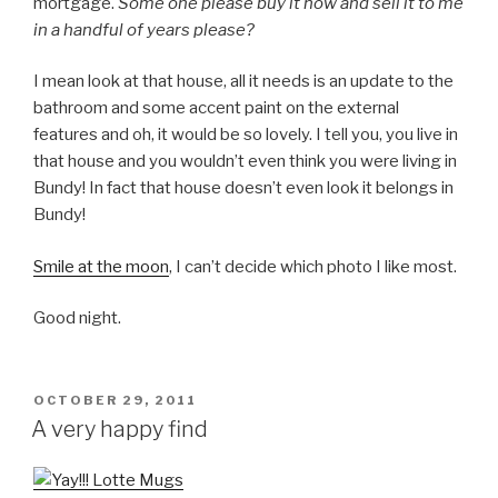
mortgage.
Some one please buy it now and sell it to me
in a handful of years please?
I mean look at that house, all it needs is an update to the
bathroom and some accent paint on the external
features and oh, it would be so lovely. I tell you, you live in
that house and you wouldn’t even think you were living in
Bundy! In fact that house doesn’t even look it belongs in
Bundy!
Smile at the moon
, I can’t decide which photo I like most.
Good night.
POSTED
OCTOBER 29, 2011
ON
A very happy find