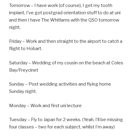
Tomorrow – I have work (of course), I get my tooth
implant, I’ve got postgrad orientation stuff to do at uni
and then I have The Whitlams with the QSO tomorrow
night.
Friday – Work and then straight to the airport to catch a
flight to Hobart.
Saturday – Wedding of my cousin on the beach at Coles
Bay/Freycinet
Sunday – Post wedding activities and flying home
Sunday night.
Monday – Work and first uni lecture
Tuesday – Fly to Japan for 2 weeks. (Yeah, I’ll be missing
four classes – two for each subject, whilst I’m away)