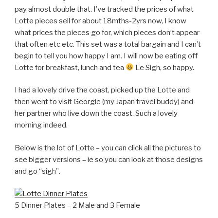
pay almost double that. I’ve tracked the prices of what
Lotte pieces sell for about 18mths-2yrs now, I know
what prices the pieces go for, which pieces don’t appear
that often etc etc. This set was a total bargain and I can’t
begin to tell you how happy I am. I will now be eating off
Lotte for breakfast, lunch and tea
Le Sigh, so happy.
I had a lovely drive the coast, picked up the Lotte and
then went to visit Georgie (my Japan travel buddy) and
her partner who live down the coast. Such a lovely
morning indeed.
Below is the lot of Lotte – you can click all the pictures to
see bigger versions – ie so you can look at those designs
and go “sigh”.
5 Dinner Plates – 2 Male and 3 Female