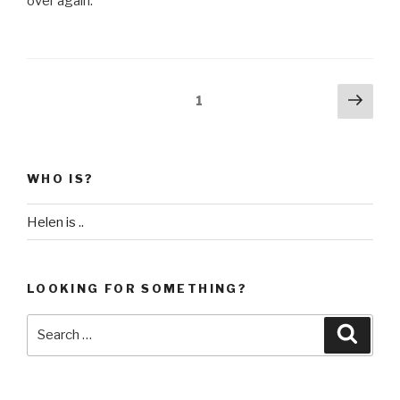
over again.
Posts
Next
Page
1
pag
pagination
WHO IS?
Helen is ..
LOOKING FOR SOMETHING?
Search
Searc
for: