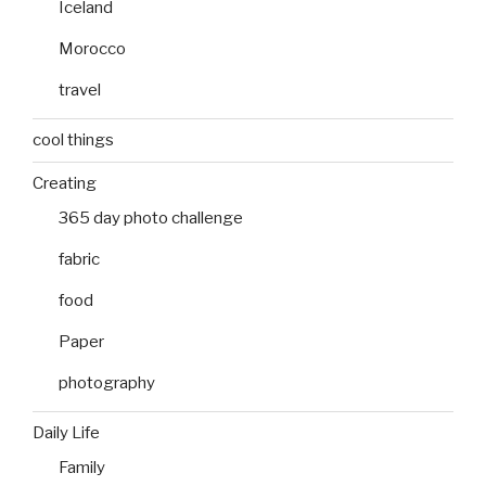
Iceland
Morocco
travel
cool things
Creating
365 day photo challenge
fabric
food
Paper
photography
Daily Life
Family