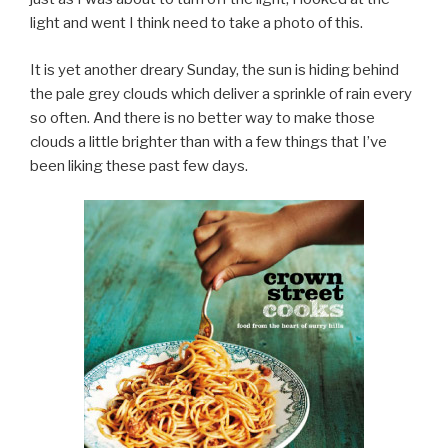
light and went I think need to take a photo of this.
It is yet another dreary Sunday, the sun is hiding behind
the pale grey clouds which deliver a sprinkle of rain every
so often. And there is no better way to make those
clouds a little brighter than with a few things that I’ve
been liking these past few days.