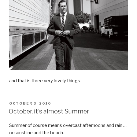
and that is three very lovely things.
POSTED
OCTOBER 3, 2010
ON
October, it’s almost Summer
Summer of course means overcast afternoons and rain …
or sunshine and the beach.