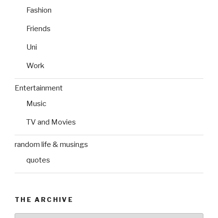
Fashion
Friends
Uni
Work
Entertainment
Music
TV and Movies
random life & musings
quotes
THE ARCHIVE