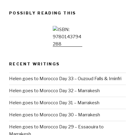
POSSIBLY READING THIS
RECENT WRITINGS
Helen goes to Morocco Day 33 – Ouzoud Falls & Iminfri
Helen goes to Morocco Day 32 – Marrakesh
Helen goes to Morocco Day 31 – Marrakesh
Helen goes to Morocco Day 30 – Marrakesh
Helen goes to Morocco Day 29 – Essaouira to
Marrakesh