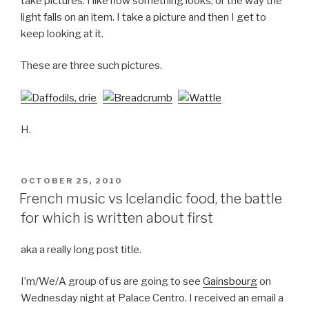
take pictures. I like how something looks, or the way the
light falls on an item. I take a picture and then I get to
keep looking at it.
These are three such pictures.
H.
POSTED
OCTOBER 25, 2010
ON
French music vs Icelandic food, the battle
for which is written about first
aka a really long post title.
I’m/We/A group of us are going to see
Gainsbourg
on
Wednesday night at Palace Centro. I received an email a