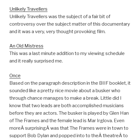
Unlikely Travellers
Unlikely Travellers was the subject of a fair bit of
controversy over the subject matter of this documentary
and it was a very, very thought provoking film.
An Old Mistress
This was a last minute addition to my viewing schedule
and it really surprised me.
Once
Based on the paragraph description in the BIIF booklet, it
sounded like a pretty nice movie about a busker who
through chance manages to make a break. Little did I
know that two leads are both accomplished musicians
before they are actors. The busker is played by Glen Han
of The Frames and the female lead is Mar Irglova. Even
moreÂ surprisingÂ was that The Frames were in town to
support Bob Dylan and popped into to theÂ theatreÂ to