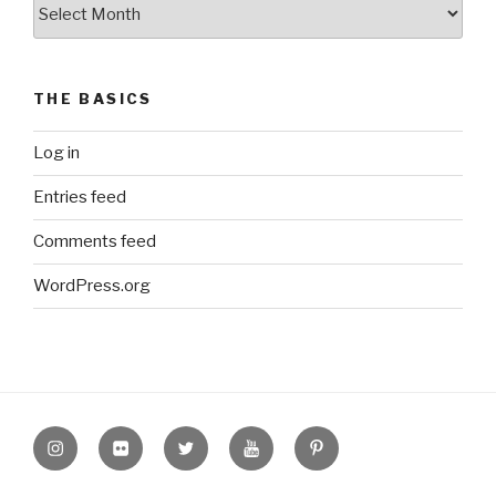
The
Archive
THE BASICS
Log in
Entries feed
Comments feed
WordPress.org
Instagram
Flickr
twitter
Youtube
Pinterest