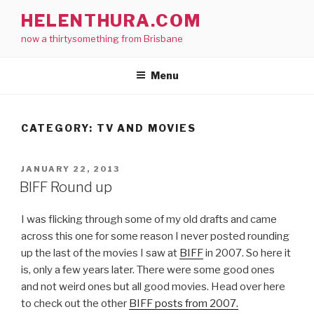
Skip
HELENTHURA.COM
to
now a thirtysomething from Brisbane
content
Menu
CATEGORY:
TV AND MOVIES
POSTED
JANUARY 22, 2013
ON
BIFF Round up
I was flicking through some of my old drafts and came
across this one for some reason I never posted rounding
up the last of the movies I saw at
BIFF
in 2007. So here it
is, only a few years later. There were some good ones
and not weird ones but all good movies. Head over here
to check out the other
BIFF posts from 2007.