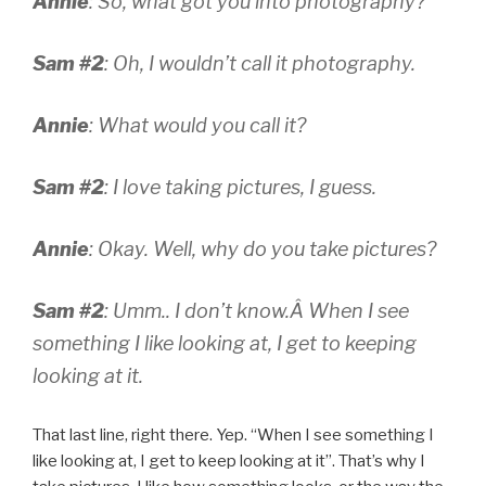
Annie
: So, what got you into photography?
Sam #2
: Oh, I wouldn’t call it photography.
Annie
: What would you call it?
Sam #2
: I love taking pictures, I guess.
Annie
: Okay. Well, why do you take pictures?
Sam #2
: Umm.. I don’t know.Â
When I see
something I like looking at, I get to keeping
looking at it.
That last line, right there. Yep. “When I see something I
like looking at, I get to keep looking at it”. That’s why I