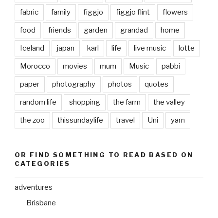
fabric
family
figgjo
figgjo flint
flowers
food
friends
garden
grandad
home
Iceland
japan
karl
life
live music
lotte
Morocco
movies
mum
Music
pabbi
paper
photography
photos
quotes
random life
shopping
the farm
the valley
the zoo
thissundaylife
travel
Uni
yarn
OR FIND SOMETHING TO READ BASED ON
CATEGORIES
adventures
Brisbane