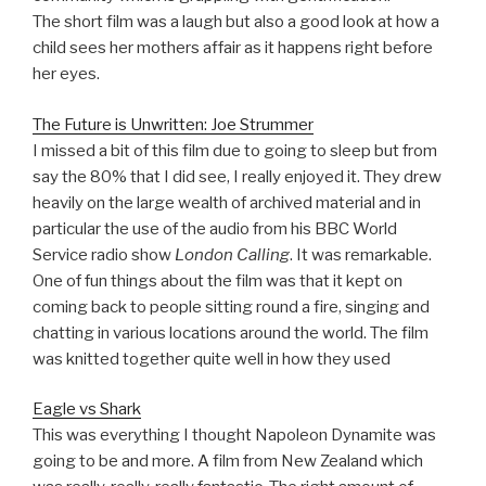
The short film was a laugh but also a good look at how a
child sees her mothers affair as it happens right before
her eyes.
The Future is Unwritten: Joe Strummer
I missed a bit of this film due to going to sleep but from
say the 80% that I did see, I really enjoyed it. They drew
heavily on the large wealth of archived material and in
particular the use of the audio from his BBC World
Service radio show
London Calling
. It was remarkable.
One of fun things about the film was that it kept on
coming back to people sitting round a fire, singing and
chatting in various locations around the world. The film
was knitted together quite well in how they used
Eagle vs Shark
This was everything I thought Napoleon Dynamite was
going to be and more. A film from New Zealand which