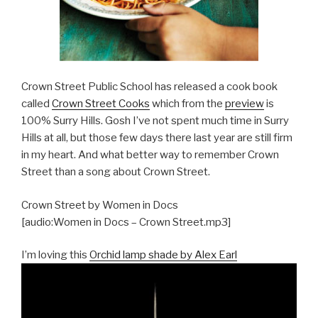
Crown Street Public School has released a cook book
called
Crown Street Cooks
which from the
preview
is
100% Surry Hills. Gosh I’ve not spent much time in Surry
Hills at all, but those few days there last year are still firm
in my heart. And what better way to remember Crown
Street than a song about Crown Street.
Crown Street by Women in Docs
[audio:Women in Docs – Crown Street.mp3]
I’m loving this
Orchid lamp shade by Alex Earl