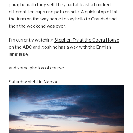
paraphernalia they sell. They had at least a hundred
different tea cups and pots on sale. A quick stop off at
the farm on the way home to say hello to Grandad and
then the weekend was over.
I’m currently watching
Stephen Fry at the Opera House
on the ABC and gosh he has a way with the English
language.
and some photos of course.
Saturday night in Noosa