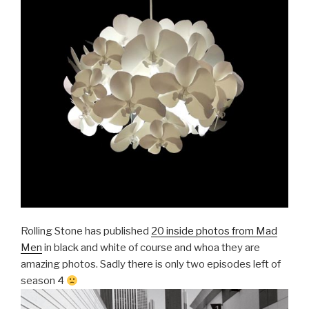
Rolling Stone has published
20 inside photos from Mad
Men
in black and white of course and whoa they are
amazing photos. Sadly there is only two episodes left of
season 4