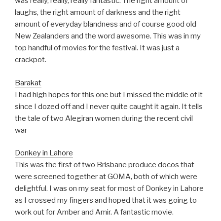
was really, really, really fantastic. The right amount of
laughs, the right amount of darkness and the right
amount of everyday blandness and of course good old
New Zealanders and the word awesome. This was in my
top handful of movies for the festival. It was just a
crackpot.
Barakat
I had high hopes for this one but I missed the middle of it
since I dozed off and I never quite caught it again. It tells
the tale of two Alegiran women during the recent civil
war
Donkey in Lahore
This was the first of two Brisbane produce docos that
were screened together at GOMA, both of which were
delightful. I was on my seat for most of Donkey in Lahore
as I crossed my fingers and hoped that it was going to
work out for Amber and Amir. A fantastic movie.