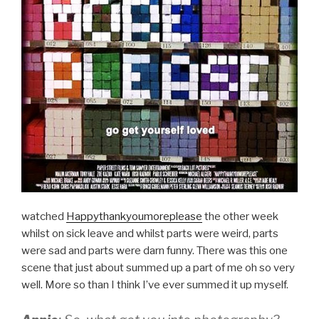
watched
Happythankyoumoreplease
the other week
whilst on sick leave and whilst parts were weird, parts
were sad and parts were darn funny. There was this one
scene that just about summed up a part of me oh so very
well. More so than I think I’ve ever summed it up myself.