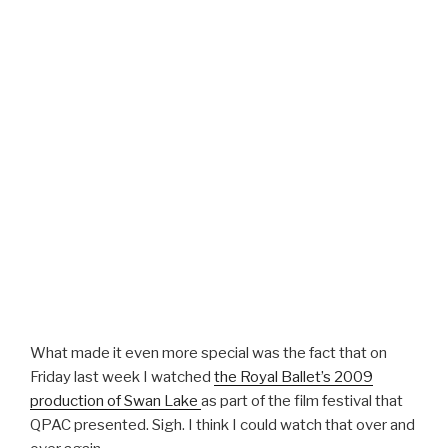
What made it even more special was the fact that on
Friday last week I watched
the Royal Ballet’s 2009
production of Swan Lake
as part of the film festival that
QPAC presented. Sigh. I think I could watch that over and