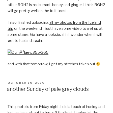
other RGH2 is redcurrant, honey and ginger. I think RGH2
will go pretty well on the fruit toast.
I also finished uploading
all my photos from the Iceland
trip
on the weekend – just have some video to get up at
some stage. Go have a looksie, ahh I wonder when I will
get to Iceland again.
and with that tomorrow, I get my stitches taken out
POSTED
OCTOBER 10, 2010
ON
another Sunday of pale grey clouds
This photo is from Friday night, I did a touch of ironing and
just as I was about to turn off the light, I looked at the