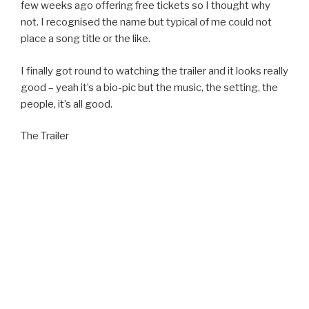
few weeks ago offering free tickets so I thought why
not. I recognised the name but typical of me could not
place a song title or the like.
I finally got round to watching the trailer and it looks really
good – yeah it’s a bio-pic but the music, the setting, the
people, it’s all good.
The Trailer