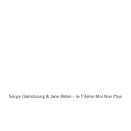
Serge Gainsbourg & Jane Birkin – Je T’Aime Moi Non Plus