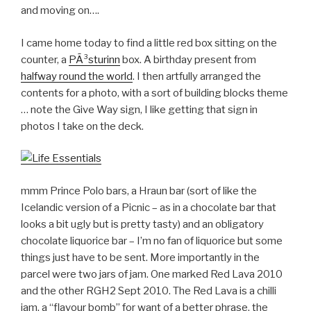
and moving on….
I came home today to find a little red box sitting on the
counter, a
PÃ³sturinn
box. A birthday present from
halfway round the world
. I then artfully arranged the
contents for a photo, with a sort of building blocks theme
… note the Give Way sign, I like getting that sign in
photos I take on the deck.
mmm Prince Polo bars, a Hraun bar (sort of like the
Icelandic version of a Picnic – as in a chocolate bar that
looks a bit ugly but is pretty tasty) and an obligatory
chocolate liquorice bar – I’m no fan of liquorice but some
things just have to be sent. More importantly in the
parcel were two jars of jam. One marked Red Lava 2010
and the other RGH2 Sept 2010. The Red Lava is a chilli
jam, a “flavour bomb” for want of a better phrase, the