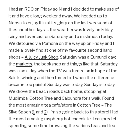
I had an RDO on Friday so N and I decided to make use of
it and have a long weekend away. We headed up to
Noosa to enjoy it in all its glory on the last weekend of
theschool holidays … the weather was lovely on Friday,
rainy and overcast on Saturday and a mishmosh today.
We detoured via Pomona on the way up on Friday and I
made a lovely find at one of my favourite second hand
shops –
A Juicy Junk Shop
. Saturday was a Eumundi day;
the
markets
, the bookshop and things like that. Saturday
was also a day when the TV was turned on in hope of the
Saints winning and then turned off when the difference
became too painful. Sunday was today, Sunday is today.
We drove the beach roads back home, stopping at
Mudjimba, Cotton Tree and Caloundra for a walk. Found
the most amazing tea cafe/store in Cotton Tree – The
Silva Spoon (
1
and
2
), I’m so going back to this store! Had
the most amazing raspberry hot chocolate. I can predict
spending some time browsing the various teas and tea