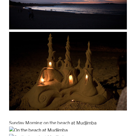
Sunday Morning on the beach at Mudjimba