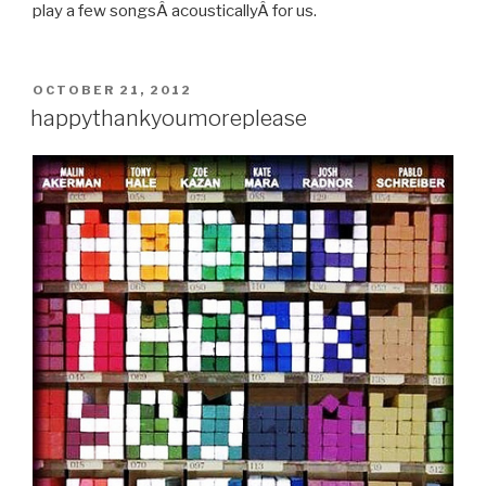
play a few songsÂ acousticallyÂ for us.
POSTED
OCTOBER 21, 2012
ON
happythankyoumoreplease