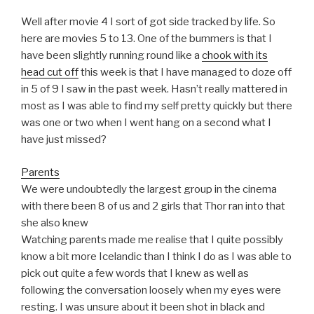
Well after movie 4 I sort of got side tracked by life. So
here are movies 5 to 13. One of the bummers is that I
have been slightly running round like a
chook with its
head cut off
this week is that I have managed to doze off
in 5 of 9 I saw in the past week. Hasn’t really mattered in
most as I was able to find my self pretty quickly but there
was one or two when I went hang on a second what I
have just missed?
Parents
We were undoubtedly the largest group in the cinema
with there been 8 of us and 2 girls that Thor ran into that
she also knew
Watching parents made me realise that I quite possibly
know a bit more Icelandic than I think I do as I was able to
pick out quite a few words that I knew as well as
following the conversation loosely when my eyes were
resting. I was unsure about it been shot in black and