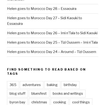
Helen goes to Morocco Day 28 – Essaouira
Helen goes to Morocco Day 27 – Sidi Kaouki to
Essaouira
Helen goes to Morocco Day 26 – Imi n’Tala to Sidi Kaouki
Helen goes to Morocco Day 25 – Tizi Oussem – Imi n’Tala
Helen goes to Morocco Day 24 – Aroumd – Tizi Oussem
FIND SOMETHING TO READ BASED ON
TAGS
365
adventures
baking
birthday
blog stuff
bluesfest
books and writings
byron bay
christmas
cooking
cool things