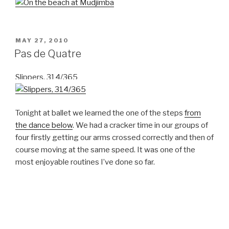
POSTED
MAY 27, 2010
ON
Pas de Quatre
Slippers, 314/365
Tonight at ballet we learned the one of the steps
from
the dance below
. We had a cracker time in our groups of
four firstly getting our arms crossed correctly and then of
course moving at the same speed. It was one of the
most enjoyable routines I’ve done so far.