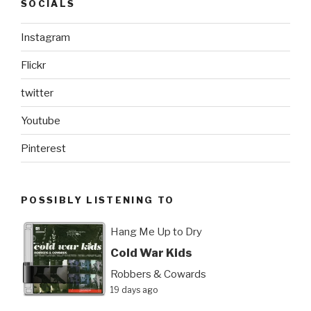
SOCIALS
Instagram
Flickr
twitter
Youtube
Pinterest
POSSIBLY LISTENING TO
Hang Me Up to Dry
Cold War Kids
Robbers & Cowards
19 days ago