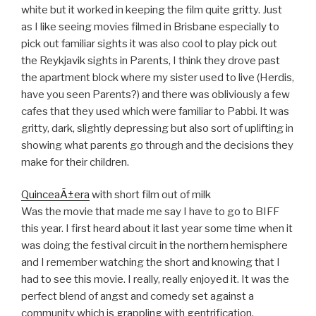
white but it worked in keeping the film quite gritty. Just
as I like seeing movies filmed in Brisbane especially to
pick out familiar sights it was also cool to play pick out
the Reykjavik sights in Parents, I think they drove past
the apartment block where my sister used to live (Herdis,
have you seen Parents?) and there was obliviously a few
cafes that they used which were familiar to Pabbi. It was
gritty, dark, slightly depressing but also sort of uplifting in
showing what parents go through and the decisions they
make for their children.
QuinceaÃ±era
with short film out of milk
Was the movie that made me say I have to go to BIFF
this year. I first heard about it last year some time when it
was doing the festival circuit in the northern hemisphere
and I remember watching the short and knowing that I
had to see this movie. I really, really enjoyed it. It was the
perfect blend of angst and comedy set against a
community which is grappling with gentrification.