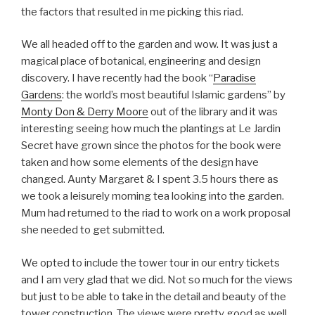
the factors that resulted in me picking this riad.
We all headed off to the garden and wow. It was just a
magical place of botanical, engineering and design
discovery. I have recently had the book “
Paradise
Gardens
: the world’s most beautiful Islamic gardens” by
Monty Don & Derry Moore
out of the library and it was
interesting seeing how much the plantings at Le Jardin
Secret have grown since the photos for the book were
taken and how some elements of the design have
changed. Aunty Margaret & I spent 3.5 hours there as
we took a leisurely morning tea looking into the garden.
Mum had returned to the riad to work on a work proposal
she needed to get submitted.
We opted to include the tower tour in our entry tickets
and I am very glad that we did. Not so much for the views
but just to be able to take in the detail and beauty of the
tower construction. The views were pretty good as well