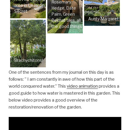
Rosemary
area in Le Jardin
Hedge, Date
Secret
Palm, Green
Aunty Margaret
Bejmat tiles, all
the good things
Brachychitons!
One of the sentences from my journal on this day is as
follows: ” I am constantly in awe of how this part of the
world conquered water.” This
video animation
provides a
good guide to how water is mastered in this garden. This
below video provides a good overview of the
restoration/renovation of the garden.