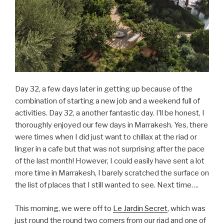
Day 32, a few days later in getting up because of the
combination of starting a new job and a weekend full of
activities. Day 32, a another fantastic day. I’ll be honest, I
thoroughly enjoyed our few days in Marrakesh. Yes, there
were times when I did just want to chillax at the riad or
linger in a cafe but that was not surprising after the pace
of the last month! However, I could easily have sent a lot
more time in Marrakesh, I barely scratched the surface on
the list of places that I still wanted to see. Next time….
This morning, we were off to
Le Jardin Secret
, which was
just round the round two corners from our riad and one of