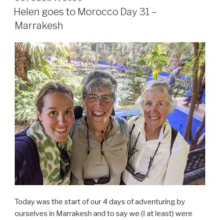
ON
Helen goes to Morocco Day 31 –
Marrakesh
Today was the start of our 4 days of adventuring by
ourselves in Marrakesh and to say we (I at least) were