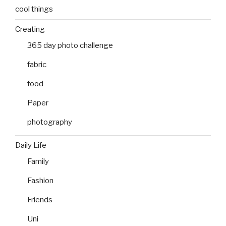
cool things
Creating
365 day photo challenge
fabric
food
Paper
photography
Daily Life
Family
Fashion
Friends
Uni