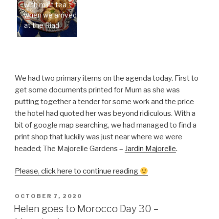
with mint tea
when we arrived
at the Riad
We had two primary items on the agenda today. First to
get some documents printed for Mum as she was
putting together a tender for some work and the price
the hotel had quoted her was beyond ridiculous. With a
bit of google map searching, we had managed to find a
print shop that luckily was just near where we were
headed; The Majorelle Gardens –
Jardin Majorelle
.
“Helen
Please, click here to continue reading
goes
to
POSTED
OCTOBER 7, 2020
ON
Morocco
Helen goes to Morocco Day 30 –
Day