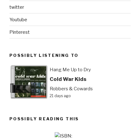
twitter
Youtube
Pinterest
POSSIBLY LISTENING TO
Hang Me Up to Dry
Cold War Kids
Robbers & Cowards
21 days ago
POSSIBLY READING THIS