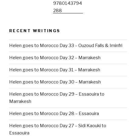
RECENT WRITINGS
Helen goes to Morocco Day 33 – Ouzoud Falls & Iminfri
Helen goes to Morocco Day 32 – Marrakesh
Helen goes to Morocco Day 31 – Marrakesh
Helen goes to Morocco Day 30 – Marrakesh
Helen goes to Morocco Day 29 – Essaouira to
Marrakesh
Helen goes to Morocco Day 28 – Essaouira
Helen goes to Morocco Day 27 – Sidi Kaouki to
Essaouira