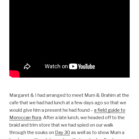
Margaret & I had arranged to meet Mum & Brahim at the
cafe that we had had lunch at a few days ago so that we
would give him a present he had found –
a field guide to
Moroccan flora
. After a late lunch, we headed off to the
braid and trim store that we had spied on our walk
through the souks on
Day 30
as well as to show Mum a