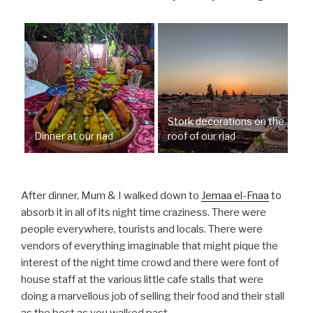
Stork decorations on the
Dinner at our riad
roof of our riad
After dinner, Mum & I walked down to
Jemaa el-Fnaa
to
absorb it in all of its night time craziness. There were
people everywhere, tourists and locals. There were
vendors of everything imaginable that might pique the
interest of the night time crowd and there were font of
house staff at the various little cafe stalls that were
doing a marvellous job of selling their food and their stall