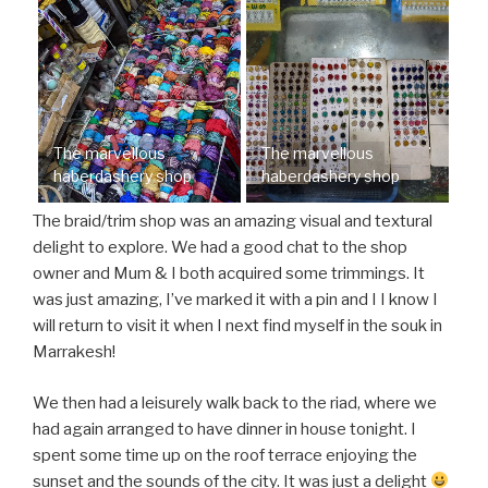
The marvellous
The marvellous
haberdashery shop
haberdashery shop
The braid/trim shop was an amazing visual and textural
delight to explore. We had a good chat to the shop
owner and Mum & I both acquired some trimmings. It
was just amazing, I’ve marked it with a pin and I I know I
will return to visit it when I next find myself in the souk in
Marrakesh!
We then had a leisurely walk back to the riad, where we
had again arranged to have dinner in house tonight. I
spent some time up on the roof terrace enjoying the
sunset and the sounds of the city. It was just a delight