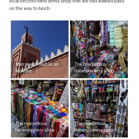
local second hand dress shop that we had walked pass
on the way to lunch.
Marrakesh Red on an
The marvellous
Mosque
haberdashery shop
The marvellous
The marvellous
haberdashery shop
haberdashery shop