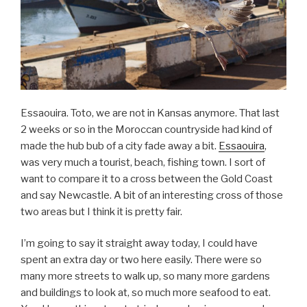
Essaouira. Toto, we are not in Kansas anymore. That last
2 weeks or so in the Moroccan countryside had kind of
made the hub bub of a city fade away a bit.
Essaouira
,
was very much a tourist, beach, fishing town. I sort of
want to compare it to a cross between the Gold Coast
and say Newcastle. A bit of an interesting cross of those
two areas but I think it is pretty fair.
I’m going to say it straight away today, I could have
spent an extra day or two here easily. There were so
many more streets to walk up, so many more gardens
and buildings to look at, so much more seafood to eat.