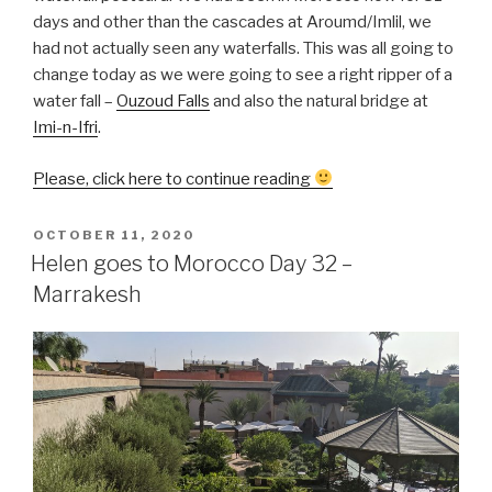
days and other than the cascades at Aroumd/Imlil, we
had not actually seen any waterfalls. This was all going to
change today as we were going to see a right ripper of a
water fall –
Ouzoud Falls
and also the natural bridge at
Imi-n-Ifri
.
“Helen
Please, click here to continue reading
goes
to
POSTED
OCTOBER 11, 2020
ON
Morocco
Helen goes to Morocco Day 32 –
Day
Marrakesh
33
–
Ouzoud
Falls
&
Iminfri”