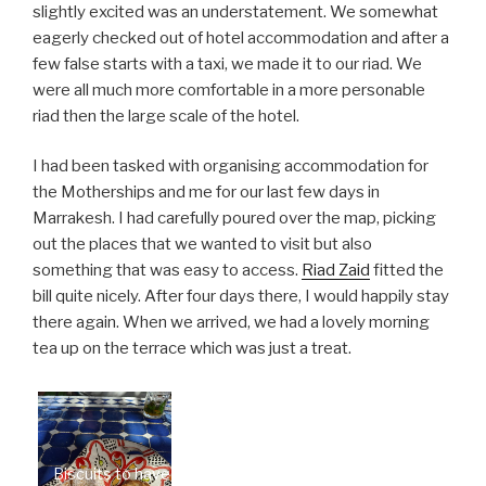
slightly excited was an understatement. We somewhat
eagerly checked out of hotel accommodation and after a
few false starts with a taxi, we made it to our riad. We
were all much more comfortable in a more personable
riad then the large scale of the hotel.
I had been tasked with organising accommodation for
the Motherships and me for our last few days in
Marrakesh. I had carefully poured over the map, picking
out the places that we wanted to visit but also
something that was easy to access.
Riad Zaid
fitted the
bill quite nicely. After four days there, I would happily stay
there again. When we arrived, we had a lovely morning
tea up on the terrace which was just a treat.
Biscuits to have