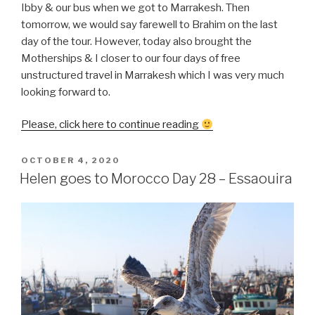
Ibby & our bus when we got to Marrakesh. Then
tomorrow, we would say farewell to Brahim on the last
day of the tour. However, today also brought the
Motherships & I closer to our four days of free
unstructured travel in Marrakesh which I was very much
looking forward to.
“Helen
Please, click here to continue reading
goes
to
POSTED
OCTOBER 4, 2020
ON
Morocco
Helen goes to Morocco Day 28 – Essaouira
Day
29
–
Essaouira
to
Marrakesh”