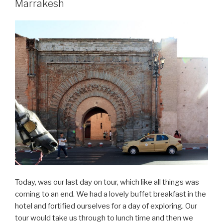
Marrakesh
31
–
Marrakesh”
Today, was our last day on tour, which like all things was
coming to an end. We had a lovely buffet breakfast in the
hotel and fortified ourselves for a day of exploring. Our
tour would take us through to lunch time and then we