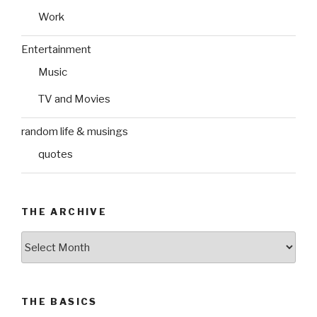
Work
Entertainment
Music
TV and Movies
random life & musings
quotes
THE ARCHIVE
The
Archive
THE BASICS