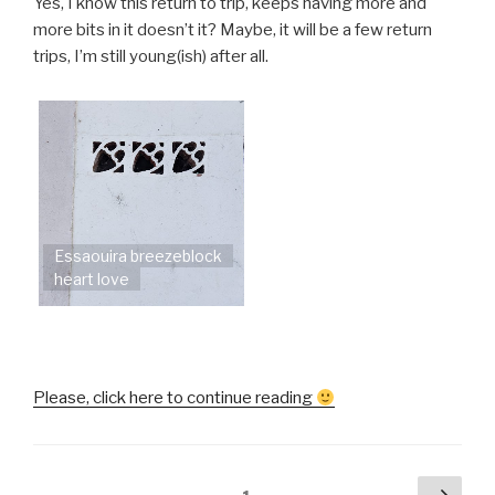
Yes, I know this return to trip, keeps having more and
more bits in it doesn’t it? Maybe, it will be a few return
trips, I’m still young(ish) after all.
Essaouira breezeblock
heart love
“Helen
Please, click here to continue reading
goes
to
Morocco
Posts
Next