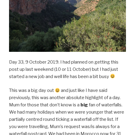
Day 33, 9 October 2019. I had planned on getting this
post up last weekend (10 or 11 October) but I had just
started a new job and well life has been a bit busy
This was a big day out
and just like I have said
previously, this was another absolute highlight of a day.
Mum for those that don’t know is a
big
fan of waterfalls.
We had many holidays when we were younger that were
partially centred round ticking a waterfall off the list. If
you were travelling, Mum’s request was/is always for a
waterfall postcard. We had been in Morocco now for 31