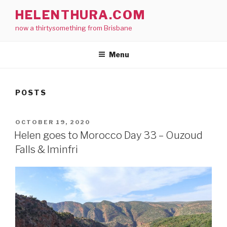
Skip
HELENTHURA.COM
to
now a thirtysomething from Brisbane
content
Menu
POSTS
POSTED
OCTOBER 19, 2020
ON
Helen goes to Morocco Day 33 – Ouzoud
Falls & Iminfri