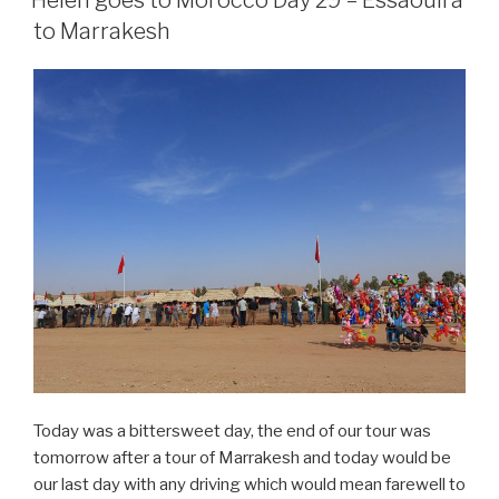
Day
to Marrakesh
30
–
Marrakesh”
Today was a bittersweet day, the end of our tour was
tomorrow after a tour of Marrakesh and today would be
our last day with any driving which would mean farewell to