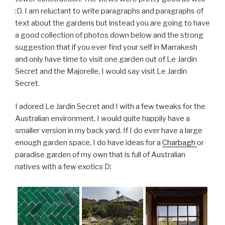
:D. I am reluctant to write paragraphs and paragraphs of
text about the gardens but instead you are going to have
a good collection of photos down below and the strong
suggestion that if you ever find your self in Marrakesh
and only have time to visit one garden out of Le Jardin
Secret and the Majorelle, I would say visit Le Jardin
Secret.
I adored Le Jardin Secret and I with a few tweaks for the
Australian environment, I would quite happily have a
smaller version in my back yard. If I do ever have a large
enough garden space, I do have ideas for a
Charbagh
or
paradise garden of my own that is full of Australian
natives with a few exotics D: