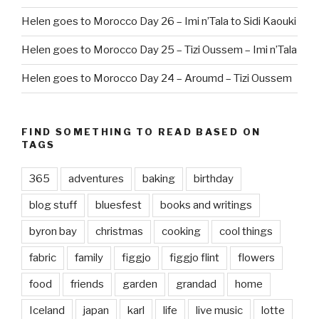
Helen goes to Morocco Day 26 – Imi n’Tala to Sidi Kaouki
Helen goes to Morocco Day 25 – Tizi Oussem – Imi n’Tala
Helen goes to Morocco Day 24 – Aroumd – Tizi Oussem
FIND SOMETHING TO READ BASED ON
TAGS
365
adventures
baking
birthday
blog stuff
bluesfest
books and writings
byron bay
christmas
cooking
cool things
fabric
family
figgjo
figgjo flint
flowers
food
friends
garden
grandad
home
Iceland
japan
karl
life
live music
lotte