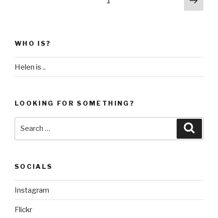
Page
1
Day
pag
pagination
28
–
Essaouira”
WHO IS?
Helen is ..
LOOKING FOR SOMETHING?
Search
Searc
for:
SOCIALS
Instagram
Flickr