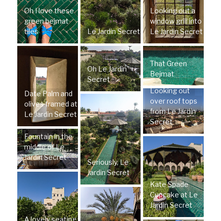
Oh I love these
Looking out a
green bejmat
window grill into
tiles
Le Jardin Secret
Le Jardin Secret
That Green
Oh Le Jardin
Bejmat
Secret
Looking out
Date Palm and
over roof tops
olives framed at
from Le Jardin
Le Jardin Secret
Secret
Fountain in the
middle of Le
Jardin Secret
Seriously, Le
Jardin Secret
Kate Spade
Cupcake at Le
Jardin Secret
A lovely seating