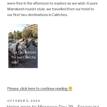
were free in the afternoon to explore as we wish. In pure
Marrakesh tourist style, we travelled from our hotel to
our first two destinations in Calèches.
Our two horses
for our Calèche
ride
“Helen
Please, click here to continue reading
goes
to
POSTED
OCTOBER 5, 2020
ON
Morocco
Helen goes to Morocco Day 29 – Essaouira