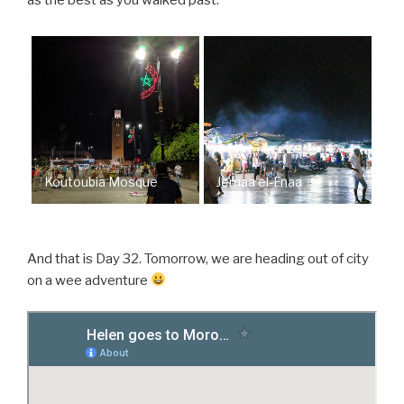
as the best as you walked past.
Koutoubia Mosque
Jemaa el-Fnaa
And that is Day 32. Tomorrow, we are heading out of city
on a wee adventure