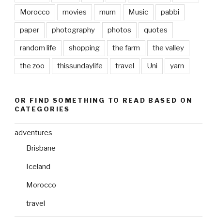
Morocco
movies
mum
Music
pabbi
paper
photography
photos
quotes
random life
shopping
the farm
the valley
the zoo
thissundaylife
travel
Uni
yarn
OR FIND SOMETHING TO READ BASED ON
CATEGORIES
adventures
Brisbane
Iceland
Morocco
travel