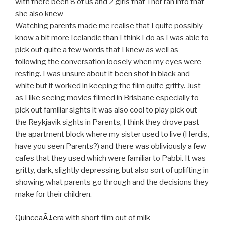
with there been 8 of us and 2 girls that Thor ran into that
she also knew
Watching parents made me realise that I quite possibly
know a bit more Icelandic than I think I do as I was able to
pick out quite a few words that I knew as well as
following the conversation loosely when my eyes were
resting. I was unsure about it been shot in black and
white but it worked in keeping the film quite gritty. Just
as I like seeing movies filmed in Brisbane especially to
pick out familiar sights it was also cool to play pick out
the Reykjavik sights in Parents, I think they drove past
the apartment block where my sister used to live (Herdis,
have you seen Parents?) and there was obliviously a few
cafes that they used which were familiar to Pabbi. It was
gritty, dark, slightly depressing but also sort of uplifting in
showing what parents go through and the decisions they
make for their children.
QuinceaÃ±era
with short film out of milk