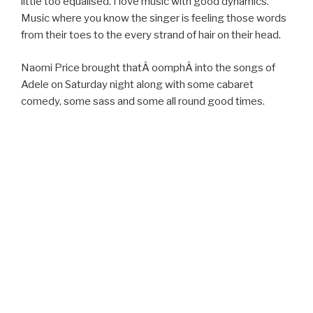
little too equalised. I love music with good dynamics.
Music where you know the singer is feeling those words
from their toes to the every strand of hair on their head.
Naomi Price brought thatÂ oomphÂ into the songs of
Adele on Saturday night along with some cabaret
comedy, some sass and some all round good times.