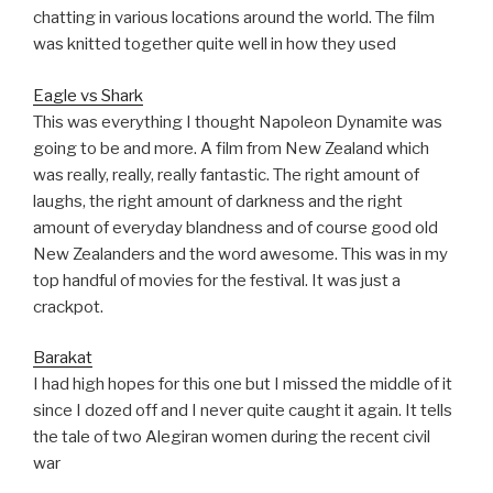
chatting in various locations around the world. The film
was knitted together quite well in how they used
Eagle vs Shark
This was everything I thought Napoleon Dynamite was
going to be and more. A film from New Zealand which
was really, really, really fantastic. The right amount of
laughs, the right amount of darkness and the right
amount of everyday blandness and of course good old
New Zealanders and the word awesome. This was in my
top handful of movies for the festival. It was just a
crackpot.
Barakat
I had high hopes for this one but I missed the middle of it
since I dozed off and I never quite caught it again. It tells
the tale of two Alegiran women during the recent civil
war