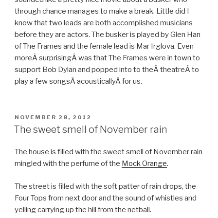
through chance manages to make a break. Little did I
know that two leads are both accomplished musicians
before they are actors. The busker is played by Glen Han
of The Frames and the female lead is Mar Irglova. Even
moreÂ surprisingÂ was that The Frames were in town to
support Bob Dylan and popped into to theÂ theatreÂ to
play a few songsÂ acousticallyÂ for us.
POSTED
NOVEMBER 28, 2012
ON
The sweet smell of November rain
The house is filled with the sweet smell of November rain
mingled with the perfume of the
Mock Orange
.
The street is filled with the soft patter of rain drops, the
Four Tops from next door and the sound of whistles and
yelling carrying up the hill from the netball.