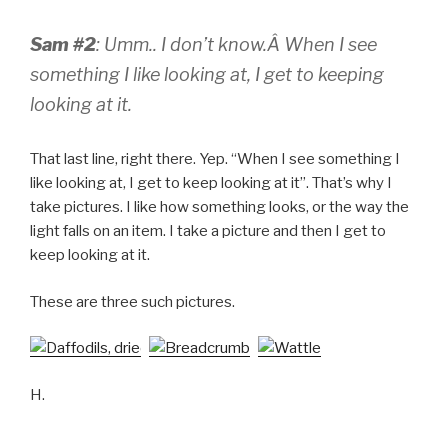
Sam #2
: Umm.. I don’t know.Â
When I see
something I like looking at, I get to keeping
looking at it.
That last line, right there. Yep. “When I see something I
like looking at, I get to keep looking at it”. That’s why I
take pictures. I like how something looks, or the way the
light falls on an item. I take a picture and then I get to
keep looking at it.
These are three such pictures.
H.