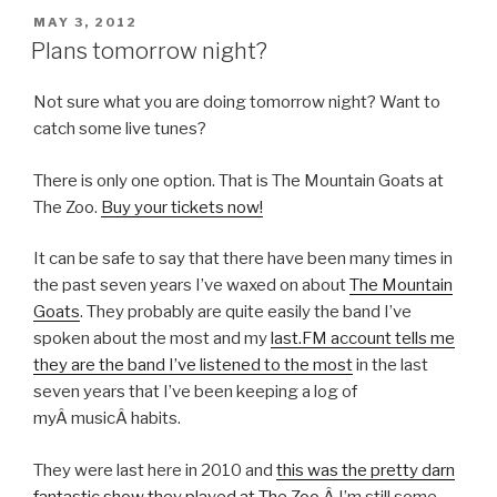
POSTED
MAY 3, 2012
ON
Plans tomorrow night?
Not sure what you are doing tomorrow night? Want to
catch some live tunes?
There is only one option. That is The Mountain Goats at
The Zoo.
Buy your tickets now!
It can be safe to say that there have been many times in
the past seven years I’ve waxed on about
The Mountain
Goats
. They probably are quite easily the band I’ve
spoken about the most and my
last.FM account tells me
they are the band I’ve listened to the most
in the last
seven years that I’ve been keeping a log of
myÂ musicÂ habits.
They were last here in 2010 and
this was the pretty darn
fantastic show they played at The Zoo.
Â I’m still some