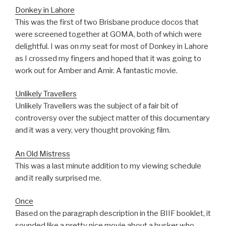
Donkey in Lahore
This was the first of two Brisbane produce docos that
were screened together at GOMA, both of which were
delightful. I was on my seat for most of Donkey in Lahore
as I crossed my fingers and hoped that it was going to
work out for Amber and Amir. A fantastic movie.
Unlikely Travellers
Unlikely Travellers was the subject of a fair bit of
controversy over the subject matter of this documentary
and it was a very, very thought provoking film.
An Old Mistress
This was a last minute addition to my viewing schedule
and it really surprised me.
Once
Based on the paragraph description in the BIIF booklet, it
sounded like a pretty nice movie about a busker who