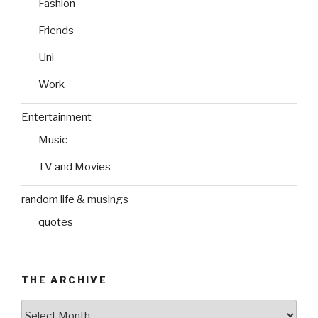
Fashion
Friends
Uni
Work
Entertainment
Music
TV and Movies
random life & musings
quotes
THE ARCHIVE
The