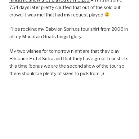
754 days later pretty chuffed that out of the sold out
crowd it was me! that had my request played
I’ll be rocking my Babylon Springs tour shirt from 2006 in
all my Mountain Goats fangirl glory.
My two wishes for tomorrow night are that they play
Brisbane Hotel Sutra and that they have great tour shirts
this time (bonus we are the second show of the tour so
there should be plenty of sizes to pick from :))