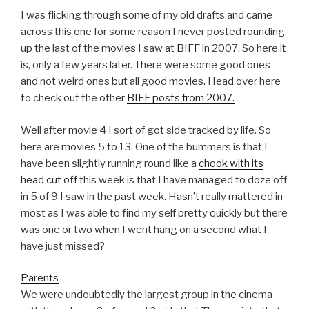
I was flicking through some of my old drafts and came
across this one for some reason I never posted rounding
up the last of the movies I saw at
BIFF
in 2007. So here it
is, only a few years later. There were some good ones
and not weird ones but all good movies. Head over here
to check out the other
BIFF posts from 2007.
Well after movie 4 I sort of got side tracked by life. So
here are movies 5 to 13. One of the bummers is that I
have been slightly running round like a
chook with its
head cut off
this week is that I have managed to doze off
in 5 of 9 I saw in the past week. Hasn’t really mattered in
most as I was able to find my self pretty quickly but there
was one or two when I went hang on a second what I
have just missed?
Parents
We were undoubtedly the largest group in the cinema