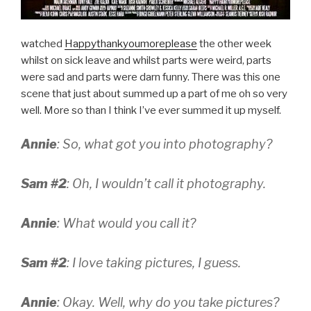
watched
Happythankyoumoreplease
the other week
whilst on sick leave and whilst parts were weird, parts
were sad and parts were darn funny. There was this one
scene that just about summed up a part of me oh so very
well. More so than I think I’ve ever summed it up myself.
Annie
: So, what got you into photography?
Sam #2
: Oh, I wouldn’t call it photography.
Annie
: What would you call it?
Sam #2
: I love taking pictures, I guess.
Annie
: Okay. Well, why do you take pictures?