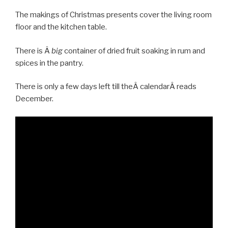
The makings of Christmas presents cover the living room
floor and the kitchen table.
There is Â
big
container of dried fruit soaking in rum and
spices in the pantry.
There is only a few days left till theÂ calendarÂ reads
December.