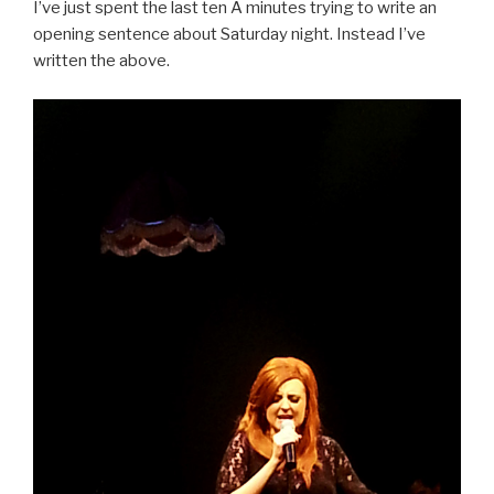
I’ve just spent the last ten Â minutes trying to write an
opening sentence about Saturday night. Instead I’ve
written the above.