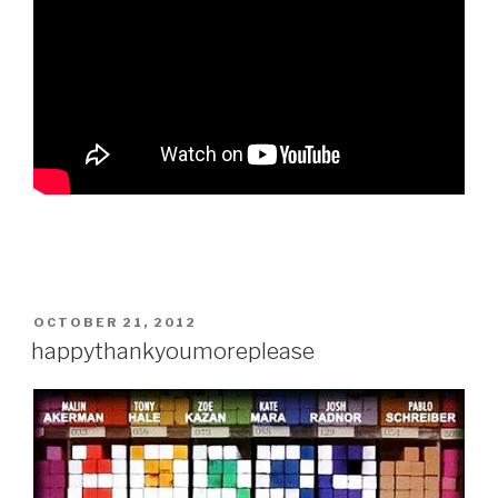
POSTED
OCTOBER 21, 2012
ON
happythankyoumoreplease