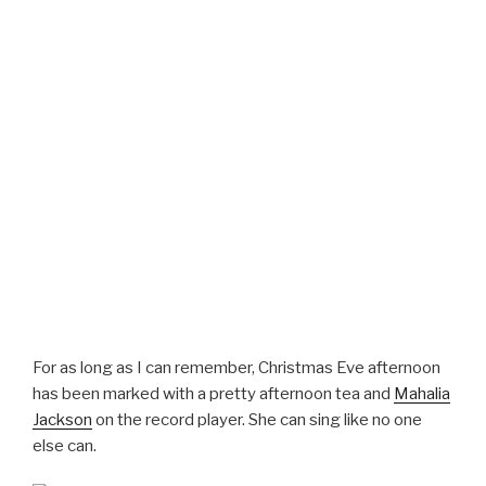
For as long as I can remember, Christmas Eve afternoon
has been marked with a pretty afternoon tea and
Mahalia
Jackson
on the record player. She can sing like no one
else can.