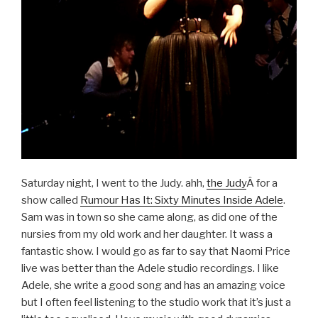
Saturday night, I went to the Judy. ahh,
the Judy
Â for a
show called
Rumour Has It: Sixty Minutes Inside Adele
.
Sam was in town so she came along, as did one of the
nursies from my old work and her daughter. It wass a
fantastic show. I would go as far to say that Naomi Price
live was better than the Adele studio recordings. I like
Adele, she write a good song and has an amazing voice
but I often feel listening to the studio work that it’s just a