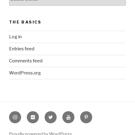
Archive
THE BASICS
Log in
Entries feed
Comments feed
WordPress.org
Instagram
Flickr
twitter
Youtube
Pinterest
Proudly powered by WordPress