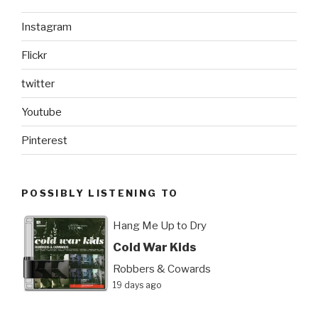
Instagram
Flickr
twitter
Youtube
Pinterest
POSSIBLY LISTENING TO
Hang Me Up to Dry
Cold War Kids
Robbers & Cowards
19 days ago