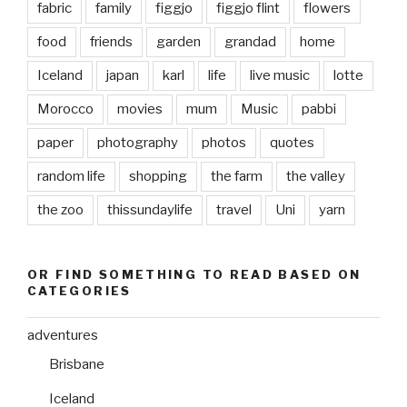
fabric
family
figgjo
figgjo flint
flowers
food
friends
garden
grandad
home
Iceland
japan
karl
life
live music
lotte
Morocco
movies
mum
Music
pabbi
paper
photography
photos
quotes
random life
shopping
the farm
the valley
the zoo
thissundaylife
travel
Uni
yarn
OR FIND SOMETHING TO READ BASED ON
CATEGORIES
adventures
Brisbane
Iceland