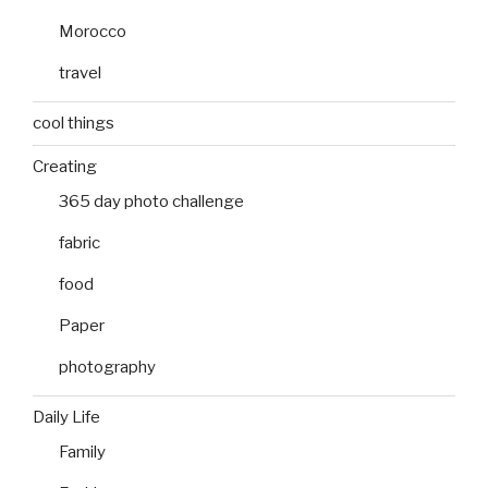
Morocco
travel
cool things
Creating
365 day photo challenge
fabric
food
Paper
photography
Daily Life
Family