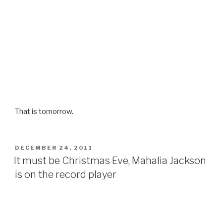
That is tomorrow.
POSTED
DECEMBER 24, 2011
ON
It must be Christmas Eve, Mahalia Jackson
is on the record player