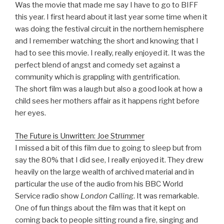
Was the movie that made me say I have to go to BIFF
this year. I first heard about it last year some time when it
was doing the festival circuit in the northern hemisphere
and I remember watching the short and knowing that I
had to see this movie. I really, really enjoyed it. It was the
perfect blend of angst and comedy set against a
community which is grappling with gentrification.
The short film was a laugh but also a good look at how a
child sees her mothers affair as it happens right before
her eyes.
The Future is Unwritten: Joe Strummer
I missed a bit of this film due to going to sleep but from
say the 80% that I did see, I really enjoyed it. They drew
heavily on the large wealth of archived material and in
particular the use of the audio from his BBC World
Service radio show
London Calling
. It was remarkable.
One of fun things about the film was that it kept on
coming back to people sitting round a fire, singing and