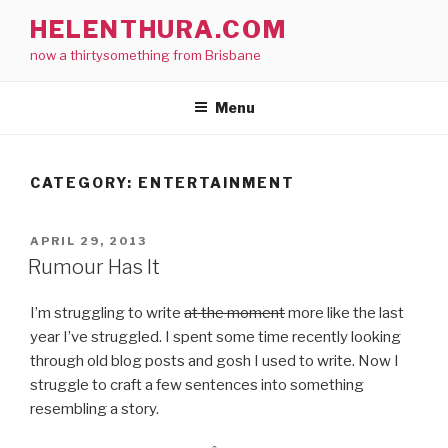
Skip
HELENTHURA.COM
to
now a thirtysomething from Brisbane
content
Menu
CATEGORY:
ENTERTAINMENT
POSTED
APRIL 29, 2013
ON
Rumour Has It
I’m struggling to write
at the moment
more like the last
year I’ve struggled. I spent some time recently looking
through old blog posts and gosh I used to write. Now I
struggle to craft a few sentences into something
resembling a story.