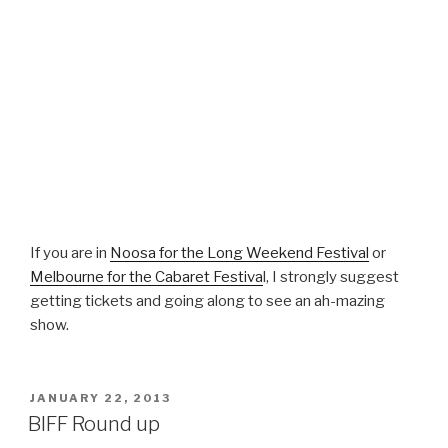
If you are in
Noosa for the Long Weekend Festival
or
Melbourne for the Cabaret Festiva
l, I strongly suggest
getting tickets and going along to see an ah-mazing
show.
POSTED
JANUARY 22, 2013
ON
BIFF Round up