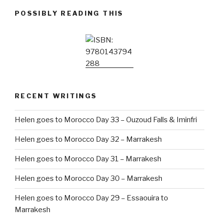
POSSIBLY READING THIS
RECENT WRITINGS
Helen goes to Morocco Day 33 – Ouzoud Falls & Iminfri
Helen goes to Morocco Day 32 – Marrakesh
Helen goes to Morocco Day 31 – Marrakesh
Helen goes to Morocco Day 30 – Marrakesh
Helen goes to Morocco Day 29 – Essaouira to
Marrakesh