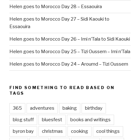
Helen goes to Morocco Day 28 – Essaouira
Helen goes to Morocco Day 27 – Sidi Kaouki to
Essaouira
Helen goes to Morocco Day 26 – Imi n’Tala to Sidi Kaouki
Helen goes to Morocco Day 25 – Tizi Oussem – Imi n’Tala
Helen goes to Morocco Day 24 – Aroumd – Tizi Oussem
FIND SOMETHING TO READ BASED ON
TAGS
365
adventures
baking
birthday
blog stuff
bluesfest
books and writings
byron bay
christmas
cooking
cool things