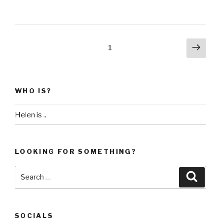
Posts
Next
Page
1
pag
pagination
WHO IS?
Helen is ..
LOOKING FOR SOMETHING?
Search
Searc
for:
SOCIALS