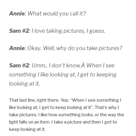
Annie
: What would you call it?
Sam #2
: I love taking pictures, I guess.
Annie
: Okay. Well, why do you take pictures?
Sam #2
: Umm.. I don’t know.Â
When I see
something I like looking at, I get to keeping
looking at it.
That last line, right there. Yep. “When I see something I
like looking at, I get to keep looking at it”. That’s why I
take pictures. I like how something looks, or the way the
light falls on an item. I take a picture and then I get to
keep looking at it.