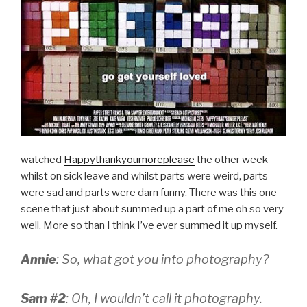
watched
Happythankyoumoreplease
the other week
whilst on sick leave and whilst parts were weird, parts
were sad and parts were darn funny. There was this one
scene that just about summed up a part of me oh so very
well. More so than I think I’ve ever summed it up myself.
Annie
: So, what got you into photography?
Sam #2
: Oh, I wouldn’t call it photography.