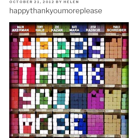
POSTED
OCTOBER 21, 2012
BY
HELEN
ON
happythankyoumoreplease