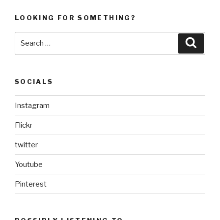
LOOKING FOR SOMETHING?
Search
Searc
for:
SOCIALS
Instagram
Flickr
twitter
Youtube
Pinterest