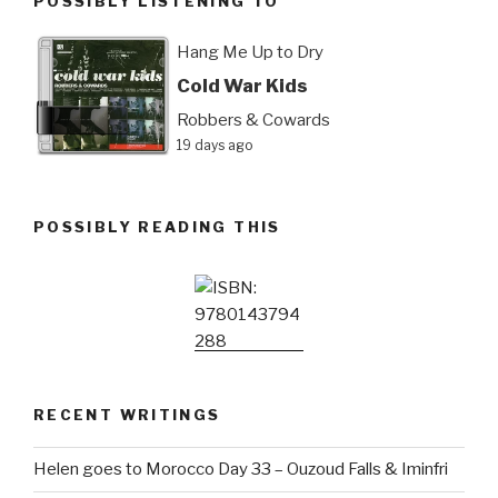
POSSIBLY LISTENING TO
Hang Me Up to Dry
Cold War Kids
Robbers & Cowards
19 days ago
POSSIBLY READING THIS
RECENT WRITINGS
Helen goes to Morocco Day 33 – Ouzoud Falls & Iminfri