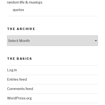
random life & musings
quotes
THE ARCHIVE
The
Archive
THE BASICS
Log in
Entries feed
Comments feed
WordPress.org