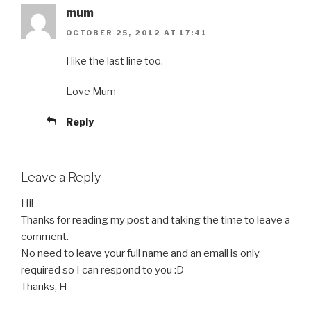
mum
OCTOBER 25, 2012 AT 17:41
I like the last line too.
Love Mum
Reply
Leave a Reply
Hi!
Thanks for reading my post and taking the time to leave a
comment.
No need to leave your full name and an email is only
required so I can respond to you :D
Thanks, H