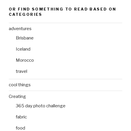
OR FIND SOMETHING TO READ BASED ON
CATEGORIES
adventures
Brisbane
Iceland
Morocco
travel
cool things
Creating
365 day photo challenge
fabric
food