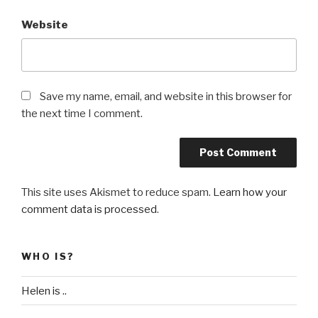
Website
Save my name, email, and website in this browser for
the next time I comment.
This site uses Akismet to reduce spam.
Learn how your
comment data is processed
.
WHO IS?
Helen is ..