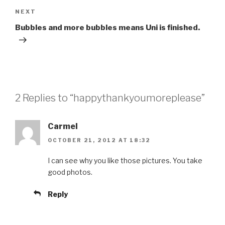
Next
NEXT
Post
Bubbles and more bubbles means Uni is finished.
2 Replies to “happythankyoumoreplease”
Carmel
OCTOBER 21, 2012 AT 18:32
I can see why you like those pictures. You take
good photos.
Reply