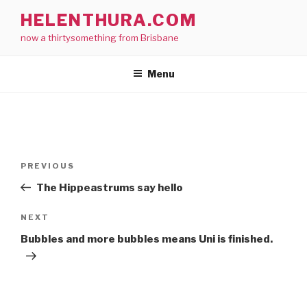
Skip
HELENTHURA.COM
to
now a thirtysomething from Brisbane
content
Menu
Post
Previous
PREVIOUS
navigation
Post
The Hippeastrums say hello
Next
NEXT
Post
Bubbles and more bubbles means Uni is finished.