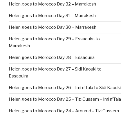
Helen goes to Morocco Day 32 – Marrakesh
Helen goes to Morocco Day 31 – Marrakesh
Helen goes to Morocco Day 30 – Marrakesh
Helen goes to Morocco Day 29 – Essaouira to
Marrakesh
Helen goes to Morocco Day 28 – Essaouira
Helen goes to Morocco Day 27 – Sidi Kaouki to
Essaouira
Helen goes to Morocco Day 26 – Imi n’Tala to Sidi Kaouki
Helen goes to Morocco Day 25 – Tizi Oussem – Imi n’Tala
Helen goes to Morocco Day 24 – Aroumd – Tizi Oussem