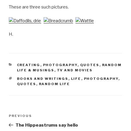
These are three such pictures.
H.
CATEGORIES
CREATING
,
PHOTOGRAPHY
,
QUOTES
,
RANDOM
LIFE & MUSINGS
,
TV AND MOVIES
TAGS
BOOKS AND WRITINGS
,
LIFE
,
PHOTOGRAPHY
,
QUOTES
,
RANDOM LIFE
Post
Previous
PREVIOUS
navigation
Post
The Hippeastrums say hello