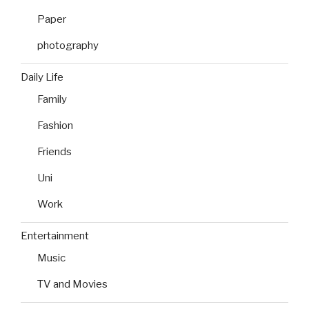
Paper
photography
Daily Life
Family
Fashion
Friends
Uni
Work
Entertainment
Music
TV and Movies