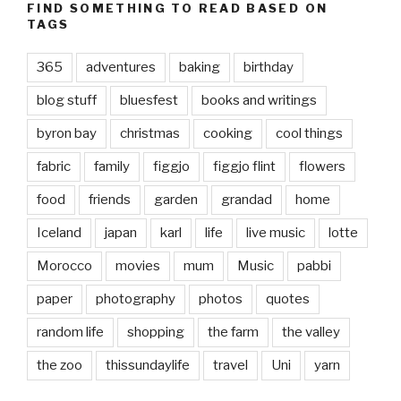
FIND SOMETHING TO READ BASED ON
TAGS
365
adventures
baking
birthday
blog stuff
bluesfest
books and writings
byron bay
christmas
cooking
cool things
fabric
family
figgjo
figgjo flint
flowers
food
friends
garden
grandad
home
Iceland
japan
karl
life
live music
lotte
Morocco
movies
mum
Music
pabbi
paper
photography
photos
quotes
random life
shopping
the farm
the valley
the zoo
thissundaylife
travel
Uni
yarn