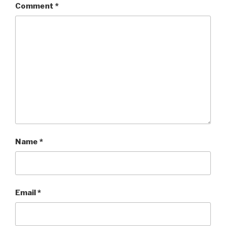
Comment
*
Name
*
Email
*