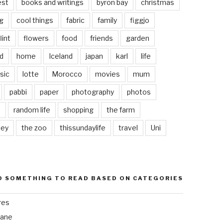
est
books and writings
byron bay
christmas
g
cool things
fabric
family
figgjo
lint
flowers
food
friends
garden
d
home
Iceland
japan
karl
life
sic
lotte
Morocco
movies
mum
pabbi
paper
photography
photos
s
random life
shopping
the farm
ley
the zoo
thissundaylife
travel
Uni
D SOMETHING TO READ BASED ON CATEGORIES
res
bane