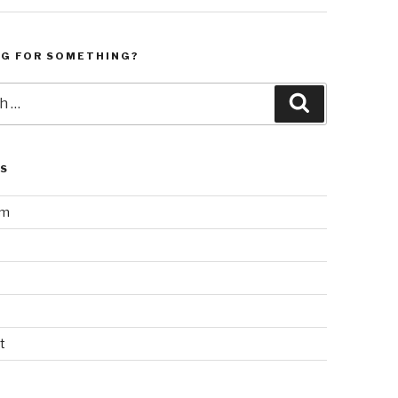
NG FOR SOMETHING?
Search
LS
am
t