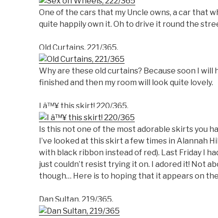
One of the cars that my Uncle owns, a car that wh
quite happily own it. Oh to drive it round the stre
Old Curtains, 221/365.
Why are these old curtains? Because soon I will 
finished and then my room will look quite lovely.
I â™¥ this skirt! 220/365.
Is this not one of the most adorable skirts you 
I’ve looked at this skirt a few times in Alannah Hil
with black ribbon instead of red). Last Friday I h
just couldn’t resist trying it on. I adored it! Not a
though… Here is to hoping that it appears on the
Dan Sultan, 219/365.