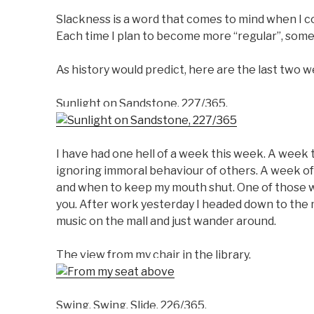
Slackness is a word that comes to mind when I c
Each time I plan to become more “regular”, some
As history would predict, here are the last two 
Sunlight on Sandstone, 227/365.
I have had one hell of a week this week. A week 
ignoring immoral behaviour of others. A week of
and when to keep my mouth shut. One of those we
you. After work yesterday I headed down to the ma
music on the mall and just wander around.
The view from my chair in the library.
Swing, Swing, Slide, 226/365.