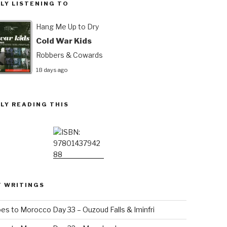
LY LISTENING TO
Hang Me Up to Dry
Cold War Kids
Robbers & Cowards
18 days ago
LY READING THIS
T WRITINGS
es to Morocco Day 33 – Ouzoud Falls & Iminfri