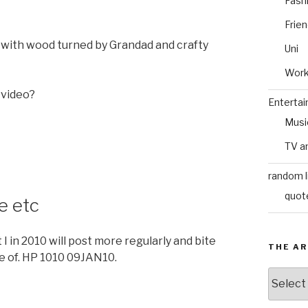
Fash
Frie
ed with wood turned by Grandad and crafty
Uni
Wor
 video?
Enterta
Musi
TV a
random l
quot
e etc
 in 2010 will post more regularly and bite
THE AR
e of. HP 1010 09JAN10.
The
Archive