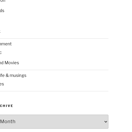
ion
nds
k
inment
c
nd Movies
ife & musings
es
CHIVE