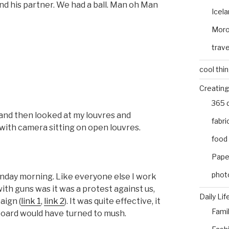
d his partner. We had a ball. Man oh Man
Icel
Mor
trave
cool thi
Creating
365 
 and then looked at my louvres and
fabri
ith camera sitting on open louvres.
food
Pape
phot
onday morning. Like everyone else I work
ith guns was it was a protest against us,
Daily Lif
aign (
link 1
,
link 2
). It was quite effective, it
Fami
board would have turned to mush.