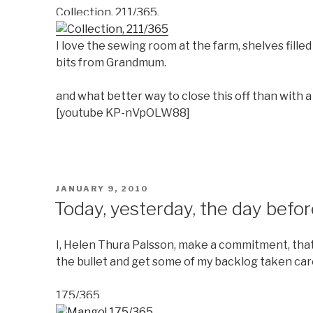
Collection, 211/365.
I love the sewing room at the farm, shelves fill
bits from Grandmum.
and what better way to close this off than with a
[youtube KP-nVpOLW88]
POSTED
JANUARY 9, 2010
ON
Today, yesterday, the day befor
I, Helen Thura Palsson, make a commitment, that I
the bullet and get some of my backlog taken car
175/365