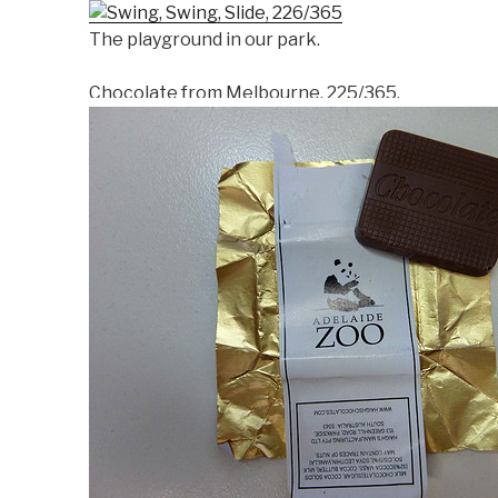
The playground in our park.
Chocolate from Melbourne, 225/365.