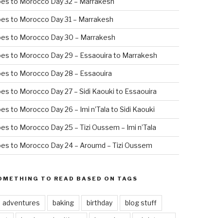
oes to Morocco Day 32 – Marrakesh
es to Morocco Day 31 – Marrakesh
oes to Morocco Day 30 – Marrakesh
es to Morocco Day 29 – Essaouira to Marrakesh
es to Morocco Day 28 – Essaouira
es to Morocco Day 27 – Sidi Kaouki to Essaouira
es to Morocco Day 26 – Imi n’Tala to Sidi Kaouki
es to Morocco Day 25 – Tizi Oussem – Imi n’Tala
es to Morocco Day 24 – Aroumd – Tizi Oussem
OMETHING TO READ BASED ON TAGS
adventures
baking
birthday
blog stuff