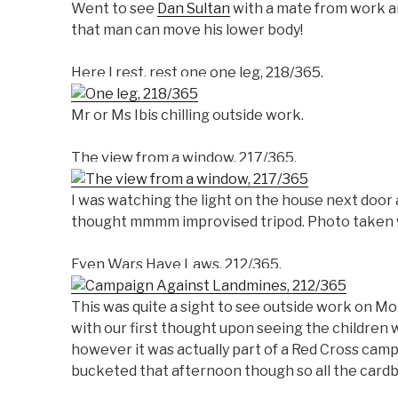
Went to see
Dan Sultan
with a mate from work an
that man can move his lower body!
Here I rest, rest one one leg, 218/365.
Mr or Ms Ibis chilling outside work.
The view from a window, 217/365.
I was watching the light on the house next door
thought mmmm improvised tripod. Photo taken w
Even Wars Have Laws, 212/365.
This was quite a sight to see outside work on M
with our first thought upon seeing the children w
however it was actually part of a Red Cross camp
bucketed that afternoon though so all the card