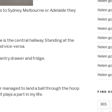
Helen g
Helen go
goes to Sydney, Melbourne or Adelaide they
Helen g
Helen go
Helen go
e is the central hallway. Standing at the
nd vice-versa.
Helen go
Helen go
antry drawer and fridge.
Helen go
Helen go
ver managed to land a ball through the hoop
FIND S
 plays a part in my life.
365