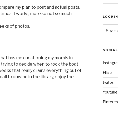
ompare my plan to post and actual posts.
times it works, more so not so much.
LOOKI
weeks of photos.
Search
for:
SOCIA
that has me questioning my morals in
Instagr
 trying to decide when to rock the boat
eks that really drains everything out of
Flickr
ll to unwind in the library, enjoy the
twitter
Youtube
Pinteres