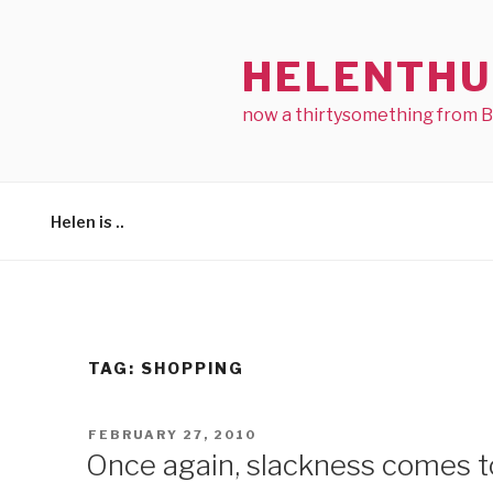
Skip
to
HELENTHU
content
now a thirtysomething from 
Helen is ..
TAG:
SHOPPING
POSTED
FEBRUARY 27, 2010
ON
Once again, slackness comes 