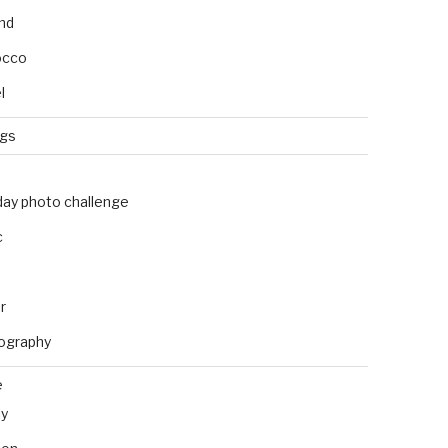
and
occo
l
ngs
day photo challenge
c
r
ography
e
ly