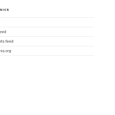
SICS
feed
ts feed
ss.org