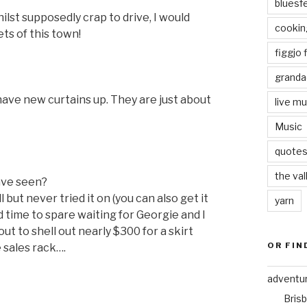
bluesf
ilst supposedly crap to drive, I would
cookin
ets of this town!
figgjo f
granda
have new curtains up. They are just about
live mu
Music
quote
the val
have seen?
l but never tried it on (you can also get it
yarn
ad time to spare waiting for Georgie and I
bout to shell out nearly $300 for a skirt
OR FIN
 sales rack….
adventu
Bris