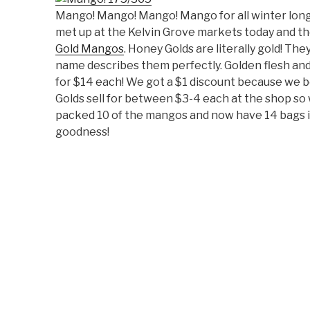
Mango! Mango! Mango! Mango for all winter long
met up at the Kelvin Grove markets today and th
Gold Mangos
. Honey Golds are literally gold! Th
name describes them perfectly. Golden flesh and 
for $14 each! We got a $1 discount because we b
Golds sell for between $3-4 each at the shop so w
packed 10 of the mangos and now have 14 bags 
goodness!