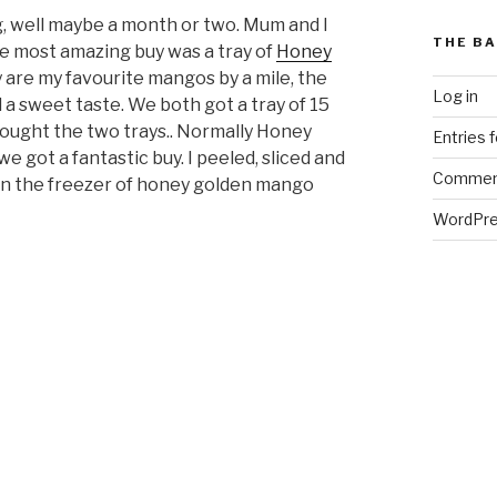
, well maybe a month or two. Mum and I
THE BA
e most amazing buy was a tray of
Honey
ey are my favourite mangos by a mile, the
Log in
a sweet taste. We both got a tray of 15
ought the two trays.. Normally Honey
Entries 
e got a fantastic buy. I peeled, sliced and
Commen
in the freezer of honey golden mango
WordPre