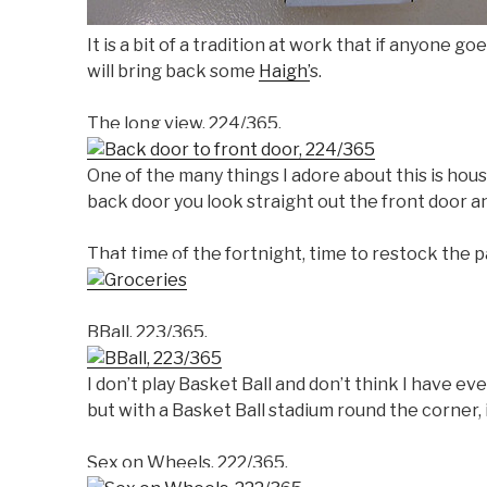
It is a bit of a tradition at work that if anyone 
will bring back some
Haigh’
s.
The long view, 224/365.
One of the many things I adore about this is hous
back door you look straight out the front door a
That time of the fortnight, time to restock the p
BBall, 223/365.
I don’t play Basket Ball and don’t think I have e
but with a Basket Ball stadium round the corner, it
Sex on Wheels, 222/365.