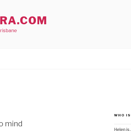
RA.COM
Brisbane
WHO IS
to mind
Helen is .