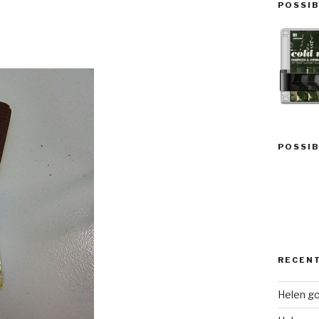
POSSIB
POSSIB
RECEN
Helen go