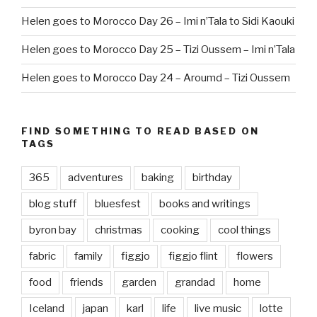
Helen goes to Morocco Day 26 – Imi n’Tala to Sidi Kaouki
Helen goes to Morocco Day 25 – Tizi Oussem – Imi n’Tala
Helen goes to Morocco Day 24 – Aroumd – Tizi Oussem
FIND SOMETHING TO READ BASED ON
TAGS
365
adventures
baking
birthday
blog stuff
bluesfest
books and writings
byron bay
christmas
cooking
cool things
fabric
family
figgjo
figgjo flint
flowers
food
friends
garden
grandad
home
Iceland
japan
karl
life
live music
lotte