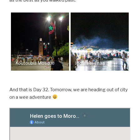
as the best as you walked past.
Koutoubia Mosque
Jemaa el-Fnaa
And that is Day 32. Tomorrow, we are heading out of city
on a wee adventure