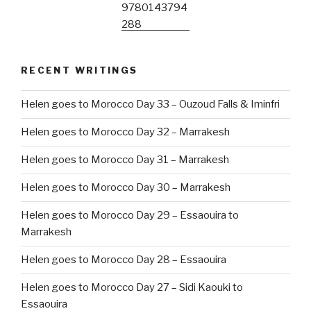
RECENT WRITINGS
Helen goes to Morocco Day 33 – Ouzoud Falls & Iminfri
Helen goes to Morocco Day 32 – Marrakesh
Helen goes to Morocco Day 31 – Marrakesh
Helen goes to Morocco Day 30 – Marrakesh
Helen goes to Morocco Day 29 – Essaouira to
Marrakesh
Helen goes to Morocco Day 28 – Essaouira
Helen goes to Morocco Day 27 – Sidi Kaouki to
Essaouira