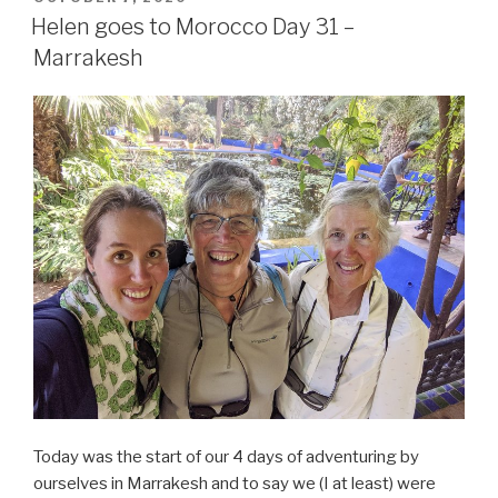
ON
Helen goes to Morocco Day 31 –
Marrakesh
Today was the start of our 4 days of adventuring by
ourselves in Marrakesh and to say we (I at least) were