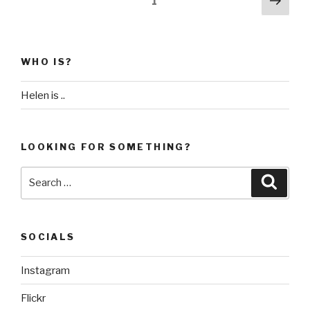
Page
1
Day
pag
pagination
28
–
Essaouira”
WHO IS?
Helen is ..
LOOKING FOR SOMETHING?
Search
Searc
for:
SOCIALS
Instagram
Flickr