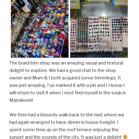
The marvellous
The marvellous
haberdashery shop
haberdashery shop
The braid/trim shop was an amazing visual and textural
delight to explore. We had a good chat to the shop
owner and Mum & I both acquired some trimmings. It
was just amazing, I’ve marked it with a pin and I I know I
will return to visit it when I next find myself in the souk in
Marrakesh!
We then had a leisurely walk back to the riad, where we
had again arranged to have dinner in house tonight. I
spent some time up on the roof terrace enjoying the
sunset and the sounds of the city. It was just a delight