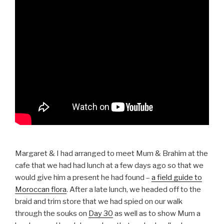
Margaret & I had arranged to meet Mum & Brahim at the
cafe that we had had lunch at a few days ago so that we
would give him a present he had found –
a field guide to
Moroccan flora
. After a late lunch, we headed off to the
braid and trim store that we had spied on our walk
through the souks on
Day 30
as well as to show Mum a