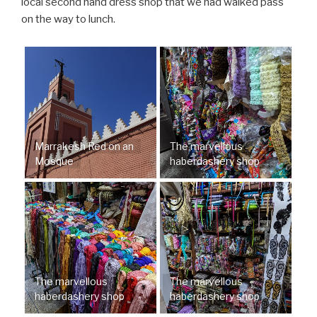
local second hand dress shop that we had walked pass
on the way to lunch.
Marrakesh Red on an
The marvellous
Mosque
haberdashery shop
The marvellous
The marvellous
haberdashery shop
haberdashery shop