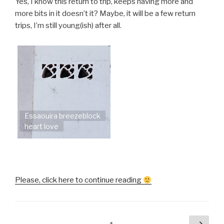
Yes, I know this return to trip, keeps having more and
more bits in it doesn’t it? Maybe, it will be a few return
trips, I’m still young(ish) after all.
Essaouira breezeblock
heart love
“Helen
Please, click here to continue reading
goes
to
Morocco
Posts
Next