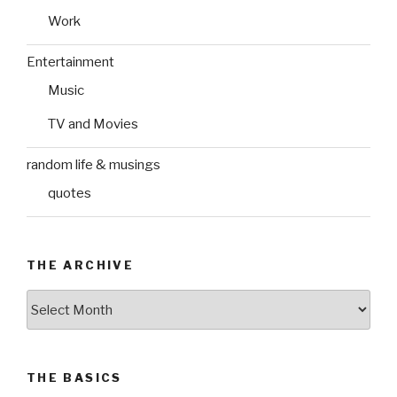
Work
Entertainment
Music
TV and Movies
random life & musings
quotes
THE ARCHIVE
The
Archive
THE BASICS