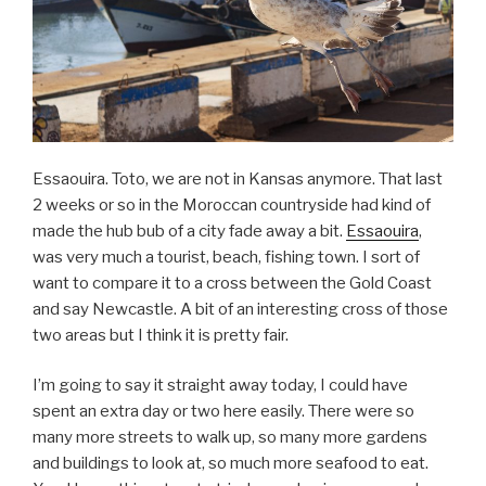
Essaouira. Toto, we are not in Kansas anymore. That last
2 weeks or so in the Moroccan countryside had kind of
made the hub bub of a city fade away a bit.
Essaouira
,
was very much a tourist, beach, fishing town. I sort of
want to compare it to a cross between the Gold Coast
and say Newcastle. A bit of an interesting cross of those
two areas but I think it is pretty fair.
I’m going to say it straight away today, I could have
spent an extra day or two here easily. There were so
many more streets to walk up, so many more gardens
and buildings to look at, so much more seafood to eat.