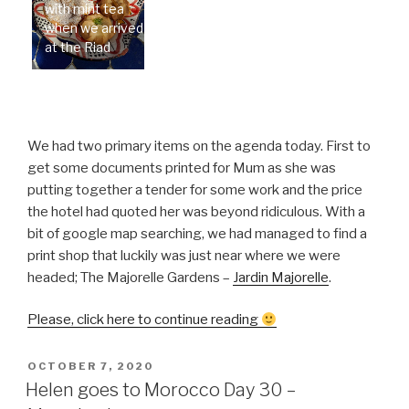
with mint tea
when we arrived
at the Riad
We had two primary items on the agenda today. First to
get some documents printed for Mum as she was
putting together a tender for some work and the price
the hotel had quoted her was beyond ridiculous. With a
bit of google map searching, we had managed to find a
print shop that luckily was just near where we were
headed; The Majorelle Gardens –
Jardin Majorelle
.
“Helen
Please, click here to continue reading
goes
to
POSTED
OCTOBER 7, 2020
ON
Morocco
Helen goes to Morocco Day 30 –
Day