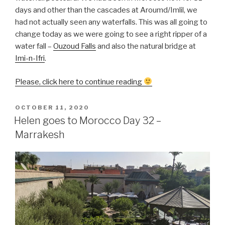
days and other than the cascades at Aroumd/Imlil, we
had not actually seen any waterfalls. This was all going to
change today as we were going to see a right ripper of a
water fall –
Ouzoud Falls
and also the natural bridge at
Imi-n-Ifri
.
“Helen
Please, click here to continue reading
goes
to
POSTED
OCTOBER 11, 2020
ON
Morocco
Helen goes to Morocco Day 32 –
Day
Marrakesh
33
–
Ouzoud
Falls
&
Iminfri”