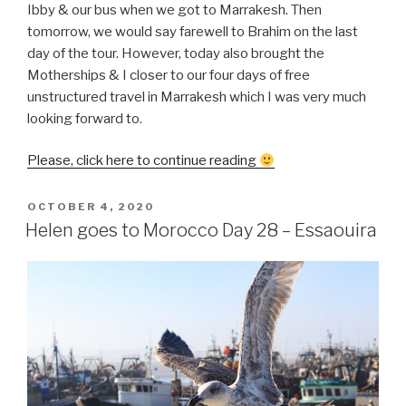
Ibby & our bus when we got to Marrakesh. Then
tomorrow, we would say farewell to Brahim on the last
day of the tour. However, today also brought the
Motherships & I closer to our four days of free
unstructured travel in Marrakesh which I was very much
looking forward to.
“Helen
Please, click here to continue reading
goes
to
POSTED
OCTOBER 4, 2020
ON
Morocco
Helen goes to Morocco Day 28 – Essaouira
Day
29
–
Essaouira
to
Marrakesh”