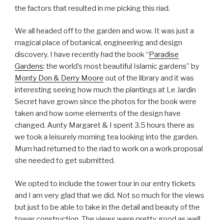
the factors that resulted in me picking this riad.
We all headed off to the garden and wow. It was just a
magical place of botanical, engineering and design
discovery. I have recently had the book “
Paradise
Gardens
: the world’s most beautiful Islamic gardens” by
Monty Don & Derry Moore
out of the library and it was
interesting seeing how much the plantings at Le Jardin
Secret have grown since the photos for the book were
taken and how some elements of the design have
changed. Aunty Margaret & I spent 3.5 hours there as
we took a leisurely morning tea looking into the garden.
Mum had returned to the riad to work on a work proposal
she needed to get submitted.
We opted to include the tower tour in our entry tickets
and I am very glad that we did. Not so much for the views
but just to be able to take in the detail and beauty of the
tower construction. The views were pretty good as well