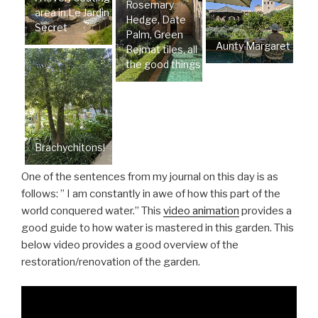
Rosemary
area in Le Jardin
Hedge, Date
Secret
Palm, Green
Aunty Margaret
Bejmat tiles, all
the good things
Brachychitons!
One of the sentences from my journal on this day is as
follows: ” I am constantly in awe of how this part of the
world conquered water.” This
video animation
provides a
good guide to how water is mastered in this garden. This
below video provides a good overview of the
restoration/renovation of the garden.