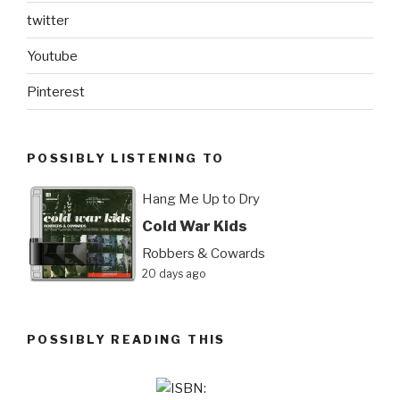
twitter
Youtube
Pinterest
POSSIBLY LISTENING TO
Hang Me Up to Dry
Cold War Kids
Robbers & Cowards
20 days ago
POSSIBLY READING THIS