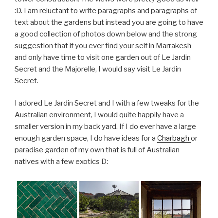
:D. I am reluctant to write paragraphs and paragraphs of
text about the gardens but instead you are going to have
a good collection of photos down below and the strong
suggestion that if you ever find your self in Marrakesh
and only have time to visit one garden out of Le Jardin
Secret and the Majorelle, I would say visit Le Jardin
Secret.
I adored Le Jardin Secret and I with a few tweaks for the
Australian environment, I would quite happily have a
smaller version in my back yard. If I do ever have a large
enough garden space, I do have ideas for a
Charbagh
or
paradise garden of my own that is full of Australian
natives with a few exotics D: