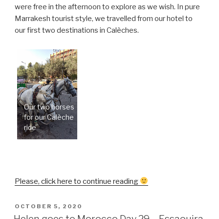
were free in the afternoon to explore as we wish. In pure
Marrakesh tourist style, we travelled from our hotel to
our first two destinations in Calèches.
Our two horses
for our Calèche
ride
“Helen
Please, click here to continue reading
goes
to
POSTED
OCTOBER 5, 2020
ON
Morocco
Helen goes to Morocco Day 29 – Essaouira