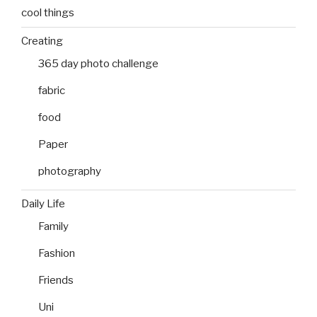
cool things
Creating
365 day photo challenge
fabric
food
Paper
photography
Daily Life
Family
Fashion
Friends
Uni