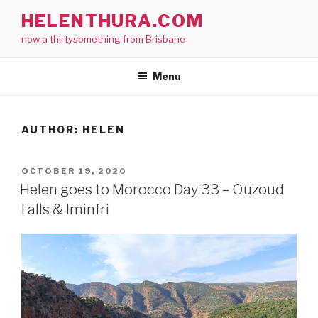
Skip
HELENTHURA.COM
to
now a thirtysomething from Brisbane
content
Menu
AUTHOR:
HELEN
POSTED
OCTOBER 19, 2020
ON
Helen goes to Morocco Day 33 – Ouzoud
Falls & Iminfri