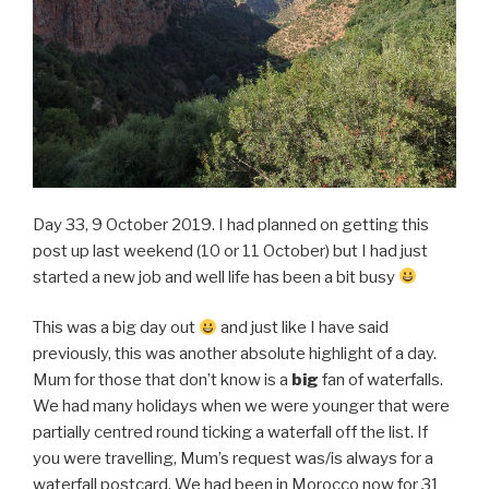
Day 33, 9 October 2019. I had planned on getting this
post up last weekend (10 or 11 October) but I had just
started a new job and well life has been a bit busy
This was a big day out
and just like I have said
previously, this was another absolute highlight of a day.
Mum for those that don’t know is a
big
fan of waterfalls.
We had many holidays when we were younger that were
partially centred round ticking a waterfall off the list. If
you were travelling, Mum’s request was/is always for a
waterfall postcard. We had been in Morocco now for 31