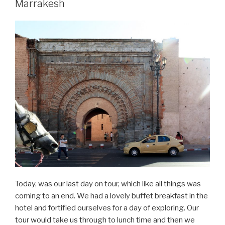
Marrakesh
31
–
Marrakesh”
Today, was our last day on tour, which like all things was
coming to an end. We had a lovely buffet breakfast in the
hotel and fortified ourselves for a day of exploring. Our
tour would take us through to lunch time and then we