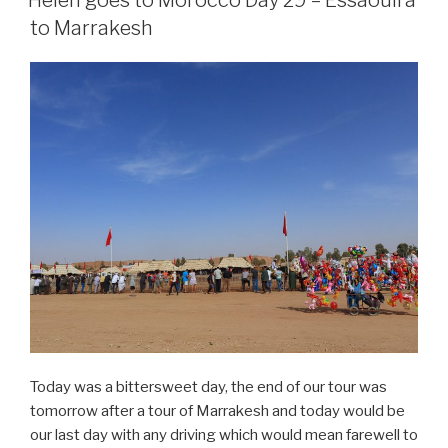
Day
to Marrakesh
30
–
Marrakesh”
Today was a bittersweet day, the end of our tour was
tomorrow after a tour of Marrakesh and today would be
our last day with any driving which would mean farewell to