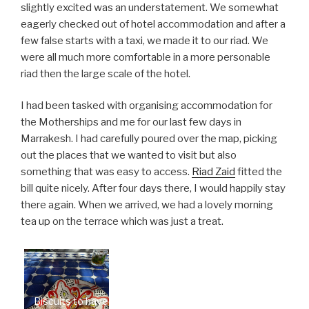
slightly excited was an understatement. We somewhat
eagerly checked out of hotel accommodation and after a
few false starts with a taxi, we made it to our riad. We
were all much more comfortable in a more personable
riad then the large scale of the hotel.
I had been tasked with organising accommodation for
the Motherships and me for our last few days in
Marrakesh. I had carefully poured over the map, picking
out the places that we wanted to visit but also
something that was easy to access.
Riad Zaid
fitted the
bill quite nicely. After four days there, I would happily stay
there again. When we arrived, we had a lovely morning
tea up on the terrace which was just a treat.
Biscuits to have