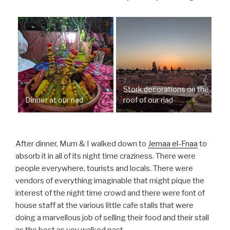
Stork decorations on the
Dinner at our riad
roof of our riad
After dinner, Mum & I walked down to
Jemaa el-Fnaa
to
absorb it in all of its night time craziness. There were
people everywhere, tourists and locals. There were
vendors of everything imaginable that might pique the
interest of the night time crowd and there were font of
house staff at the various little cafe stalls that were
doing a marvellous job of selling their food and their stall