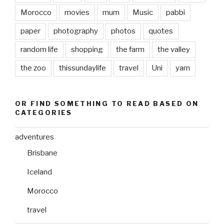
Morocco
movies
mum
Music
pabbi
paper
photography
photos
quotes
random life
shopping
the farm
the valley
the zoo
thissundaylife
travel
Uni
yarn
OR FIND SOMETHING TO READ BASED ON
CATEGORIES
adventures
Brisbane
Iceland
Morocco
travel