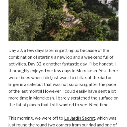
Day 32, a few days later in getting up because of the
combination of starting a new job and a weekend full of
activities. Day 32, a another fantastic day. I’ll be honest, I
thoroughly enjoyed our few days in Marrakesh. Yes, there
were times when I did just want to chillax at the riad or
linger in a cafe but that was not surprising after the pace
of the last month! However, I could easily have sent a lot
more time in Marrakesh, I barely scratched the surface on
the list of places that I still wanted to see. Next time….
This morning, we were off to
Le Jardin Secret
, which was
just round the round two corners from our riad and one of