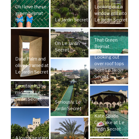
Oh I love these
Looking out a
green bejmat
window grill into
tiles
Le Jardin Secret
Le Jardin Secret
That Green
Oh Le Jardin
Bejmat
Secret
Looking out
Date Palm and
over roof tops
olives framed at
from Le Jardin
Le Jardin Secret
Secret
Fountain in the
middle of Le
Jardin Secret
Seriously, Le
Jardin Secret
Kate Spade
Cupcake at Le
Jardin Secret
A lovely seating