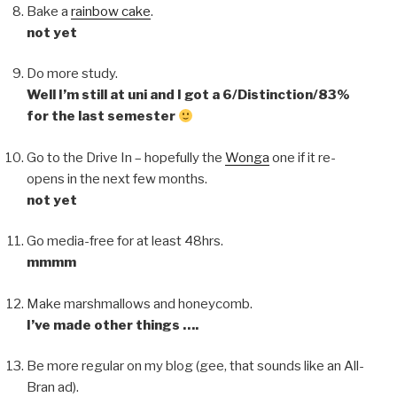
Bake a
rainbow cake
.
not yet
Do more study.
Well I’m still at uni and I got a 6/Distinction/83%
for the last semester
Go to the Drive In – hopefully the
Wonga
one if it re-
opens in the next few months.
not yet
Go media-free for at least 48hrs.
mmmm
Make marshmallows and honeycomb.
I’ve made other things ….
Be more regular on my blog (gee, that sounds like an All-
Bran ad).