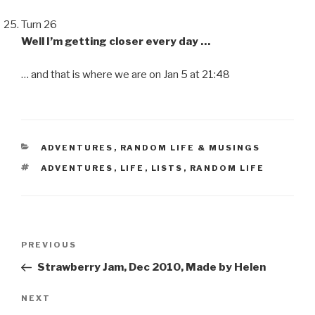
Turn 26
Well I’m getting closer every day …
… and that is where we are on Jan 5 at 21:48
CATEGORIES
ADVENTURES
,
RANDOM LIFE & MUSINGS
TAGS
ADVENTURES
,
LIFE
,
LISTS
,
RANDOM LIFE
Post
Previous
PREVIOUS
navigation
Post
Strawberry Jam, Dec 2010, Made by Helen
Next
NEXT