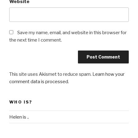
Website
Save my name, email, and website in this browser for
the next time I comment.
This site uses Akismet to reduce spam.
Learn how your
comment data is processed
.
WHO IS?
Helen is ..