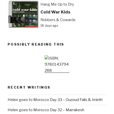
Hang Me Up to Dry
Cold War Kids
Robbers & Cowards
18 days ago
POSSIBLY READING THIS
RECENT WRITINGS
Helen goes to Morocco Day 33 – Ouzoud Falls & Iminfri
Helen goes to Morocco Day 32 – Marrakesh