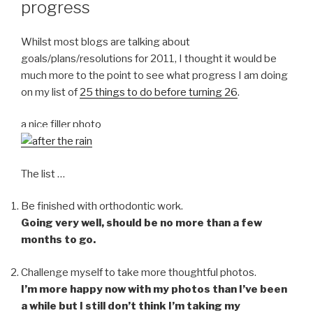
progress
Whilst most blogs are talking about
goals/plans/resolutions for 2011, I thought it would be
much more to the point to see what progress I am doing
on my list of
25 things to do before turning 26
.
a nice filler photo
The list …
Be finished with orthodontic work.
Going very well, should be no more than a few
months to go.
Challenge myself to take more thoughtful photos.
I’m more happy now with my photos than I’ve been
a while but I still don’t think I’m taking my