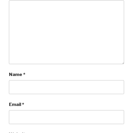
Name
*
Email
*