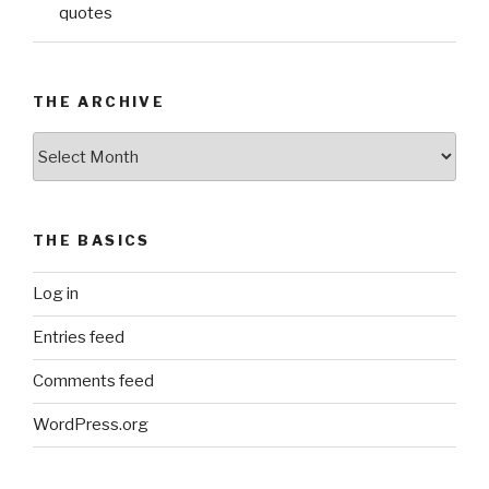
quotes
THE ARCHIVE
The
Archive
THE BASICS
Log in
Entries feed
Comments feed
WordPress.org