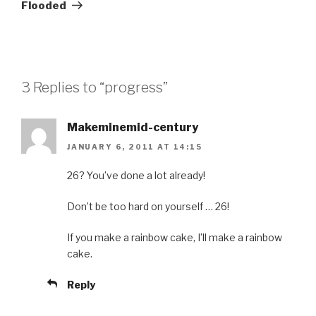
Post
Flooded
3 Replies to “progress”
Makeminemid-century
JANUARY 6, 2011 AT 14:15
26? You’ve done a lot already!
Don’t be too hard on yourself … 26!
If you make a rainbow cake, I’ll make a rainbow
cake.
Reply