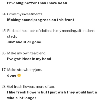
I’m doing better than I have been
Grow my investments.
Making sound progress on this front
Reduce the stack of clothes in my mending/alterations
stack.
Just about all gone
Make my own tea blend.
I’ve got ideas in my head
Make strawberry jam.
done
Get fresh flowers more often.
I like fresh flowers but I just wish they would last a
whole lot longer