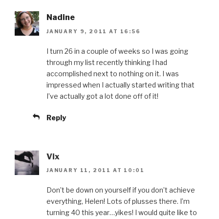
Nadine
JANUARY 9, 2011 AT 16:56
I turn 26 in a couple of weeks so I was going
through my list recently thinking I had
accomplished next to nothing on it. I was
impressed when I actually started writing that
I’ve actually got a lot done off of it!
Reply
Vix
JANUARY 11, 2011 AT 10:01
Don’t be down on yourself if you don’t achieve
everything, Helen! Lots of plusses there. I’m
turning 40 this year…yikes! I would quite like to