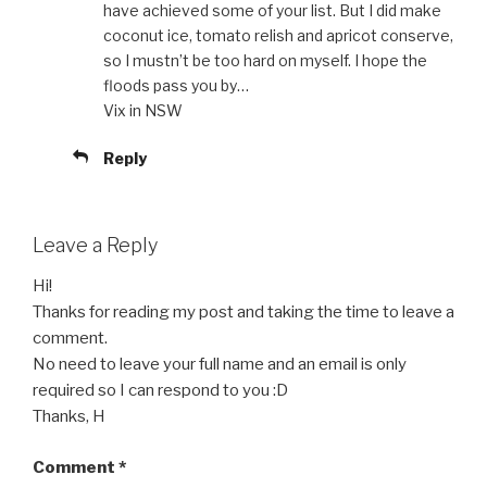
have achieved some of your list. But I did make
coconut ice, tomato relish and apricot conserve,
so I mustn’t be too hard on myself. I hope the
floods pass you by…
Vix in NSW
Reply
Leave a Reply
Hi!
Thanks for reading my post and taking the time to leave a
comment.
No need to leave your full name and an email is only
required so I can respond to you :D
Thanks, H
Comment
*