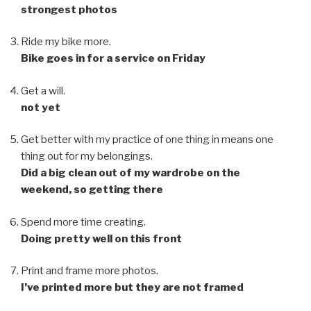
strongest photos
Ride my bike more.
Bike goes in for a service on Friday
Get a will.
not yet
Get better with my practice of one thing in means one
thing out for my belongings.
Did a big clean out of my wardrobe on the
weekend, so getting there
Spend more time creating.
Doing pretty well on this front
Print and frame more photos.
I’ve printed more but they are not framed