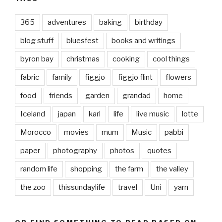
365
adventures
baking
birthday
blog stuff
bluesfest
books and writings
byron bay
christmas
cooking
cool things
fabric
family
figgjo
figgjo flint
flowers
food
friends
garden
grandad
home
Iceland
japan
karl
life
live music
lotte
Morocco
movies
mum
Music
pabbi
paper
photography
photos
quotes
random life
shopping
the farm
the valley
the zoo
thissundaylife
travel
Uni
yarn