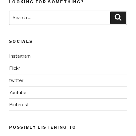
LOOKING FOR SOMETHING?
Search
Searc
for:
SOCIALS
Instagram
Flickr
twitter
Youtube
Pinterest
POSSIBLY LISTENING TO