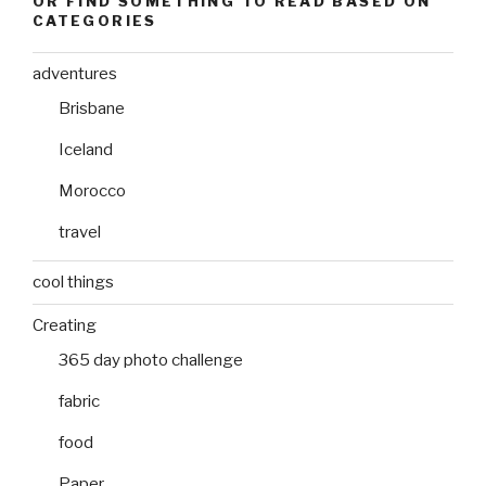
OR FIND SOMETHING TO READ BASED ON
CATEGORIES
adventures
Brisbane
Iceland
Morocco
travel
cool things
Creating
365 day photo challenge
fabric
food
Paper