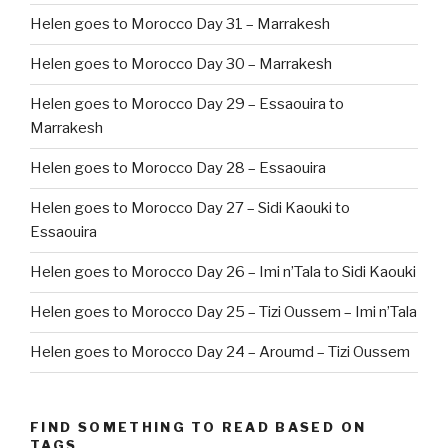
Helen goes to Morocco Day 31 – Marrakesh
Helen goes to Morocco Day 30 – Marrakesh
Helen goes to Morocco Day 29 – Essaouira to
Marrakesh
Helen goes to Morocco Day 28 – Essaouira
Helen goes to Morocco Day 27 – Sidi Kaouki to
Essaouira
Helen goes to Morocco Day 26 – Imi n’Tala to Sidi Kaouki
Helen goes to Morocco Day 25 – Tizi Oussem – Imi n’Tala
Helen goes to Morocco Day 24 – Aroumd – Tizi Oussem
FIND SOMETHING TO READ BASED ON
TAGS