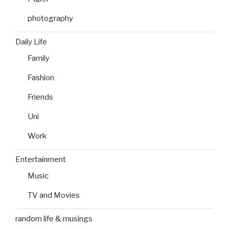
photography
Daily Life
Family
Fashion
Friends
Uni
Work
Entertainment
Music
TV and Movies
random life & musings