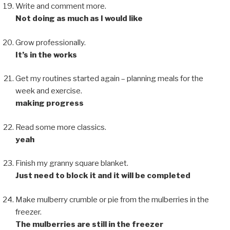
Write and comment more.
Not doing as much as I would like
Grow professionally.
It’s in the works
Get my routines started again – planning meals for the
week and exercise.
making progress
Read some more classics.
yeah
Finish my granny square blanket.
Just need to block it and it will be completed
Make mulberry crumble or pie from the mulberries in the
freezer.
The mulberries are still in the freezer