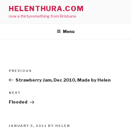
Skip
HELENTHURA.COM
to
now a thirtysomething from Brisbane
content
Menu
Post
Previous
PREVIOUS
navigation
Post
Strawberry Jam, Dec 2010, Made by Helen
Next
NEXT
Post
Flooded
POSTED
JANUARY 5, 2011
BY
HELEN
ON