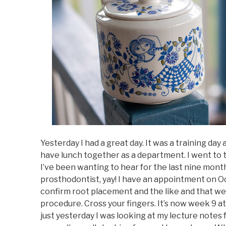
Yesterday I had a great day. It was a training da
have lunch together as a department. I went to 
I’ve been wanting to hear for the last nine months
prosthodontist, yay! I have an appointment on Oct
confirm root placement and the like and that w
procedure. Cross your fingers. It’s now week 9 at 
just yesterday I was looking at my lecture notes 