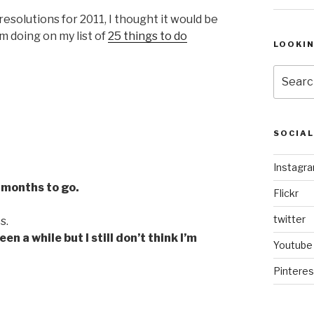
esolutions for 2011, I thought it would be
m doing on my list of
25 things to do
LOOKI
Search
for:
SOCIA
Instagr
 months to go.
Flickr
twitter
s.
n a while but I still don’t think I’m
Youtube
Pinteres