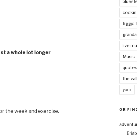
bluesf
cookin
figgjo f
granda
live mu
last a whole lot longer
Music
quote
the val
yarn
OR FIN
for the week and exercise.
adventu
Bris