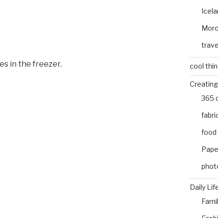
Icel
Mor
trave
s in the freezer.
cool thi
Creating
365 
fabri
food
Pape
phot
Daily Lif
Fami