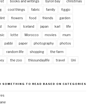
est
books and writings
byron bay
christmas
g
cool things
fabric
family
figgjo
lint
flowers
food
friends
garden
d
home
Iceland
japan
karl
life
sic
lotte
Morocco
movies
mum
pabbi
paper
photography
photos
s
random life
shopping
the farm
ley
the zoo
thissundaylife
travel
Uni
D SOMETHING TO READ BASED ON CATEGORIES
res
bane