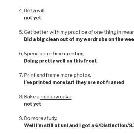
Get a will.
not yet
Get better with my practice of one thing in mean
Did a big clean out of my wardrobe on the we
Spend more time creating.
Doing pretty well on this front
Print and frame more photos.
I’ve printed more but they are not framed
Bake a
rainbow cake
.
not yet
Do more study.
Well I’m still at uni and I got a 6/Distinction