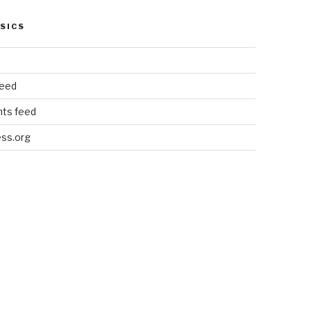
SICS
feed
ts feed
ss.org