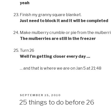
yeah
Finish my granny square blanket.
Just need to block it and it will be completed
Make mulberry crumble or pie from the mulberrie
The mulberries are still in the freezer
Turn 26
Well I’m getting closer every day …
… and that is where we are on Jan 5 at 21:48
POSTED
SEPTEMBER 15, 2010
ON
25 things to do before 26