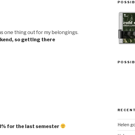
POSSIB
s one thing out for my belongings.
ekend, so getting there
POSSIB
RECEN
Helen go
/83% for the last semester