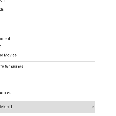
ion
nds
k
inment
c
nd Movies
ife & musings
es
CHIVE