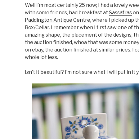
Well I’m most certainly 25 now; I had a lovely w
with some friends, had breakfast at
Sassafras
on
Paddington Antique Centre
, where I picked up t
Box/Cellar. I remember when I first saw one of the
amazing shape, the placement of the designs, th
the auction finished, whoa that was some money
on ebay, the auction finished at similar prices. I 
whole lot less.
Isn’t it beautiful? I’m not sure what I will put in it