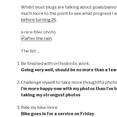
Whilst most blogs are talking about goals/plans/r
much more to the point to see what progress I a
before turning 26
.
a nice filler photo
The list …
Be finished with orthodontic work.
Going very well, should be no more than a few
Challenge myself to take more thoughtful photo
I’m more happy now with my photos than I’ve bee
taking my strongest photos
Ride my bike more.
Bike goes in for a service on Friday