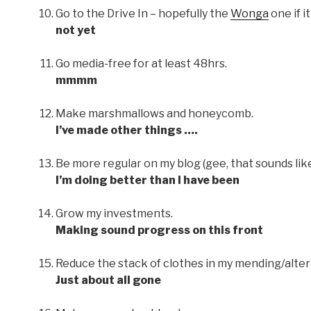
Go to the Drive In – hopefully the
Wonga
one if i
not yet
Go media-free for at least 48hrs.
mmmm
Make marshmallows and honeycomb.
I’ve made other things ….
Be more regular on my blog (gee, that sounds like
I’m doing better than I have been
Grow my investments.
Making sound progress on this front
Reduce the stack of clothes in my mending/alter
Just about all gone