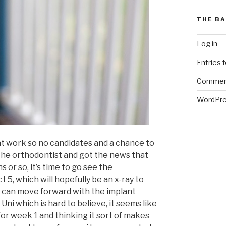
THE BA
Log in
Entries 
Commen
WordPre
y at work so no candidates and a chance to
the orthodontist and got the news that
 or so, it’s time to go see the
 5, which will hopefully be an x-ray to
e can move forward with the implant
Uni which is hard to believe, it seems like
for week 1 and thinking it sort of makes