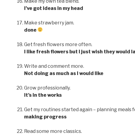
Make my own tea blend.
I’ve got ideas in my head
Make strawberry jam.
done
Get fresh flowers more often.
I like fresh flowers but I just wish they would 
Write and comment more.
Not doing as much as I would like
Grow professionally.
It’s in the works
Get my routines started again – planning meals 
making progress
Read some more classics.