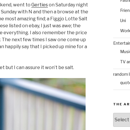
Fash
eekend, went to
Gerties
on Saturday night
Frie
 Sunday with N and then a browse at the
he most amazing find; a Figgjo Lotte Salt
Uni
se listed on ebay, I just was awe; the
Wor
e everything. I also remember the price
. The next few times I saw one come up
Enterta
can happily say that I picked up mine for a
Musi
TV a
 yet but I can assure it won’t be salt.
random l
quot
THE AR
The
Archive