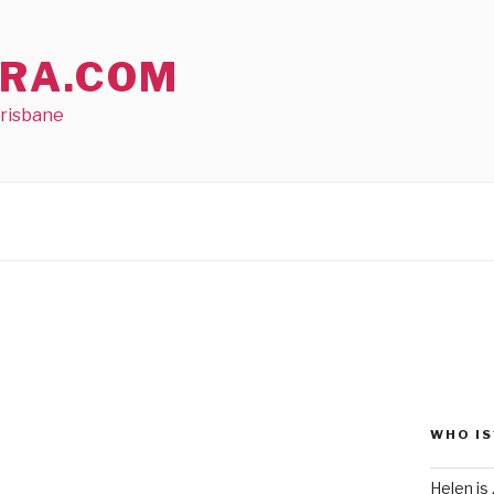
RA.COM
Brisbane
WHO IS
Helen is .