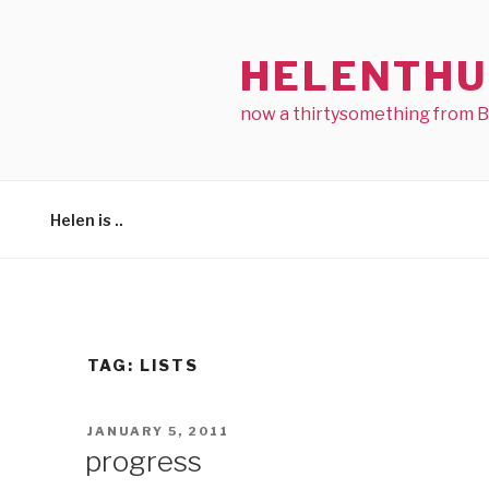
Skip
to
HELENTHU
content
now a thirtysomething from 
Helen is ..
TAG:
LISTS
POSTED
JANUARY 5, 2011
ON
progress