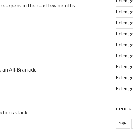
Helen g
t re-opens in the next few months.
Helen go
Helen g
Helen go
Helen go
Helen go
Helen go
 an All-Bran ad).
Helen go
Helen go
FIND S
ations stack.
365