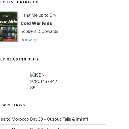
LY LISTENING TO
Hang Me Up to Dry
Cold War Kids
Robbers & Cowards
19 days ago
LY READING THIS
T WRITINGS
es to Morocco Day 33 – Ouzoud Falls & Iminfri