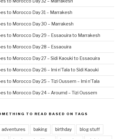
oes to Morocco Day 32 – Marrakesh
es to Morocco Day 31 – Marrakesh
oes to Morocco Day 30 – Marrakesh
es to Morocco Day 29 – Essaouira to Marrakesh
es to Morocco Day 28 – Essaouira
es to Morocco Day 27 – Sidi Kaouki to Essaouira
es to Morocco Day 26 – Imi n’Tala to Sidi Kaouki
es to Morocco Day 25 – Tizi Oussem – Imi n’Tala
es to Morocco Day 24 – Aroumd – Tizi Oussem
OMETHING TO READ BASED ON TAGS
adventures
baking
birthday
blog stuff