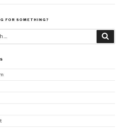
NG FOR SOMETHING?
Search
LS
am
t