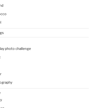
and
occo
l
ngs
day photo challenge
c
r
ography
e
ly