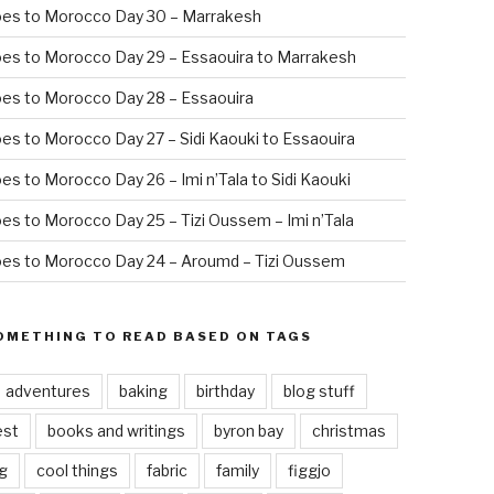
oes to Morocco Day 30 – Marrakesh
es to Morocco Day 29 – Essaouira to Marrakesh
es to Morocco Day 28 – Essaouira
es to Morocco Day 27 – Sidi Kaouki to Essaouira
es to Morocco Day 26 – Imi n’Tala to Sidi Kaouki
es to Morocco Day 25 – Tizi Oussem – Imi n’Tala
es to Morocco Day 24 – Aroumd – Tizi Oussem
OMETHING TO READ BASED ON TAGS
adventures
baking
birthday
blog stuff
est
books and writings
byron bay
christmas
g
cool things
fabric
family
figgjo