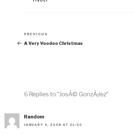
TIVOLI
Post
Previous
PREVIOUS
navigation
Post
A Very Voodoo Christmas
6 Replies to “JosÃ© GonzÃ¡lez”
Random
JANUARY 4, 2008 AT 21:50