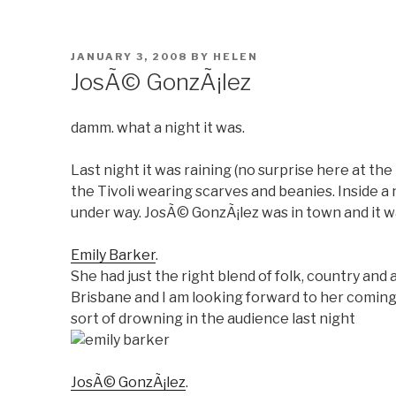
POSTED
JANUARY 3, 2008
BY
HELEN
ON
JosÃ© GonzÃ¡lez
damm. what a night it was.
Last night it was raining (no surprise here at t
the Tivoli wearing scarves and beanies. Inside a
under way. JosÃ© GonzÃ¡lez was in town and it wa
Emily Barker
.
She had just the right blend of folk, country and a
Brisbane and I am looking forward to her coming
sort of drowning in the audience last night
JosÃ© GonzÃ¡lez
.