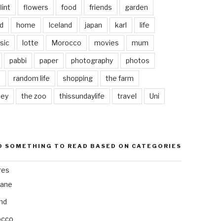
lint
flowers
food
friends
garden
d
home
Iceland
japan
karl
life
sic
lotte
Morocco
movies
mum
pabbi
paper
photography
photos
s
random life
shopping
the farm
ley
the zoo
thissundaylife
travel
Uni
D SOMETHING TO READ BASED ON CATEGORIES
res
bane
and
occo