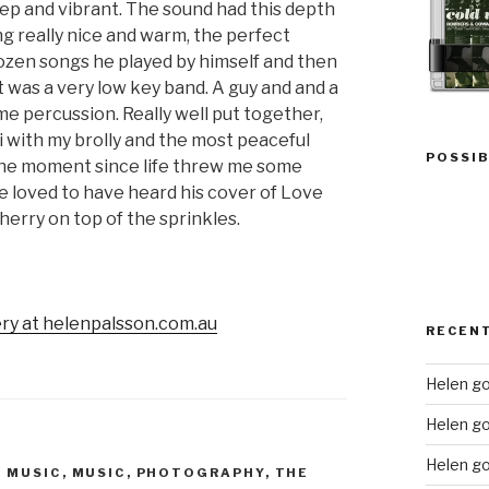
eep and vibrant. The sound had this depth
ling really nice and warm, the perfect
 dozen songs he played by himself and then
It was a very low key band. A guy and and a
me percussion. Really well put together,
voli with my brolly and the most peaceful
POSSIB
t the moment since life threw me some
ve loved to have heard his cover of Love
herry on top of the sprinkles.
ery at helenpalsson.com.au
RECEN
Helen go
Helen g
Helen go
E MUSIC
,
MUSIC
,
PHOTOGRAPHY
,
THE