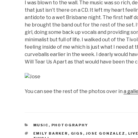
I was blown to the wall. The music was so rich, d
that just isn’t there on a CD. It left my heart fee
antidote to a wet Brisbane night. The first half
he brought the band out for the rest of the set. 
girl, doing some back up vocals and providing so
minimalist but full of life. I walked out of the Ti
feeling inside of me which is just what I need a
curveballs earlier in the week. I dearly would ha
Will Tear Us Apart as that would have been the c
You can see the rest of the photos over in
a gall
CATEGORIES
MUSIC
,
PHOTOGRAPHY
TAGS
EMILY BARKER
,
GIGS
,
JOSE GONZALEZ
,
LIV