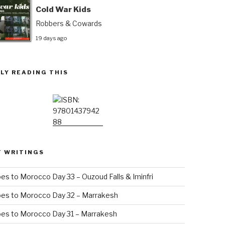
Cold War Kids
Robbers & Cowards
19 days ago
LY READING THIS
T WRITINGS
es to Morocco Day 33 – Ouzoud Falls & Iminfri
oes to Morocco Day 32 – Marrakesh
es to Morocco Day 31 – Marrakesh