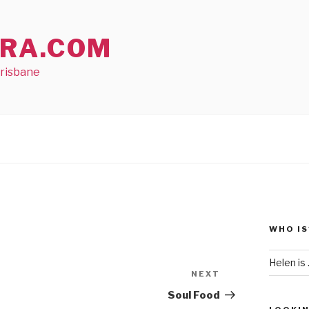
RA.COM
Brisbane
WHO IS
Helen is .
NEXT
Next
Post
Soul Food