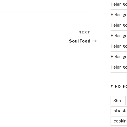
Helen g
Helen go
Helen go
NEXT
Next
Helen go
Post
Soul Food
Helen go
Helen go
Helen go
FIND S
365
bluesf
cookin