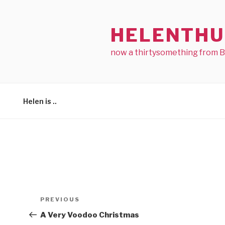
Skip
to
HELENTHU
content
now a thirtysomething from 
Helen is ..
Post
Previous
PREVIOUS
navigation
Post
A Very Voodoo Christmas