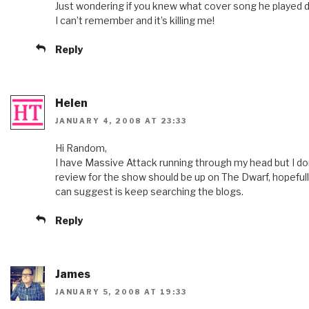
Just wondering if you knew what cover song he played 
I can’t remember and it’s killing me!
Reply
Helen
JANUARY 4, 2008 AT 23:33
Hi Random,
I have Massive Attack running through my head but I don’
review for the show should be up on The Dwarf, hopefully i
can suggest is keep searching the blogs.
Reply
James
JANUARY 5, 2008 AT 19:33