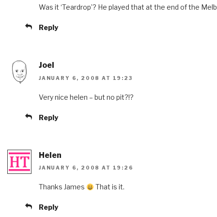
Was it ‘Teardrop’? He played that at the end of the Mel
Reply
Joel
JANUARY 6, 2008 AT 19:23
Very nice helen – but no pit?!?
Reply
Helen
JANUARY 6, 2008 AT 19:26
Thanks James
That is it.
Reply