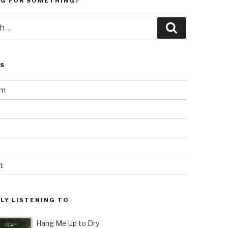
NG FOR SOMETHING?
Search
LS
am
t
LY LISTENING TO
Hang Me Up to Dry