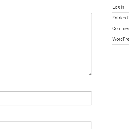
Log in
Entries 
Commen
WordPre