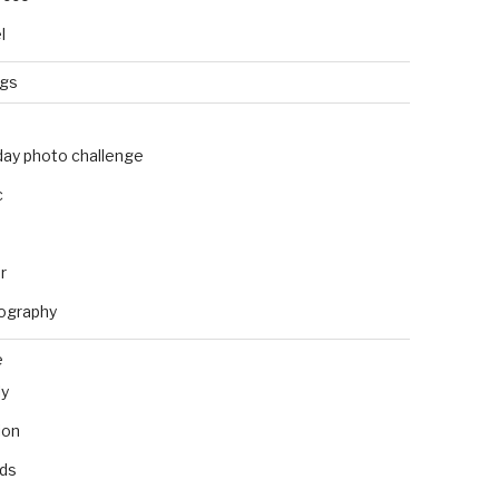
l
ngs
day photo challenge
c
r
ography
e
ly
ion
nds