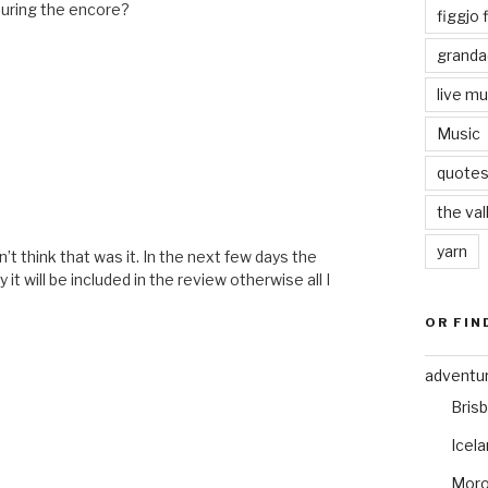
during the encore?
figgjo f
granda
live mu
Music
quote
the val
yarn
t think that was it. In the next few days the
t will be included in the review otherwise all I
OR FIN
adventu
Bris
Icel
Mor