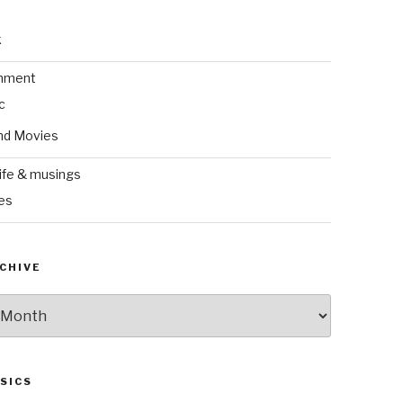
k
inment
c
nd Movies
ife & musings
es
CHIVE
SICS