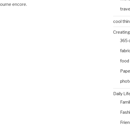
bourne encore.
trave
cool thi
Creating
365 
fabri
food
Pape
phot
Daily Lif
Fami
Fash
Frie