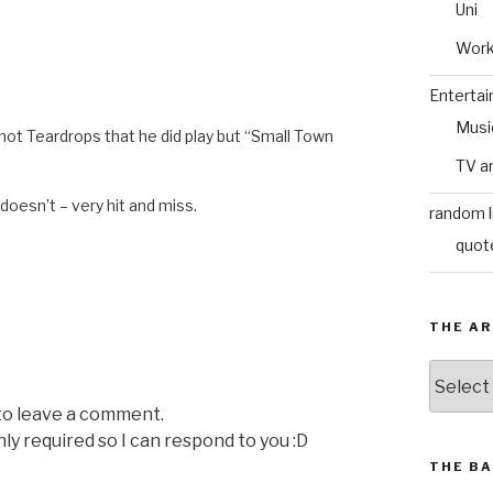
Uni
Wor
Enterta
Musi
ot Teardrops that he did play but “Small Town
TV a
 doesn’t – very hit and miss.
random l
quot
THE AR
The
Archive
 to leave a comment.
nly required so I can respond to you :D
THE BA