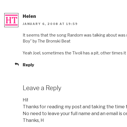
Helen
JANUARY 6, 2008 AT 19:59
It seems that the song Random was talking about was n
Boy” by The Bronski Beat
Yeah Joel, sometimes the Tivoli has a pit, other times it
Reply
Leave a Reply
Hi!
Thanks for reading my post and taking the time
No need to leave your full name and an email is o
Thanks, H