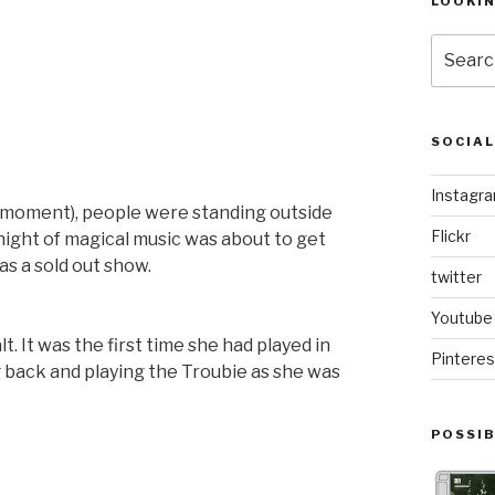
LOOKI
Search
for:
SOCIA
Instagr
he moment), people were standing outside
Flickr
 night of magical music was about to get
s a sold out show.
twitter
Youtube
lt. It was the first time she had played in
Pinteres
 back and playing the Troubie as she was
POSSIB