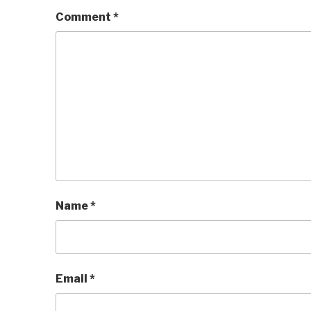
Comment
*
Name
*
Email
*