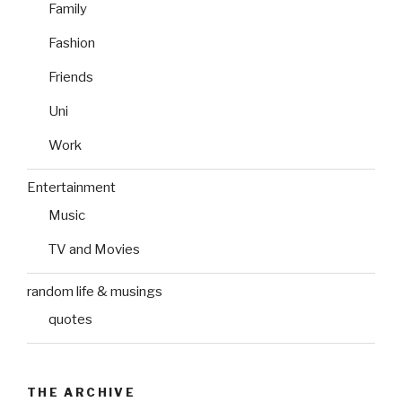
Family
Fashion
Friends
Uni
Work
Entertainment
Music
TV and Movies
random life & musings
quotes
THE ARCHIVE