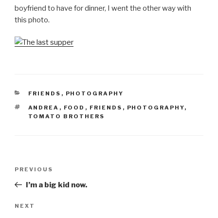
boyfriend to have for dinner, I went the other way with
this photo.
CATEGORIES
FRIENDS
,
PHOTOGRAPHY
TAGS
ANDREA
,
FOOD
,
FRIENDS
,
PHOTOGRAPHY
,
TOMATO BROTHERS
Post
Previous
PREVIOUS
navigation
Post
I’m a big kid now.
Next
NEXT