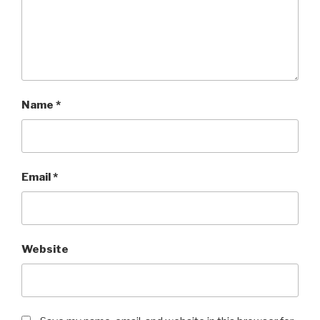
Name
*
Email
*
Website