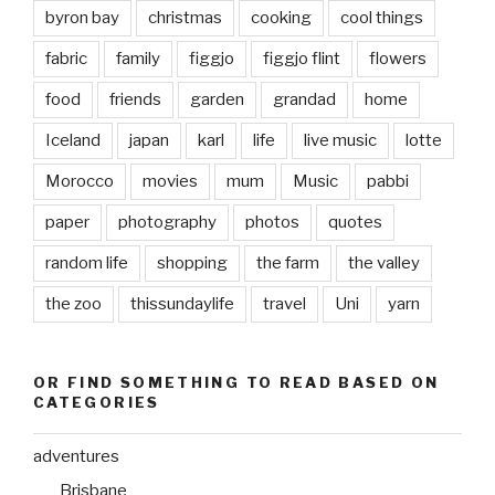
byron bay
christmas
cooking
cool things
fabric
family
figgjo
figgjo flint
flowers
food
friends
garden
grandad
home
Iceland
japan
karl
life
live music
lotte
Morocco
movies
mum
Music
pabbi
paper
photography
photos
quotes
random life
shopping
the farm
the valley
the zoo
thissundaylife
travel
Uni
yarn
OR FIND SOMETHING TO READ BASED ON
CATEGORIES
adventures
Brisbane