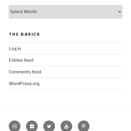
The
Archive
THE BASICS
Log in
Entries feed
Comments feed
WordPress.org
Instagram
Flickr
twitter
Youtube
Pinterest