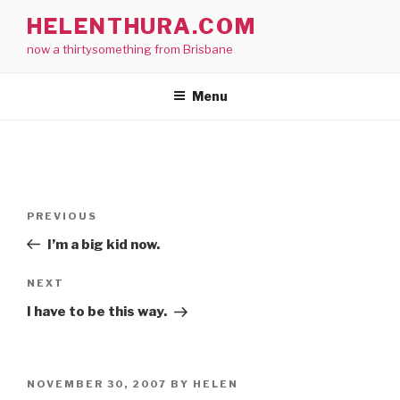
Skip
HELENTHURA.COM
to
now a thirtysomething from Brisbane
content
Menu
Post
Previous
PREVIOUS
navigation
Post
I’m a big kid now.
Next
NEXT
Post
I have to be this way.
POSTED
NOVEMBER 30, 2007
BY
HELEN
ON