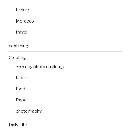
Iceland
Morocco
travel
cool things
Creating
365 day photo challenge
fabric
food
Paper
photography
Daily Life