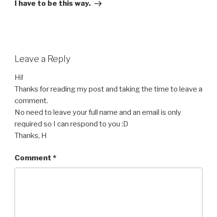
Post
I have to be this way.
Leave a Reply
Hi!
Thanks for reading my post and taking the time to leave a
comment.
No need to leave your full name and an email is only
required so I can respond to you :D
Thanks, H
Comment
*