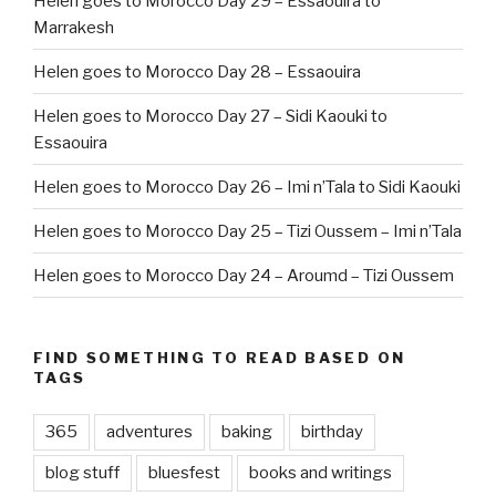
Helen goes to Morocco Day 29 – Essaouira to
Marrakesh
Helen goes to Morocco Day 28 – Essaouira
Helen goes to Morocco Day 27 – Sidi Kaouki to
Essaouira
Helen goes to Morocco Day 26 – Imi n’Tala to Sidi Kaouki
Helen goes to Morocco Day 25 – Tizi Oussem – Imi n’Tala
Helen goes to Morocco Day 24 – Aroumd – Tizi Oussem
FIND SOMETHING TO READ BASED ON
TAGS
365
adventures
baking
birthday
blog stuff
bluesfest
books and writings