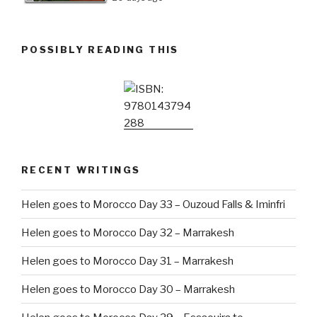
POSSIBLY READING THIS
RECENT WRITINGS
Helen goes to Morocco Day 33 – Ouzoud Falls & Iminfri
Helen goes to Morocco Day 32 – Marrakesh
Helen goes to Morocco Day 31 – Marrakesh
Helen goes to Morocco Day 30 – Marrakesh