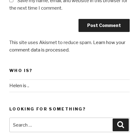
Save my name, email, and website in this browser for
the next time I comment.
This site uses Akismet to reduce spam.
Learn how your
comment data is processed
.
WHO IS?
Helen is ..
LOOKING FOR SOMETHING?
Search
Searc
for: