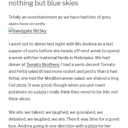
nothing but blue skies
Totally an overstatement as we have had lots of grey
skies here recently.
I went out to dinner last night with Ms Andrea as a last
supper of sorts before she heads off next week to spend
a week with her maternal family in Nebraska. We had
dinner at
Tomato Brothers
. I had a semi-decent Tomato
and Fetta salad (it had more rocket and pesto than it had
fetta), she had the Mediterranean salad, we shared a Veg
Out pizza. It was good, though when you put roast
potatoes on a pizza I really think they need to be thin, not
thick slices.
We ate, we talked, we laughed, we gossiped, we
debated, we laughed, we ate. Then it was time for a good
bye. Andrea going in one direction with a pizza for her