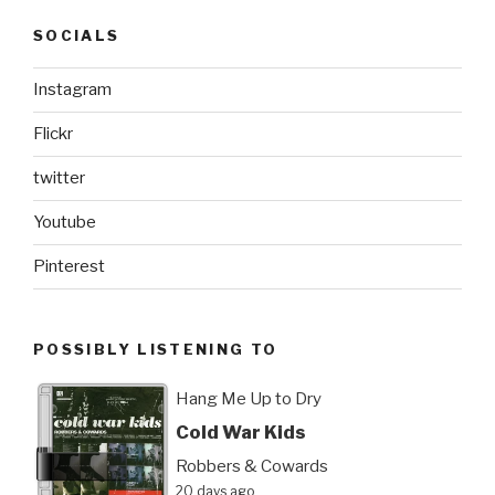
SOCIALS
Instagram
Flickr
twitter
Youtube
Pinterest
POSSIBLY LISTENING TO
Hang Me Up to Dry
Cold War Kids
Robbers & Cowards
20 days ago