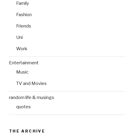
Family
Fashion
Friends
Uni
Work
Entertainment
Music
TV and Movies
random life & musings
quotes
THE ARCHIVE