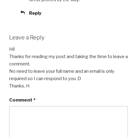
Reply
Leave a Reply
Hi!
Thanks for reading my post and taking the time to leave a
comment.
No need to leave your full name and an email is only
required so I can respond to you :D
Thanks, H
Comment
*