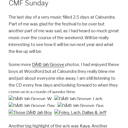
CMF Sunday
The last day of a very music filled 2.5 days at Caloundra.
Part of me was glad for the festival to be over but
another part of me was sad, as I had heard so much great
music over the course of the weekend. Will be really
interesting to see how it will be run next year and what
the line up will be.
Some more
DÃ© Jah Groove
photos. I had enjoyed these
boys at Woodford but at Caloundra they really blew me
and just about everyone else away. I am still listening to
the CD every few days and looking forward to when they
come up in a couple of weeks time.
Another big highlight of the w/e was
Kaya
. Another