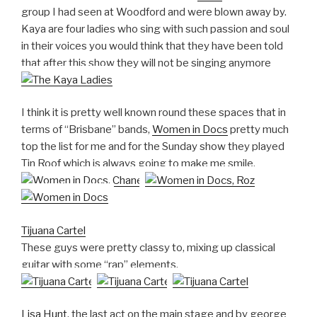
group I had seen at Woodford and were blown away by.
Kaya are four ladies who sing with such passion and soul
in their voices you would think that they have been told
that after this show they will not be singing anymore
I think it is pretty well known round these spaces that in
terms of “Brisbane” bands,
Women in Docs
pretty much
top the list for me and for the Sunday show they played
Tin Roof which is always going to make me smile.
Tijuana Cartel
These guys were pretty classy to, mixing up classical
guitar with some “rap” elements.
Lisa Hunt
, the last act on the main stage and by george