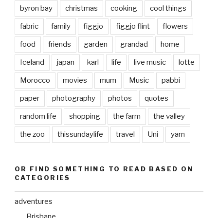
byron bay
christmas
cooking
cool things
fabric
family
figgjo
figgjo flint
flowers
food
friends
garden
grandad
home
Iceland
japan
karl
life
live music
lotte
Morocco
movies
mum
Music
pabbi
paper
photography
photos
quotes
random life
shopping
the farm
the valley
the zoo
thissundaylife
travel
Uni
yarn
OR FIND SOMETHING TO READ BASED ON
CATEGORIES
adventures
Brisbane