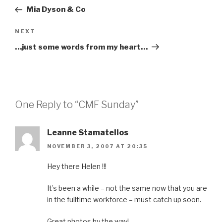
navigation
Post
Mia Dyson & Co
Next
NEXT
Post
…just some words from my heart…
One Reply to “CMF Sunday”
Leanne Stamatellos
NOVEMBER 3, 2007 AT 20:35
Hey there Helen !!!
It’s been a while – not the same now that you are
in the fulltime workforce – must catch up soon.
Great photos by the way!