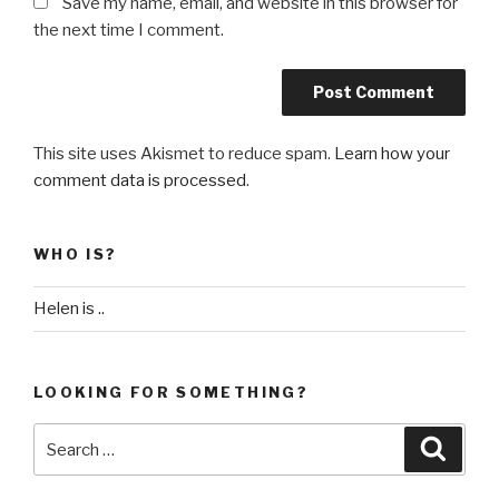
Save my name, email, and website in this browser for
the next time I comment.
This site uses Akismet to reduce spam.
Learn how your
comment data is processed
.
WHO IS?
Helen is ..
LOOKING FOR SOMETHING?
Search
Searc
for: