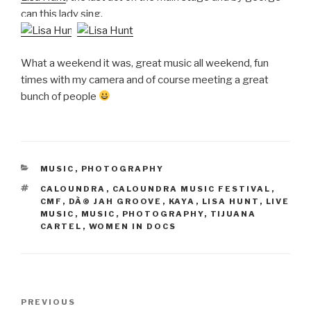
can this lady sing.
What a weekend it was, great music all weekend, fun
times with my camera and of course meeting a great
bunch of people
CATEGORIES
MUSIC
,
PHOTOGRAPHY
TAGS
CALOUNDRA
,
CALOUNDRA MUSIC FESTIVAL
,
CMF
,
DÃ© JAH GROOVE
,
KAYA
,
LISA HUNT
,
LIVE
MUSIC
,
MUSIC
,
PHOTOGRAPHY
,
TIJUANA
CARTEL
,
WOMEN IN DOCS
Post
Previous
PREVIOUS