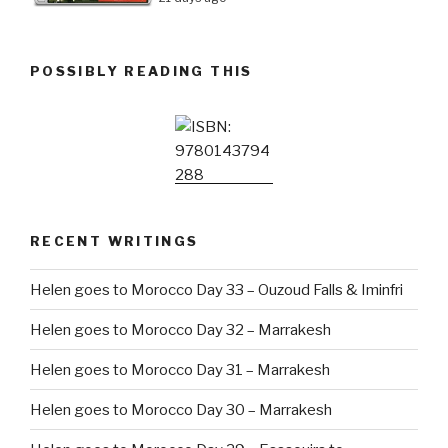
POSSIBLY READING THIS
RECENT WRITINGS
Helen goes to Morocco Day 33 – Ouzoud Falls & Iminfri
Helen goes to Morocco Day 32 – Marrakesh
Helen goes to Morocco Day 31 – Marrakesh
Helen goes to Morocco Day 30 – Marrakesh