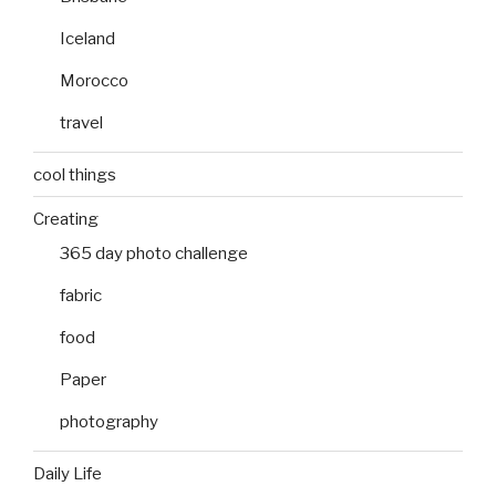
Iceland
Morocco
travel
cool things
Creating
365 day photo challenge
fabric
food
Paper
photography
Daily Life