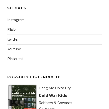
SOCIALS
Instagram
Flickr
twitter
Youtube
Pinterest
POSSIBLY LISTENING TO
Hang Me Up to Dry
Cold War Kids
Robbers & Cowards
21 days ago