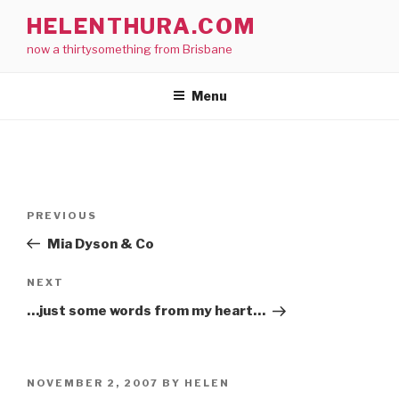
Skip
HELENTHURA.COM
to
now a thirtysomething from Brisbane
content
Menu
Post
Previous
PREVIOUS
navigation
Post
Mia Dyson & Co
Next
NEXT
Post
…just some words from my heart…
POSTED
NOVEMBER 2, 2007
BY
HELEN
ON