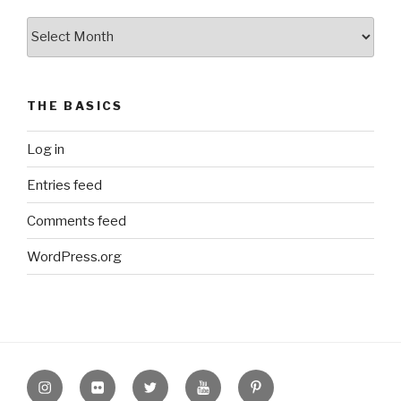
The
Archive
THE BASICS
Log in
Entries feed
Comments feed
WordPress.org
Instagram
Flickr
twitter
Youtube
Pinterest