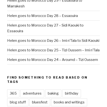
Helen goes to Morocco Day 29 – Essaouira to
Marrakesh
Helen goes to Morocco Day 28 – Essaouira
Helen goes to Morocco Day 27 – Sidi Kaouki to
Essaouira
Helen goes to Morocco Day 26 – Imi n’Tala to Sidi Kaouki
Helen goes to Morocco Day 25 – Tizi Oussem – Imi n’Tala
Helen goes to Morocco Day 24 – Aroumd – Tizi Oussem
FIND SOMETHING TO READ BASED ON
TAGS
365
adventures
baking
birthday
blog stuff
bluesfest
books and writings