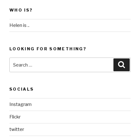
WHO IS?
Helen is ..
LOOKING FOR SOMETHING?
Search
Searc
for:
SOCIALS
Instagram
Flickr
twitter