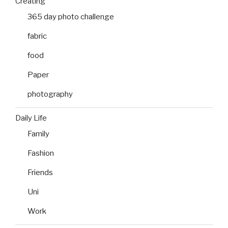
Creating
365 day photo challenge
fabric
food
Paper
photography
Daily Life
Family
Fashion
Friends
Uni
Work