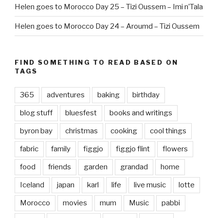
Helen goes to Morocco Day 25 – Tizi Oussem – Imi n’Tala
Helen goes to Morocco Day 24 – Aroumd – Tizi Oussem
FIND SOMETHING TO READ BASED ON
TAGS
365
adventures
baking
birthday
blog stuff
bluesfest
books and writings
byron bay
christmas
cooking
cool things
fabric
family
figgjo
figgjo flint
flowers
food
friends
garden
grandad
home
Iceland
japan
karl
life
live music
lotte
Morocco
movies
mum
Music
pabbi