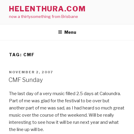
Skip
HELENTHURA.COM
to
now a thirtysomething from Brisbane
content
Menu
TAG:
CMF
POSTED
NOVEMBER 2, 2007
ON
CMF Sunday
The last day of a very music filled 2.5 days at Caloundra.
Part of me was glad for the festival to be over but
another part of me was sad, as I had heard so much great
music over the course of the weekend. Will be really
interesting to see how it will be run next year and what
the line up will be.