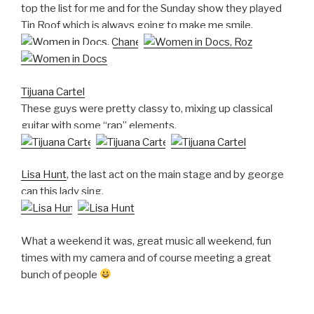
top the list for me and for the Sunday show they played
Tin Roof which is always going to make me smile.
Tijuana Cartel
These guys were pretty classy to, mixing up classical
guitar with some “rap” elements.
Lisa Hunt
, the last act on the main stage and by george
can this lady sing.
What a weekend it was, great music all weekend, fun
times with my camera and of course meeting a great
bunch of people