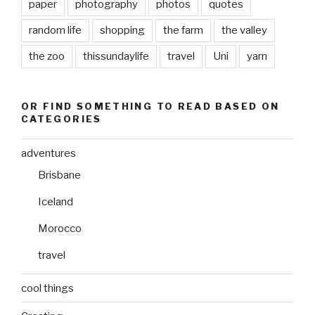
paper
photography
photos
quotes
random life
shopping
the farm
the valley
the zoo
thissundaylife
travel
Uni
yarn
OR FIND SOMETHING TO READ BASED ON
CATEGORIES
adventures
Brisbane
Iceland
Morocco
travel
cool things