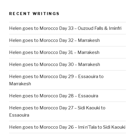
RECENT WRITINGS
Helen goes to Morocco Day 33 – Ouzoud Falls & Iminfri
Helen goes to Morocco Day 32 – Marrakesh
Helen goes to Morocco Day 31 – Marrakesh
Helen goes to Morocco Day 30 – Marrakesh
Helen goes to Morocco Day 29 – Essaouira to
Marrakesh
Helen goes to Morocco Day 28 – Essaouira
Helen goes to Morocco Day 27 – Sidi Kaouki to
Essaouira
Helen goes to Morocco Day 26 – Imi n’Tala to Sidi Kaouki