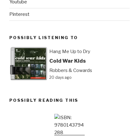
Youtube
Pinterest
POSSIBLY LISTENING TO
Hang Me Up to Dry
Cold War Kids
Robbers & Cowards
20 days ago
POSSIBLY READING THIS