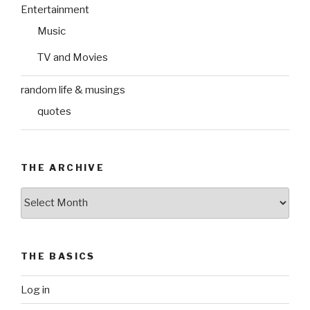
Entertainment
Music
TV and Movies
random life & musings
quotes
THE ARCHIVE
The
Archive
THE BASICS
Log in