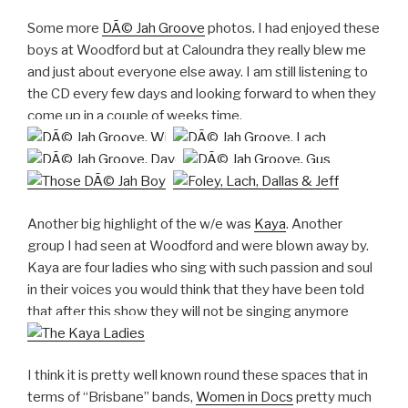
Some more
DÃ© Jah Groove
photos. I had enjoyed these
boys at Woodford but at Caloundra they really blew me
and just about everyone else away. I am still listening to
the CD every few days and looking forward to when they
come up in a couple of weeks time.
Another big highlight of the w/e was
Kaya
. Another
group I had seen at Woodford and were blown away by.
Kaya are four ladies who sing with such passion and soul
in their voices you would think that they have been told
that after this show they will not be singing anymore
I think it is pretty well known round these spaces that in
terms of “Brisbane” bands,
Women in Docs
pretty much