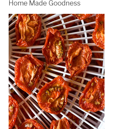
Home Made Goodness