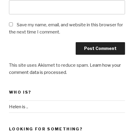
Save my name, email, and website in this browser for
the next time I comment.
This site uses Akismet to reduce spam.
Learn how your
comment data is processed
.
WHO IS?
Helen is ..
LOOKING FOR SOMETHING?