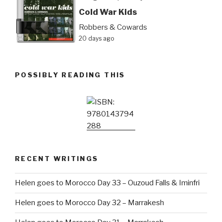
Cold War Kids
Robbers & Cowards
20 days ago
POSSIBLY READING THIS
RECENT WRITINGS
Helen goes to Morocco Day 33 – Ouzoud Falls & Iminfri
Helen goes to Morocco Day 32 – Marrakesh