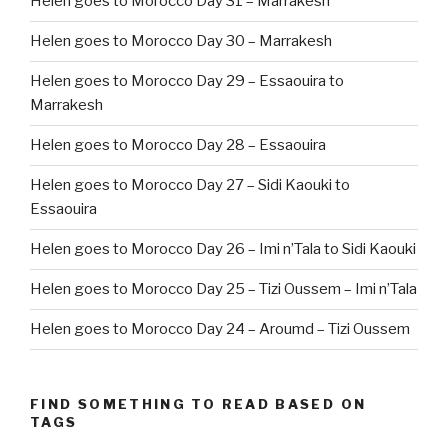
Helen goes to Morocco Day 31 – Marrakesh
Helen goes to Morocco Day 30 – Marrakesh
Helen goes to Morocco Day 29 – Essaouira to
Marrakesh
Helen goes to Morocco Day 28 – Essaouira
Helen goes to Morocco Day 27 – Sidi Kaouki to
Essaouira
Helen goes to Morocco Day 26 – Imi n’Tala to Sidi Kaouki
Helen goes to Morocco Day 25 – Tizi Oussem – Imi n’Tala
Helen goes to Morocco Day 24 – Aroumd – Tizi Oussem
FIND SOMETHING TO READ BASED ON
TAGS