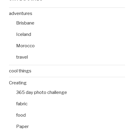
adventures
Brisbane
Iceland
Morocco
travel
cool things
Creating
365 day photo challenge
fabric
food
Paper