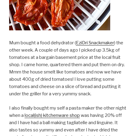
Mum bought a food dehydrator (
EziDri Snackmaker
) the
other week. A couple of days ago I picked up 3.5kg of
tomatoes at a bargain basement price at the local fruit
shop. I came home, quartered them and put them on dry.
Mmm the house smelt like tomatoes and now we have
about 400g of dried tomatoes! I love putting some
tomatoes and cheese on a slice of bread and putting it
under the griller for a very yummy snack.
I also finally bought my self a pasta maker the other night
when a
local(ish) kitchenware shop
was having 20% off
and I have had a ball making tagliatelle and linguine. It
also tastes so yummy and even after I have dried the