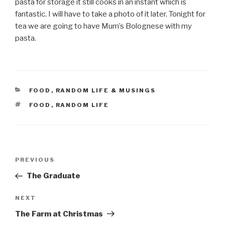
pasta for storage it still cooks in an instant which is
fantastic. I will have to take a photo of it later. Tonight for
tea we are going to have Mum’s Bolognese with my
pasta.
CATEGORIES
FOOD
,
RANDOM LIFE & MUSINGS
TAGS
FOOD
,
RANDOM LIFE
Post
Previous
PREVIOUS
navigation
Post
The Graduate
Next
NEXT
Post
The Farm at Christmas