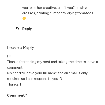
you’re rather creative, aren’t you? sewing
dresses, painting bumboots, drying tomatoes.
Reply
Leave a Reply
Hi!
Thanks for reading my post and taking the time to leave a
comment.
No need to leave your full name and an email is only
required so I can respond to you :D
Thanks, H
Comment
*