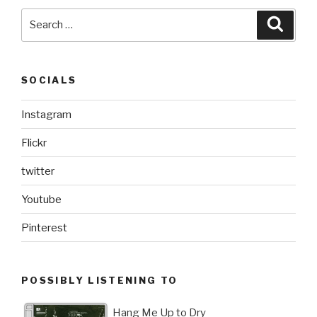
Search
Searc
for:
SOCIALS
Instagram
Flickr
twitter
Youtube
Pinterest
POSSIBLY LISTENING TO
Hang Me Up to Dry