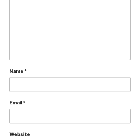
Name
*
Email
*
Website