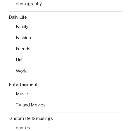
photography
Daily Life
Family
Fashion
Friends
Uni
Work
Entertainment
Music
TV and Movies
random life & musings
quotes