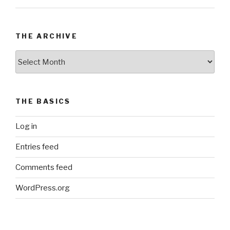
THE ARCHIVE
The
Archive
THE BASICS
Log in
Entries feed
Comments feed
WordPress.org