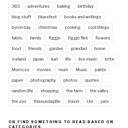
365
adventures
baking
birthday
blog stuff
bluesfest
books and writings
byron bay
christmas
cooking
cool things
fabric
family
figgjo
figgjo flint
flowers
food
friends
garden
grandad
home
Iceland
japan
karl
life
live music
lotte
Morocco
movies
mum
Music
pabbi
paper
photography
photos
quotes
random life
shopping
the farm
the valley
the zoo
thissundaylife
travel
Uni
yarn
OR FIND SOMETHING TO READ BASED ON
CATEGORIES