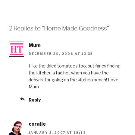
2 Replies to “Home Made Goodness”
Mum
DECEMBER 20, 2006 AT 13:39
I like the dried tomatoes too, but fancy finding
the kitchen a tad hot when you have the
dehydrator going on the kitchen bench! Love
Mum
Reply
coralie
JANUARY 3, 2007 AT 19:19