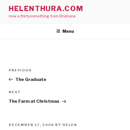
Skip
HELENTHURA.COM
to
now a thirtysomething from Brisbane
content
Menu
Post
Previous
PREVIOUS
navigation
Post
The Graduate
Next
NEXT
Post
The Farm at Christmas
POSTED
DECEMBER 17, 2006
BY
HELEN
ON