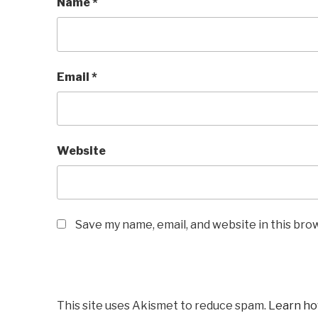
Name
*
Email
*
Website
Save my name, email, and website in this bro
This site uses Akismet to reduce spam.
Learn ho