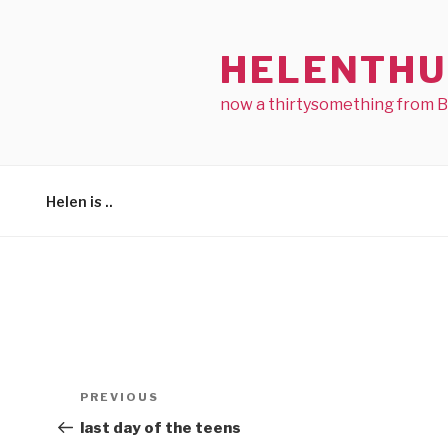
Skip
to
HELENTHU
content
now a thirtysomething from 
Helen is ..
Post
Previous
PREVIOUS
navigation
Post
last day of the teens