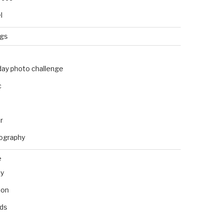
l
ngs
day photo challenge
c
r
ography
e
ly
ion
nds