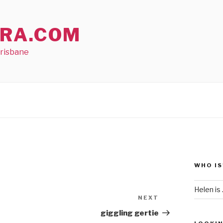
RA.COM
Brisbane
WHO IS
Helen is .
NEXT
Next
Post
giggling gertie