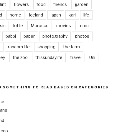
lint
flowers
food
friends
garden
d
home
Iceland
japan
karl
life
sic
lotte
Morocco
movies
mum
pabbi
paper
photography
photos
s
random life
shopping
the farm
ley
the zoo
thissundaylife
travel
Uni
D SOMETHING TO READ BASED ON CATEGORIES
res
bane
and
occo