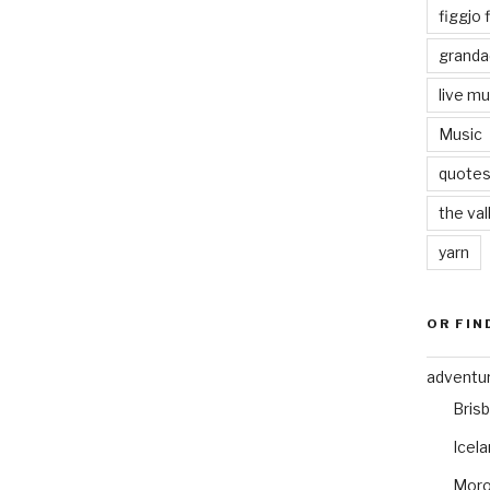
figgjo f
granda
live mu
Music
quote
the val
yarn
OR FIN
adventu
Bris
Icel
Mor