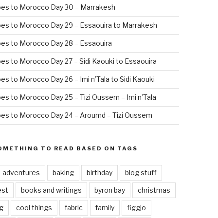
oes to Morocco Day 30 – Marrakesh
es to Morocco Day 29 – Essaouira to Marrakesh
es to Morocco Day 28 – Essaouira
es to Morocco Day 27 – Sidi Kaouki to Essaouira
es to Morocco Day 26 – Imi n’Tala to Sidi Kaouki
es to Morocco Day 25 – Tizi Oussem – Imi n’Tala
es to Morocco Day 24 – Aroumd – Tizi Oussem
OMETHING TO READ BASED ON TAGS
adventures
baking
birthday
blog stuff
est
books and writings
byron bay
christmas
g
cool things
fabric
family
figgjo