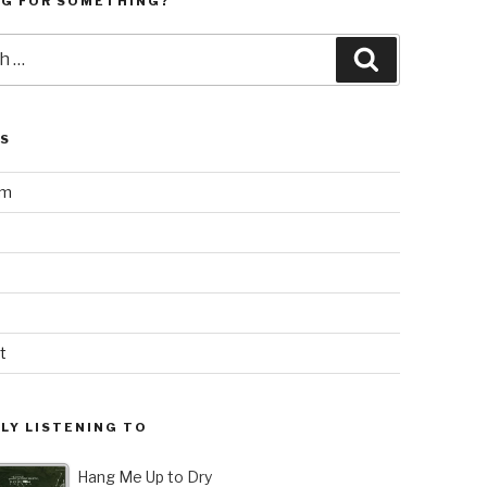
NG FOR SOMETHING?
Search
LS
am
t
LY LISTENING TO
Hang Me Up to Dry