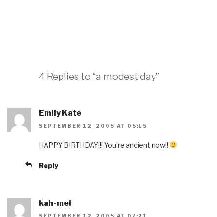
4 Replies to “a modest day”
Emily Kate
SEPTEMBER 12, 2005 AT 05:15
HAPPY BIRTHDAY!!! You’re ancient now!!
Reply
kah-mei
SEPTEMBER 12, 2005 AT 07:21