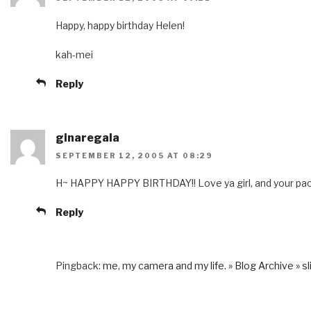
Happy, happy birthday Helen!
kah-mei
Reply
ginaregala
SEPTEMBER 12, 2005 AT 08:29
H~ HAPPY HAPPY BIRTHDAY!! Love ya girl, and your pack
Reply
Pingback:
me, my camera and my life. » Blog Archive » sli