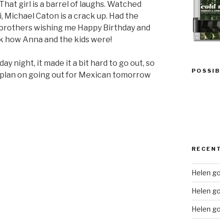
hat girl is a barrel of laughs. Watched
, Michael Caton is a crack up. Had the
r brothers wishing me Happy Birthday and
ask how Anna and the kids were!
y night, it made it a bit hard to go out, so
POSSIB
plan on going out for Mexican tomorrow
RECEN
Helen go
Helen g
Helen go