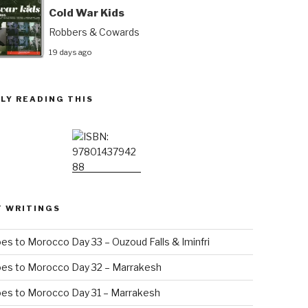
Cold War Kids
Robbers & Cowards
19 days ago
LY READING THIS
T WRITINGS
es to Morocco Day 33 – Ouzoud Falls & Iminfri
oes to Morocco Day 32 – Marrakesh
es to Morocco Day 31 – Marrakesh