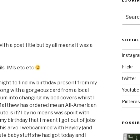
LOOKI
Search
for:
SOCIA
th a post title but by all means it was a
Instagr
Flickr
s, IM’s etc etc
twitter
night to find my birthday present from my
ong with a gorgeous card from a local
Youtube
k Mum into changing my bed covers whilst I
Pinteres
atthew has ordered me an All-American
ute is it? I by no means was spoilt with
my birthday that I meant I got out of jobs
POSSIB
his arvo I webcammed with Hayley (and
ute baby stuff she had got today and I