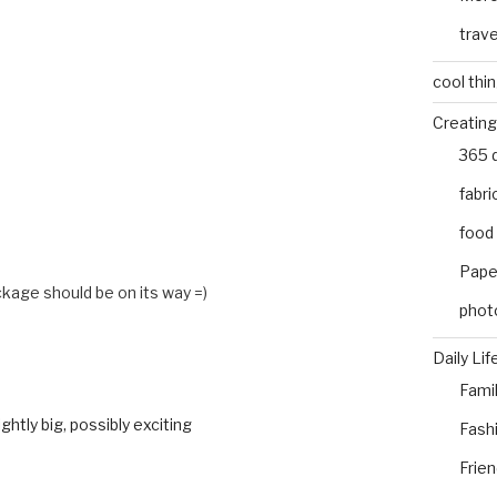
trave
cool thi
Creating
365 
fabri
food
Pape
age should be on its way =)
phot
Daily Lif
Fami
ghtly big, possibly exciting
Fash
Frie