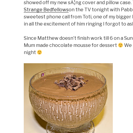
showed off my new sÃ¦ng cover and pillow case. T
Strange Bedfellows
on the TV tonight with Pabbi
sweetest phone call from Toti, one of my bigge
in all the excitement of him ringing I forgot to 
Since Matthew doesn’t finish work till 6 on a Sunda
Mum made chocolate mousse for dessert
We 
night