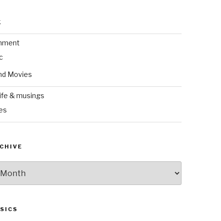
k
inment
c
nd Movies
ife & musings
es
CHIVE
SICS