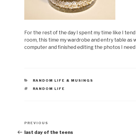
For the rest of the day I spent my time like I tend
room, this time my wardrobe and entry table as 
computer and finished editing the photos I need 
CATEGORIES
RANDOM LIFE & MUSINGS
TAGS
RANDOM LIFE
Post
Previous
PREVIOUS
navigation
Post
last day of the teens