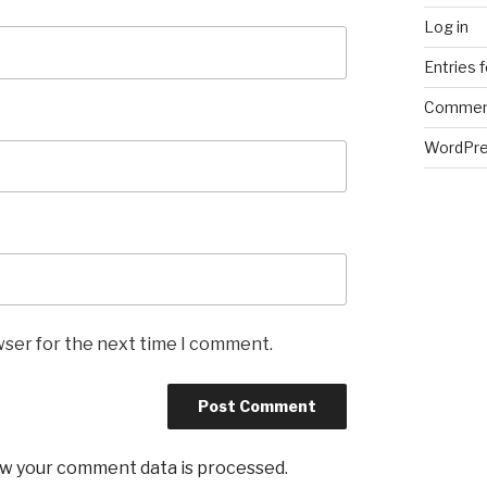
Log in
Entries 
Commen
WordPre
wser for the next time I comment.
w your comment data is processed
.