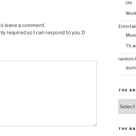
Uni
Wor
 to leave a comment.
Enterta
nly required so I can respond to you :D
Musi
TV a
random l
quot
THE AR
The
Archive
THE BA