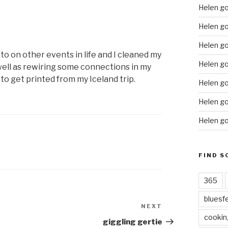
Helen g
Helen go
Helen go
 to on other events in life and I cleaned my
Helen go
well as rewiring some connections in my
to get printed from my Iceland trip.
Helen go
Helen go
Helen go
FIND S
365
bluesf
NEXT
Next
cookin
Post
giggling gertie