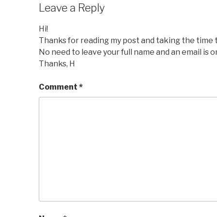
Leave a Reply
Hi!
Thanks for reading my post and taking the time
No need to leave your full name and an email is o
Thanks, H
Comment
*