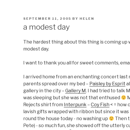
POSTED
SEPTEMBER 11, 2005
BY
HELEN
ON
a modest day
The hardest thing about this thing is coming up wi
modest day.
I want to thank you all for sweet comments, email
I arrived home from an enchanting concert last 
parents spread over my bed –
Paisley by Esprit
al
gallery in the city –
Gallery M
. I had tried to tal
was sleeping but she was not that enthused
M
Rejects shirt from
Interpunk
–
Coy Fish
< = how c
lavish gifts wrapped with ribbon but since it was 
round the house today - no washing up
Then t
Pete) - so much fun, she showed off the utterly c