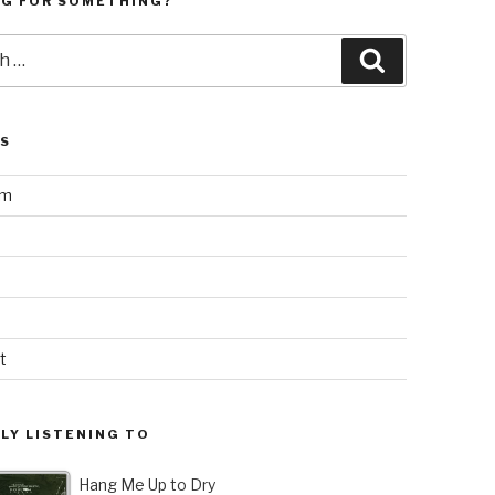
NG FOR SOMETHING?
Search
LS
am
t
LY LISTENING TO
Hang Me Up to Dry