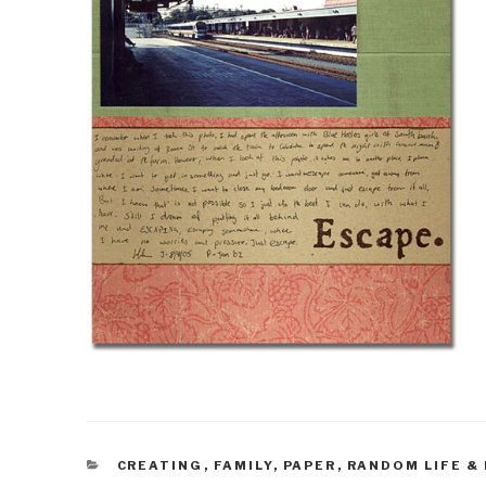
CATEGORIES
CREATING
,
FAMILY
,
PAPER
,
RANDOM LIFE &