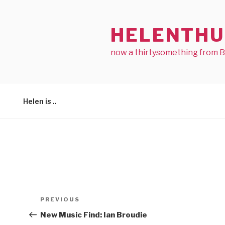
Skip
to
HELENTHU
content
now a thirtysomething from 
Helen is ..
Post
Previous
PREVIOUS
navigation
Post
New Music Find: Ian Broudie