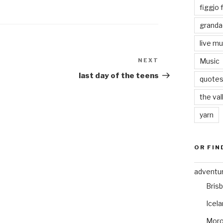
figgjo f
granda
live mu
NEXT
Next
Music
Post
last day of the teens
quote
the val
yarn
OR FIN
adventu
Bris
Icel
Mor