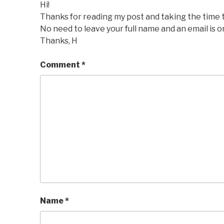
Hi!
Thanks for reading my post and taking the time
No need to leave your full name and an email is o
Thanks, H
Comment
*
Name
*