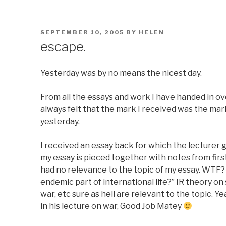
POSTED
SEPTEMBER 10, 2005
BY
HELEN
ON
escape.
Yesterday was by no means the nicest day.
From all the essays and work I have handed in over
always felt that the mark I received was the ma
yesterday.
I received an essay back for which the lecturer 
my essay is pieced together with notes from firs
had no relevance to the topic of my essay. WTF?
endemic part of international life?” IR theory o
war, etc sure as hell are relevant to the topic. 
in his lecture on war, Good Job Matey