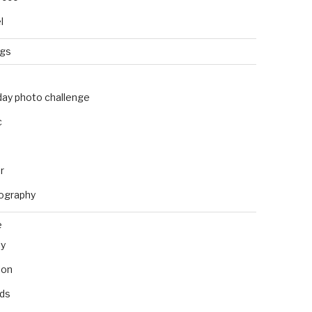
l
ngs
day photo challenge
c
r
ography
e
ly
ion
nds