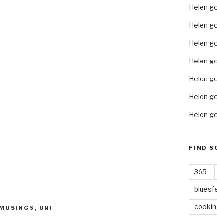
Helen g
Helen go
Helen go
Helen go
Helen go
Helen go
Helen go
FIND S
365
bluesf
cookin
 MUSINGS
,
UNI