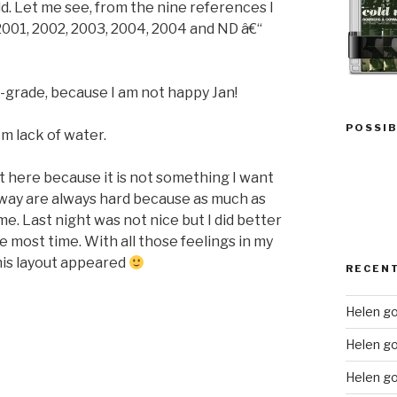
ld. Let me see, from the nine references I
 2001, 2002, 2003, 2004, 2004 and ND â€“
-grade, because I am not happy Jan!
POSSIB
 lack of water.
ut here because it is not something I want
way are always hard because as much as
e. Last night was not nice but I did better
e most time. With all those feelings in my
this layout appeared
RECEN
Helen go
Helen g
Helen go