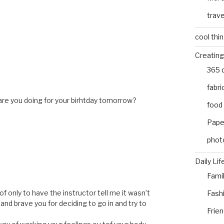
trave
cool thi
Creating
365 
fabri
are you doing for your birhtday tomorrow?
food
Pape
phot
Daily Lif
Fami
of only to have the instructor tell me it wasn’t
Fash
, and brave you for deciding to go in and try to
Frie