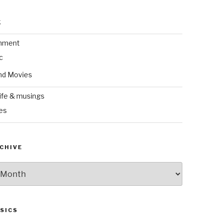
k
inment
c
nd Movies
ife & musings
es
CHIVE
SICS