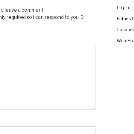
Log in
 to leave a comment.
nly required so I can respond to you :D
Entries 
Commen
WordPre