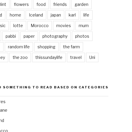
lint
flowers
food
friends
garden
d
home
Iceland
japan
karl
life
sic
lotte
Morocco
movies
mum
pabbi
paper
photography
photos
s
random life
shopping
the farm
ley
the zoo
thissundaylife
travel
Uni
D SOMETHING TO READ BASED ON CATEGORIES
res
bane
and
occo