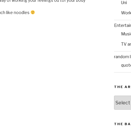
 way of working your feelings ou tof your body
Uni
uch like noodles
Wor
Enterta
Musi
TV a
random l
quot
THE AR
The
Archive
THE BA