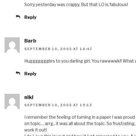
Sorry yesterday was crappy. But that LO is fabulous!
Reply
Barb
SEPTEMBER 10, 2005 AT 14:47
Hugggggggles to you darling girl. You rawwwwk!! What 
Reply
niki
SEPTEMBER 10, 2005 AT 19:13
I remember the feeling of turning in a paper I was proud 
on topic… arrg.. it was all about the topic. So frustrating
work it out!