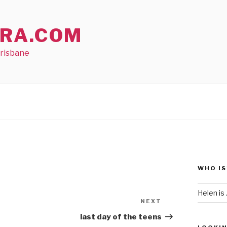
RA.COM
Brisbane
WHO IS
Helen is .
NEXT
Next
Post
last day of the teens