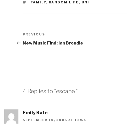
TAGS
FAMILY
,
RANDOM LIFE
,
UNI
Post
Previous
PREVIOUS
navigation
Post
New Music Find: Ian Broudie
4 Replies to “escape.”
Emily Kate
SEPTEMBER 10, 2005 AT 12:54