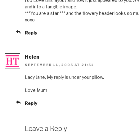
I do Love this layout and how it just appeared to you. A
and into a tangible image.
***You are a star *** and the flowery header looks so m
xoxo
Reply
Helen
SEPTEMBER 11, 2005 AT 21:51
Lady Jane, My reply is under your pillow.
Love Mum
Reply
Leave a Reply