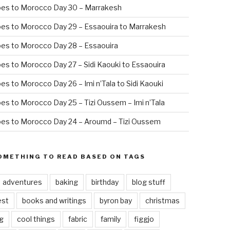
oes to Morocco Day 30 – Marrakesh
es to Morocco Day 29 – Essaouira to Marrakesh
es to Morocco Day 28 – Essaouira
es to Morocco Day 27 – Sidi Kaouki to Essaouira
es to Morocco Day 26 – Imi n’Tala to Sidi Kaouki
es to Morocco Day 25 – Tizi Oussem – Imi n’Tala
es to Morocco Day 24 – Aroumd – Tizi Oussem
OMETHING TO READ BASED ON TAGS
adventures
baking
birthday
blog stuff
est
books and writings
byron bay
christmas
g
cool things
fabric
family
figgjo