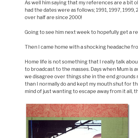
As well him saying that my references are a bit o
had the dates were as follows; 1991, 1997, 1999,
over half are since 2000!
Going to see him next week to hopefully get a re
Then I came home with a shocking headache from
Home life is not something that I really talk abo
to broadcast to the masses. Days when Mum is a
we disagree over things she in the end grounds m
than I normally do and kept my mouth shut for th
mind of just wanting to escape away from it all, 