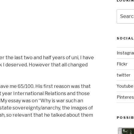
LOOKI
Search
for:
SOCIA
Instagr
 the last two and half years of uni, I have
Flickr
rk I deserved. However that all changed
twitter
gave me 65/100. His first reason was that
Youtube
t year International Relations and those
Pinteres
 My essay was on “Why is war such an
n state sovereignty/anarchy, the images of
Yeah, so relevant that he talked about them
POSSIB