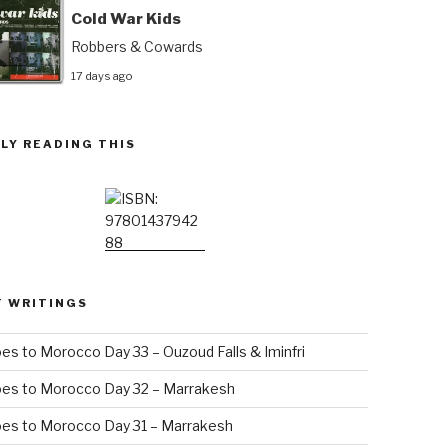
Cold War Kids
Robbers & Cowards
17 days ago
LY READING THIS
T WRITINGS
es to Morocco Day 33 – Ouzoud Falls & Iminfri
oes to Morocco Day 32 – Marrakesh
es to Morocco Day 31 – Marrakesh