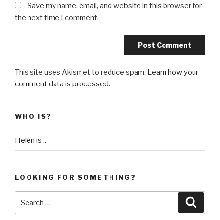
Save my name, email, and website in this browser for
the next time I comment.
This site uses Akismet to reduce spam.
Learn how your
comment data is processed
.
WHO IS?
Helen is ..
LOOKING FOR SOMETHING?
Search
Searc
for: