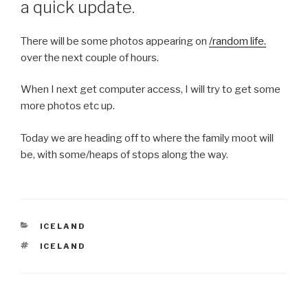
a quick update.
There will be some photos appearing on
/random life.
over the next couple of hours.
When I next get computer access, I will try to get some
more photos etc up.
Today we are heading off to where the family moot will
be, with some/heaps of stops along the way.
CATEGORIES
ICELAND
TAGS
ICELAND