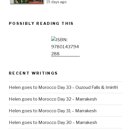
19 days ago
POSSIBLY READING THIS
RECENT WRITINGS
Helen goes to Morocco Day 33 – Ouzoud Falls & Iminfri
Helen goes to Morocco Day 32 – Marrakesh
Helen goes to Morocco Day 31 – Marrakesh
Helen goes to Morocco Day 30 – Marrakesh