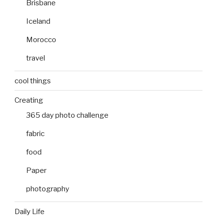
Brisbane
Iceland
Morocco
travel
cool things
Creating
365 day photo challenge
fabric
food
Paper
photography
Daily Life