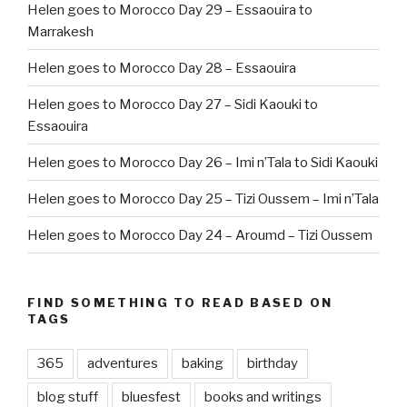
Helen goes to Morocco Day 29 – Essaouira to
Marrakesh
Helen goes to Morocco Day 28 – Essaouira
Helen goes to Morocco Day 27 – Sidi Kaouki to
Essaouira
Helen goes to Morocco Day 26 – Imi n’Tala to Sidi Kaouki
Helen goes to Morocco Day 25 – Tizi Oussem – Imi n’Tala
Helen goes to Morocco Day 24 – Aroumd – Tizi Oussem
FIND SOMETHING TO READ BASED ON
TAGS
365
adventures
baking
birthday
blog stuff
bluesfest
books and writings