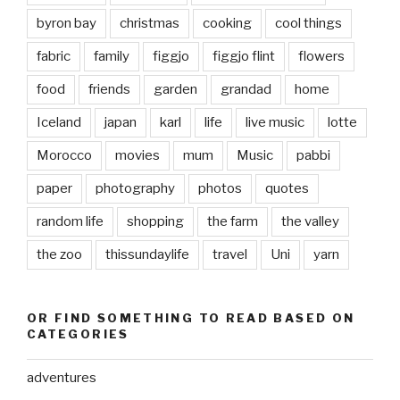
byron bay
christmas
cooking
cool things
fabric
family
figgjo
figgjo flint
flowers
food
friends
garden
grandad
home
Iceland
japan
karl
life
live music
lotte
Morocco
movies
mum
Music
pabbi
paper
photography
photos
quotes
random life
shopping
the farm
the valley
the zoo
thissundaylife
travel
Uni
yarn
OR FIND SOMETHING TO READ BASED ON
CATEGORIES
adventures