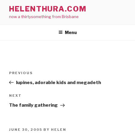
Skip
HELENTHURA.COM
to
now a thirtysomething from Brisbane
content
Menu
Post
Previous
PREVIOUS
navigation
Post
lupines, adorable kids and megadeth
Next
NEXT
Post
The family gathering
POSTED
JUNE 30, 2005
BY
HELEN
ON