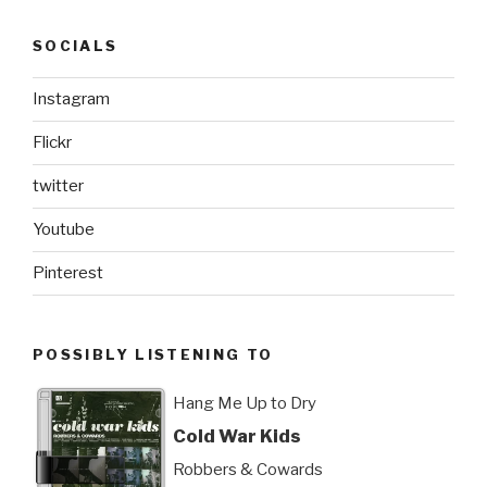
SOCIALS
Instagram
Flickr
twitter
Youtube
Pinterest
POSSIBLY LISTENING TO
Hang Me Up to Dry
Cold War Kids
Robbers & Cowards