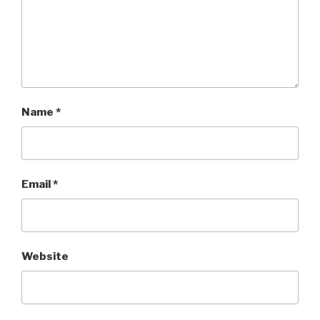
Name
*
Email
*
Website