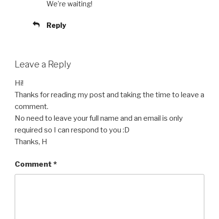
We’re waiting!
Reply
Leave a Reply
Hi!
Thanks for reading my post and taking the time to leave a
comment.
No need to leave your full name and an email is only
required so I can respond to you :D
Thanks, H
Comment
*