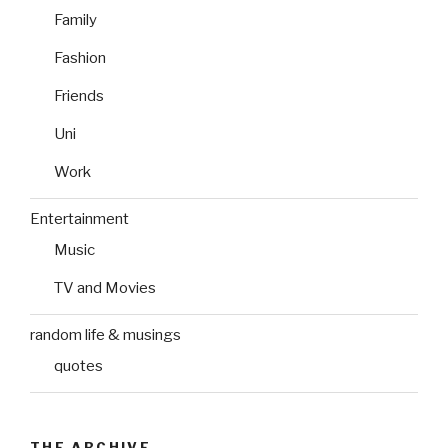
Family
Fashion
Friends
Uni
Work
Entertainment
Music
TV and Movies
random life & musings
quotes
THE ARCHIVE