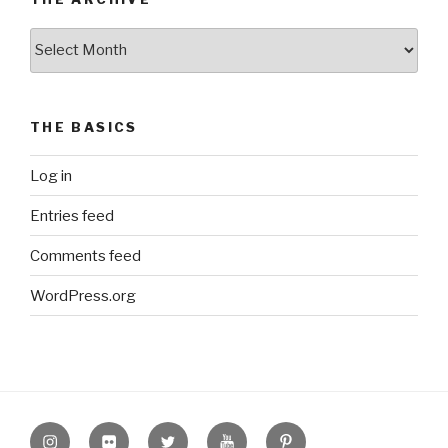
The
Archive
THE BASICS
Log in
Entries feed
Comments feed
WordPress.org
Instagram
Flickr
twitter
Youtube
Pinterest