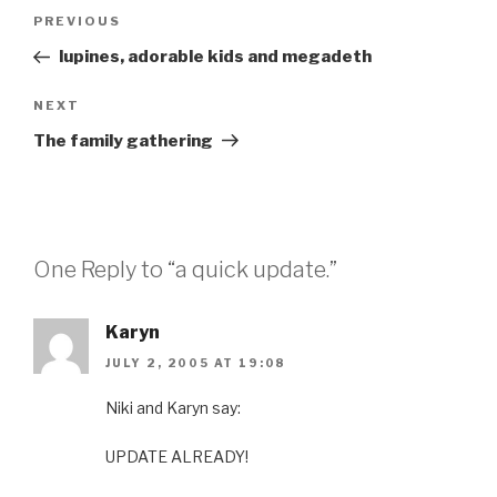
Post
Previous
PREVIOUS
navigation
Post
lupines, adorable kids and megadeth
Next
NEXT
Post
The family gathering
One Reply to “a quick update.”
Karyn
JULY 2, 2005 AT 19:08
Niki and Karyn say:
UPDATE ALREADY!