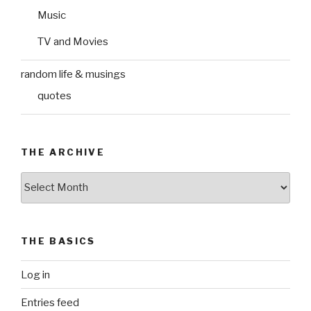
Music
TV and Movies
random life & musings
quotes
THE ARCHIVE
The
Archive
THE BASICS
Log in
Entries feed