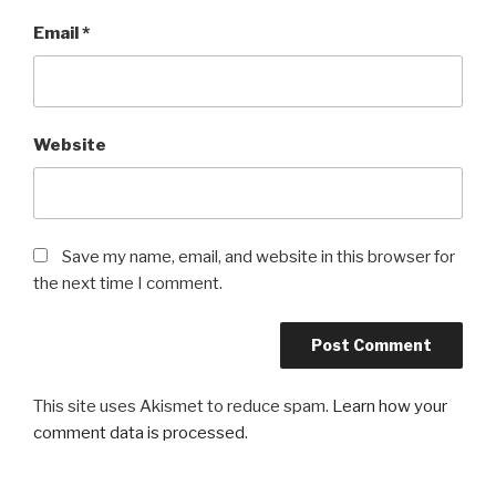
Email
*
Website
Save my name, email, and website in this browser for
the next time I comment.
This site uses Akismet to reduce spam.
Learn how your
comment data is processed
.