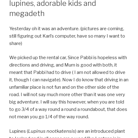
lupines, adorable kids and
megadeth
Yesterday oh it was an adventure. (pictures are coming,
still figuring out Karl’s computer, have so many I want to
share)
We picked up the rental car, Since Pabbi is hopeless with
directions and driving, and Mum is good with both, it
meant that Pabbi had to drive ( I am not allowed to drive
it, though I can navigate). Now I do know that driving in an
unfamiliar place is not fun and on the other side of the
road. I will not say much more other than it was one very
big adventure. I will say this however, when you are told
to go 3/4 of a way round a round a roundabout, that does
not mean you go 1/4 of the way round.
Lupines (
Lupinus nootkatensis
) are an introduced plant