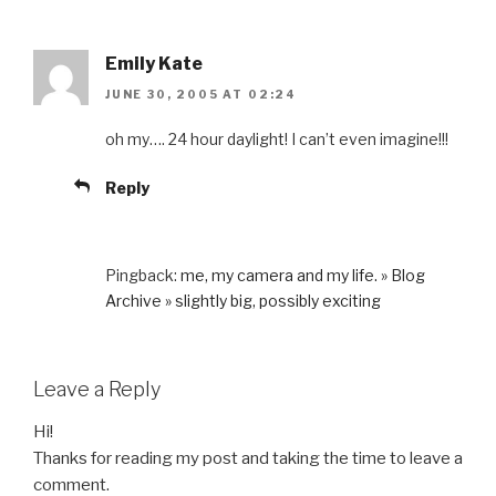
Emily Kate
JUNE 30, 2005 AT 02:24
oh my…. 24 hour daylight! I can’t even imagine!!!
Reply
Pingback:
me, my camera and my life. » Blog
Archive » slightly big, possibly exciting
Leave a Reply
Hi!
Thanks for reading my post and taking the time to leave a
comment.