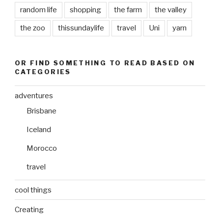
random life
shopping
the farm
the valley
the zoo
thissundaylife
travel
Uni
yarn
OR FIND SOMETHING TO READ BASED ON
CATEGORIES
adventures
Brisbane
Iceland
Morocco
travel
cool things
Creating