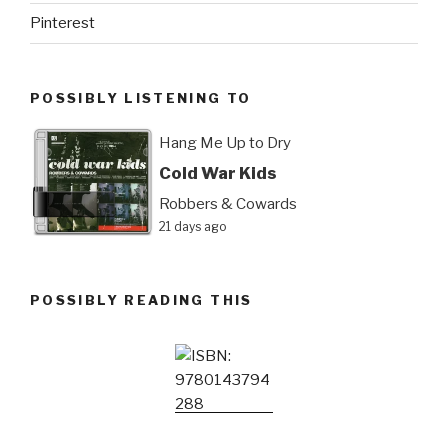
Pinterest
POSSIBLY LISTENING TO
Hang Me Up to Dry
Cold War Kids
Robbers & Cowards
21 days ago
POSSIBLY READING THIS