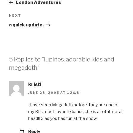
Post
London Adventures
Next
NEXT
Post
a quick update.
5 Replies to “lupines, adorable kids and
megadeth”
kristi
JUNE 28, 2005 AT 12:18
I have seen Megadeth before..they are one of
my Bf’s most favorite bands…he is a total metal-
head!! Glad you had fun at the show!
Reply