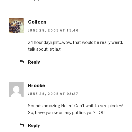
Colleen
JUNE 28, 2005 AT 15:46
24 hour daylight…wow. that would be really weird.
talk about jet lag!!
Reply
Brooke
JUNE 29, 2005 AT 03:27
Sounds amazing Helen! Can’t wait to see piccies!
So, have you seen any puffins yet? LOL!
Reply