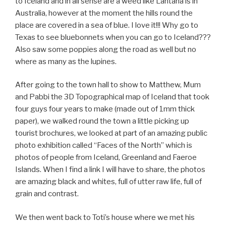
to Iceland and in all sense are a weed like Lantana is in
Australia, however at the moment the hills round the
place are covered in a sea of blue. I love it!!! Why go to
Texas to see bluebonnets when you can go to Iceland???
Also saw some poppies along the road as well but no
where as many as the lupines.
After going to the town hall to show to Matthew, Mum
and Pabbi the 3D Topographical map of Iceland that took
four guys four years to make (made out of 1mm thick
paper), we walked round the town a little picking up
tourist brochures, we looked at part of an amazing public
photo exhibition called “Faces of the North” which is
photos of people from Iceland, Greenland and Faeroe
Islands. When I find a link I will have to share, the photos
are amazing black and whites, full of utter raw life, full of
grain and contrast.
We then went back to Toti’s house where we met his