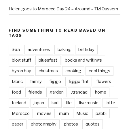
Helen goes to Morocco Day 24 – Aroumd – Tizi Oussem
FIND SOMETHING TO READ BASED ON
TAGS
365
adventures
baking
birthday
blog stuff
bluesfest
books and writings
byron bay
christmas
cooking
cool things
fabric
family
figgjo
figgjo flint
flowers
food
friends
garden
grandad
home
Iceland
japan
karl
life
live music
lotte
Morocco
movies
mum
Music
pabbi
paper
photography
photos
quotes