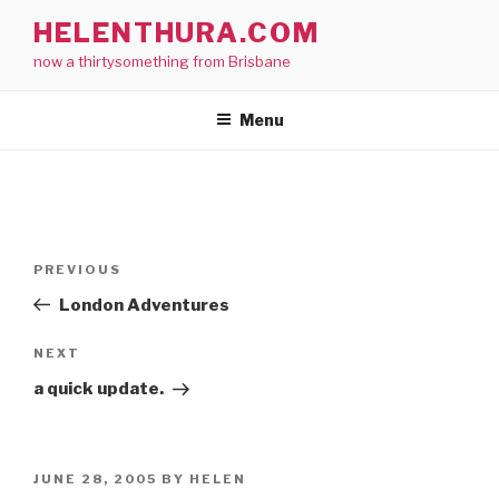
Skip
HELENTHURA.COM
to
now a thirtysomething from Brisbane
content
Menu
Post
Previous
PREVIOUS
navigation
Post
London Adventures
Next
NEXT
Post
a quick update.
POSTED
JUNE 28, 2005
BY
HELEN
ON