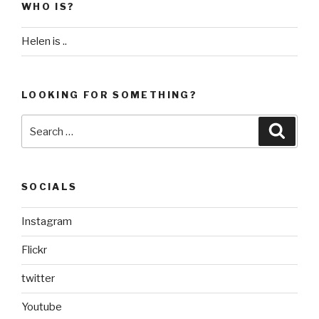
WHO IS?
Helen is ..
LOOKING FOR SOMETHING?
Search
Searc
for:
SOCIALS
Instagram
Flickr
twitter
Youtube