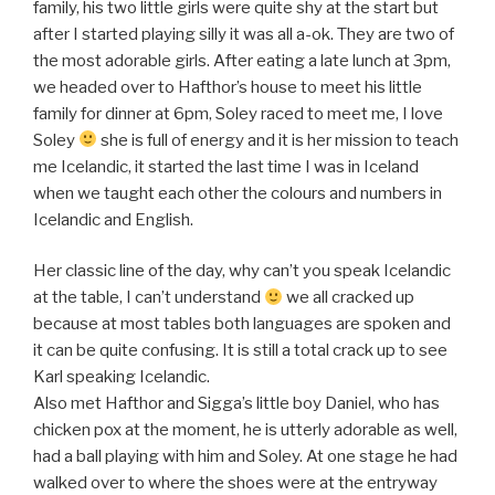
family, his two little girls were quite shy at the start but
after I started playing silly it was all a-ok. They are two of
the most adorable girls. After eating a late lunch at 3pm,
we headed over to Hafthor’s house to meet his little
family for dinner at 6pm, Soley raced to meet me, I love
Soley
she is full of energy and it is her mission to teach
me Icelandic, it started the last time I was in Iceland
when we taught each other the colours and numbers in
Icelandic and English.
Her classic line of the day, why can’t you speak Icelandic
at the table, I can’t understand
we all cracked up
because at most tables both languages are spoken and
it can be quite confusing. It is still a total crack up to see
Karl speaking Icelandic.
Also met Hafthor and Sigga’s little boy Daniel, who has
chicken pox at the moment, he is utterly adorable as well,
had a ball playing with him and Soley. At one stage he had
walked over to where the shoes were at the entryway