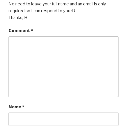
No need to leave your full name and an email is only
required so I can respond to you :D
Thanks, H
Comment
*
Name
*