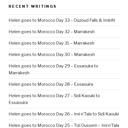
RECENT WRITINGS
Helen goes to Morocco Day 33 – Ouzoud Falls & Iminfri
Helen goes to Morocco Day 32 – Marrakesh
Helen goes to Morocco Day 31 – Marrakesh
Helen goes to Morocco Day 30 – Marrakesh
Helen goes to Morocco Day 29 – Essaouira to
Marrakesh
Helen goes to Morocco Day 28 – Essaouira
Helen goes to Morocco Day 27 – Sidi Kaouki to
Essaouira
Helen goes to Morocco Day 26 – Imi n’Tala to Sidi Kaouki
Helen goes to Morocco Day 25 – Tizi Oussem – Imi n’Tala