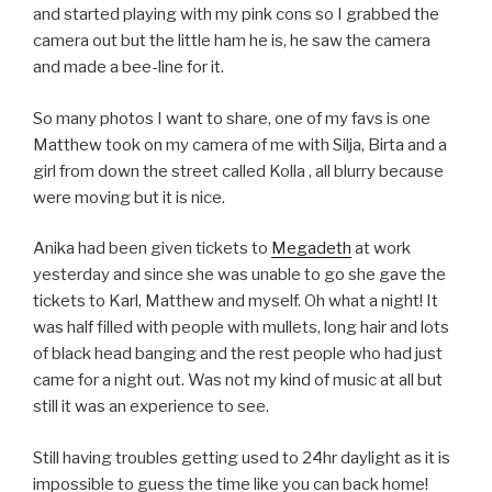
and started playing with my pink cons so I grabbed the
camera out but the little ham he is, he saw the camera
and made a bee-line for it.
So many photos I want to share, one of my favs is one
Matthew took on my camera of me with Silja, Birta and a
girl from down the street called Kolla
, all blurry because
were moving but it is nice.
Anika had been given tickets to
Megadeth
at work
yesterday and since she was unable to go she gave the
tickets to Karl, Matthew and myself. Oh what a night! It
was half filled with people with mullets, long hair and lots
of black head banging and the rest people who had just
came for a night out. Was not my kind of music at all but
still it was an experience to see.
Still having troubles getting used to 24hr daylight as it is
impossible to guess the time like you can back home!