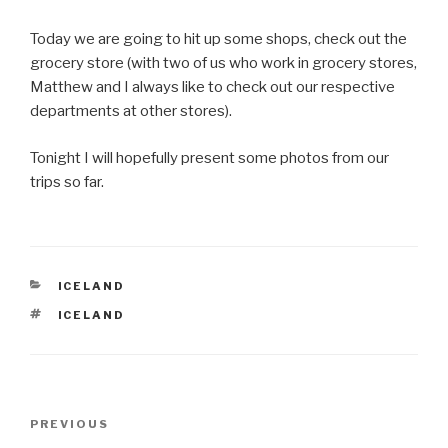
Today we are going to hit up some shops, check out the
grocery store (with two of us who work in grocery stores,
Matthew and I always like to check out our respective
departments at other stores).
Tonight I will hopefully present some photos from our
trips so far.
CATEGORIES
ICELAND
TAGS
ICELAND
Post
Previous
PREVIOUS
navigation