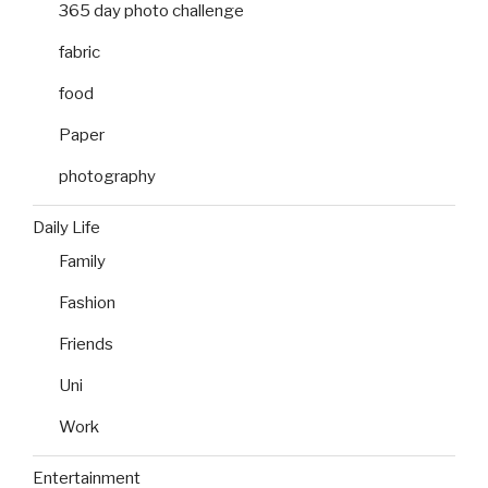
365 day photo challenge
fabric
food
Paper
photography
Daily Life
Family
Fashion
Friends
Uni
Work
Entertainment