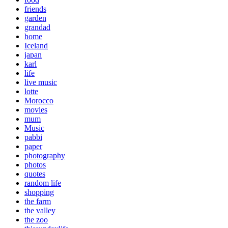
friends
garden
grandad
home
Iceland
japan
karl
life
live music
lotte
Morocco
movies
mum
Music
pabbi
paper
photography
photos
quotes
random life
shopping
the farm
the valley
the zoo