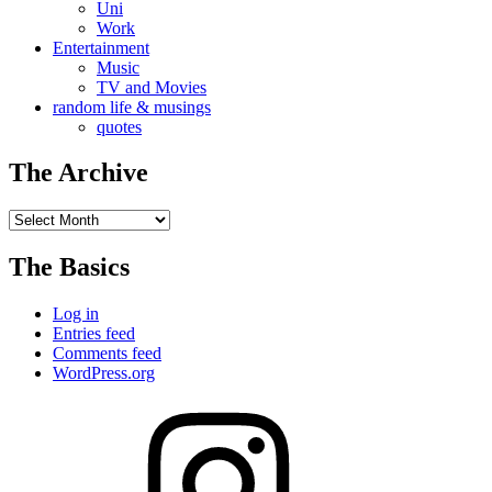
Uni
Work
Entertainment
Music
TV and Movies
random life & musings
quotes
The Archive
The
Archive
The Basics
Log in
Entries feed
Comments feed
WordPress.org
Instagram