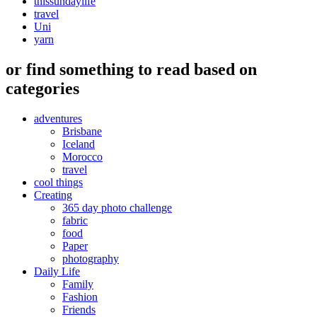
thissundaylife
travel
Uni
yarn
or find something to read based on
categories
adventures
Brisbane
Iceland
Morocco
travel
cool things
Creating
365 day photo challenge
fabric
food
Paper
photography
Daily Life
Family
Fashion
Friends