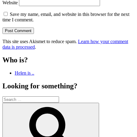
Website
Save my name, email, and website in this browser for the next
time I comment.
This site uses Akismet to reduce spam.
Learn how your comment
data is processed
.
Who is?
Helen is ..
Looking for something?
Search
for:
Search