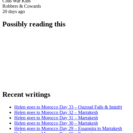
Cold War Kids
Robbers & Cowards
20 days ago
Possibly reading this
Recent writings
Helen goes to Morocco Day 33 – Ouzoud Falls & Iminfri
Helen goes to Morocco Day 32 – Marrakesh
Helen goes to Morocco Day 31 – Marrakesh
Helen goes to Morocco Day 30 – Marrakesh
Helen goes to Morocco Day 29 – Essaouira to Marrakesh