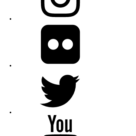
Flickr
twitter
Youtube