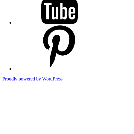
Pinterest
Proudly powered by WordPress