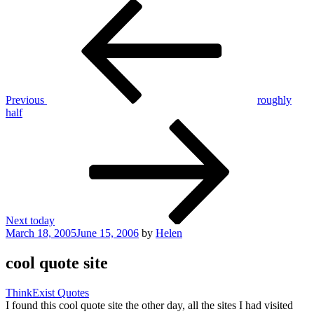
Post
Previous
Post
navigation
Previous
roughly
half
Next
Post
Next
today
Posted
March 18, 2005
June 15, 2006
by
Helen
on
cool quote site
ThinkExist Quotes
I found this cool quote site the other day, all the sites I had visited