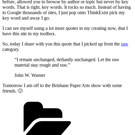
before, allowed you to browse by author or topic but never by key
words. That is right, key words. It rocks so much. Instead of having
to Google thousands of sites, I just pop onto ThinkExist pick my
key word and away I go.
I can see myself using a lot more quotes in my creating now, that I
have this site in my toolbox.
So, today I share with you this quote that I picked up from the
raw
category.
“I remain unchanged, defiantly unchanged. Let the raw
material stay rough and raw.”
John W. Warner
Tomorrow I am off to the Brisbane Paper Arts show with some
friends. 🙂
Categories