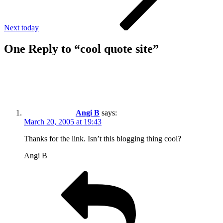
Next
today
One Reply to “cool quote site”
Angi B
says:
March 20, 2005 at 19:43
Thanks for the link. Isn’t this blogging thing cool?
Angi B