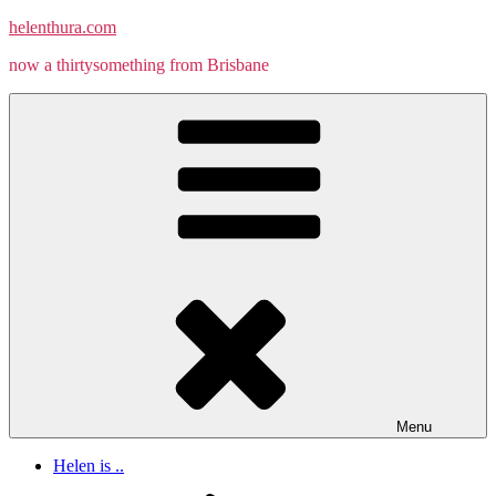
Skip
helenthura.com
to
now a thirtysomething from Brisbane
content
Menu
Helen is ..