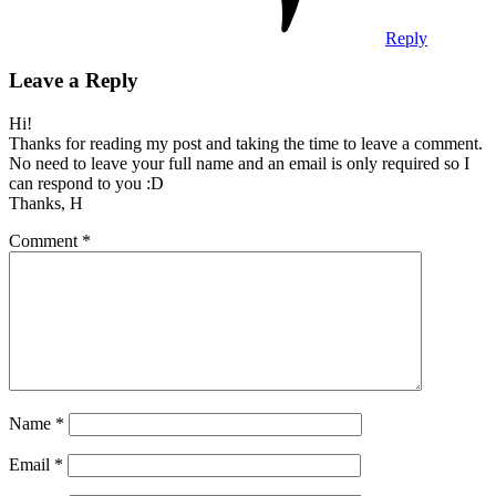
Reply
Leave a Reply
Hi!
Thanks for reading my post and taking the time to leave a comment.
No need to leave your full name and an email is only required so I
can respond to you :D
Thanks, H
Comment
*
Name
*
Email
*