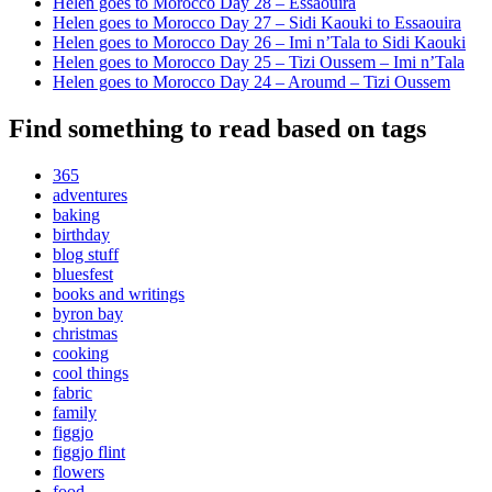
Helen goes to Morocco Day 28 – Essaouira
Helen goes to Morocco Day 27 – Sidi Kaouki to Essaouira
Helen goes to Morocco Day 26 – Imi n’Tala to Sidi Kaouki
Helen goes to Morocco Day 25 – Tizi Oussem – Imi n’Tala
Helen goes to Morocco Day 24 – Aroumd – Tizi Oussem
Find something to read based on tags
365
adventures
baking
birthday
blog stuff
bluesfest
books and writings
byron bay
christmas
cooking
cool things
fabric
family
figgjo
figgjo flint
flowers
food