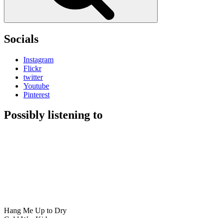
Socials
Instagram
Flickr
twitter
Youtube
Pinterest
Possibly listening to
Hang Me Up to Dry