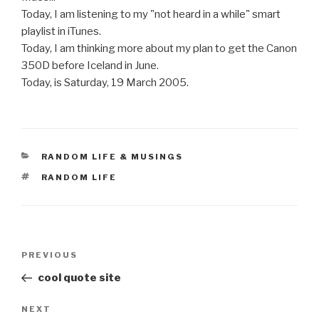
Today, I am listening to my "not heard in a while" smart
playlist in iTunes.
Today, I am thinking more about my plan to get the Canon
350D before Iceland in June.
Today, is Saturday, 19 March 2005.
CATEGORIES
RANDOM LIFE & MUSINGS
TAGS
RANDOM LIFE
Post
Previous
PREVIOUS
navigation
Post
cool quote site
Next
NEXT