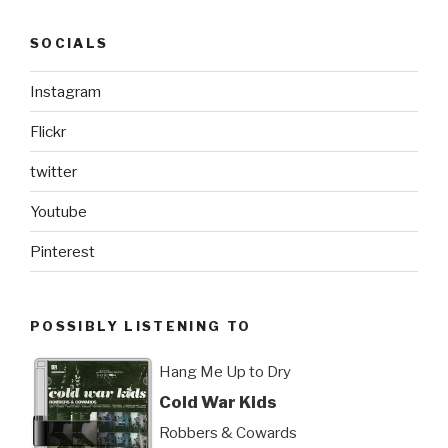
SOCIALS
Instagram
Flickr
twitter
Youtube
Pinterest
POSSIBLY LISTENING TO
Hang Me Up to Dry
Cold War Kids
Robbers & Cowards