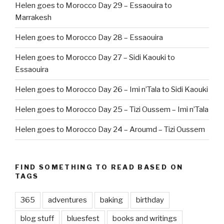
Helen goes to Morocco Day 29 – Essaouira to
Marrakesh
Helen goes to Morocco Day 28 – Essaouira
Helen goes to Morocco Day 27 – Sidi Kaouki to
Essaouira
Helen goes to Morocco Day 26 – Imi n’Tala to Sidi Kaouki
Helen goes to Morocco Day 25 – Tizi Oussem – Imi n’Tala
Helen goes to Morocco Day 24 – Aroumd – Tizi Oussem
FIND SOMETHING TO READ BASED ON
TAGS
365
adventures
baking
birthday
blog stuff
bluesfest
books and writings