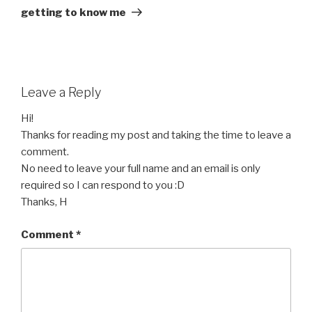
Post
getting to know me
Leave a Reply
Hi!
Thanks for reading my post and taking the time to leave a
comment.
No need to leave your full name and an email is only
required so I can respond to you :D
Thanks, H
Comment
*