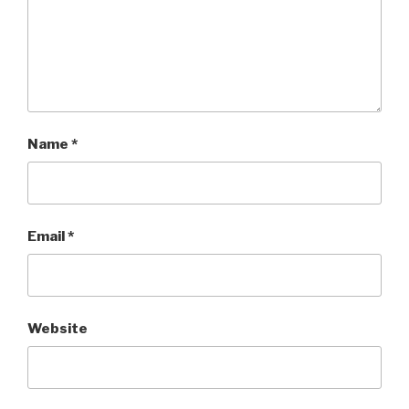
Name
*
Email
*
Website