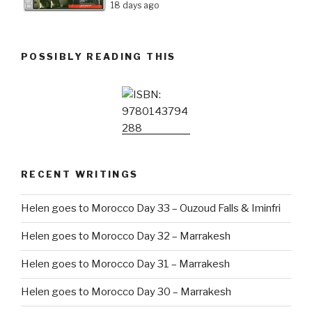
18 days ago
POSSIBLY READING THIS
RECENT WRITINGS
Helen goes to Morocco Day 33 – Ouzoud Falls & Iminfri
Helen goes to Morocco Day 32 – Marrakesh
Helen goes to Morocco Day 31 – Marrakesh
Helen goes to Morocco Day 30 – Marrakesh