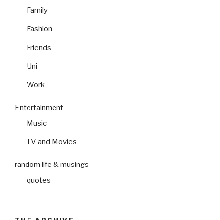
Family
Fashion
Friends
Uni
Work
Entertainment
Music
TV and Movies
random life & musings
quotes
THE ARCHIVE