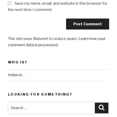
Save my name, email, and website in this browser for
the next time I comment.
This site uses Akismet to reduce spam.
Learn how your
comment data is processed
.
WHO IS?
Helen is ..
LOOKING FOR SOMETHING?
Search
Searc
for: