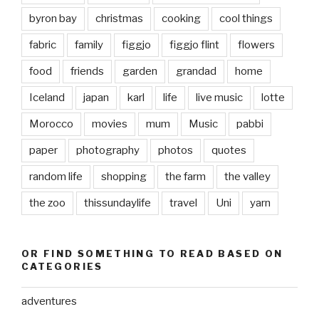
byron bay
christmas
cooking
cool things
fabric
family
figgjo
figgjo flint
flowers
food
friends
garden
grandad
home
Iceland
japan
karl
life
live music
lotte
Morocco
movies
mum
Music
pabbi
paper
photography
photos
quotes
random life
shopping
the farm
the valley
the zoo
thissundaylife
travel
Uni
yarn
OR FIND SOMETHING TO READ BASED ON
CATEGORIES
adventures