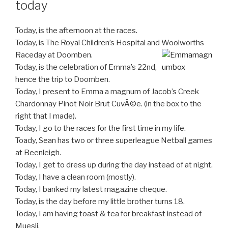
today
Today, is the afternoon at the races.
Today, is The Royal Children’s Hospital and Woolworths
Raceday at Doomben.
Today, is the celebration of Emma’s 22nd,
hence the trip to Doomben.
Today, I present to Emma a magnum of Jacob’s Creek
Chardonnay Pinot Noir Brut CuvÃ©e. (in the box to the
right that I made).
Today, I go to the races for the first time in my life.
Toady, Sean has two or three superleague Netball games
at Beenleigh.
Today, I get to dress up during the day instead of at night.
Today, I have a clean room (mostly).
Today, I banked my latest magazine cheque.
Today, is the day before my little brother turns 18.
Today, I am having toast & tea for breakfast instead of
Muesli.