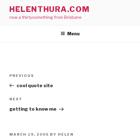
Skip
HELENTHURA.COM
to
now a thirtysomething from Brisbane
content
Menu
Post
Previous
PREVIOUS
navigation
Post
cool quote site
Next
NEXT
Post
getting to know me
POSTED
MARCH 19, 2005
BY
HELEN
ON