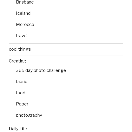
Brisbane
Iceland
Morocco
travel
cool things
Creating
365 day photo challenge
fabric
food
Paper
photography
Daily Life