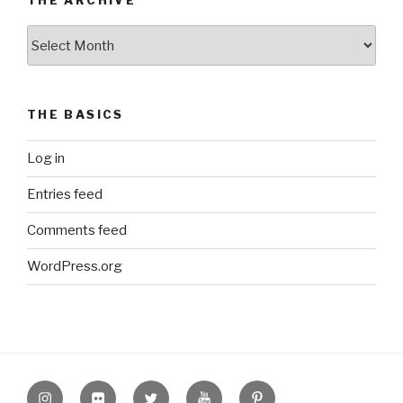
The
Archive
THE BASICS
Log in
Entries feed
Comments feed
WordPress.org
Instagram
Flickr
twitter
Youtube
Pinterest