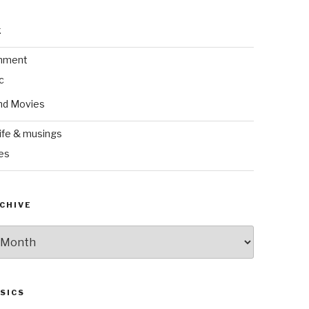
k
inment
c
nd Movies
ife & musings
es
CHIVE
SICS