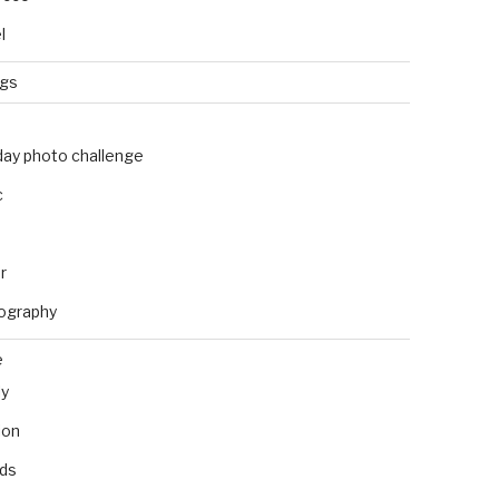
l
ngs
day photo challenge
c
r
ography
e
ly
ion
nds