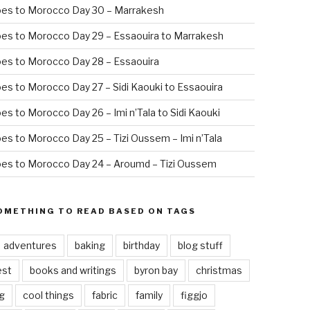
oes to Morocco Day 30 – Marrakesh
es to Morocco Day 29 – Essaouira to Marrakesh
es to Morocco Day 28 – Essaouira
es to Morocco Day 27 – Sidi Kaouki to Essaouira
es to Morocco Day 26 – Imi n’Tala to Sidi Kaouki
es to Morocco Day 25 – Tizi Oussem – Imi n’Tala
es to Morocco Day 24 – Aroumd – Tizi Oussem
OMETHING TO READ BASED ON TAGS
adventures
baking
birthday
blog stuff
est
books and writings
byron bay
christmas
g
cool things
fabric
family
figgjo