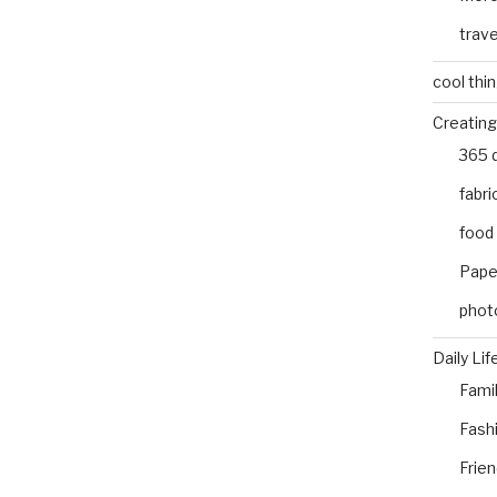
trave
cool thi
Creating
365 
fabri
food
Pape
phot
Daily Lif
Fami
Fash
Frie