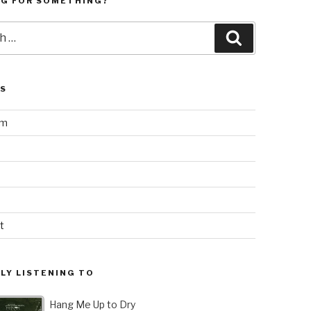
NG FOR SOMETHING?
Search
LS
am
t
LY LISTENING TO
Hang Me Up to Dry