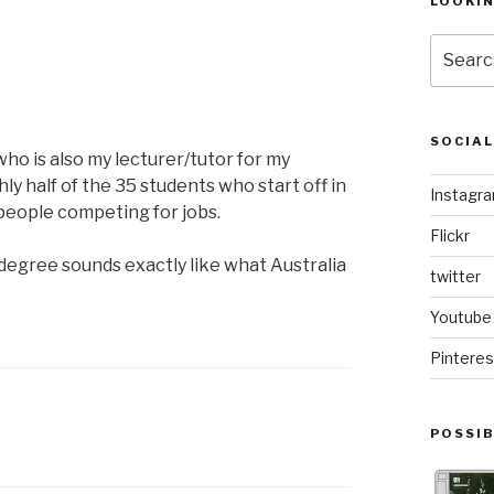
LOOKI
Search
for:
SOCIA
ho is also my lecturer/tutor for my
ly half of the 35 students who start off in
Instagr
 people competing for jobs.
Flickr
 degree sounds exactly like what Australia
twitter
Youtube
Pinteres
POSSIB