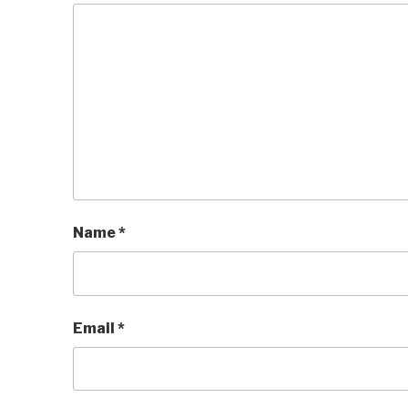
Name
*
Email
*