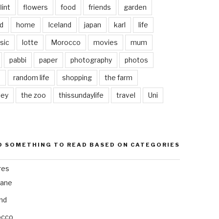
lint
flowers
food
friends
garden
d
home
Iceland
japan
karl
life
sic
lotte
Morocco
movies
mum
pabbi
paper
photography
photos
s
random life
shopping
the farm
ley
the zoo
thissundaylife
travel
Uni
D SOMETHING TO READ BASED ON CATEGORIES
res
bane
and
occo