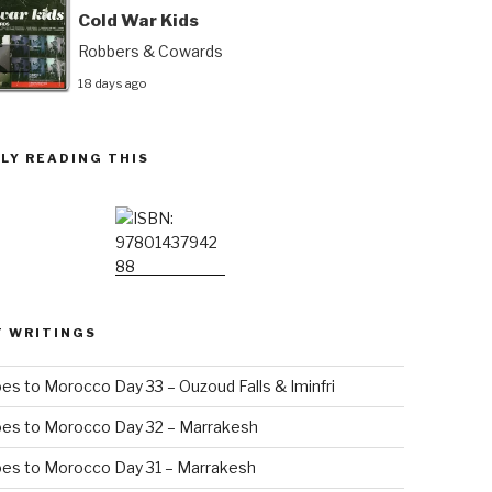
Cold War Kids
Robbers & Cowards
18 days ago
LY READING THIS
T WRITINGS
es to Morocco Day 33 – Ouzoud Falls & Iminfri
oes to Morocco Day 32 – Marrakesh
es to Morocco Day 31 – Marrakesh