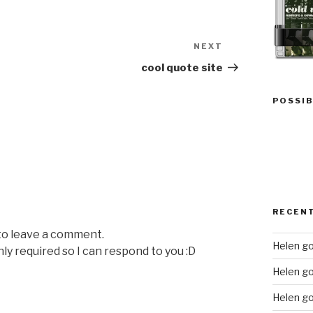
NEXT
Next
Post
cool quote site
POSSIB
RECEN
 to leave a comment.
Helen go
nly required so I can respond to you :D
Helen g
Helen go