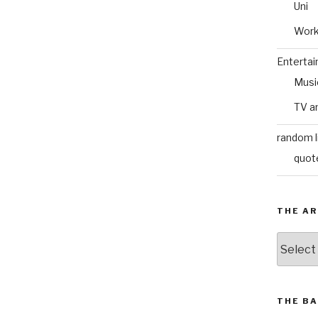
Uni
Wor
Enterta
Musi
TV a
random l
quot
THE AR
The
Archive
THE BA