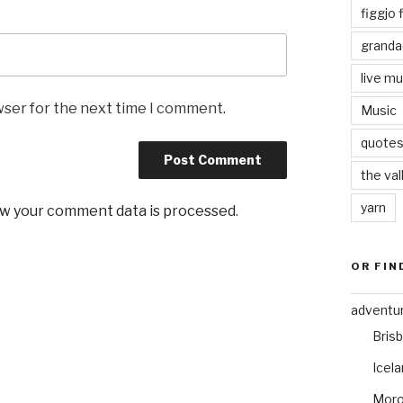
figgjo f
granda
live mu
wser for the next time I comment.
Music
quote
the val
yarn
w your comment data is processed
.
OR FIN
adventu
Bris
Icel
Mor