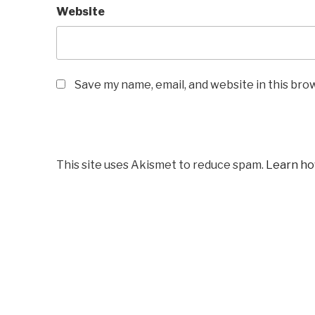
Website
Save my name, email, and website in this bro
This site uses Akismet to reduce spam.
Learn ho