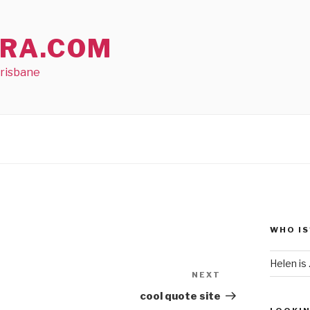
RA.COM
Brisbane
WHO IS
Helen is .
NEXT
Next
Post
cool quote site