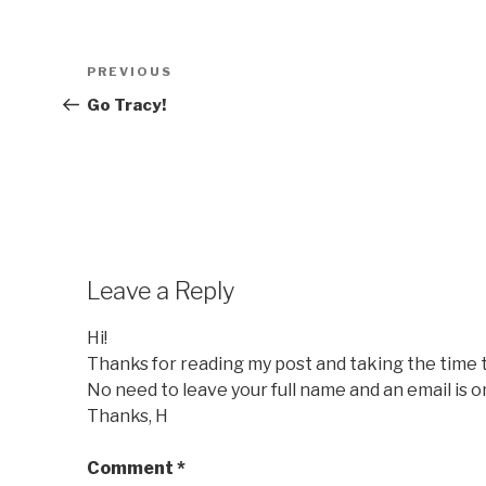
Post
Previous
PREVIOUS
navigation
Post
Go Tracy!
Leave a Reply
Hi!
Thanks for reading my post and taking the time
No need to leave your full name and an email is o
Thanks, H
Comment
*