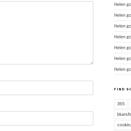
Helen g
Helen go
Helen go
Helen go
Helen go
Helen go
Helen go
FIND S
365
bluesf
cookin