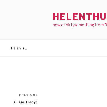
Skip
to
HELENTHU
content
now a thirtysomething from 
Helen is ..
Post
Previous
PREVIOUS
navigation
Post
Go Tracy!