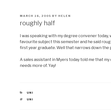
POSTED
MARCH 16, 2005
BY
HELEN
ON
roughly half
I was speaking with my degree convener today, w
favourite subject this semester and he said rough
first year graduate. Well that narrows down the
A sales assistant in Myers today told me that my
needs more of. Yay!
CATEGORIES
UNI
TAGS
UNI