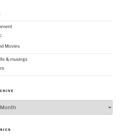
k
inment
c
nd Movies
ife & musings
es
CHIVE
SICS