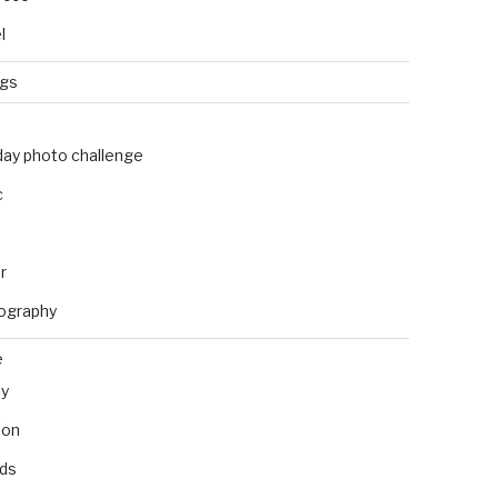
l
ngs
day photo challenge
c
r
ography
e
ly
ion
nds