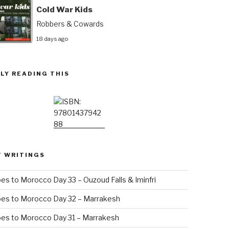
Cold War Kids
Robbers & Cowards
18 days ago
LY READING THIS
T WRITINGS
es to Morocco Day 33 – Ouzoud Falls & Iminfri
oes to Morocco Day 32 – Marrakesh
es to Morocco Day 31 – Marrakesh