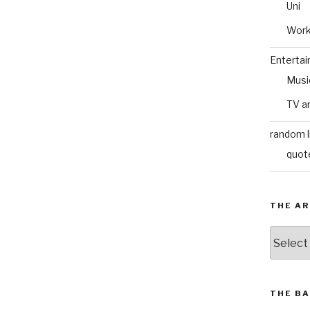
Uni
Wor
Enterta
Musi
TV a
random l
quot
THE AR
The
Archive
THE BA