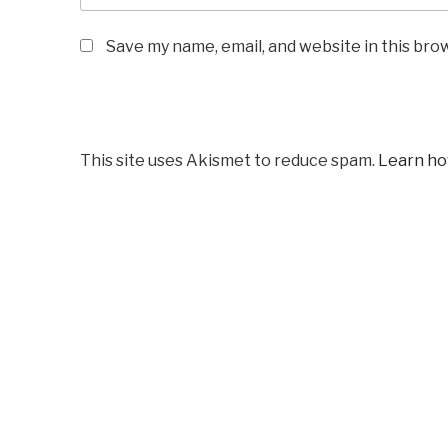
Save my name, email, and website in this bro
This site uses Akismet to reduce spam.
Learn ho