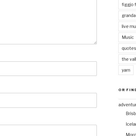
figgjo f
granda
live mu
Music
quote
the val
yarn
OR FIN
adventu
Bris
Icel
Mor