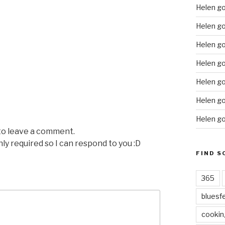
Helen g
Helen go
Helen go
Helen go
Helen go
Helen go
Helen go
 to leave a comment.
nly required so I can respond to you :D
FIND S
365
bluesf
cookin