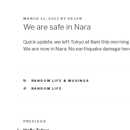
POSTED
MARCH 11, 2011
BY
HELEN
ON
We are safe in Nara
Quick update, we left Tokyo at 8am this morning 
We are now in Nara. No earthquake damage her
CATEGORIES
RANDOM LIFE & MUSINGS
TAGS
RANDOM LIFE
Post
Previous
PREVIOUS
navigation
Post