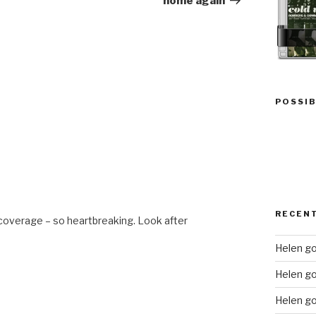
home again
POSSIB
RECEN
coverage – so heartbreaking. Look after
Helen go
Helen g
Helen go