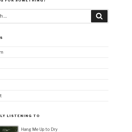
NG FOR SOMETHING?
Search
LS
am
t
LY LISTENING TO
Hang Me Up to Dry