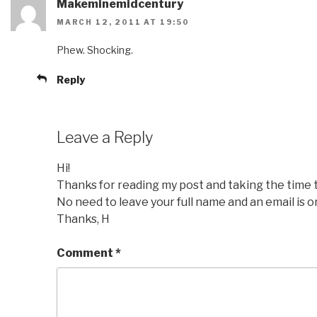
Makeminemidcentury
MARCH 12, 2011 AT 19:50
Phew. Shocking.
Reply
Leave a Reply
Hi!
Thanks for reading my post and taking the time
No need to leave your full name and an email is o
Thanks, H
Comment
*