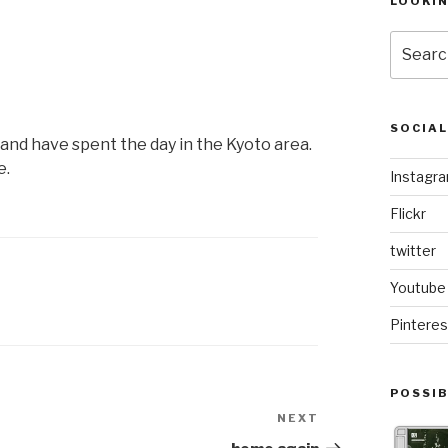
LOOKI
Search
for:
SOCIA
and have spent the day in the Kyoto area.
e.
Instagr
Flickr
twitter
Youtube
Pinteres
POSSIB
NEXT
Next
Post