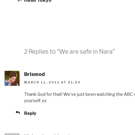
Hello Tokyo
2 Replies to “We are safe in Nara”
Brismod
MARCH 11, 2011 AT 21:20
Thank God for that! We’ve just been watching the ABC 
yourself. xx
Reply