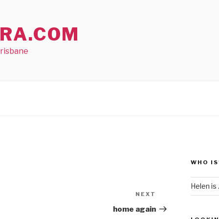
RA.COM
Brisbane
WHO IS
Helen is .
NEXT
Next
Post
home again