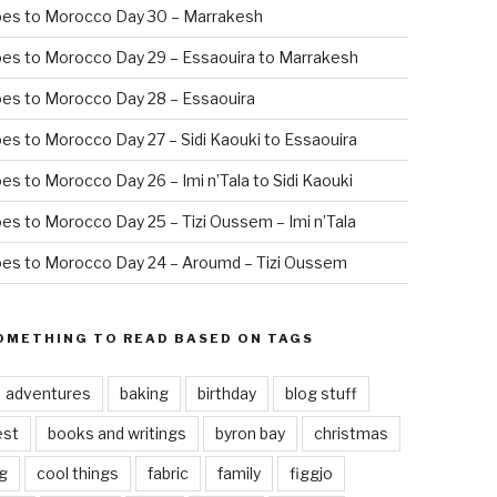
oes to Morocco Day 30 – Marrakesh
es to Morocco Day 29 – Essaouira to Marrakesh
es to Morocco Day 28 – Essaouira
es to Morocco Day 27 – Sidi Kaouki to Essaouira
es to Morocco Day 26 – Imi n’Tala to Sidi Kaouki
es to Morocco Day 25 – Tizi Oussem – Imi n’Tala
es to Morocco Day 24 – Aroumd – Tizi Oussem
OMETHING TO READ BASED ON TAGS
adventures
baking
birthday
blog stuff
est
books and writings
byron bay
christmas
g
cool things
fabric
family
figgjo