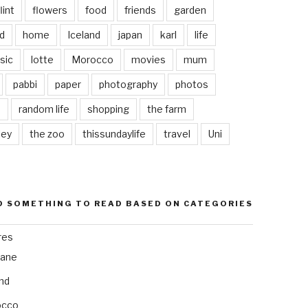
lint
flowers
food
friends
garden
d
home
Iceland
japan
karl
life
sic
lotte
Morocco
movies
mum
pabbi
paper
photography
photos
s
random life
shopping
the farm
ley
the zoo
thissundaylife
travel
Uni
D SOMETHING TO READ BASED ON CATEGORIES
res
bane
and
occo