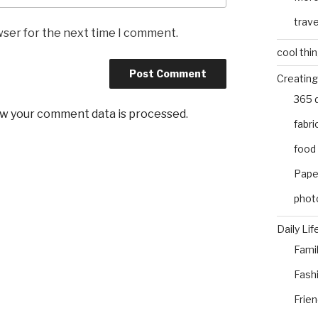
trave
wser for the next time I comment.
cool thi
Creating
365 
w your comment data is processed
.
fabri
food
Pape
phot
Daily Lif
Fami
Fash
Frie