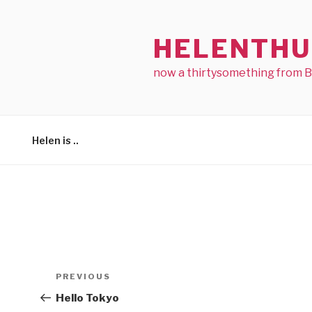
Skip
to
HELENTHU
content
now a thirtysomething from 
Helen is ..
Post
Previous
PREVIOUS
navigation
Post
Hello Tokyo