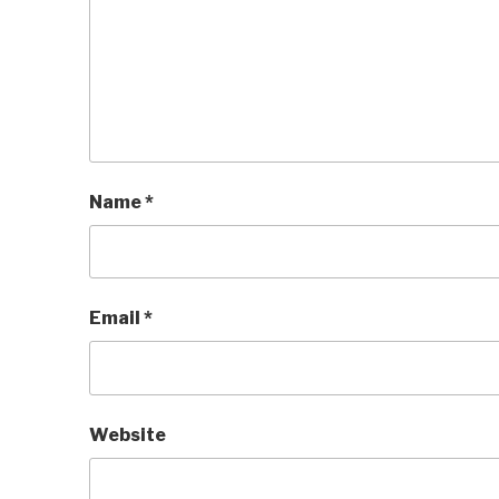
Name
*
Email
*
Website