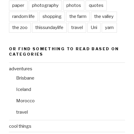
paper
photography
photos
quotes
random life
shopping
the farm
the valley
the zoo
thissundaylife
travel
Uni
yarn
OR FIND SOMETHING TO READ BASED ON
CATEGORIES
adventures
Brisbane
Iceland
Morocco
travel
cool things