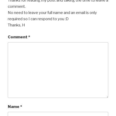
Thanks for reading my post and taking the time to leave a
comment.
No need to leave your full name and an email is only
required so I can respond to you :D
Thanks, H
Comment
*
Name
*