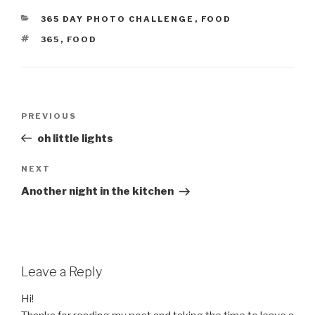
CATEGORIES
365 DAY PHOTO CHALLENGE
,
FOOD
TAGS
365
,
FOOD
Post
Previous
PREVIOUS
navigation
Post
oh little lights
Next
NEXT
Post
Another night in the kitchen
Leave a Reply
Hi!