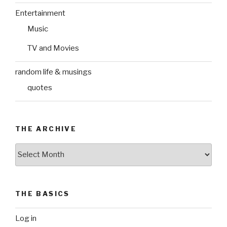
Entertainment
Music
TV and Movies
random life & musings
quotes
THE ARCHIVE
The
Archive
THE BASICS
Log in