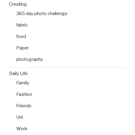
Creating
365 day photo challenge
fabric
food
Paper
photography
Daily Life
Family
Fashion
Friends
Uni
Work