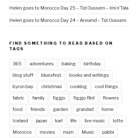
Helen goes to Morocco Day 25 – Tizi Oussem – Imi n’Tala
Helen goes to Morocco Day 24 – Aroumd – Tizi Oussem
FIND SOMETHING TO READ BASED ON
TAGS
365
adventures
baking
birthday
blog stuff
bluesfest
books and writings
byron bay
christmas
cooking
cool things
fabric
family
figgjo
figgjo flint
flowers
food
friends
garden
grandad
home
Iceland
japan
karl
life
live music
lotte
Morocco
movies
mum
Music
pabbi