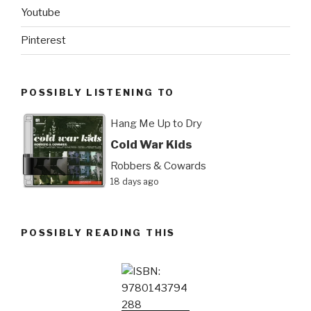
Youtube
Pinterest
POSSIBLY LISTENING TO
Hang Me Up to Dry
Cold War Kids
Robbers & Cowards
18 days ago
POSSIBLY READING THIS