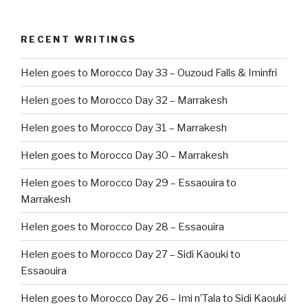
RECENT WRITINGS
Helen goes to Morocco Day 33 – Ouzoud Falls & Iminfri
Helen goes to Morocco Day 32 – Marrakesh
Helen goes to Morocco Day 31 – Marrakesh
Helen goes to Morocco Day 30 – Marrakesh
Helen goes to Morocco Day 29 – Essaouira to
Marrakesh
Helen goes to Morocco Day 28 – Essaouira
Helen goes to Morocco Day 27 – Sidi Kaouki to
Essaouira
Helen goes to Morocco Day 26 – Imi n’Tala to Sidi Kaouki