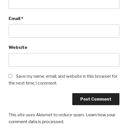
Email
*
Website
Save my name, email, and website in this browser for
the next time I comment.
This site uses Akismet to reduce spam.
Learn how your
comment data is processed
.