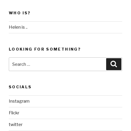
WHO IS?
Helen is ..
LOOKING FOR SOMETHING?
Search
Searc
for:
SOCIALS
Instagram
Flickr
twitter