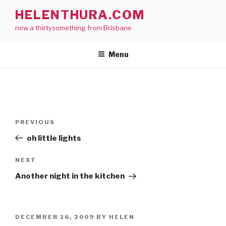
Skip
HELENTHURA.COM
to
now a thirtysomething from Brisbane
content
Menu
Post
Previous
PREVIOUS
navigation
Post
oh little lights
Next
NEXT
Post
Another night in the kitchen
POSTED
DECEMBER 16, 2009
BY
HELEN
ON