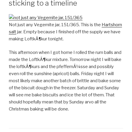
sticking to a timeline
Not just any Vegemite jar, 151/365. This is the
Hartshorn
salt
jar. Empty because I finished off the supply we have
making LoftkÃ¶kur tonight.
This afternoon when I got home I rolled the rum balls and
made the LoftkÃ¶kur mixture. Tomorrow night I will bake
the loftkÃ¶kurs and the pfeffernÃ¼sse and possibly
even roll the sunshine (apricot) balls. Friday night I will
most likely make another batch of brittle and bake some
of the biscuit dough in the freezer. Saturday and Sunday
will see me bake biscuits and ice the lot of them. That
should hopefully mean that by Sunday arvo all the
Christmas baking will be done.