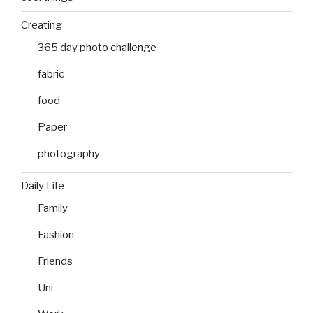
Creating
365 day photo challenge
fabric
food
Paper
photography
Daily Life
Family
Fashion
Friends
Uni