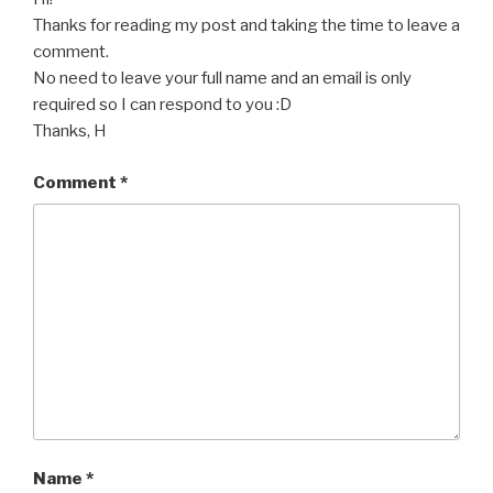
Thanks for reading my post and taking the time to leave a
comment.
No need to leave your full name and an email is only
required so I can respond to you :D
Thanks, H
Comment
*
Name
*