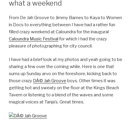
what a weekend
From De Jah Groove to Jimmy Barnes to Kaya to Women
in Docs to everything between I have had a rather fun
filled crazy weekend at Caloundra for the inaugural
Caloundra Music Festival
for which I had the crazy
pleasure of photographing for city council.
I have had a brief look at my photos and yeah going to be
sharing a few over the coming while. Here is one that
sums up Sunday arvo on the foreshore, kicking back to
those crazy
DÃ© Jah Groove
boys. Other times it was
getting hot and sweaty on the floor at the Kings Beach
Tavern or listening to a blend of the waves and some
magical voices at Tanja’s. Great times.