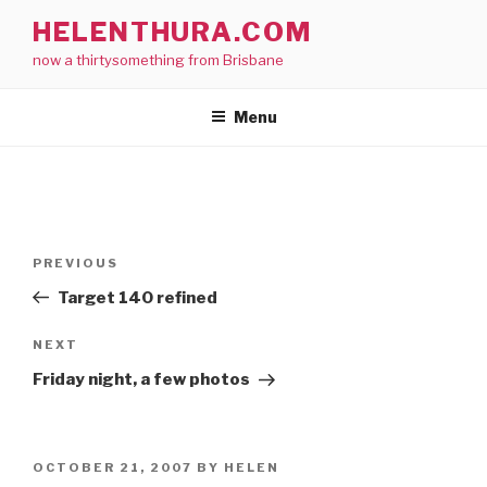
Skip
HELENTHURA.COM
to
now a thirtysomething from Brisbane
content
Menu
Post
Previous
PREVIOUS
navigation
Post
Target 140 refined
Next
NEXT
Post
Friday night, a few photos
POSTED
OCTOBER 21, 2007
BY
HELEN
ON