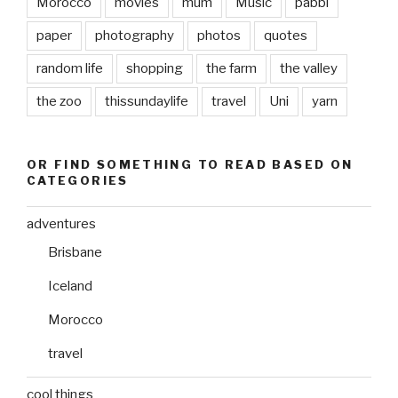
Morocco
movies
mum
Music
pabbi
paper
photography
photos
quotes
random life
shopping
the farm
the valley
the zoo
thissundaylife
travel
Uni
yarn
OR FIND SOMETHING TO READ BASED ON
CATEGORIES
adventures
Brisbane
Iceland
Morocco
travel
cool things