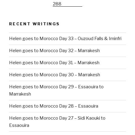
RECENT WRITINGS
Helen goes to Morocco Day 33 – Ouzoud Falls & Iminfri
Helen goes to Morocco Day 32 – Marrakesh
Helen goes to Morocco Day 31 – Marrakesh
Helen goes to Morocco Day 30 – Marrakesh
Helen goes to Morocco Day 29 – Essaouira to
Marrakesh
Helen goes to Morocco Day 28 – Essaouira
Helen goes to Morocco Day 27 – Sidi Kaouki to
Essaouira