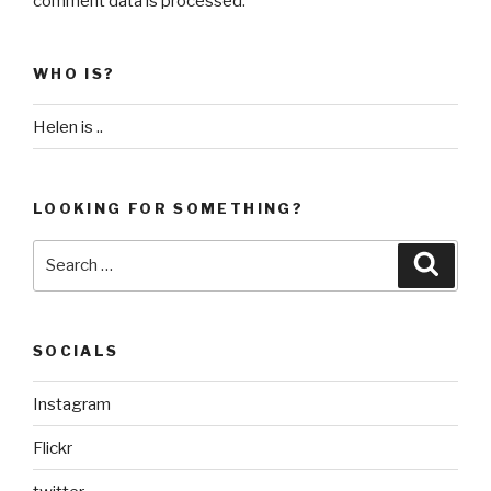
comment data is processed
.
WHO IS?
Helen is ..
LOOKING FOR SOMETHING?
Search
Searc
for:
SOCIALS
Instagram
Flickr