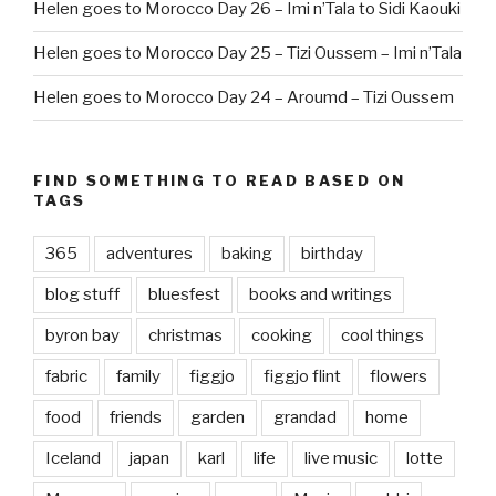
Helen goes to Morocco Day 26 – Imi n’Tala to Sidi Kaouki
Helen goes to Morocco Day 25 – Tizi Oussem – Imi n’Tala
Helen goes to Morocco Day 24 – Aroumd – Tizi Oussem
FIND SOMETHING TO READ BASED ON
TAGS
365
adventures
baking
birthday
blog stuff
bluesfest
books and writings
byron bay
christmas
cooking
cool things
fabric
family
figgjo
figgjo flint
flowers
food
friends
garden
grandad
home
Iceland
japan
karl
life
live music
lotte