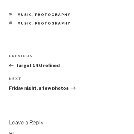
CATEGORIES
MUSIC
,
PHOTOGRAPHY
TAGS
MUSIC
,
PHOTOGRAPHY
Post
Previous
PREVIOUS
navigation
Post
Target 140 refined
Next
NEXT
Post
Friday night, a few photos
Leave a Reply
Hi!