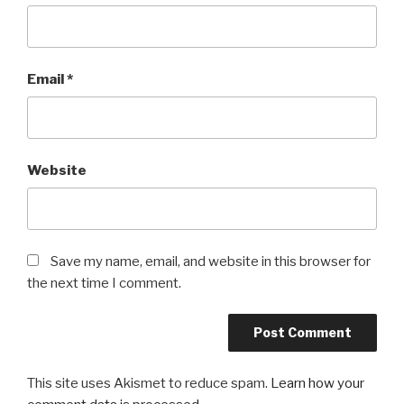
Email
*
Website
Save my name, email, and website in this browser for
the next time I comment.
This site uses Akismet to reduce spam.
Learn how your