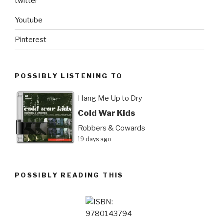
twitter
Youtube
Pinterest
POSSIBLY LISTENING TO
Hang Me Up to Dry
Cold War Kids
Robbers & Cowards
19 days ago
POSSIBLY READING THIS