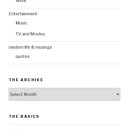
Work
Entertainment
Music
TV and Movies
random life & musings
quotes
THE ARCHIVE
The
Archive
THE BASICS