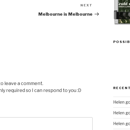
NEXT
Next
Post
Melbourne is Melbourne
POSSIB
 to leave a comment.
RECEN
nly required so I can respond to you :D
Helen go
Helen g
Helen go