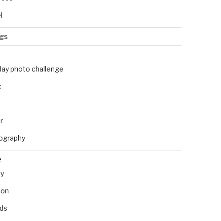
l
ngs
day photo challenge
c
r
ography
e
ly
ion
nds