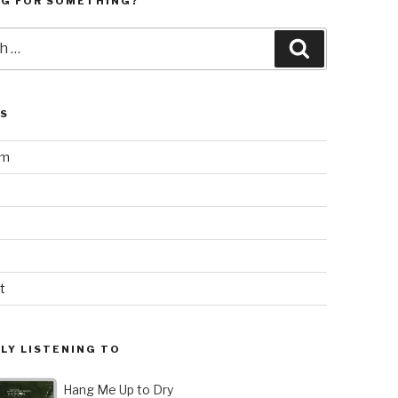
NG FOR SOMETHING?
Search
LS
am
t
LY LISTENING TO
Hang Me Up to Dry