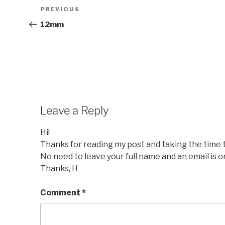
Post
Previous
PREVIOUS
navigation
Post
12mm
Leave a Reply
Hi!
Thanks for reading my post and taking the time
No need to leave your full name and an email is o
Thanks, H
Comment
*