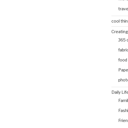
trave
cool thi
Creating
365 
fabri
food
Pape
phot
Daily Lif
Fami
Fash
Frie