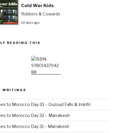
Cold War Kids
Robbers & Cowards
18 days ago
LY READING THIS
T WRITINGS
es to Morocco Day 33 – Ouzoud Falls & Iminfri
oes to Morocco Day 32 – Marrakesh
es to Morocco Day 31 – Marrakesh