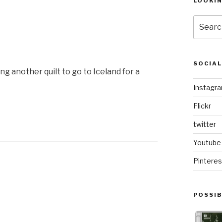
LOOKI
Search
for:
SOCIA
ng another quilt to go to Iceland for a
Instagr
Flickr
twitter
Youtube
Pinteres
POSSIB