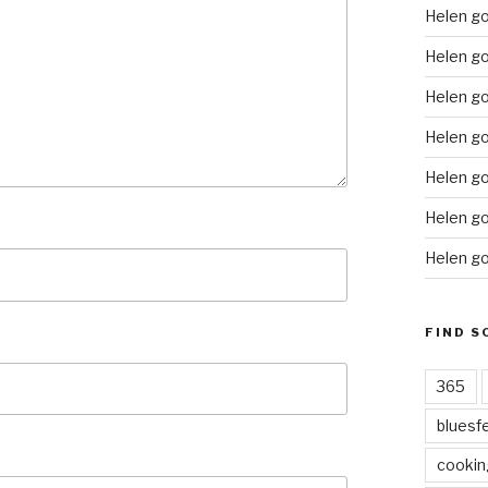
Helen g
Helen go
Helen go
Helen go
Helen go
Helen go
Helen go
FIND S
365
bluesf
cookin