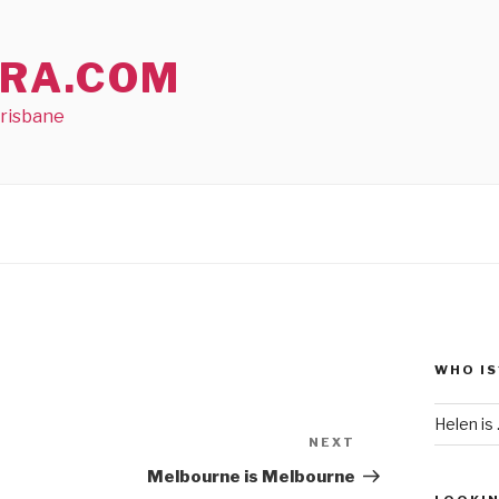
RA.COM
Brisbane
WHO IS
Helen is .
NEXT
Next
Post
Melbourne is Melbourne