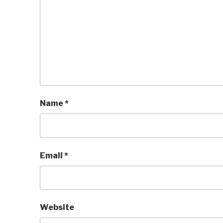
Name
*
Email
*
Website