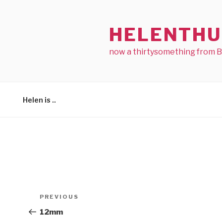
Skip
to
HELENTHU
content
now a thirtysomething from 
Helen is ..
Post
Previous
PREVIOUS
navigation
Post
12mm