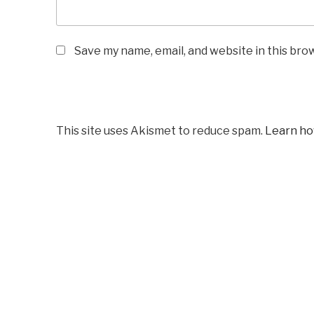
Save my name, email, and website in this bro
This site uses Akismet to reduce spam.
Learn ho