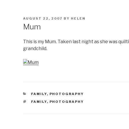
POSTED
AUGUST 22, 2007
BY
HELEN
ON
Mum
This is my Mum. Taken last night as she was quilti
grandchild.
CATEGORIES
FAMILY
,
PHOTOGRAPHY
TAGS
FAMILY
,
PHOTOGRAPHY