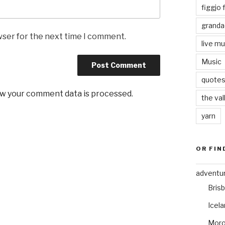
figgjo f
granda
wser for the next time I comment.
live mu
Music
quote
w your comment data is processed
.
the val
yarn
OR FIN
adventu
Bris
Icel
Mor