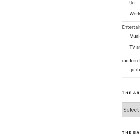
Uni
Wor
Enterta
Musi
TV a
random l
quot
THE AR
The
Archive
THE BA