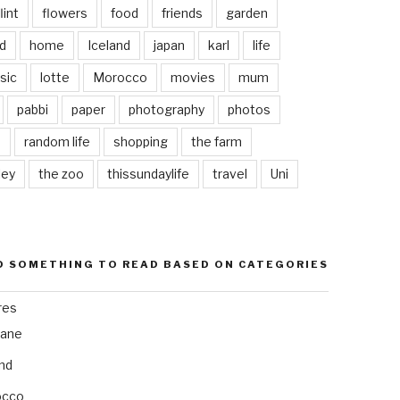
lint
flowers
food
friends
garden
d
home
Iceland
japan
karl
life
sic
lotte
Morocco
movies
mum
pabbi
paper
photography
photos
s
random life
shopping
the farm
ley
the zoo
thissundaylife
travel
Uni
D SOMETHING TO READ BASED ON CATEGORIES
res
bane
and
occo