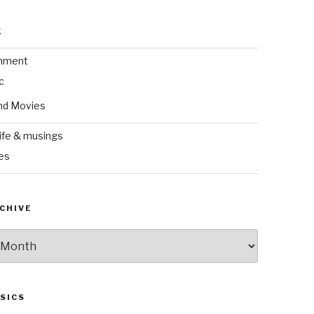
k
inment
c
nd Movies
ife & musings
es
CHIVE
SICS