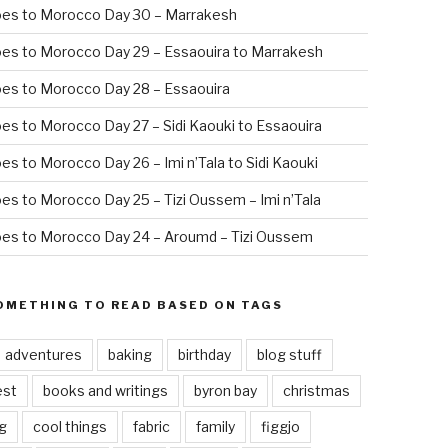
oes to Morocco Day 30 – Marrakesh
es to Morocco Day 29 – Essaouira to Marrakesh
es to Morocco Day 28 – Essaouira
es to Morocco Day 27 – Sidi Kaouki to Essaouira
es to Morocco Day 26 – Imi n’Tala to Sidi Kaouki
es to Morocco Day 25 – Tizi Oussem – Imi n’Tala
es to Morocco Day 24 – Aroumd – Tizi Oussem
OMETHING TO READ BASED ON TAGS
adventures
baking
birthday
blog stuff
est
books and writings
byron bay
christmas
g
cool things
fabric
family
figgjo