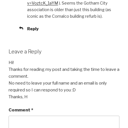
v=VoztcK_1aYM
). Seems the Gotham City
association is older than just this building (as
iconic as the Comalco building refurb is).
Reply
Leave a Reply
Hi!
Thanks for reading my post and taking the time to leave a
comment.
No need to leave your full name and an email is only
required so I can respond to you :D
Thanks, H
Comment
*