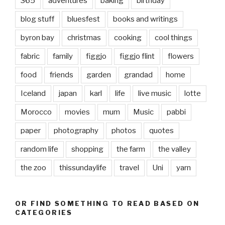
365
adventures
baking
birthday
blog stuff
bluesfest
books and writings
byron bay
christmas
cooking
cool things
fabric
family
figgjo
figgjo flint
flowers
food
friends
garden
grandad
home
Iceland
japan
karl
life
live music
lotte
Morocco
movies
mum
Music
pabbi
paper
photography
photos
quotes
random life
shopping
the farm
the valley
the zoo
thissundaylife
travel
Uni
yarn
OR FIND SOMETHING TO READ BASED ON
CATEGORIES