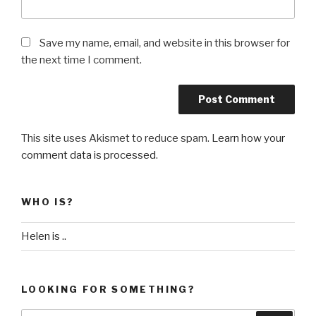
Save my name, email, and website in this browser for
the next time I comment.
This site uses Akismet to reduce spam.
Learn how your
comment data is processed
.
WHO IS?
Helen is ..
LOOKING FOR SOMETHING?