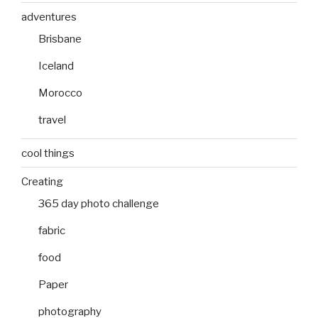
adventures
Brisbane
Iceland
Morocco
travel
cool things
Creating
365 day photo challenge
fabric
food
Paper
photography