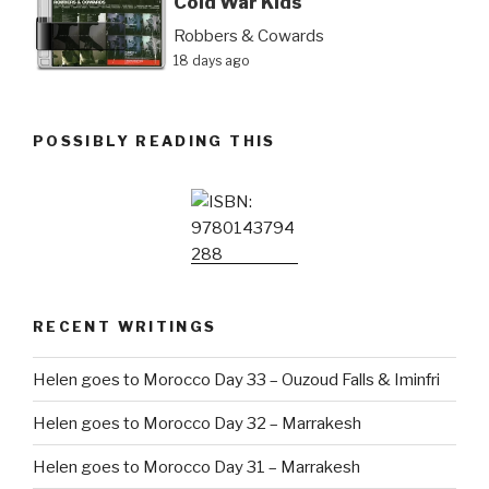
Cold War Kids
Robbers & Cowards
18 days ago
POSSIBLY READING THIS
RECENT WRITINGS
Helen goes to Morocco Day 33 – Ouzoud Falls & Iminfri
Helen goes to Morocco Day 32 – Marrakesh
Helen goes to Morocco Day 31 – Marrakesh