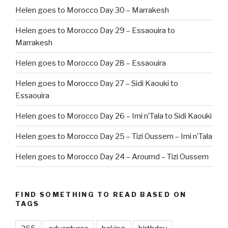
Helen goes to Morocco Day 30 – Marrakesh
Helen goes to Morocco Day 29 – Essaouira to
Marrakesh
Helen goes to Morocco Day 28 – Essaouira
Helen goes to Morocco Day 27 – Sidi Kaouki to
Essaouira
Helen goes to Morocco Day 26 – Imi n’Tala to Sidi Kaouki
Helen goes to Morocco Day 25 – Tizi Oussem – Imi n’Tala
Helen goes to Morocco Day 24 – Aroumd – Tizi Oussem
FIND SOMETHING TO READ BASED ON
TAGS