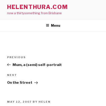
Skip
HELENTHURA.COM
to
now a thirtysomething from Brisbane
content
Menu
Post
Previous
PREVIOUS
navigation
Post
Mum, a (semi) self-portrait
Next
NEXT
Post
On the Street
POSTED
MAY 12, 2007
BY
HELEN
ON