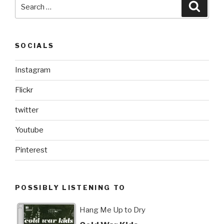
Search
Searc
for:
SOCIALS
Instagram
Flickr
twitter
Youtube
Pinterest
POSSIBLY LISTENING TO
Hang Me Up to Dry