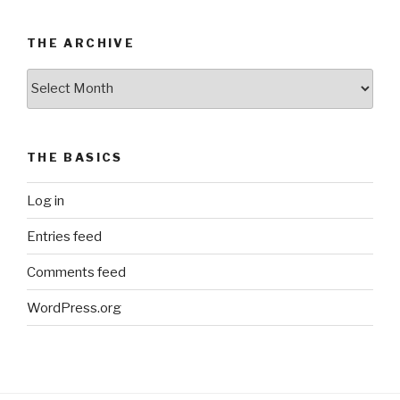
THE ARCHIVE
The
Archive
THE BASICS
Log in
Entries feed
Comments feed
WordPress.org