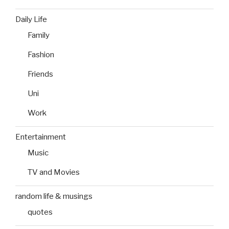
Daily Life
Family
Fashion
Friends
Uni
Work
Entertainment
Music
TV and Movies
random life & musings
quotes