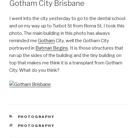
Gotham City Brisbane
I went into the city yesterday to go to the dental school
and on my way up to Turbot St from Roma St, I took this
photo. The main building in this photo has always
reminded me
Gotham
City, well the Gotham City
portrayed in
Batman Begins
. It is those structures that
run up the sides of the building and the tiny building on
top that makes me think it is a transplant from Gotham
City. What do you think?
CATEGORIES
PHOTOGRAPHY
TAGS
PHOTOGRAPHY