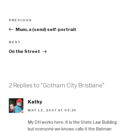
Post
Previous
PREVIOUS
navigation
Post
Mum, a (semi) self-portrait
Next
NEXT
Post
On the Street
2 Replies to “Gotham City Brisbane”
Kathy
MAY 12, 2007 AT 09:30
My DH works here. It is the State Law Building
but everyone we knows calls it the Batman