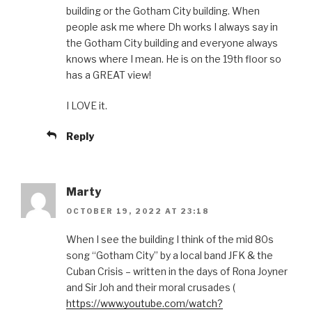
building or the Gotham City building. When
people ask me where Dh works I always say in
the Gotham City building and everyone always
knows where I mean. He is on the 19th floor so
has a GREAT view!
I LOVE it.
Reply
Marty
OCTOBER 19, 2022 AT 23:18
When I see the building I think of the mid 80s
song “Gotham City” by a local band JFK & the
Cuban Crisis – written in the days of Rona Joyner
and Sir Joh and their moral crusades (
https://www.youtube.com/watch?