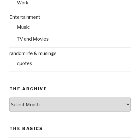
Work
Entertainment
Music
TV and Movies
random life & musings
quotes
THE ARCHIVE
The
Archive
THE BASICS