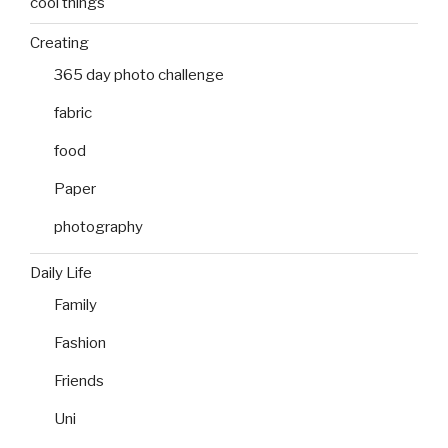
cool things
Creating
365 day photo challenge
fabric
food
Paper
photography
Daily Life
Family
Fashion
Friends
Uni