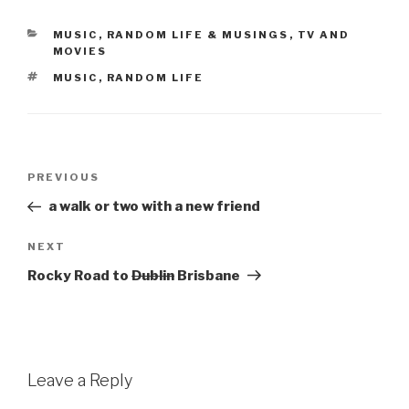
CATEGORIES
MUSIC
,
RANDOM LIFE & MUSINGS
,
TV AND
MOVIES
TAGS
MUSIC
,
RANDOM LIFE
Post
Previous
PREVIOUS
navigation
Post
a walk or two with a new friend
Next
NEXT
Post
Rocky Road to
Dublin
Brisbane
Leave a Reply