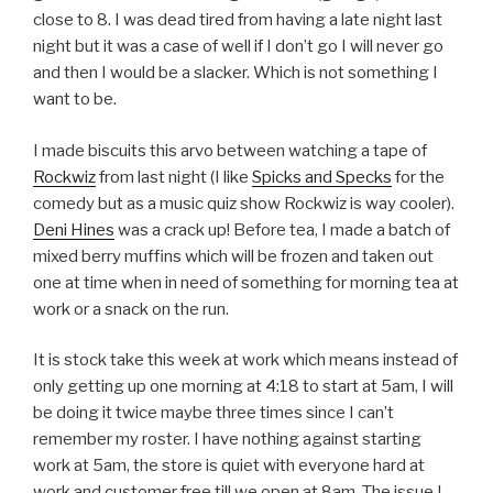
close to 8. I was dead tired from having a late night last
night but it was a case of well if I don’t go I will never go
and then I would be a slacker. Which is not something I
want to be.
I made biscuits this arvo between watching a tape of
Rockwiz
from last night (I like
Spicks and Specks
for the
comedy but as a music quiz show Rockwiz is way cooler).
Deni Hines
was a crack up! Before tea, I made a batch of
mixed berry muffins which will be frozen and taken out
one at time when in need of something for morning tea at
work or a snack on the run.
It is stock take this week at work which means instead of
only getting up one morning at 4:18 to start at 5am, I will
be doing it twice maybe three times since I can’t
remember my roster. I have nothing against starting
work at 5am, the store is quiet with everyone hard at
work and customer free till we open at 8am. The issue I