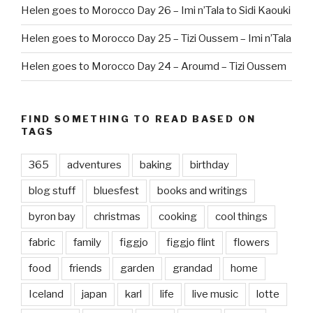
Helen goes to Morocco Day 26 – Imi n’Tala to Sidi Kaouki
Helen goes to Morocco Day 25 – Tizi Oussem – Imi n’Tala
Helen goes to Morocco Day 24 – Aroumd – Tizi Oussem
FIND SOMETHING TO READ BASED ON
TAGS
365
adventures
baking
birthday
blog stuff
bluesfest
books and writings
byron bay
christmas
cooking
cool things
fabric
family
figgjo
figgjo flint
flowers
food
friends
garden
grandad
home
Iceland
japan
karl
life
live music
lotte