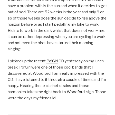
have a problem with is the sun and when it decides to get
out of bed. There are 52 weeks in the year and only 9 or
so of those weeks does the sun decide to rise above the
horizon before or as I start pedalling my bike to work.
Riding to work in the dark whilst that does not worry me,
it can be rather depressing when you are cycling to work
and not even the birds have started their morning
singing.
I picked up the recent
Po’Girl
CD yesterday on my lunch
break. Po’Girl were one of those cool bands that I
discovered at Woodford. I am really impressed with the
CD, I have listened to it through a couple of times and I’m
happy. Hearing those clarinet strains and those
harmonies takes me right back to
Woodford
. sigh, Those
were the days my friends lol.