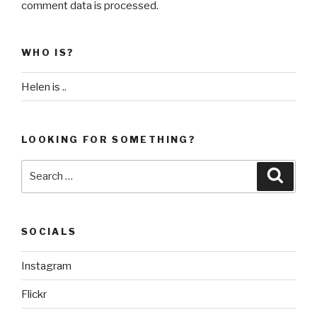
comment data is processed
.
WHO IS?
Helen is ..
LOOKING FOR SOMETHING?
Search
Searc
for:
SOCIALS
Instagram
Flickr