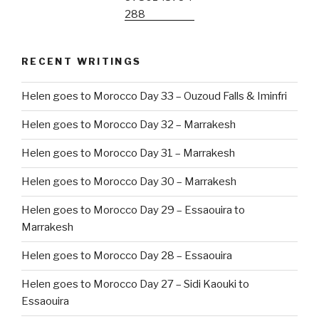
RECENT WRITINGS
Helen goes to Morocco Day 33 – Ouzoud Falls & Iminfri
Helen goes to Morocco Day 32 – Marrakesh
Helen goes to Morocco Day 31 – Marrakesh
Helen goes to Morocco Day 30 – Marrakesh
Helen goes to Morocco Day 29 – Essaouira to
Marrakesh
Helen goes to Morocco Day 28 – Essaouira
Helen goes to Morocco Day 27 – Sidi Kaouki to
Essaouira