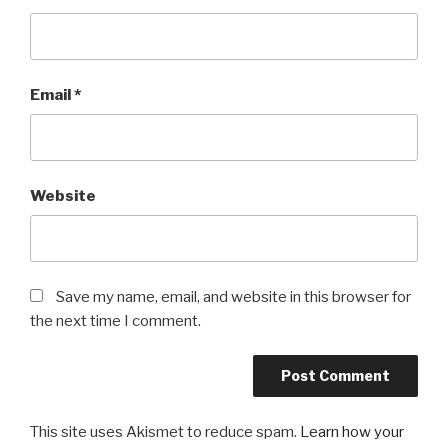
Email
*
Website
Save my name, email, and website in this browser for
the next time I comment.
This site uses Akismet to reduce spam.
Learn how your