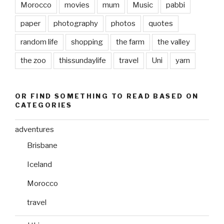
Morocco
movies
mum
Music
pabbi
paper
photography
photos
quotes
random life
shopping
the farm
the valley
the zoo
thissundaylife
travel
Uni
yarn
OR FIND SOMETHING TO READ BASED ON
CATEGORIES
adventures
Brisbane
Iceland
Morocco
travel