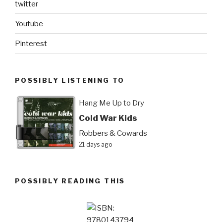
twitter
Youtube
Pinterest
POSSIBLY LISTENING TO
Hang Me Up to Dry
Cold War Kids
Robbers & Cowards
21 days ago
POSSIBLY READING THIS