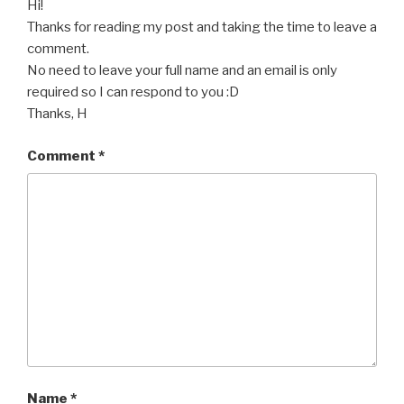
Hi!
Thanks for reading my post and taking the time to leave a
comment.
No need to leave your full name and an email is only
required so I can respond to you :D
Thanks, H
Comment
*
Name
*