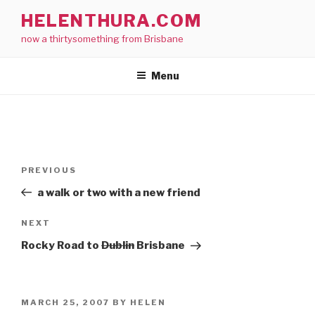
Skip
HELENTHURA.COM
to
now a thirtysomething from Brisbane
content
Menu
Post
Previous
PREVIOUS
navigation
Post
a walk or two with a new friend
Next
NEXT
Post
Rocky Road to
Dublin
Brisbane
POSTED
MARCH 25, 2007
BY
HELEN
ON