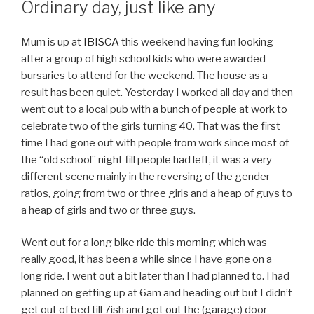
Ordinary day, just like any
Mum is up at
IBISCA
this weekend having fun looking
after a group of high school kids who were awarded
bursaries to attend for the weekend. The house as a
result has been quiet. Yesterday I worked all day and then
went out to a local pub with a bunch of people at work to
celebrate two of the girls turning 40. That was the first
time I had gone out with people from work since most of
the “old school” night fill people had left, it was a very
different scene mainly in the reversing of the gender
ratios, going from two or three girls and a heap of guys to
a heap of girls and two or three guys.
Went out for a long bike ride this morning which was
really good, it has been a while since I have gone on a
long ride. I went out a bit later than I had planned to. I had
planned on getting up at 6am and heading out but I didn’t
get out of bed till 7ish and got out the (garage) door