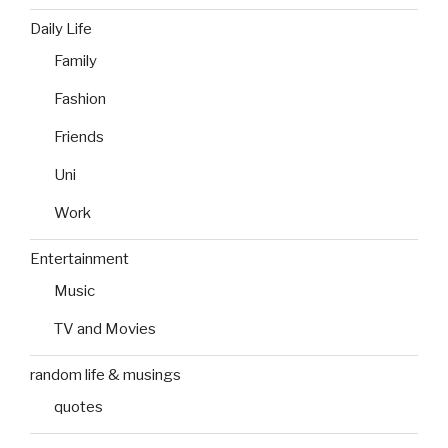
Daily Life
Family
Fashion
Friends
Uni
Work
Entertainment
Music
TV and Movies
random life & musings
quotes