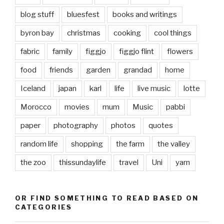
blog stuff
bluesfest
books and writings
byron bay
christmas
cooking
cool things
fabric
family
figgjo
figgjo flint
flowers
food
friends
garden
grandad
home
Iceland
japan
karl
life
live music
lotte
Morocco
movies
mum
Music
pabbi
paper
photography
photos
quotes
random life
shopping
the farm
the valley
the zoo
thissundaylife
travel
Uni
yarn
OR FIND SOMETHING TO READ BASED ON
CATEGORIES