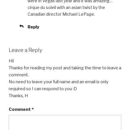
were in Vegas last year and it was amazing…
cirque du soleil with an asian twist by the
Canadian director Michael LePage.
Reply
Leave a Reply
Hi!
Thanks for reading my post and taking the time to leave a
comment.
No need to leave your full name and an email is only
required so I can respond to you :D
Thanks, H
Comment
*