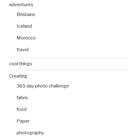
adventures
Brisbane
Iceland
Morocco
travel
cool things
Creating
365 day photo challenge
fabric
food
Paper
photography