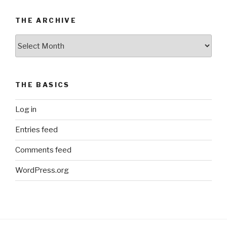
THE ARCHIVE
The
Archive
THE BASICS
Log in
Entries feed
Comments feed
WordPress.org