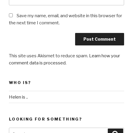
Save my name, email, and website in this browser for
the next time I comment.
This site uses Akismet to reduce spam.
Learn how your
comment data is processed
.
WHO IS?
Helen is ..
LOOKING FOR SOMETHING?
Search
Searc