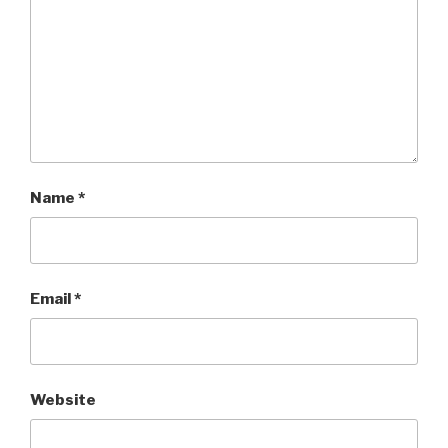
Name
*
Email
*
Website