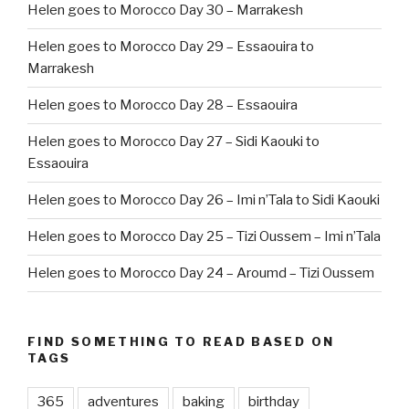
Helen goes to Morocco Day 30 – Marrakesh
Helen goes to Morocco Day 29 – Essaouira to
Marrakesh
Helen goes to Morocco Day 28 – Essaouira
Helen goes to Morocco Day 27 – Sidi Kaouki to
Essaouira
Helen goes to Morocco Day 26 – Imi n’Tala to Sidi Kaouki
Helen goes to Morocco Day 25 – Tizi Oussem – Imi n’Tala
Helen goes to Morocco Day 24 – Aroumd – Tizi Oussem
FIND SOMETHING TO READ BASED ON
TAGS
365
adventures
baking
birthday