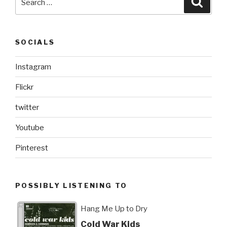
for:
SOCIALS
Instagram
Flickr
twitter
Youtube
Pinterest
POSSIBLY LISTENING TO
Hang Me Up to Dry
Cold War Kids