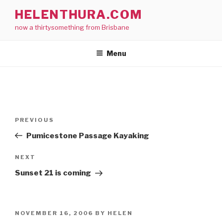
Skip
HELENTHURA.COM
to
now a thirtysomething from Brisbane
content
Menu
Post
Previous
PREVIOUS
navigation
Post
Pumicestone Passage Kayaking
Next
NEXT
Post
Sunset 21 is coming
POSTED
NOVEMBER 16, 2006
BY
HELEN
ON