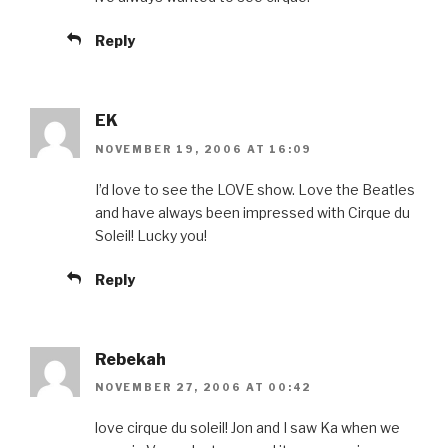
Reply
EK
NOVEMBER 19, 2006 AT 16:09
I’d love to see the LOVE show. Love the Beatles
and have always been impressed with Cirque du
Soleil! Lucky you!
Reply
Rebekah
NOVEMBER 27, 2006 AT 00:42
love cirque du soleil! Jon and I saw Ka when we