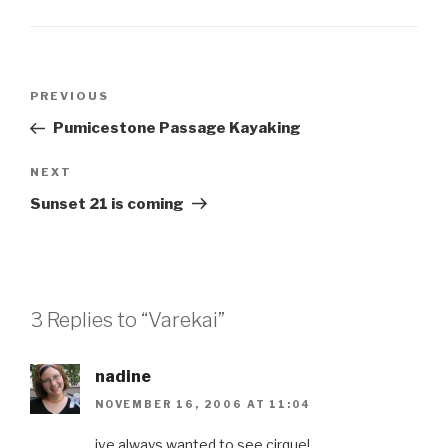
Post
Previous
PREVIOUS
navigation
Post
Pumicestone Passage Kayaking
Next
NEXT
Post
Sunset 21 is coming
3 Replies to “Varekai”
nadine
NOVEMBER 16, 2006 AT 11:04
ive always wanted to see cirque!