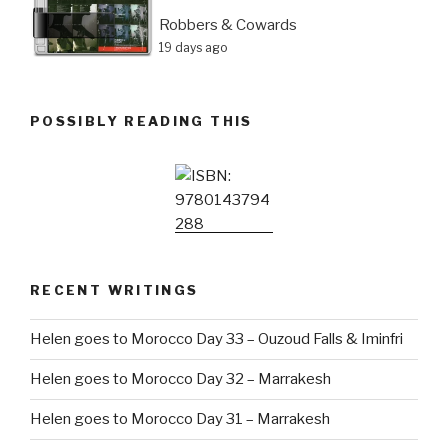
Robbers & Cowards
19 days ago
POSSIBLY READING THIS
RECENT WRITINGS
Helen goes to Morocco Day 33 – Ouzoud Falls & Iminfri
Helen goes to Morocco Day 32 – Marrakesh
Helen goes to Morocco Day 31 – Marrakesh