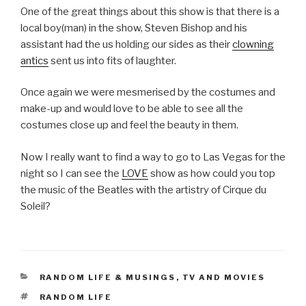
One of the great things about this show is that there is a
local boy(man) in the show, Steven Bishop and his
assistant had the us holding our sides as their
clowning
antics
sent us into fits of laughter.
Once again we were mesmerised by the costumes and
make-up and would love to be able to see all the
costumes close up and feel the beauty in them.
Now I really want to find a way to go to Las Vegas for the
night so I can see the
LOVE
show as how could you top
the music of the Beatles with the artistry of Cirque du
Soleil?
CATEGORIES
RANDOM LIFE & MUSINGS
,
TV AND MOVIES
TAGS
RANDOM LIFE