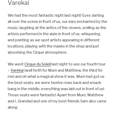
Varekai
We had the most fantastic night last night! Eyes darting
all over the scene in front of us, our ears enchanted by the
music, laughing at the antics of the clowns, smiling as the
artists performed in the aisle in front of us, whispering
and pointing as we spot artists appearing in different
locations, playing with the masks in the shop and just
absorbing the Cirque atmosphere.
We went
Cirque du Soleil
last night to see our fourth tour
–
Varekai
(well forth for Mum and Matthew, the third for
me) and oh what a magical show it was. Mum had got us
the best seats, we were twelve rows back and smack
bang in the middle, everything was laid out in front of us!
Those seats were fantastic! Apart from Mum, Matthew
and I, Grandad and one of my best friends Sam also came
along.