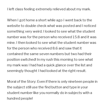
I left class feeling extremely relieved about my mark.
When I got home a short while ago I went back to the
website to double check what was posted and I noticed
something very weird. I looked to see what the student
number was for the person who received 15.8 and it was
mine. I then looked to see what the student number was
for the person who received 8.6 and saw that it
contained the same seven numbers but two had their
position switched! In my rush this morning to see what
my mark was I had had a quick glance over the list and
seemingly thought I had looked at the right result.
Moral of the Story: Even if there is only nineteen people in
the subject still use the find button and type in your
student number like you normally do in subjects with a
hundred people!