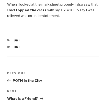
When I looked at the mark sheet properly I also saw that
I had
topped the class
with my 15.8/20! To say I was
relieved was an understatement.
CATEGORIES
UNI
TAGS
UNI
Post
Previous
PREVIOUS
navigation
Post
POTN in the City
Next
NEXT
Post
What is a Friend?