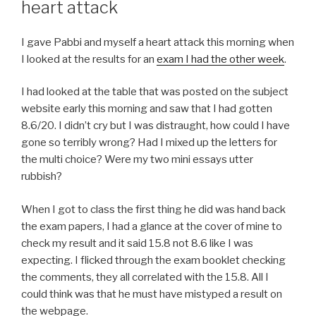
heart attack
I gave Pabbi and myself a heart attack this morning when
I looked at the results for an
exam I had the other week
.
I had looked at the table that was posted on the subject
website early this morning and saw that I had gotten
8.6/20. I didn’t cry but I was distraught, how could I have
gone so terribly wrong? Had I mixed up the letters for
the multi choice? Were my two mini essays utter
rubbish?
When I got to class the first thing he did was hand back
the exam papers, I had a glance at the cover of mine to
check my result and it said 15.8 not 8.6 like I was
expecting. I flicked through the exam booklet checking
the comments, they all correlated with the 15.8. All I
could think was that he must have mistyped a result on
the webpage.