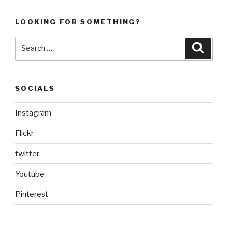
LOOKING FOR SOMETHING?
Search
Searc
for:
SOCIALS
Instagram
Flickr
twitter
Youtube
Pinterest