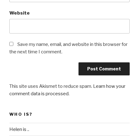
Website
Save my name, email, and website in this browser for
the next time I comment.
This site uses Akismet to reduce spam.
Learn how your
comment data is processed
.
WHO IS?
Helen is ..