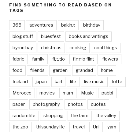
FIND SOMETHING TO READ BASED ON
TAGS
365
adventures
baking
birthday
blog stuff
bluesfest
books and writings
byron bay
christmas
cooking
cool things
fabric
family
figgjo
figgjo flint
flowers
food
friends
garden
grandad
home
Iceland
japan
karl
life
live music
lotte
Morocco
movies
mum
Music
pabbi
paper
photography
photos
quotes
random life
shopping
the farm
the valley
the zoo
thissundaylife
travel
Uni
yarn