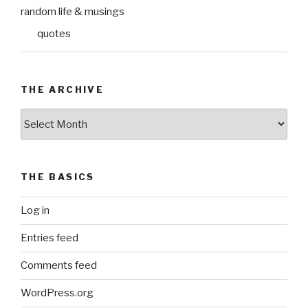
random life & musings
quotes
THE ARCHIVE
The
Archive
THE BASICS
Log in
Entries feed
Comments feed
WordPress.org