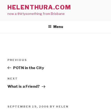
Skip
HELENTHURA.COM
to
now a thirtysomething from Brisbane
content
Menu
Post
Previous
PREVIOUS
navigation
Post
POTN in the City
Next
NEXT
Post
What is a Friend?
POSTED
SEPTEMBER 19, 2006
BY
HELEN
ON