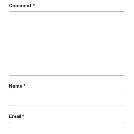
Comment
*
Name
*
Email
*