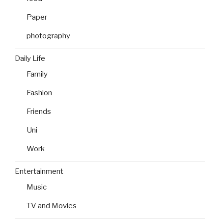
Paper
photography
Daily Life
Family
Fashion
Friends
Uni
Work
Entertainment
Music
TV and Movies