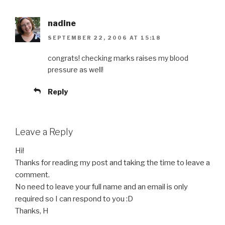
nadine
SEPTEMBER 22, 2006 AT 15:18
congrats! checking marks raises my blood
pressure as well!
Reply
Leave a Reply
Hi!
Thanks for reading my post and taking the time to leave a
comment.
No need to leave your full name and an email is only
required so I can respond to you :D
Thanks, H