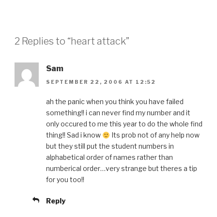
2 Replies to “heart attack”
Sam
SEPTEMBER 22, 2006 AT 12:52
ah the panic when you think you have failed
something!! i can never find my number and it
only occured to me this year to do the whole find
thing!! Sad i know
Its prob not of any help now
but they still put the student numbers in
alphabetical order of names rather than
numberical order…very strange but theres a tip
for you too!!
Reply