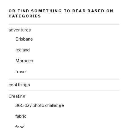
OR FIND SOMETHING TO READ BASED ON
CATEGORIES
adventures
Brisbane
Iceland
Morocco
travel
cool things
Creating
365 day photo challenge
fabric
food