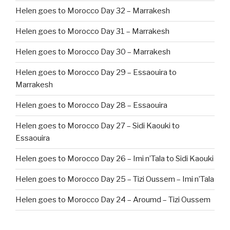
Helen goes to Morocco Day 32 – Marrakesh
Helen goes to Morocco Day 31 – Marrakesh
Helen goes to Morocco Day 30 – Marrakesh
Helen goes to Morocco Day 29 – Essaouira to
Marrakesh
Helen goes to Morocco Day 28 – Essaouira
Helen goes to Morocco Day 27 – Sidi Kaouki to
Essaouira
Helen goes to Morocco Day 26 – Imi n’Tala to Sidi Kaouki
Helen goes to Morocco Day 25 – Tizi Oussem – Imi n’Tala
Helen goes to Morocco Day 24 – Aroumd – Tizi Oussem