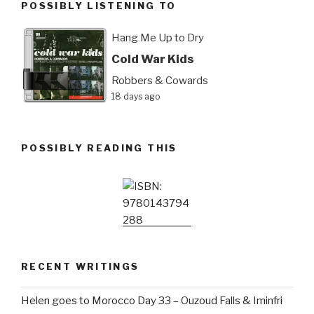
POSSIBLY LISTENING TO
Hang Me Up to Dry
Cold War Kids
Robbers & Cowards
18 days ago
POSSIBLY READING THIS
RECENT WRITINGS
Helen goes to Morocco Day 33 – Ouzoud Falls & Iminfri