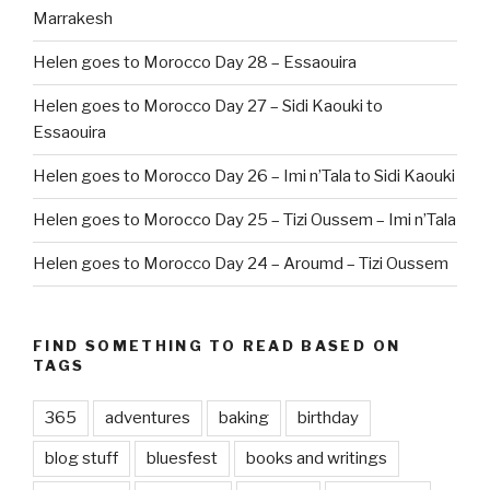
Marrakesh
Helen goes to Morocco Day 28 – Essaouira
Helen goes to Morocco Day 27 – Sidi Kaouki to
Essaouira
Helen goes to Morocco Day 26 – Imi n’Tala to Sidi Kaouki
Helen goes to Morocco Day 25 – Tizi Oussem – Imi n’Tala
Helen goes to Morocco Day 24 – Aroumd – Tizi Oussem
FIND SOMETHING TO READ BASED ON
TAGS
365
adventures
baking
birthday
blog stuff
bluesfest
books and writings