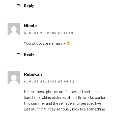
Reply
Nicole
AUGUST 25, 2006 AT 17:19
Your photos are amazing
Reply
Rebekah
AUGUST 28, 2006 AT 04:12
Helen, those photos are fantastic! I had such a
hard time taking pictures of just fireworks earlier
this summer and these have a full perspective –
just stunning. They seriously look like something