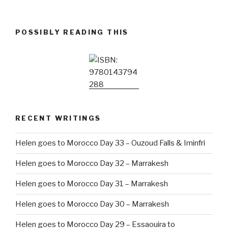
POSSIBLY READING THIS
RECENT WRITINGS
Helen goes to Morocco Day 33 – Ouzoud Falls & Iminfri
Helen goes to Morocco Day 32 – Marrakesh
Helen goes to Morocco Day 31 – Marrakesh
Helen goes to Morocco Day 30 – Marrakesh
Helen goes to Morocco Day 29 – Essaouira to