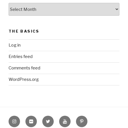
The
Archive
THE BASICS
Log in
Entries feed
Comments feed
WordPress.org
Instagram
Flickr
twitter
Youtube
Pinterest