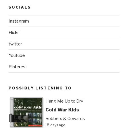
SOCIALS
Instagram
Flickr
twitter
Youtube
Pinterest
POSSIBLY LISTENING TO
Hang Me Up to Dry
Cold War Kids
Robbers & Cowards
18 days ago