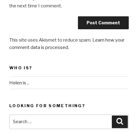
the next time I comment.
This site uses Akismet to reduce spam.
Learn how your
comment data is processed
.
WHO IS?
Helen is ..
LOOKING FOR SOMETHING?
Search
Searc
for: