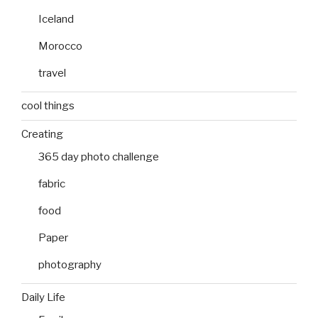
Iceland
Morocco
travel
cool things
Creating
365 day photo challenge
fabric
food
Paper
photography
Daily Life