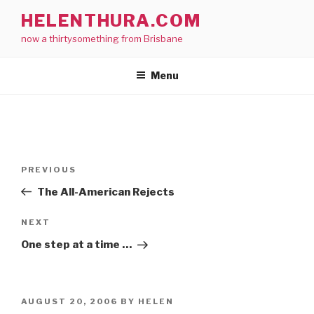
Skip
HELENTHURA.COM
to
now a thirtysomething from Brisbane
content
Menu
Post
Previous
PREVIOUS
navigation
Post
The All-American Rejects
Next
NEXT
Post
One step at a time …
POSTED
AUGUST 20, 2006
BY
HELEN
ON