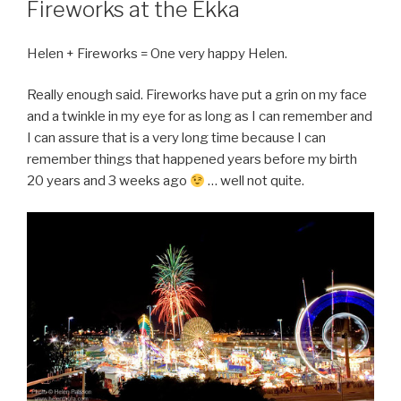
Fireworks at the Ekka
Helen + Fireworks = One very happy Helen.
Really enough said. Fireworks have put a grin on my face
and a twinkle in my eye for as long as I can remember and
I can assure that is a very long time because I can
remember things that happened years before my birth
20 years and 3 weeks ago
… well not quite.