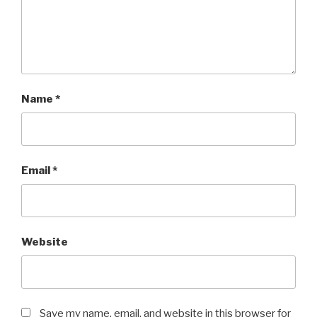
Name
*
Email
*
Website
Save my name, email, and website in this browser for