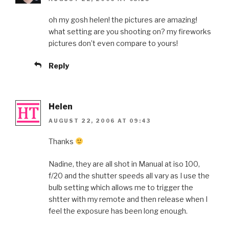
oh my gosh helen! the pictures are amazing!
what setting are you shooting on? my fireworks
pictures don’t even compare to yours!
Reply
Helen
AUGUST 22, 2006 AT 09:43
Thanks
Nadine, they are all shot in Manual at iso 100,
f/20 and the shutter speeds all vary as I use the
bulb setting which allows me to trigger the
shtter with my remote and then release when I
feel the exposure has been long enough.