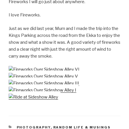
Fireworks I will go just about anywhere.
I love Fireworks.
Just as we did last year, Mum and I made the trip into the
Kings Parking across the road from the Ekka to enjoy the
show and what a show it was. A good variety of fireworks
and a clear night with just the right amount of wind to
carry away the smoke.
CATEGORIES
PHOTOGRAPHY
,
RANDOM LIFE & MUSINGS