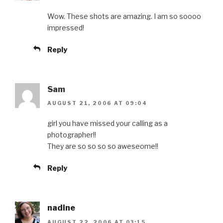
Wow. These shots are amazing. I am so soooo
impressed!
Reply
Sam
AUGUST 21, 2006 AT 09:04
girl you have missed your calling as a
photographer!!
They are so so so so aweseome!!
Reply
nadine
AUGUST 22, 2006 AT 03:15