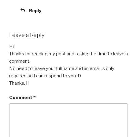
Reply
Leave a Reply
Hi!
Thanks for reading my post and taking the time to leave a
comment.
No need to leave your full name and an email is only
required so I can respond to you :D
Thanks, H
Comment
*