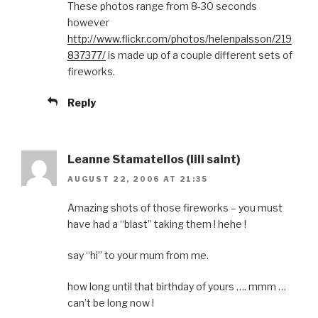
These photos range from 8-30 seconds
however
http://www.flickr.com/photos/helenpalsson/219
837377/
is made up of a couple different sets of
fireworks.
Reply
Leanne Stamatellos (lili saint)
AUGUST 22, 2006 AT 21:35
Amazing shots of those fireworks – you must
have had a “blast” taking them ! hehe !
say “hi” to your mum from me.
how long until that birthday of yours …. mmm …
can’t be long now !