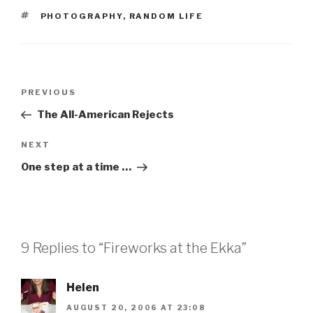
TAGS
PHOTOGRAPHY
,
RANDOM LIFE
Post
Previous
PREVIOUS
navigation
Post
The All-American Rejects
Next
NEXT
Post
One step at a time …
9 Replies to “Fireworks at the Ekka”
Helen
AUGUST 20, 2006 AT 23:08