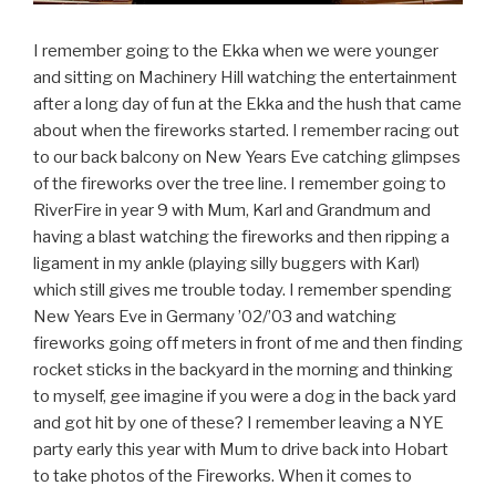
I remember going to the Ekka when we were younger
and sitting on Machinery Hill watching the entertainment
after a long day of fun at the Ekka and the hush that came
about when the fireworks started. I remember racing out
to our back balcony on New Years Eve catching glimpses
of the fireworks over the tree line. I remember going to
RiverFire in year 9 with Mum, Karl and Grandmum and
having a blast watching the fireworks and then ripping a
ligament in my ankle (playing silly buggers with Karl)
which still gives me trouble today. I remember spending
New Years Eve in Germany ’02/’03 and watching
fireworks going off meters in front of me and then finding
rocket sticks in the backyard in the morning and thinking
to myself, gee imagine if you were a dog in the back yard
and got hit by one of these? I remember leaving a NYE
party early this year with Mum to drive back into Hobart
to take photos of the Fireworks. When it comes to