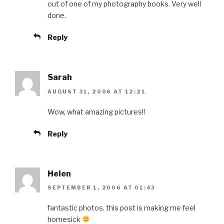
out of one of my photography books. Very well
done.
Reply
Sarah
AUGUST 31, 2006 AT 12:21
Wow, what amazing pictures!!
Reply
Helen
SEPTEMBER 1, 2006 AT 01:43
fantastic photos. this post is making me feel
homesick