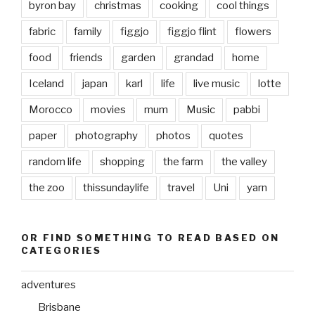
byron bay
christmas
cooking
cool things
fabric
family
figgjo
figgjo flint
flowers
food
friends
garden
grandad
home
Iceland
japan
karl
life
live music
lotte
Morocco
movies
mum
Music
pabbi
paper
photography
photos
quotes
random life
shopping
the farm
the valley
the zoo
thissundaylife
travel
Uni
yarn
OR FIND SOMETHING TO READ BASED ON
CATEGORIES
adventures
Brisbane