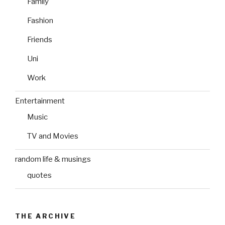
Family
Fashion
Friends
Uni
Work
Entertainment
Music
TV and Movies
random life & musings
quotes
THE ARCHIVE