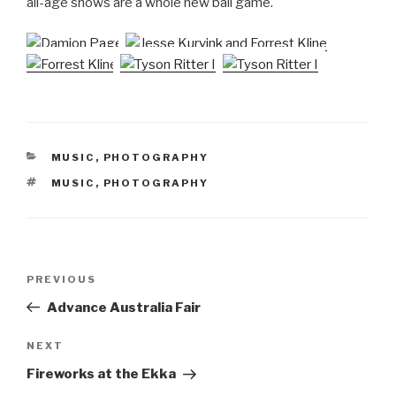
all-age shows are a whole new ball game.
CATEGORIES
MUSIC
,
PHOTOGRAPHY
TAGS
MUSIC
,
PHOTOGRAPHY
Post
Previous
PREVIOUS
navigation
Post
Advance Australia Fair
Next
NEXT
Post
Fireworks at the Ekka