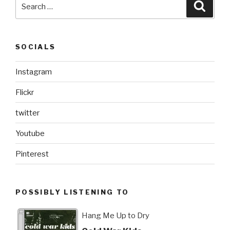
Search
Searc
for:
SOCIALS
Instagram
Flickr
twitter
Youtube
Pinterest
POSSIBLY LISTENING TO
Hang Me Up to Dry