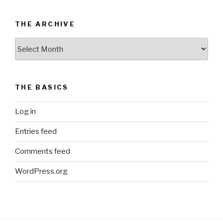
THE ARCHIVE
The
Archive
THE BASICS
Log in
Entries feed
Comments feed
WordPress.org