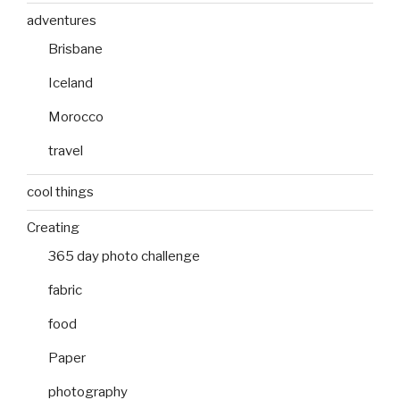
adventures
Brisbane
Iceland
Morocco
travel
cool things
Creating
365 day photo challenge
fabric
food
Paper
photography