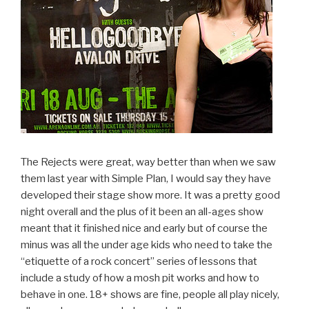
The Rejects were great, way better than when we saw
them last year with Simple Plan, I would say they have
developed their stage show more. It was a pretty good
night overall and the plus of it been an all-ages show
meant that it finished nice and early but of course the
minus was all the under age kids who need to take the
“etiquette of a rock concert” series of lessons that
include a study of how a mosh pit works and how to
behave in one. 18+ shows are fine, people all play nicely,