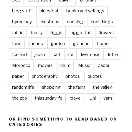
365
adventures
baking
birthday
blog stuff
bluesfest
books and writings
byron bay
christmas
cooking
cool things
fabric
family
figgjo
figgjo flint
flowers
food
friends
garden
grandad
home
Iceland
japan
karl
life
live music
lotte
Morocco
movies
mum
Music
pabbi
paper
photography
photos
quotes
random life
shopping
the farm
the valley
the zoo
thissundaylife
travel
Uni
yarn
OR FIND SOMETHING TO READ BASED ON
CATEGORIES