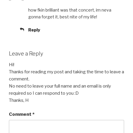
how fkin brilliant was that concert, im neva
gonna forget it, best nite of my life!
Reply
Leave a Reply
Hi!
Thanks for reading my post and taking the time to leave a
comment.
No need to leave your full name and an email is only
required so I can respond to you :D
Thanks, H
Comment
*