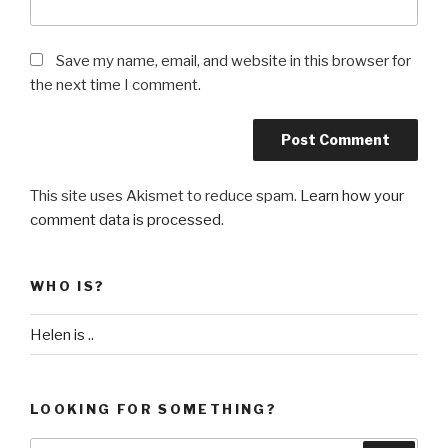
Save my name, email, and website in this browser for
the next time I comment.
This site uses Akismet to reduce spam.
Learn how your
comment data is processed
.
WHO IS?
Helen is ..
LOOKING FOR SOMETHING?