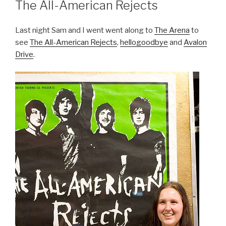
The All-American Rejects
Last night Sam and I went went along to
The Arena
to
see
The All-American Rejects
,
hellogoodbye
and
Avalon
Drive
.