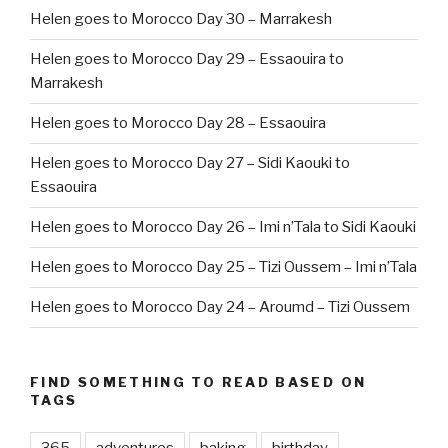
Helen goes to Morocco Day 30 – Marrakesh
Helen goes to Morocco Day 29 – Essaouira to
Marrakesh
Helen goes to Morocco Day 28 – Essaouira
Helen goes to Morocco Day 27 – Sidi Kaouki to
Essaouira
Helen goes to Morocco Day 26 – Imi n’Tala to Sidi Kaouki
Helen goes to Morocco Day 25 – Tizi Oussem – Imi n’Tala
Helen goes to Morocco Day 24 – Aroumd – Tizi Oussem
FIND SOMETHING TO READ BASED ON
TAGS