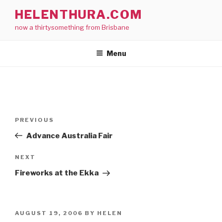
Skip
HELENTHURA.COM
to
now a thirtysomething from Brisbane
content
Menu
Post
Previous
PREVIOUS
navigation
Post
Advance Australia Fair
Next
NEXT
Post
Fireworks at the Ekka
POSTED
AUGUST 19, 2006
BY
HELEN
ON