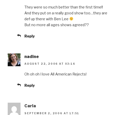
They were so much better than the first time!!
And they put on a really good show too…they are
def up there with Ben Lee
But no more all ages shows agreed??
Reply
nadine
AUGUST 22, 2006 AT 03:16
Oh oh oh I love All American Rejects!
Reply
Carla
SEPTEMBER 2, 2006 AT 17:51