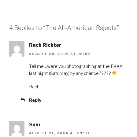
4 Replies to “The All-American Rejects”
Rach Richter
AUGUST 20, 2006 AT 08:03
Tell me…were you photographing at the EKKA
last night (Saturday) by any chance?????
Rach
Reply
Sam
AUGUST 21, 2006 AT 09:07