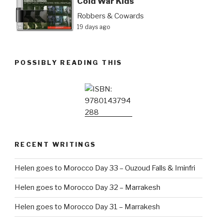
Cold War Kids
Robbers & Cowards
19 days ago
POSSIBLY READING THIS
RECENT WRITINGS
Helen goes to Morocco Day 33 – Ouzoud Falls & Iminfri
Helen goes to Morocco Day 32 – Marrakesh
Helen goes to Morocco Day 31 – Marrakesh