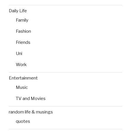
Daily Life
Family
Fashion
Friends
Uni
Work
Entertainment
Music
TV and Movies
random life & musings
quotes