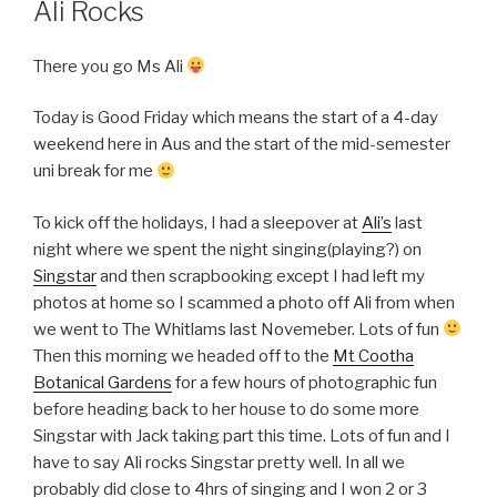
Ali Rocks
There you go Ms Ali
Today is Good Friday which means the start of a 4-day
weekend here in Aus and the start of the mid-semester
uni break for me
To kick off the holidays, I had a sleepover at
Ali’s
last
night where we spent the night singing(playing?) on
Singstar
and then scrapbooking except I had left my
photos at home so I scammed a photo off Ali from when
we went to The Whitlams last Novemeber. Lots of fun
Then this morning we headed off to the
Mt Cootha
Botanical Gardens
for a few hours of photographic fun
before heading back to her house to do some more
Singstar with Jack taking part this time. Lots of fun and I
have to say Ali rocks Singstar pretty well. In all we
probably did close to 4hrs of singing and I won 2 or 3