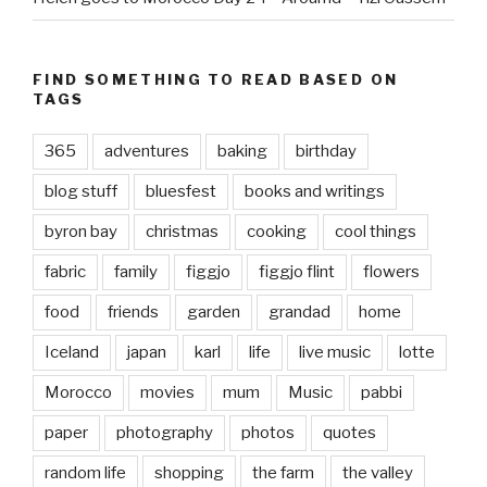
FIND SOMETHING TO READ BASED ON
TAGS
365
adventures
baking
birthday
blog stuff
bluesfest
books and writings
byron bay
christmas
cooking
cool things
fabric
family
figgjo
figgjo flint
flowers
food
friends
garden
grandad
home
Iceland
japan
karl
life
live music
lotte
Morocco
movies
mum
Music
pabbi
paper
photography
photos
quotes
random life
shopping
the farm
the valley