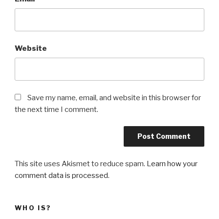
Website
Save my name, email, and website in this browser for
the next time I comment.
This site uses Akismet to reduce spam.
Learn how your
comment data is processed
.
WHO IS?