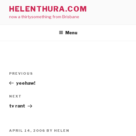
Skip
HELENTHURA.COM
to
now a thirtysomething from Brisbane
content
Menu
Post
Previous
PREVIOUS
navigation
Post
yeehaw!
Next
NEXT
Post
tv rant
POSTED
APRIL 14, 2006
BY
HELEN
ON