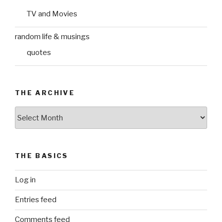
TV and Movies
random life & musings
quotes
THE ARCHIVE
The
Archive
THE BASICS
Log in
Entries feed
Comments feed