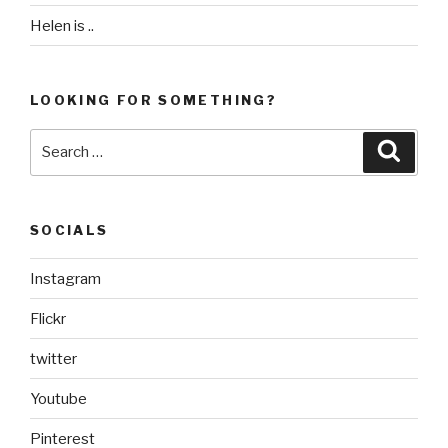
Helen is ..
LOOKING FOR SOMETHING?
Search
Searc
for:
SOCIALS
Instagram
Flickr
twitter
Youtube
Pinterest