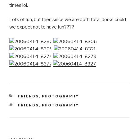
times lol.
Lots of fun, but then since we are both total dorks could
we expect not to have fun????
CATEGORIES
FRIENDS
,
PHOTOGRAPHY
TAGS
FRIENDS
,
PHOTOGRAPHY
Post