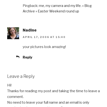
Pingback:
me, my camera and my life. » Blog
Archive » Easter Weekend round up
Nadine
APRIL 17, 2006 AT 15:40
your pictures look amazing!
Reply
Leave a Reply
Hi!
Thanks for reading my post and taking the time to leave a
comment.
No need to leave your full name and an email is only