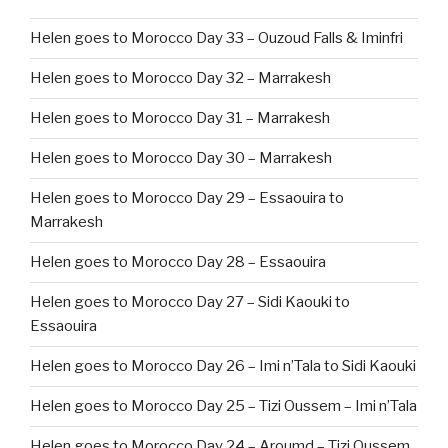
Helen goes to Morocco Day 33 – Ouzoud Falls & Iminfri
Helen goes to Morocco Day 32 – Marrakesh
Helen goes to Morocco Day 31 – Marrakesh
Helen goes to Morocco Day 30 – Marrakesh
Helen goes to Morocco Day 29 – Essaouira to
Marrakesh
Helen goes to Morocco Day 28 – Essaouira
Helen goes to Morocco Day 27 – Sidi Kaouki to
Essaouira
Helen goes to Morocco Day 26 – Imi n’Tala to Sidi Kaouki
Helen goes to Morocco Day 25 – Tizi Oussem – Imi n’Tala
Helen goes to Morocco Day 24 – Aroumd – Tizi Oussem