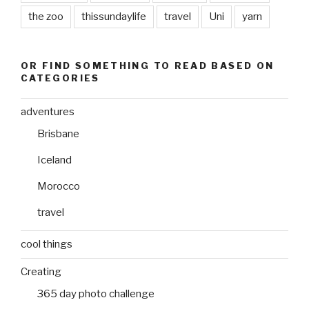
the zoo
thissundaylife
travel
Uni
yarn
OR FIND SOMETHING TO READ BASED ON
CATEGORIES
adventures
Brisbane
Iceland
Morocco
travel
cool things
Creating
365 day photo challenge