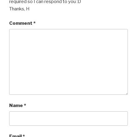
required so I can respond to you :D
Thanks, H
Comment
*
Name
*
Email
*