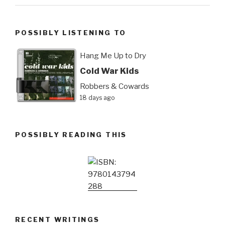
POSSIBLY LISTENING TO
Hang Me Up to Dry
Cold War Kids
Robbers & Cowards
18 days ago
POSSIBLY READING THIS
RECENT WRITINGS