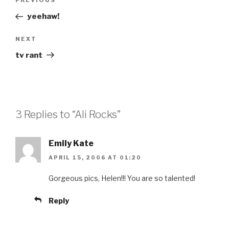
Previous
PREVIOUS
navigation
Post
yeehaw!
Next
NEXT
Post
tv rant
3 Replies to “Ali Rocks”
Emily Kate
APRIL 15, 2006 AT 01:20
Gorgeous pics, Helen!!! You are so talented!
Reply