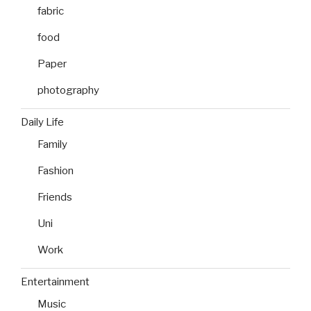
fabric
food
Paper
photography
Daily Life
Family
Fashion
Friends
Uni
Work
Entertainment
Music