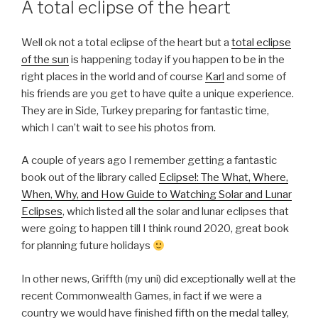
A total eclipse of the heart
Well ok not a total eclipse of the heart but a
total eclipse
of the sun
is happening today if you happen to be in the
right places in the world and of course
Karl
and some of
his friends are you get to have quite a unique experience.
They are in Side, Turkey preparing for fantastic time,
which I can’t wait to see his photos from.
A couple of years ago I remember getting a fantastic
book out of the library called
Eclipse!: The What, Where,
When, Why, and How Guide to Watching Solar and Lunar
Eclipses
, which listed all the solar and lunar eclipses that
were going to happen till I think round 2020, great book
for planning future holidays
In other news, Griffth (my uni) did exceptionally well at the
recent Commonwealth Games, in fact if we were a
country we would have finished
fifth on the medal talley
,