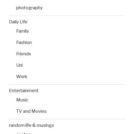
photography
Daily Life
Family
Fashion
Friends
Uni
Work
Entertainment
Music
TV and Movies
random life & musings