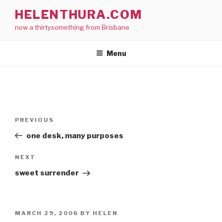
Skip
HELENTHURA.COM
to
now a thirtysomething from Brisbane
content
Menu
Post
Previous
PREVIOUS
navigation
Post
one desk, many purposes
Next
NEXT
Post
sweet surrender
POSTED
MARCH 29, 2006
BY
HELEN
ON