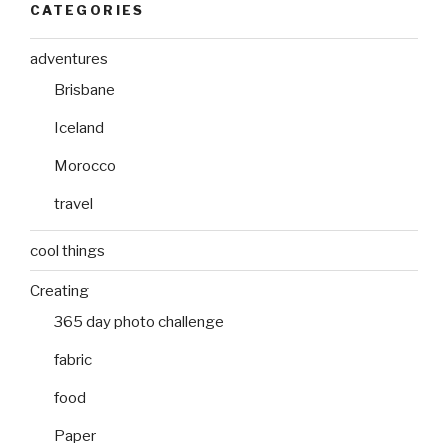
CATEGORIES
adventures
Brisbane
Iceland
Morocco
travel
cool things
Creating
365 day photo challenge
fabric
food
Paper