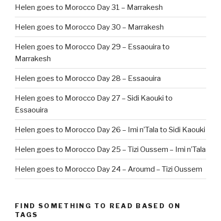
Helen goes to Morocco Day 31 – Marrakesh
Helen goes to Morocco Day 30 – Marrakesh
Helen goes to Morocco Day 29 – Essaouira to
Marrakesh
Helen goes to Morocco Day 28 – Essaouira
Helen goes to Morocco Day 27 – Sidi Kaouki to
Essaouira
Helen goes to Morocco Day 26 – Imi n’Tala to Sidi Kaouki
Helen goes to Morocco Day 25 – Tizi Oussem – Imi n’Tala
Helen goes to Morocco Day 24 – Aroumd – Tizi Oussem
FIND SOMETHING TO READ BASED ON
TAGS