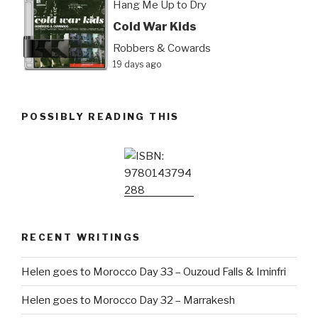
Hang Me Up to Dry
Cold War Kids
Robbers & Cowards
19 days ago
POSSIBLY READING THIS
RECENT WRITINGS
Helen goes to Morocco Day 33 – Ouzoud Falls & Iminfri
Helen goes to Morocco Day 32 – Marrakesh