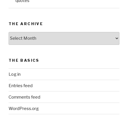
quotes
THE ARCHIVE
The
Archive
THE BASICS
Log in
Entries feed
Comments feed
WordPress.org