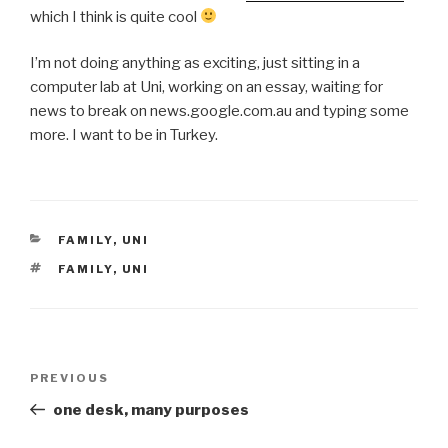
which I think is quite cool
I’m not doing anything as exciting, just sitting in a
computer lab at Uni, working on an essay, waiting for
news to break on news.google.com.au and typing some
more. I want to be in Turkey.
CATEGORIES
FAMILY
,
UNI
TAGS
FAMILY
,
UNI
Post
Previous
PREVIOUS
navigation
Post
one desk, many purposes