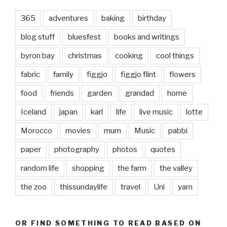
365
adventures
baking
birthday
blog stuff
bluesfest
books and writings
byron bay
christmas
cooking
cool things
fabric
family
figgjo
figgjo flint
flowers
food
friends
garden
grandad
home
Iceland
japan
karl
life
live music
lotte
Morocco
movies
mum
Music
pabbi
paper
photography
photos
quotes
random life
shopping
the farm
the valley
the zoo
thissundaylife
travel
Uni
yarn
OR FIND SOMETHING TO READ BASED ON