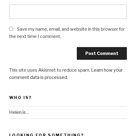
Save my name, email, and website in this browser for
the next time I comment.
This site uses Akismet to reduce spam.
Learn how your
comment data is processed
.
WHO IS?
Helen is ..
LOOKING FOR SOMETHING?