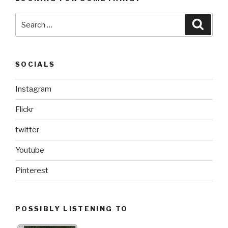
Search
Searc
for:
SOCIALS
Instagram
Flickr
twitter
Youtube
Pinterest
POSSIBLY LISTENING TO