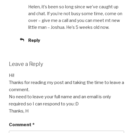
Helen, it’s been so long since we’ve caught up
and chat. If you’re not busy some time, come on
over – give me a call and you can meet mt new
little man – Joshua. He’s 5 weeks old now.
Reply
Leave a Reply
Hi!
Thanks for reading my post and taking the time to leave a
comment.
No need to leave your full name and an email is only
required so I can respond to you :D
Thanks, H
Comment
*