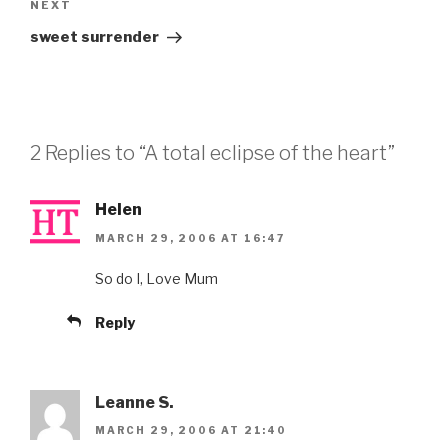
Next
NEXT
Post
sweet surrender
2 Replies to “A total eclipse of the heart”
Helen
MARCH 29, 2006 AT 16:47
So do I, Love Mum
Reply
Leanne S.
MARCH 29, 2006 AT 21:40