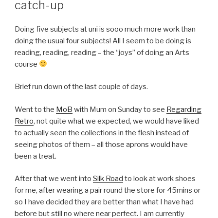
catch-up
Doing five subjects at uni is sooo much more work than
doing the usual four subjects! All I seem to be doing is
reading, reading, reading – the “joys” of doing an Arts
course
Brief run down of the last couple of days.
Went to the
MoB
with Mum on Sunday to see
Regarding
Retro
, not quite what we expected, we would have liked
to actually seen the collections in the flesh instead of
seeing photos of them – all those aprons would have
been a treat.
After that we went into
Silk Road
to look at work shoes
for me, after wearing a pair round the store for 45mins or
so I have decided they are better than what I have had
before but still no where near perfect. I am currently