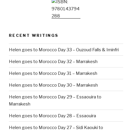
RECENT WRITINGS
Helen goes to Morocco Day 33 – Ouzoud Falls & Iminfri
Helen goes to Morocco Day 32 – Marrakesh
Helen goes to Morocco Day 31 – Marrakesh
Helen goes to Morocco Day 30 – Marrakesh
Helen goes to Morocco Day 29 – Essaouira to
Marrakesh
Helen goes to Morocco Day 28 – Essaouira
Helen goes to Morocco Day 27 – Sidi Kaouki to