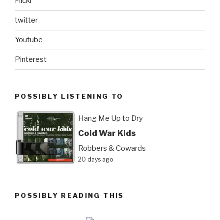
Flickr
twitter
Youtube
Pinterest
POSSIBLY LISTENING TO
Hang Me Up to Dry
Cold War Kids
Robbers & Cowards
20 days ago
POSSIBLY READING THIS