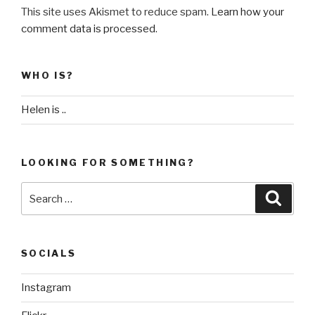
This site uses Akismet to reduce spam.
Learn how your
comment data is processed
.
WHO IS?
Helen is ..
LOOKING FOR SOMETHING?
Search
Searc
for:
SOCIALS
Instagram