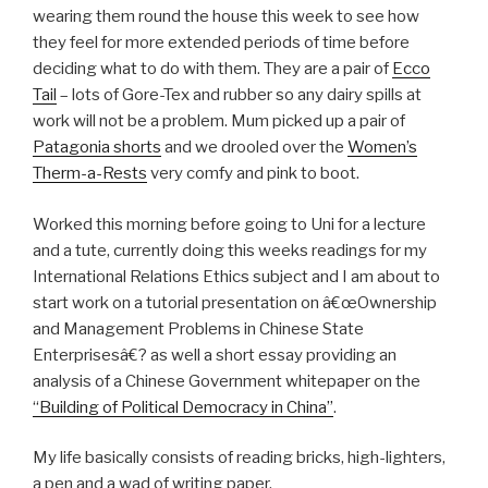
wearing them round the house this week to see how
they feel for more extended periods of time before
deciding what to do with them. They are a pair of
Ecco
Tail
– lots of Gore-Tex and rubber so any dairy spills at
work will not be a problem. Mum picked up a pair of
Patagonia shorts
and we drooled over the
Women’s
Therm-a-Rests
very comfy and pink to boot.
Worked this morning before going to Uni for a lecture
and a tute, currently doing this weeks readings for my
International Relations Ethics subject and I am about to
start work on a tutorial presentation on â€œOwnership
and Management Problems in Chinese State
Enterprisesâ€? as well a short essay providing an
analysis of a Chinese Government whitepaper on the
“Building of Political Democracy in China”
.
My life basically consists of reading bricks, high-lighters,
a pen and a wad of writing paper.