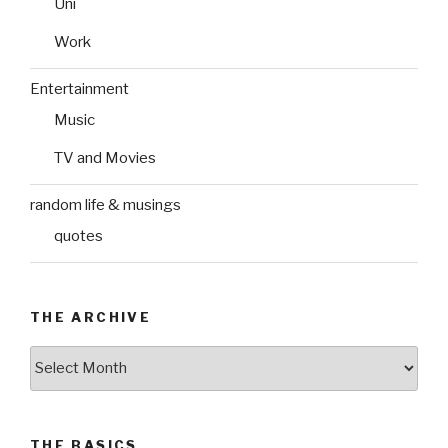
Uni
Work
Entertainment
Music
TV and Movies
random life & musings
quotes
THE ARCHIVE
The
Archive
THE BASICS