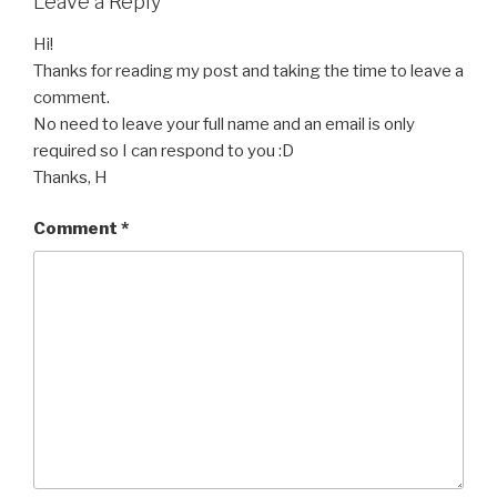
Leave a Reply
Hi!
Thanks for reading my post and taking the time to leave a
comment.
No need to leave your full name and an email is only
required so I can respond to you :D
Thanks, H
Comment
*