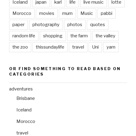
Iceland
japan
karl
life
live music
lotte
Morocco
movies
mum
Music
pabbi
paper
photography
photos
quotes
random life
shopping
the farm
the valley
the zoo
thissundaylife
travel
Uni
yarn
OR FIND SOMETHING TO READ BASED ON
CATEGORIES
adventures
Brisbane
Iceland
Morocco
travel