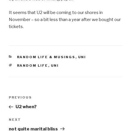
It seems that U2 will be coming to our shores in
November – so a bit less than a year after we bought our
tickets.
CATEGORIES
RANDOM LIFE & MUSINGS
,
UNI
TAGS
RANDOM LIFE
,
UNI
Post
Previous
PREVIOUS
navigation
Post
U2 when?
Next
NEXT
Post
not quite marital bliss