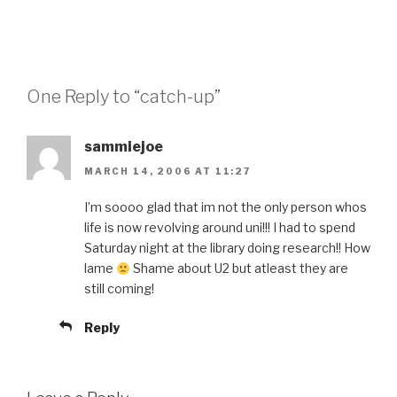
One Reply to “catch-up”
sammiejoe
MARCH 14, 2006 AT 11:27
I’m soooo glad that im not the only person whos
life is now revolving around uni!!! I had to spend
Saturday night at the library doing research!! How
lame
Shame about U2 but atleast they are
still coming!
Reply