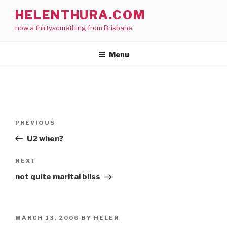
Skip
HELENTHURA.COM
to
now a thirtysomething from Brisbane
content
Menu
Post
Previous
PREVIOUS
navigation
Post
U2 when?
Next
NEXT
Post
not quite marital bliss
POSTED
MARCH 13, 2006
BY
HELEN
ON