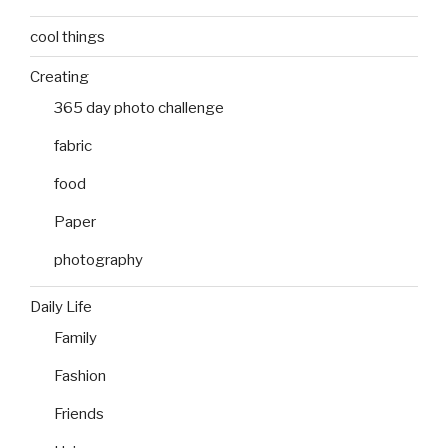
cool things
Creating
365 day photo challenge
fabric
food
Paper
photography
Daily Life
Family
Fashion
Friends