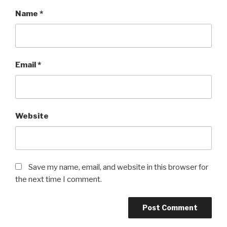
Name
*
Email
*
Website
Save my name, email, and website in this browser for
the next time I comment.