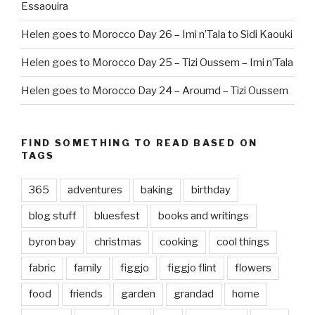
Essaouira
Helen goes to Morocco Day 26 – Imi n’Tala to Sidi Kaouki
Helen goes to Morocco Day 25 – Tizi Oussem – Imi n’Tala
Helen goes to Morocco Day 24 – Aroumd – Tizi Oussem
FIND SOMETHING TO READ BASED ON
TAGS
365
adventures
baking
birthday
blog stuff
bluesfest
books and writings
byron bay
christmas
cooking
cool things
fabric
family
figgjo
figgjo flint
flowers
food
friends
garden
grandad
home