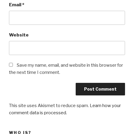
Email
*
Website
Save my name, email, and website in this browser for
the next time I comment.
This site uses Akismet to reduce spam.
Learn how your
comment data is processed
.
WHO IS?