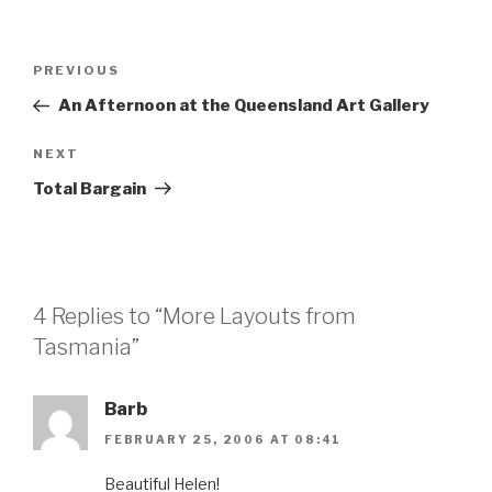
Post
Previous
PREVIOUS
navigation
Post
An Afternoon at the Queensland Art Gallery
Next
NEXT
Post
Total Bargain
4 Replies to “More Layouts from
Tasmania”
Barb
FEBRUARY 25, 2006 AT 08:41
Beautiful Helen!