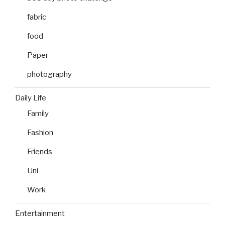
fabric
food
Paper
photography
Daily Life
Family
Fashion
Friends
Uni
Work
Entertainment