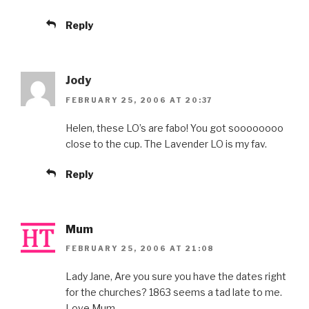
Reply
Jody
FEBRUARY 25, 2006 AT 20:37
Helen, these LO’s are fabo! You got soooooooo
close to the cup. The Lavender LO is my fav.
Reply
Mum
FEBRUARY 25, 2006 AT 21:08
Lady Jane, Are you sure you have the dates right
for the churches? 1863 seems a tad late to me.
Love Mum