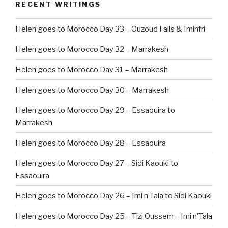
RECENT WRITINGS
Helen goes to Morocco Day 33 – Ouzoud Falls & Iminfri
Helen goes to Morocco Day 32 – Marrakesh
Helen goes to Morocco Day 31 – Marrakesh
Helen goes to Morocco Day 30 – Marrakesh
Helen goes to Morocco Day 29 – Essaouira to
Marrakesh
Helen goes to Morocco Day 28 – Essaouira
Helen goes to Morocco Day 27 – Sidi Kaouki to
Essaouira
Helen goes to Morocco Day 26 – Imi n’Tala to Sidi Kaouki
Helen goes to Morocco Day 25 – Tizi Oussem – Imi n’Tala