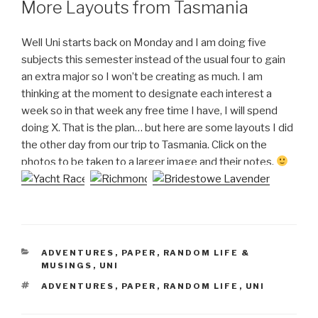
More Layouts from Tasmania
Well Uni starts back on Monday and I am doing five
subjects this semester instead of the usual four to gain
an extra major so I won’t be creating as much. I am
thinking at the moment to designate each interest a
week so in that week any free time I have, I will spend
doing X. That is the plan… but here are some layouts I did
the other day from our trip to Tasmania. Click on the
photos to be taken to a larger image and their notes.
CATEGORIES
ADVENTURES
,
PAPER
,
RANDOM LIFE &
MUSINGS
,
UNI
TAGS
ADVENTURES
,
PAPER
,
RANDOM LIFE
,
UNI