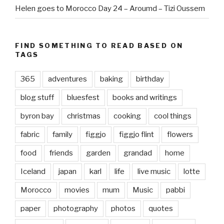
Helen goes to Morocco Day 24 – Aroumd – Tizi Oussem
FIND SOMETHING TO READ BASED ON
TAGS
365
adventures
baking
birthday
blog stuff
bluesfest
books and writings
byron bay
christmas
cooking
cool things
fabric
family
figgjo
figgjo flint
flowers
food
friends
garden
grandad
home
Iceland
japan
karl
life
live music
lotte
Morocco
movies
mum
Music
pabbi
paper
photography
photos
quotes