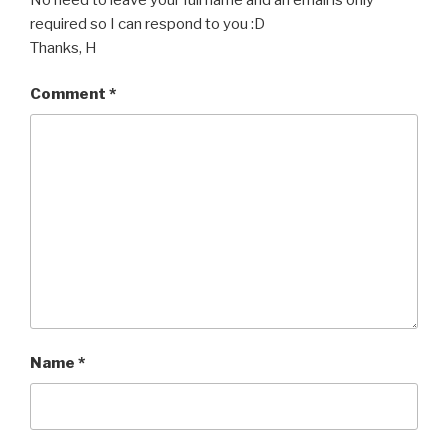
required so I can respond to you :D
Thanks, H
Comment
*
Name
*