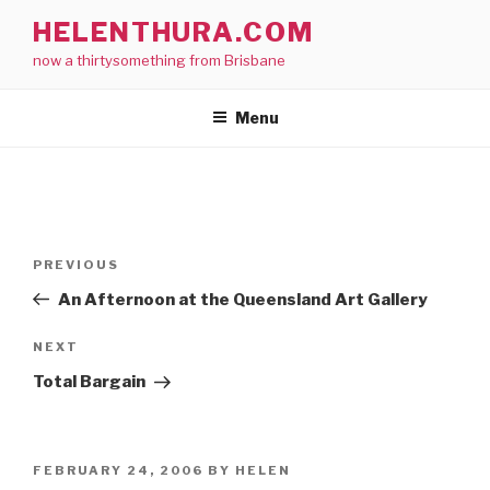
Skip
HELENTHURA.COM
to
now a thirtysomething from Brisbane
content
Menu
Post
Previous
PREVIOUS
navigation
Post
An Afternoon at the Queensland Art Gallery
Next
NEXT
Post
Total Bargain
POSTED
FEBRUARY 24, 2006
BY
HELEN
ON