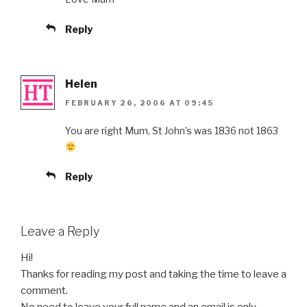
Reply
Helen
FEBRUARY 26, 2006 AT 09:45
You are right Mum, St John’s was 1836 not 1863
Reply
Leave a Reply
Hi!
Thanks for reading my post and taking the time to leave a
comment.
No need to leave your full name and an email is only