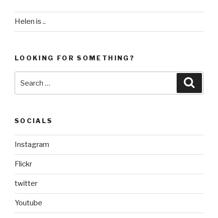
Helen is ..
LOOKING FOR SOMETHING?
Search
Searc
for:
SOCIALS
Instagram
Flickr
twitter
Youtube