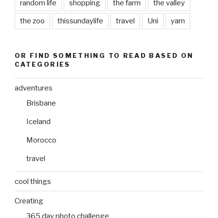
random life
shopping
the farm
the valley
the zoo
thissundaylife
travel
Uni
yarn
OR FIND SOMETHING TO READ BASED ON
CATEGORIES
adventures
Brisbane
Iceland
Morocco
travel
cool things
Creating
365 day photo challenge