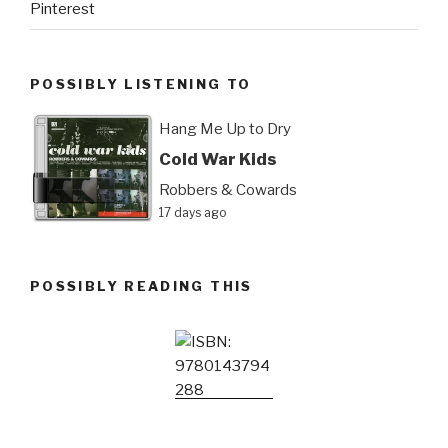
Pinterest
POSSIBLY LISTENING TO
Hang Me Up to Dry
Cold War Kids
Robbers & Cowards
17 days ago
POSSIBLY READING THIS