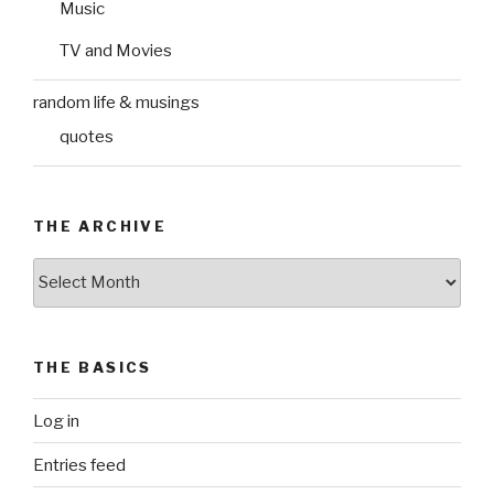
Music
TV and Movies
random life & musings
quotes
THE ARCHIVE
The
Archive
THE BASICS
Log in
Entries feed