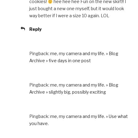
cookies!
hee hee hee Fun on the new skirt!! I
just bought a new one myself, but it would look
way better if I were a size 10 again. LOL
Reply
Pingback:
me, my camera and my life. » Blog
Archive » five days in one post
Pingback:
me, my camera and my life. » Blog
Archive » slightly big, possibly exciting
Pingback:
me, my camera and my life. » Use what
you have.