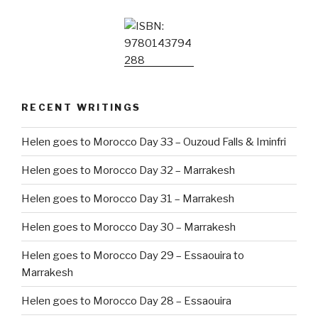
RECENT WRITINGS
Helen goes to Morocco Day 33 – Ouzoud Falls & Iminfri
Helen goes to Morocco Day 32 – Marrakesh
Helen goes to Morocco Day 31 – Marrakesh
Helen goes to Morocco Day 30 – Marrakesh
Helen goes to Morocco Day 29 – Essaouira to
Marrakesh
Helen goes to Morocco Day 28 – Essaouira