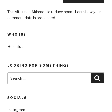
This site uses Akismet to reduce spam.
Learn how your
comment data is processed
.
WHO IS?
Helen is ..
LOOKING FOR SOMETHING?
Search
Searc
for:
SOCIALS
Instagram