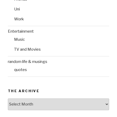
Uni
Work
Entertainment
Music
TV and Movies
random life & musings
quotes
THE ARCHIVE
The
Archive