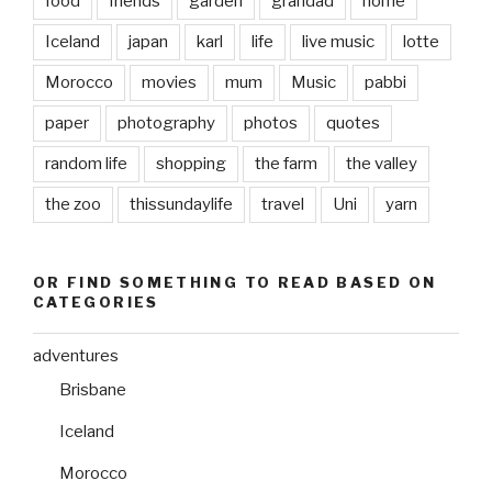
food
friends
garden
grandad
home
Iceland
japan
karl
life
live music
lotte
Morocco
movies
mum
Music
pabbi
paper
photography
photos
quotes
random life
shopping
the farm
the valley
the zoo
thissundaylife
travel
Uni
yarn
OR FIND SOMETHING TO READ BASED ON
CATEGORIES
adventures
Brisbane
Iceland
Morocco