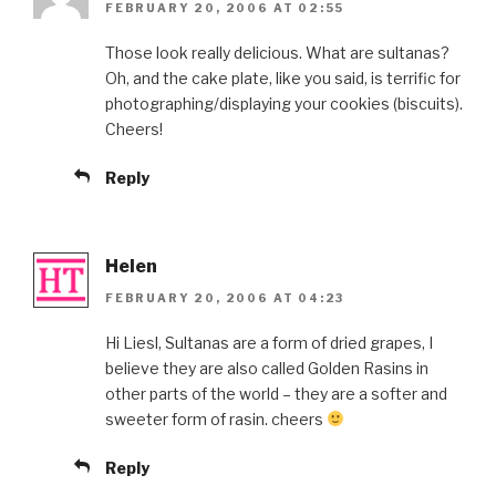
FEBRUARY 20, 2006 AT 02:55
Those look really delicious. What are sultanas?
Oh, and the cake plate, like you said, is terrific for
photographing/displaying your cookies (biscuits).
Cheers!
Reply
Helen
FEBRUARY 20, 2006 AT 04:23
Hi Liesl, Sultanas are a form of dried grapes, I
believe they are also called Golden Rasins in
other parts of the world – they are a softer and
sweeter form of rasin. cheers
Reply