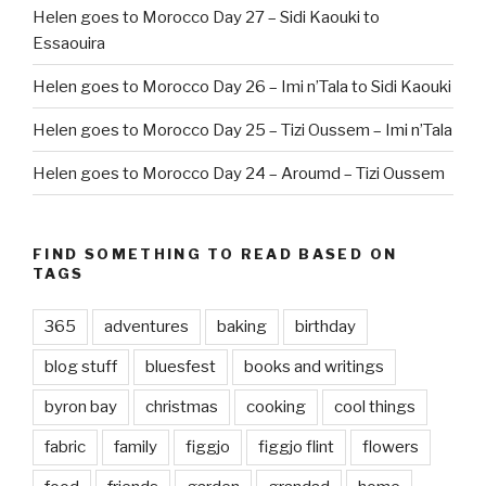
Helen goes to Morocco Day 27 – Sidi Kaouki to
Essaouira
Helen goes to Morocco Day 26 – Imi n’Tala to Sidi Kaouki
Helen goes to Morocco Day 25 – Tizi Oussem – Imi n’Tala
Helen goes to Morocco Day 24 – Aroumd – Tizi Oussem
FIND SOMETHING TO READ BASED ON
TAGS
365
adventures
baking
birthday
blog stuff
bluesfest
books and writings
byron bay
christmas
cooking
cool things
fabric
family
figgjo
figgjo flint
flowers