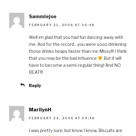
Sammiejoe
FEBRUARY 21, 2006 AT 20:48
Well im glad that you had fun dancing away with
me. And for the record…you were sooo drinkning
those drinks heaps faster than me Missy!!! I think
that you may be the bad influence
But it will
have to become a semi-regular thing! And NO
BEAT!!!
Reply
MarilynH
FEBRUARY 24, 2006 AT 09:46
I was pretty sure, but know I know. Biscuits are