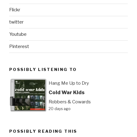
Flickr
twitter
Youtube
Pinterest
POSSIBLY LISTENING TO
Hang Me Up to Dry
Cold War Kids
Robbers & Cowards
20 days ago
POSSIBLY READING THIS