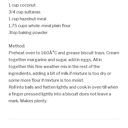
1 cup coconut
3/4 cup sultanas
1 cup hazelnut meal
1.75 cups whole-meal plain flour
3tsp baking powder
Method:
Preheat oven to 160Â°C and grease biscuit trays. Cream
together margarine and sugar, add in eggs. All in
together this fine weather mix in the rest of the
ingredients, adding a bit of milk if mixture is too dry or
some more flour if mixture is too moist.
Roll into balls and flatten lightly and cook in oven till when
a finger pressed lightly into a biscuit does not leave a
mark. Makes plenty.