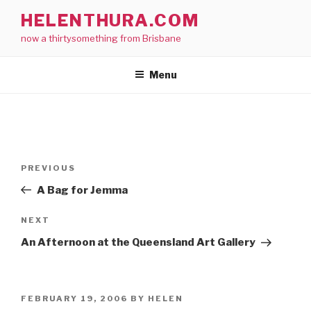
Skip
HELENTHURA.COM
to
now a thirtysomething from Brisbane
content
Menu
Post
Previous
PREVIOUS
navigation
Post
A Bag for Jemma
Next
NEXT
Post
An Afternoon at the Queensland Art Gallery
POSTED
FEBRUARY 19, 2006
BY
HELEN
ON