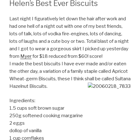
Helen’s Best Ever Biscuits
Last night I figuratively let down the hair after work and
had one hell of a night out with one of my best friends,
lots of talk, lots of vodka fire-engines, lots of dancing,
lots of laughs and a cute boy or two. Total blast of a night
and I got to wear a gorgeous skirt I picked up yesterday
from
Myer
for $18 reduced from $60! score!
I made the best biscuits I have ever made and/or eaten
the other day, a variation of a family staple called Apricot
Wheat-germ Biscuits, these I think shall be called Sultana
Hazelnut Biscuits.
Ingredients:
1.5 cups soft brown sugar
250g softened cooking margarine
2 eggs
dollop of vanilla
1 cup cornflakes