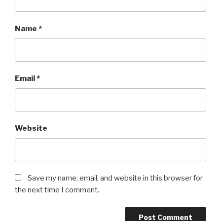
Name
*
Email
*
Website
Save my name, email, and website in this browser for
the next time I comment.