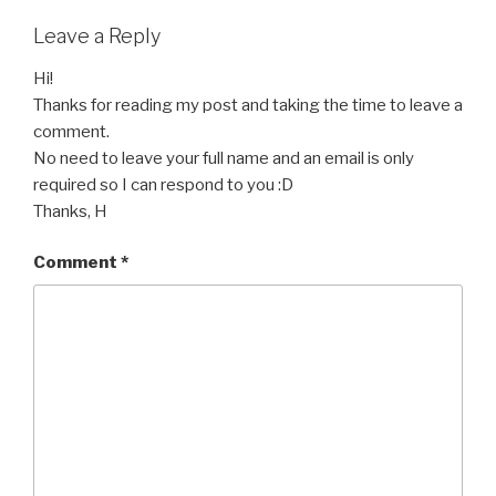
Leave a Reply
Hi!
Thanks for reading my post and taking the time to leave a
comment.
No need to leave your full name and an email is only
required so I can respond to you :D
Thanks, H
Comment
*