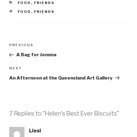
CATEGORIES
FOOD
,
FRIENDS
TAGS
FOOD
,
FRIENDS
Post
Previous
PREVIOUS
navigation
Post
A Bag for Jemma
Next
NEXT
Post
An Afternoon at the Queensland Art Gallery
7 Replies to “Helen’s Best Ever Biscuits”
Liesl