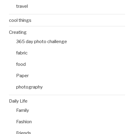
travel
cool things
Creating
365 day photo challenge
fabric
food
Paper
photography
Daily Life
Family
Fashion
Friends