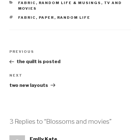
CATEGORIES
FABRIC
,
RANDOM LIFE & MUSINGS
,
TV AND
MOVIES
TAGS
FABRIC
,
PAPER
,
RANDOM LIFE
Post
Previous
PREVIOUS
navigation
Post
the quilt is posted
Next
NEXT
Post
two new layouts
3 Replies to “Blossoms and movies”
Emily Kate