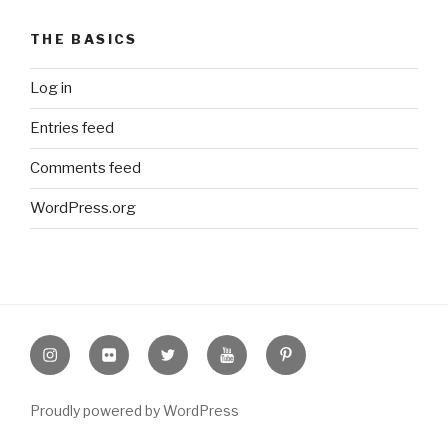
THE BASICS
Log in
Entries feed
Comments feed
WordPress.org
Instagram
Flickr
twitter
Youtube
Pinterest
Proudly powered by WordPress