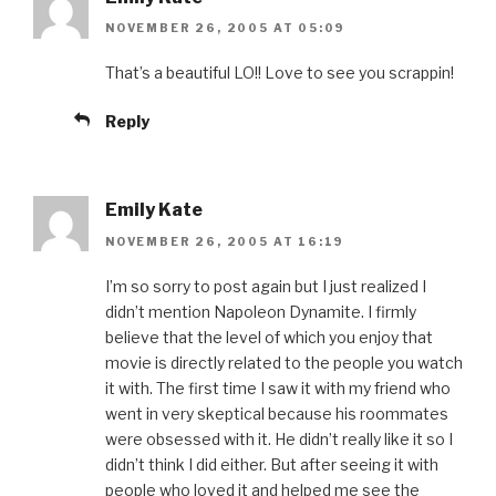
NOVEMBER 26, 2005 AT 05:09
That’s a beautiful LO!! Love to see you scrappin!
Reply
Emily Kate
NOVEMBER 26, 2005 AT 16:19
I’m so sorry to post again but I just realized I
didn’t mention Napoleon Dynamite. I firmly
believe that the level of which you enjoy that
movie is directly related to the people you watch
it with. The first time I saw it with my friend who
went in very skeptical because his roommates
were obsessed with it. He didn’t really like it so I
didn’t think I did either. But after seeing it with
people who loved it and helped me see the