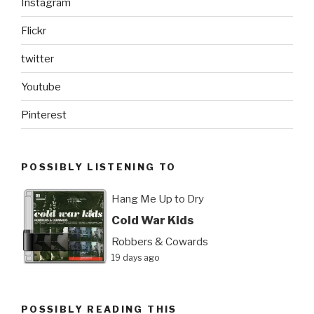
Instagram
Flickr
twitter
Youtube
Pinterest
POSSIBLY LISTENING TO
Hang Me Up to Dry
Cold War Kids
Robbers & Cowards
19 days ago
POSSIBLY READING THIS