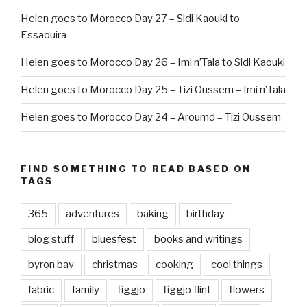
Helen goes to Morocco Day 27 – Sidi Kaouki to
Essaouira
Helen goes to Morocco Day 26 – Imi n’Tala to Sidi Kaouki
Helen goes to Morocco Day 25 – Tizi Oussem – Imi n’Tala
Helen goes to Morocco Day 24 – Aroumd – Tizi Oussem
FIND SOMETHING TO READ BASED ON
TAGS
365
adventures
baking
birthday
blog stuff
bluesfest
books and writings
byron bay
christmas
cooking
cool things
fabric
family
figgjo
figgjo flint
flowers