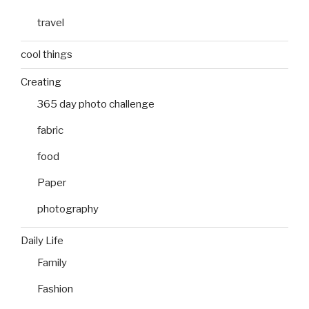
travel
cool things
Creating
365 day photo challenge
fabric
food
Paper
photography
Daily Life
Family
Fashion