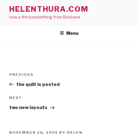
Skip
HELENTHURA.COM
to
now a thirtysomething from Brisbane
content
Menu
Post
Previous
PREVIOUS
navigation
Post
the quilt is posted
Next
NEXT
Post
two new layouts
POSTED
NOVEMBER 26, 2005
BY
HELEN
ON