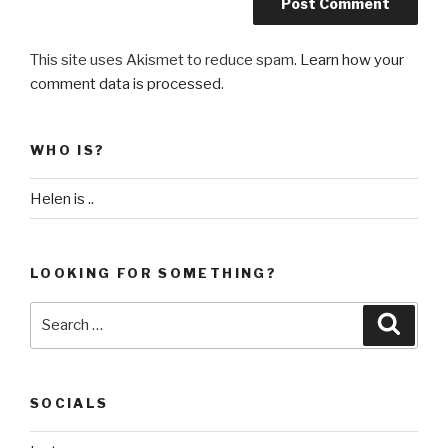
This site uses Akismet to reduce spam.
Learn how your
comment data is processed
.
WHO IS?
Helen is ..
LOOKING FOR SOMETHING?
Search
Searc
for:
SOCIALS