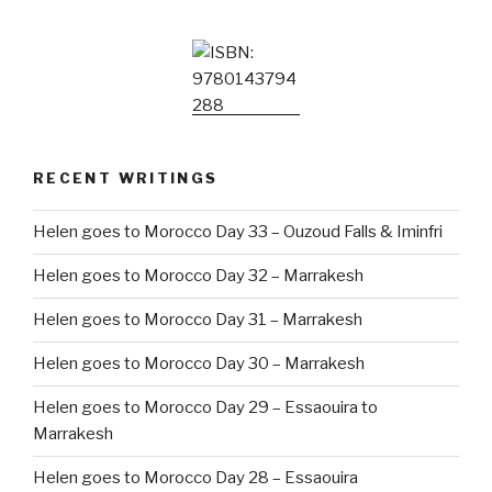
RECENT WRITINGS
Helen goes to Morocco Day 33 – Ouzoud Falls & Iminfri
Helen goes to Morocco Day 32 – Marrakesh
Helen goes to Morocco Day 31 – Marrakesh
Helen goes to Morocco Day 30 – Marrakesh
Helen goes to Morocco Day 29 – Essaouira to
Marrakesh
Helen goes to Morocco Day 28 – Essaouira