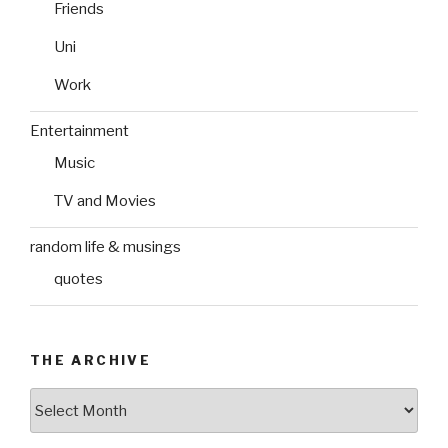
Friends
Uni
Work
Entertainment
Music
TV and Movies
random life & musings
quotes
THE ARCHIVE
The
Archive