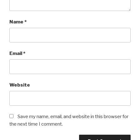
Name
*
Email
*
Website
Save my name, email, and website in this browser for
the next time I comment.