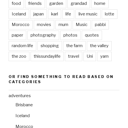
food
friends
garden
grandad
home
Iceland
japan
karl
life
live music
lotte
Morocco
movies
mum
Music
pabbi
paper
photography
photos
quotes
random life
shopping
the farm
the valley
the zoo
thissundaylife
travel
Uni
yarn
OR FIND SOMETHING TO READ BASED ON
CATEGORIES
adventures
Brisbane
Iceland
Morocco