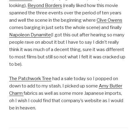
looking),
Beyond Borders
(really liked how this movie
spanned the three events over the period of ten years
and well the scene in the beginning where
Clive Owens
comes barging in just sets the whole scene) and finally
Napoleon Dynamite
(I got this out after hearing so many
people rave on about it but I have to say I didn’t really
think it was much of a decent thing, sure it was different
to most films but still so not what I felt it was cracked up
to be).
The Patchwork Tree
had a sale today so I popped on
down to add to my stash, I picked up some
Amy Butler
Charm
fabrics as well as some more Japanese imports,
oh I wish I could find that company’s website as I would
be in heaven.