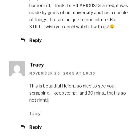
humor in it, I think it’s HILARIOUS! Granted, it was
made by grads of our university and has a couple
of things that are unique to our culture. But
STILL. I wish you could watch it with us!
Reply
Tracy
NOVEMBER 26, 2005 AT 16:30
This is beautiful Helen.. so nice to see you
scrapping… keep going!! and 30 mins.. that is so
not right!!!
Tracy
Reply