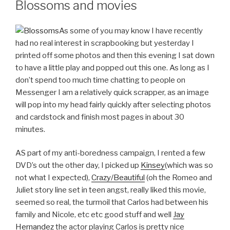
Blossoms and movies
As some of you may know I have recently
had no real interest in scrapbooking but yesterday I
printed off some photos and then this evening I sat down
to have a little play and popped out this one. As long as I
don’t spend too much time chatting to people on
Messenger I am a relatively quick scrapper, as an image
will pop into my head fairly quickly after selecting photos
and cardstock and finish most pages in about 30
minutes.
AS part of my anti-boredness campaign, I rented a few
DVD’s out the other day, I picked up
Kinsey
(which was so
not what I expected),
Crazy/Beautiful
(oh the Romeo and
Juliet story line set in teen angst, really liked this movie,
seemed so real, the turmoil that Carlos had between his
family and Nicole, etc etc good stuff and well
Jay
Hernandez
the actor playing Carlos is pretty nice