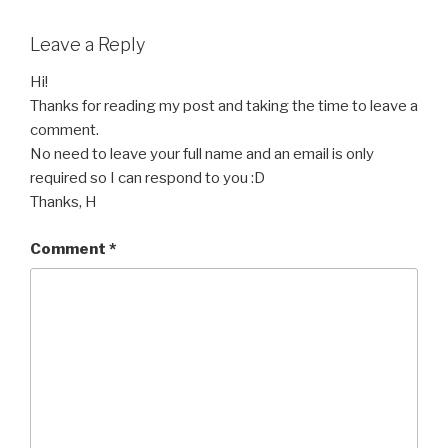
Leave a Reply
Hi!
Thanks for reading my post and taking the time to leave a
comment.
No need to leave your full name and an email is only
required so I can respond to you :D
Thanks, H
Comment
*