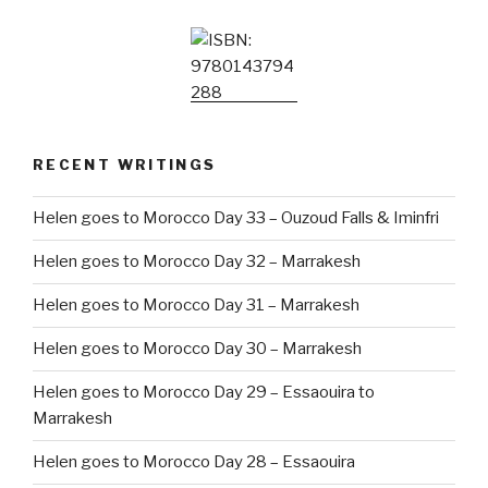
RECENT WRITINGS
Helen goes to Morocco Day 33 – Ouzoud Falls & Iminfri
Helen goes to Morocco Day 32 – Marrakesh
Helen goes to Morocco Day 31 – Marrakesh
Helen goes to Morocco Day 30 – Marrakesh
Helen goes to Morocco Day 29 – Essaouira to
Marrakesh
Helen goes to Morocco Day 28 – Essaouira