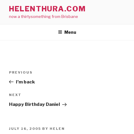
Skip
HELENTHURA.COM
to
now a thirtysomething from Brisbane
content
Menu
Post
Previous
PREVIOUS
navigation
Post
I’m back
Next
NEXT
Post
Happy Birthday Daniel
POSTED
JULY 16, 2005
BY
HELEN
ON