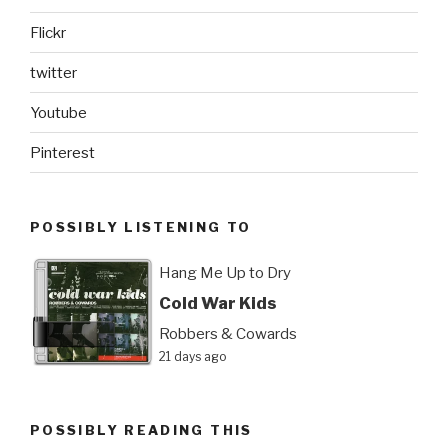
Flickr
twitter
Youtube
Pinterest
POSSIBLY LISTENING TO
Hang Me Up to Dry
Cold War Kids
Robbers & Cowards
21 days ago
POSSIBLY READING THIS