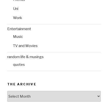
Uni
Work
Entertainment
Music
TV and Movies
random life & musings
quotes
THE ARCHIVE
The
Archive