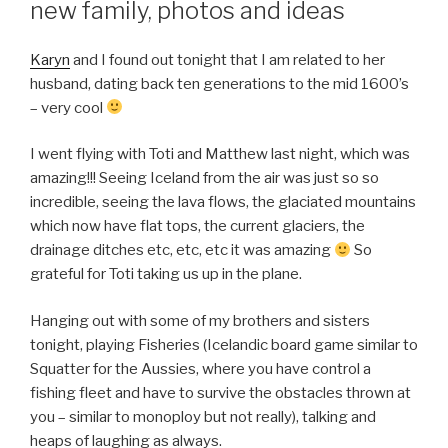
new family, photos and ideas
Karyn
and I found out tonight that I am related to her
husband, dating back ten generations to the mid 1600’s
– very cool
I went flying with Toti and Matthew last night, which was
amazing!!! Seeing Iceland from the air was just so so
incredible, seeing the lava flows, the glaciated mountains
which now have flat tops, the current glaciers, the
drainage ditches etc, etc, etc it was amazing
So
grateful for Toti taking us up in the plane.
Hanging out with some of my brothers and sisters
tonight, playing Fisheries (Icelandic board game similar to
Squatter for the Aussies, where you have control a
fishing fleet and have to survive the obstacles thrown at
you – similar to monoploy but not really), talking and
heaps of laughing as always.