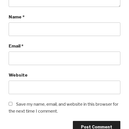
Name
*
Email
*
Website
Save my name, email, and website in this browser for
the next time I comment.