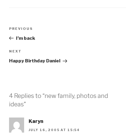
Post
Previous
PREVIOUS
navigation
Post
I’m back
Next
NEXT
Post
Happy Birthday Daniel
4 Replies to “new family, photos and
ideas”
Karyn
JULY 16, 2005 AT 15:54