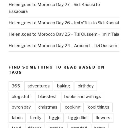
Helen goes to Morocco Day 27 – Sidi Kaouki to
Essaouira
Helen goes to Morocco Day 26 – Imi n’Tala to Sidi Kaouki
Helen goes to Morocco Day 25 – Tizi Oussem – Imi n’Tala
Helen goes to Morocco Day 24 – Aroumd – Tizi Oussem
FIND SOMETHING TO READ BASED ON
TAGS
365
adventures
baking
birthday
blog stuff
bluesfest
books and writings
byron bay
christmas
cooking
cool things
fabric
family
figgjo
figgjo flint
flowers