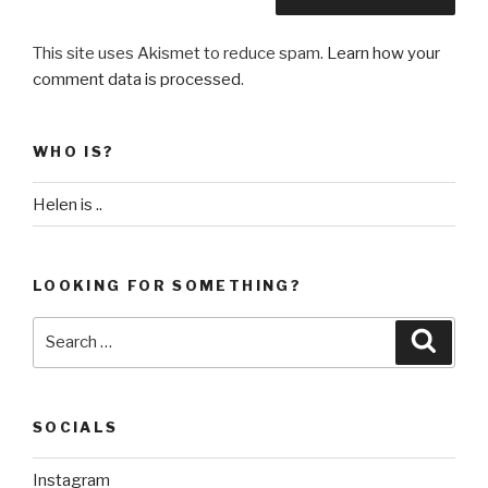
This site uses Akismet to reduce spam.
Learn how your
comment data is processed
.
WHO IS?
Helen is ..
LOOKING FOR SOMETHING?
Search
Searc
for:
SOCIALS
Instagram