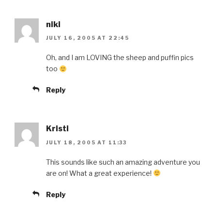
niki
JULY 16, 2005 AT 22:45
Oh, and I am LOVING the sheep and puffin pics
too
Reply
Kristi
JULY 18, 2005 AT 11:33
This sounds like such an amazing adventure you
are on! What a great experience!
Reply