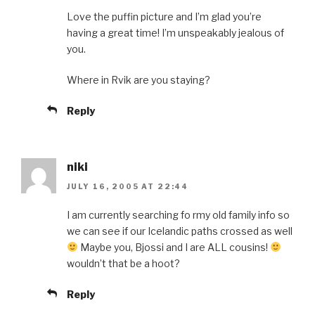
Love the puffin picture and I’m glad you’re
having a great time! I’m unspeakably jealous of
you.
Where in Rvik are you staying?
Reply
niki
JULY 16, 2005 AT 22:44
I am currently searching fo rmy old family info so
we can see if our Icelandic paths crossed as well
Maybe you, Bjossi and I are ALL cousins!
wouldn’t that be a hoot?
Reply