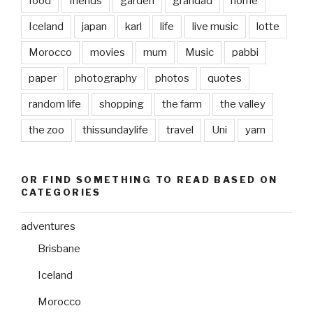
food
friends
garden
grandad
home
Iceland
japan
karl
life
live music
lotte
Morocco
movies
mum
Music
pabbi
paper
photography
photos
quotes
random life
shopping
the farm
the valley
the zoo
thissundaylife
travel
Uni
yarn
OR FIND SOMETHING TO READ BASED ON
CATEGORIES
adventures
Brisbane
Iceland
Morocco