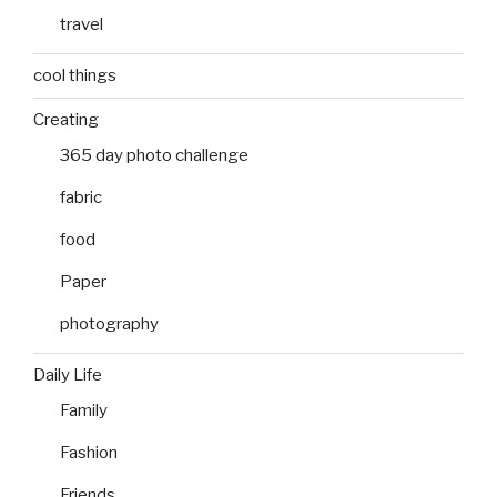
travel
cool things
Creating
365 day photo challenge
fabric
food
Paper
photography
Daily Life
Family
Fashion
Friends