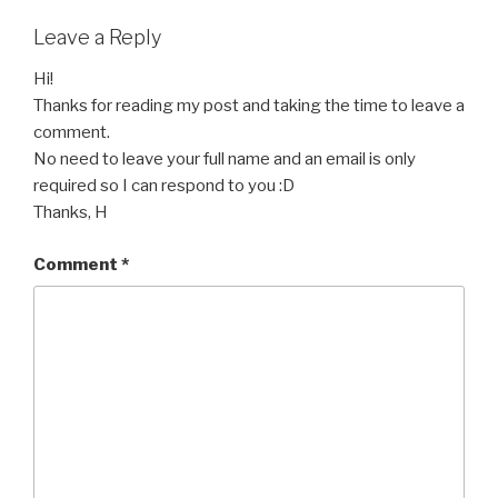
Leave a Reply
Hi!
Thanks for reading my post and taking the time to leave a
comment.
No need to leave your full name and an email is only
required so I can respond to you :D
Thanks, H
Comment
*