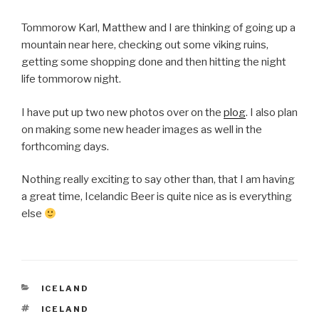
Tommorow Karl, Matthew and I are thinking of going up a
mountain near here, checking out some viking ruins,
getting some shopping done and then hitting the night
life tommorow night.
I have put up two new photos over on the
plog
. I also plan
on making some new header images as well in the
forthcoming days.
Nothing really exciting to say other than, that I am having
a great time, Icelandic Beer is quite nice as is everything
else
CATEGORIES
ICELAND
TAGS
ICELAND