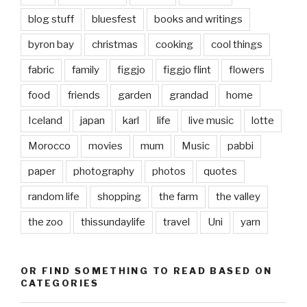
blog stuff
bluesfest
books and writings
byron bay
christmas
cooking
cool things
fabric
family
figgjo
figgjo flint
flowers
food
friends
garden
grandad
home
Iceland
japan
karl
life
live music
lotte
Morocco
movies
mum
Music
pabbi
paper
photography
photos
quotes
random life
shopping
the farm
the valley
the zoo
thissundaylife
travel
Uni
yarn
OR FIND SOMETHING TO READ BASED ON
CATEGORIES