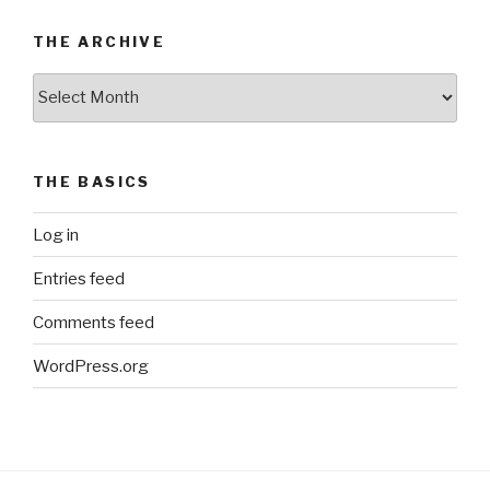
THE ARCHIVE
The
Archive
THE BASICS
Log in
Entries feed
Comments feed
WordPress.org