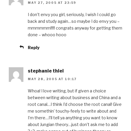
MAY 27, 2005 AT 23:59
I don’t envy you girl, seriously, I wish I could go
back and study again…so maybe I do envy you –
mmmmmm!!!!! congrats anyway for getting them
done – whooo hooo
Reply
stephanie thiel
MAY 28, 2005 AT 10:17
Whoa! I love writing, but if given a choice
between writing about business and China and a
root canal…I think I’d choose the root canal! Give
me somethin’ touchy-feely to write about and
I’m there…I’ll tell ya anything you want to know
about Jungian theory…just don’t ask me to add