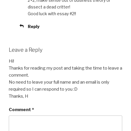
2+2, make sense out of business theory or
dissect a dead critter!
Good luck with essay #2!!
Reply
Leave a Reply
Hi!
Thanks for reading my post and taking the time to leave a
comment.
No need to leave your full name and an email is only
required so I can respond to you :D
Thanks, H
Comment
*