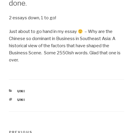
done.
2 essays down, 1 to go!
Just about to go hand in my essay
– Why are the
Chinese so dominant in Business in Southeast Asia: A
historical view of the factors that have shaped the
Business Scene. Some 2550ish words. Glad that one is
over.
CATEGORIES
UNI
TAGS
UNI
Post
Previous
PREVIOUS