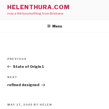
Skip
HELENTHURA.COM
to
now a thirtysomething from Brisbane
content
Menu
Post
Previous
PREVIOUS
navigation
Post
State of Origin 1
Next
NEXT
Post
refined designed
POSTED
MAY 27, 2005
BY
HELEN
ON