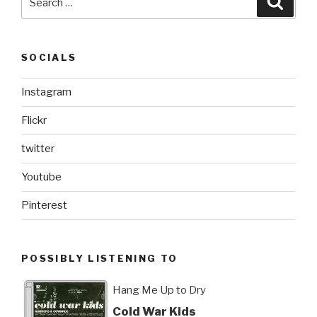
for:
SOCIALS
Instagram
Flickr
twitter
Youtube
Pinterest
POSSIBLY LISTENING TO
Hang Me Up to Dry
Cold War Kids