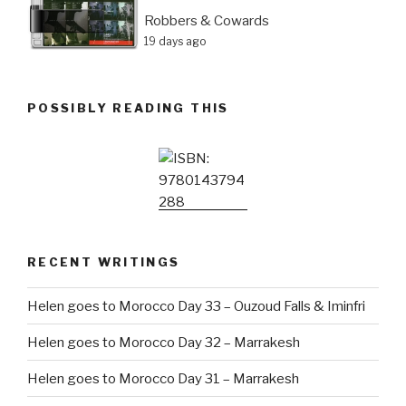
Robbers & Cowards
19 days ago
POSSIBLY READING THIS
RECENT WRITINGS
Helen goes to Morocco Day 33 – Ouzoud Falls & Iminfri
Helen goes to Morocco Day 32 – Marrakesh
Helen goes to Morocco Day 31 – Marrakesh