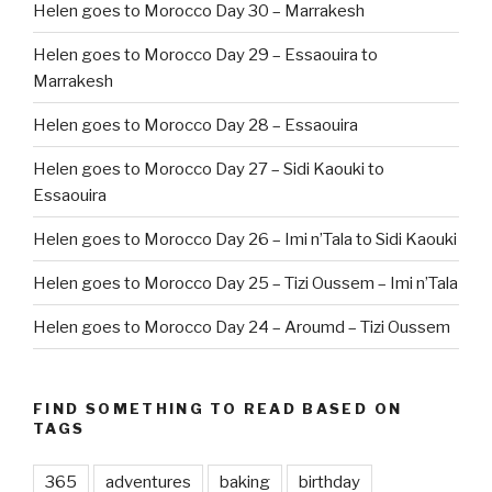
Helen goes to Morocco Day 30 – Marrakesh
Helen goes to Morocco Day 29 – Essaouira to
Marrakesh
Helen goes to Morocco Day 28 – Essaouira
Helen goes to Morocco Day 27 – Sidi Kaouki to
Essaouira
Helen goes to Morocco Day 26 – Imi n’Tala to Sidi Kaouki
Helen goes to Morocco Day 25 – Tizi Oussem – Imi n’Tala
Helen goes to Morocco Day 24 – Aroumd – Tizi Oussem
FIND SOMETHING TO READ BASED ON
TAGS
365
adventures
baking
birthday