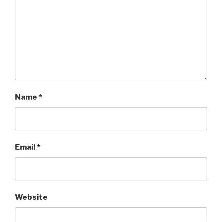
Name
*
Email
*
Website