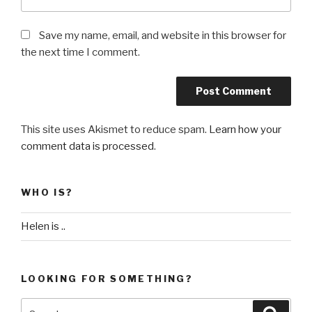
Save my name, email, and website in this browser for
the next time I comment.
This site uses Akismet to reduce spam.
Learn how your
comment data is processed
.
WHO IS?
Helen is ..
LOOKING FOR SOMETHING?
Search
Searc