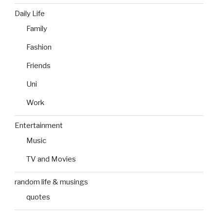
Daily Life
Family
Fashion
Friends
Uni
Work
Entertainment
Music
TV and Movies
random life & musings
quotes