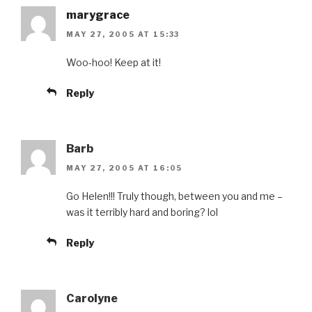
marygrace
MAY 27, 2005 AT 15:33
Woo-hoo! Keep at it!
Reply
Barb
MAY 27, 2005 AT 16:05
Go Helen!!! Truly though, between you and me –
was it terribly hard and boring? lol
Reply
Carolyne