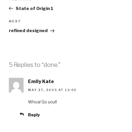
navigation
Post
State of Origin 1
Next
NEXT
Post
refined designed
5 Replies to “done.”
Emily Kate
MAY 27, 2005 AT 13:03
Whoa! Go you!!
Reply