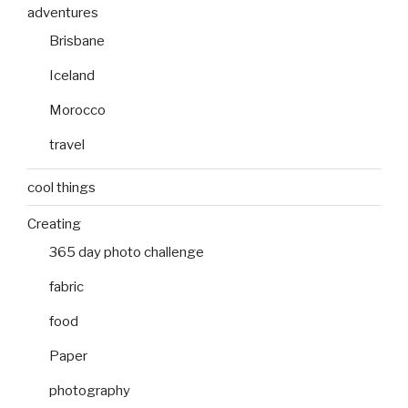
adventures
Brisbane
Iceland
Morocco
travel
cool things
Creating
365 day photo challenge
fabric
food
Paper
photography