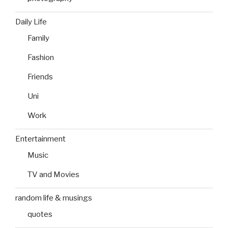
Daily Life
Family
Fashion
Friends
Uni
Work
Entertainment
Music
TV and Movies
random life & musings
quotes