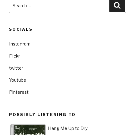
Search
Searc
for:
SOCIALS
Instagram
Flickr
twitter
Youtube
Pinterest
POSSIBLY LISTENING TO
Hang Me Up to Dry