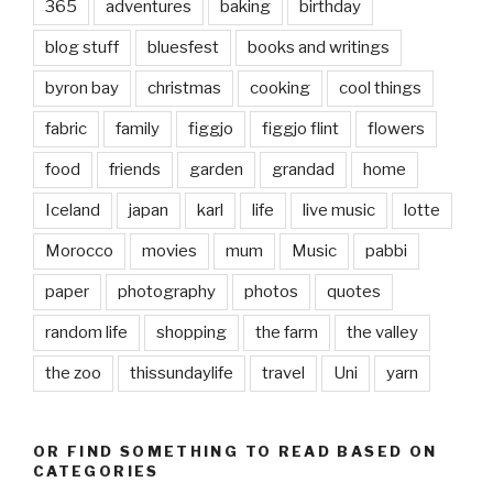
365
adventures
baking
birthday
blog stuff
bluesfest
books and writings
byron bay
christmas
cooking
cool things
fabric
family
figgjo
figgjo flint
flowers
food
friends
garden
grandad
home
Iceland
japan
karl
life
live music
lotte
Morocco
movies
mum
Music
pabbi
paper
photography
photos
quotes
random life
shopping
the farm
the valley
the zoo
thissundaylife
travel
Uni
yarn
OR FIND SOMETHING TO READ BASED ON
CATEGORIES