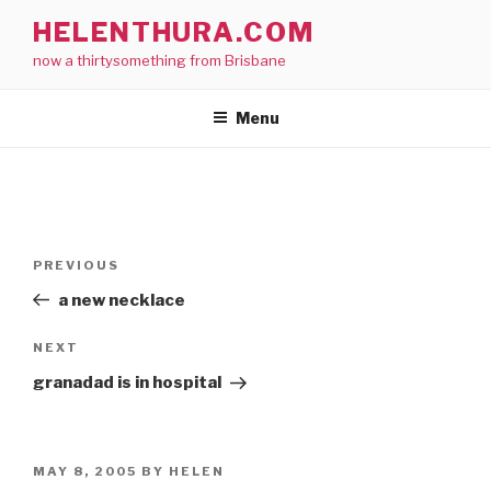
Skip
HELENTHURA.COM
to
now a thirtysomething from Brisbane
content
Menu
Post
Previous
PREVIOUS
navigation
Post
a new necklace
Next
NEXT
Post
granadad is in hospital
POSTED
MAY 8, 2005
BY
HELEN
ON