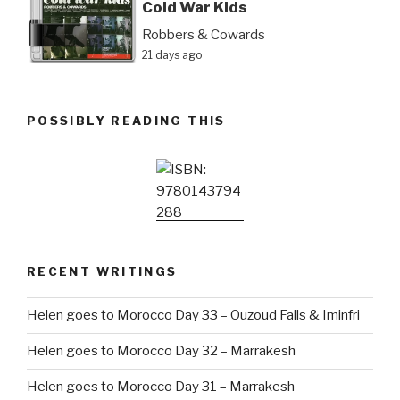
Cold War Kids
Robbers & Cowards
21 days ago
POSSIBLY READING THIS
RECENT WRITINGS
Helen goes to Morocco Day 33 – Ouzoud Falls & Iminfri
Helen goes to Morocco Day 32 – Marrakesh
Helen goes to Morocco Day 31 – Marrakesh