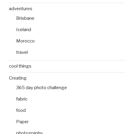
adventures
Brisbane
Iceland
Morocco
travel
cool things
Creating
365 day photo challenge
fabric
food
Paper
photography