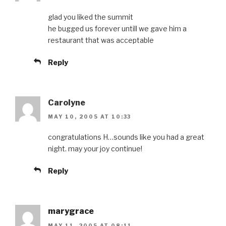
glad you liked the summit
he bugged us forever untill we gave him a
restaurant that was acceptable
Reply
Carolyne
MAY 10, 2005 AT 10:33
congratulations H…sounds like you had a great
night. may your joy continue!
Reply
marygrace
MAY 11, 2005 AT 08:11