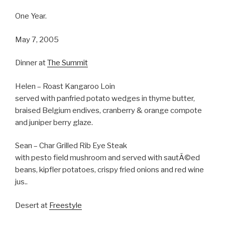
One Year.
May 7, 2005
Dinner at
The Summit
Helen – Roast Kangaroo Loin
served with panfried potato wedges in thyme butter,
braised Belgium endives, cranberry & orange compote
and juniper berry glaze.
Sean – Char Grilled Rib Eye Steak
with pesto field mushroom and served with sautÃ©ed
beans, kipfler potatoes, crispy fried onions and red wine
jus..
Desert at
Freestyle