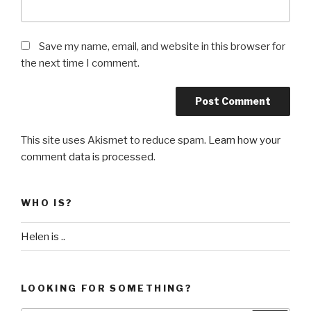
Save my name, email, and website in this browser for
the next time I comment.
This site uses Akismet to reduce spam.
Learn how your
comment data is processed
.
WHO IS?
Helen is ..
LOOKING FOR SOMETHING?