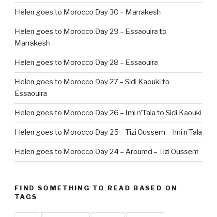
Helen goes to Morocco Day 30 – Marrakesh
Helen goes to Morocco Day 29 – Essaouira to
Marrakesh
Helen goes to Morocco Day 28 – Essaouira
Helen goes to Morocco Day 27 – Sidi Kaouki to
Essaouira
Helen goes to Morocco Day 26 – Imi n’Tala to Sidi Kaouki
Helen goes to Morocco Day 25 – Tizi Oussem – Imi n’Tala
Helen goes to Morocco Day 24 – Aroumd – Tizi Oussem
FIND SOMETHING TO READ BASED ON
TAGS