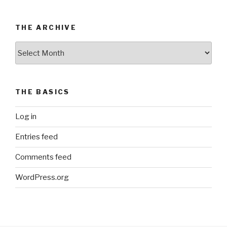
THE ARCHIVE
The
Archive
THE BASICS
Log in
Entries feed
Comments feed
WordPress.org