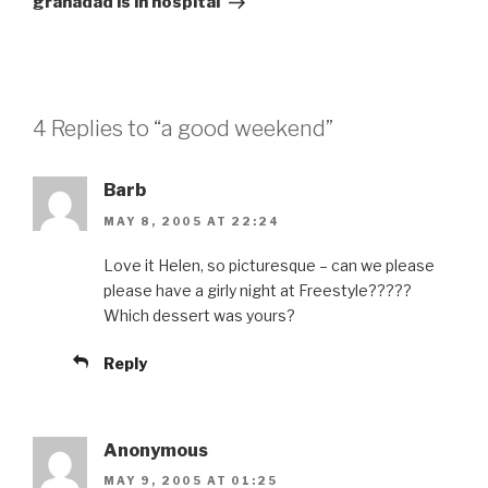
granadad is in hospital
4 Replies to “a good weekend”
Barb
MAY 8, 2005 AT 22:24
Love it Helen, so picturesque – can we please
please have a girly night at Freestyle?????
Which dessert was yours?
Reply
Anonymous
MAY 9, 2005 AT 01:25