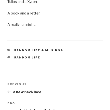
Tulips and a Xyron.
A book and a letter.
A really fun night.
CATEGORIES
RANDOM LIFE & MUSINGS
TAGS
RANDOM LIFE
Post
Previous
PREVIOUS
navigation
Post
a new necklace
Next
NEXT
Post