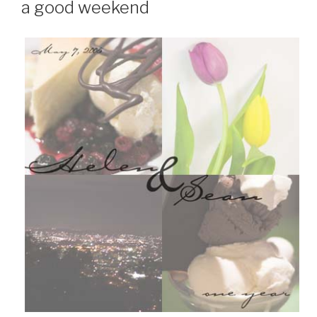
a good weekend