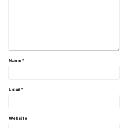
Name
*
Email
*
Website