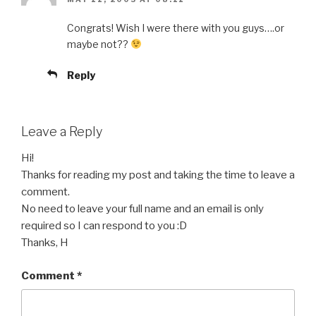
Congrats! Wish I were there with you guys….or
maybe not??
Reply
Leave a Reply
Hi!
Thanks for reading my post and taking the time to leave a
comment.
No need to leave your full name and an email is only
required so I can respond to you :D
Thanks, H
Comment
*