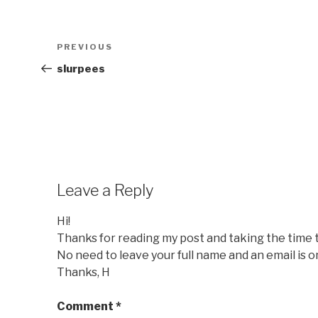
Post
Previous
PREVIOUS
navigation
Post
slurpees
Leave a Reply
Hi!
Thanks for reading my post and taking the time
No need to leave your full name and an email is o
Thanks, H
Comment
*