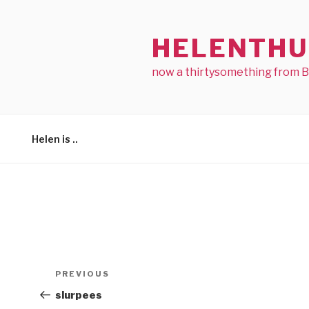
Skip
to
HELENTHU
content
now a thirtysomething from 
Helen is ..
Post
Previous
PREVIOUS
navigation
Post
slurpees