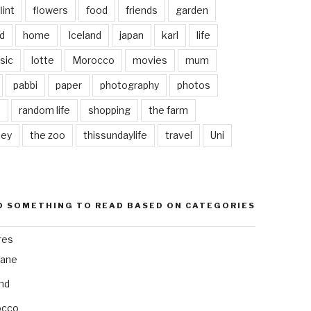
lint
flowers
food
friends
garden
d
home
Iceland
japan
karl
life
sic
lotte
Morocco
movies
mum
pabbi
paper
photography
photos
s
random life
shopping
the farm
ley
the zoo
thissundaylife
travel
Uni
D SOMETHING TO READ BASED ON CATEGORIES
res
bane
and
occo