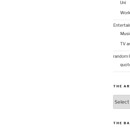
Uni
Wor
Enterta
Musi
TV a
random l
quot
THE AR
The
Archive
THE BA