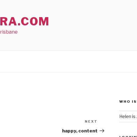
RA.COM
Brisbane
WHO IS
Helen is .
NEXT
Next
Post
happy, content