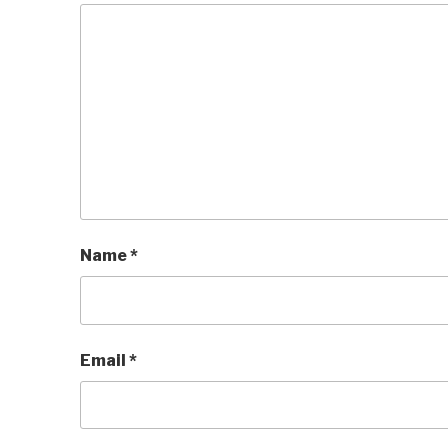
Name
*
Email
*