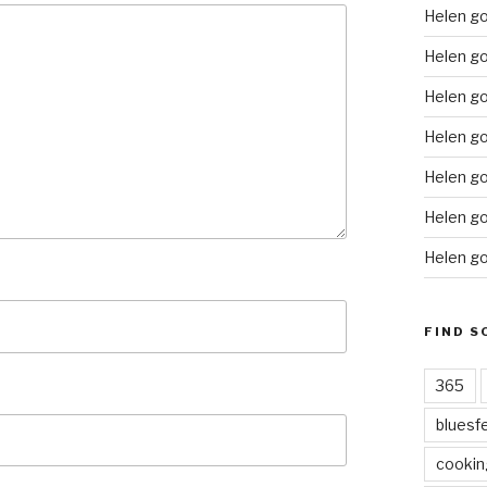
Helen g
Helen go
Helen go
Helen go
Helen go
Helen go
Helen go
FIND S
365
bluesf
cookin