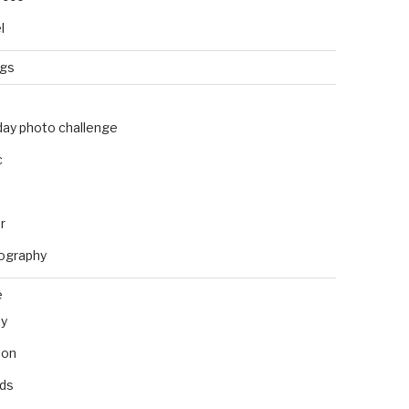
l
ngs
day photo challenge
c
r
ography
e
ly
ion
nds