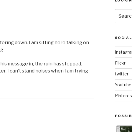
LOOKI
Search
for:
SOCIA
attering down. I am sitting here talking on
g.
Instagr
Flickr
this message in, the rain has stopped.
ter. I can’t stand noises when I am trying
twitter
Youtube
Pinteres
POSSIB