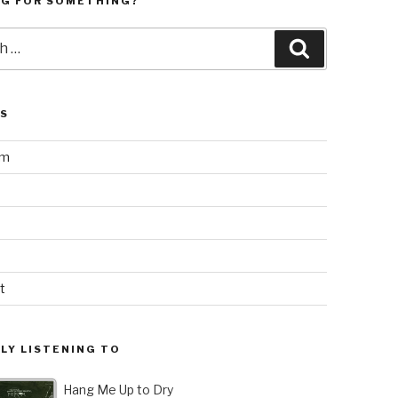
NG FOR SOMETHING?
Search
LS
am
t
LY LISTENING TO
Hang Me Up to Dry