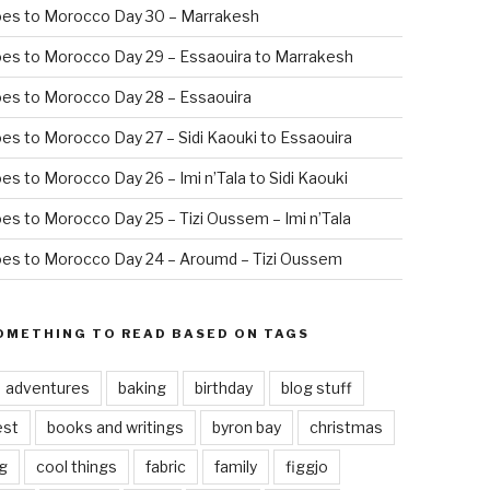
oes to Morocco Day 30 – Marrakesh
es to Morocco Day 29 – Essaouira to Marrakesh
es to Morocco Day 28 – Essaouira
es to Morocco Day 27 – Sidi Kaouki to Essaouira
es to Morocco Day 26 – Imi n’Tala to Sidi Kaouki
es to Morocco Day 25 – Tizi Oussem – Imi n’Tala
es to Morocco Day 24 – Aroumd – Tizi Oussem
OMETHING TO READ BASED ON TAGS
adventures
baking
birthday
blog stuff
est
books and writings
byron bay
christmas
g
cool things
fabric
family
figgjo