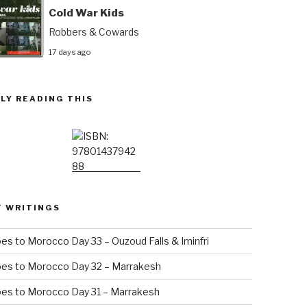
Cold War Kids
Robbers & Cowards
17 days ago
LY READING THIS
T WRITINGS
es to Morocco Day 33 – Ouzoud Falls & Iminfri
oes to Morocco Day 32 – Marrakesh
es to Morocco Day 31 – Marrakesh