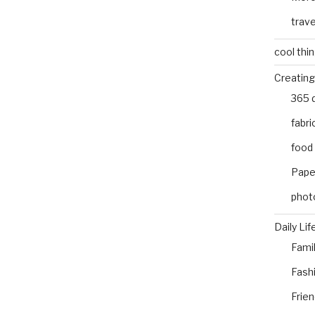
trave
cool thi
Creating
365 
fabri
food
Pape
phot
Daily Lif
Fami
Fash
Frie