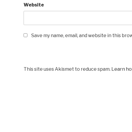
Website
Save my name, email, and website in this bro
This site uses Akismet to reduce spam.
Learn ho