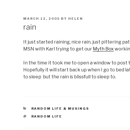
POSTED
MARCH 12, 2005
BY
HELEN
ON
rain
It just started raining, nice rain, just pittering p
MSN with Karl trying to get our
Myth Box
workin
In the time it took me to open a window to post 
Hopefully it will start back up when I go to bed la
to sleep but the rain is blissfull to sleep to.
CATEGORIES
RANDOM LIFE & MUSINGS
TAGS
RANDOM LIFE