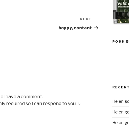
NEXT
Next
Post
happy, content
POSSIB
RECEN
 to leave a comment.
Helen go
nly required so I can respond to you :D
Helen g
Helen go