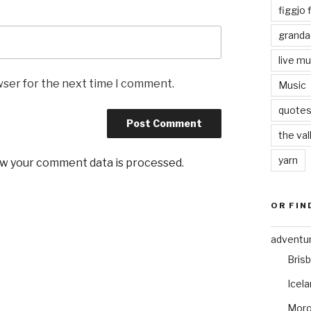
figgjo f
granda
live mu
wser for the next time I comment.
Music
quote
the val
yarn
w your comment data is processed
.
OR FIN
adventu
Bris
Icel
Mor