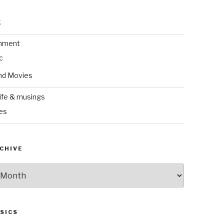
k
inment
c
nd Movies
ife & musings
es
CHIVE
SICS