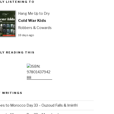
LY LISTENING TO
Hang Me Up to Dry
Cold War Kids
Robbers & Cowards
18 days ago
LY READING THIS
T WRITINGS
es to Morocco Day 33 – Ouzoud Falls & Iminfri