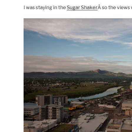
I was staying in the
Sugar Shaker
Â so the views 