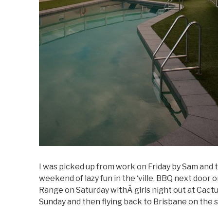
I was picked up from work on Friday by Sam and t
weekend of lazy fun in the ‘ville. BBQ next door 
Range on Saturday withÂ girls night out at Cact
Sunday and then flying back to Brisbane on the 