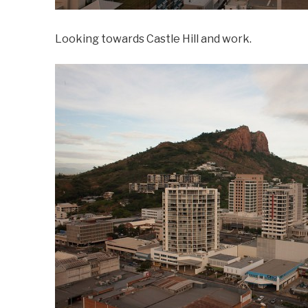
Looking towards Castle Hill and work.