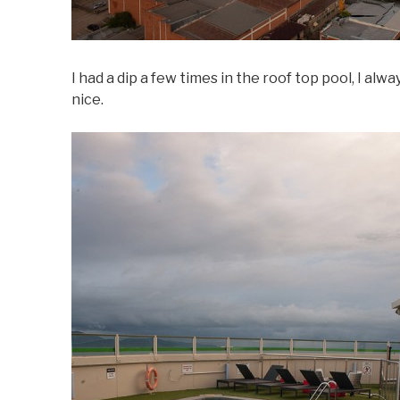
I had a dip a few times in the roof top pool, I alw
nice.