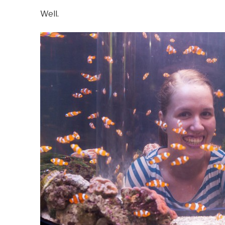
Well.