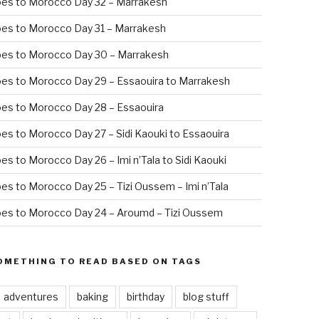
oes to Morocco Day 32 – Marrakesh
es to Morocco Day 31 – Marrakesh
oes to Morocco Day 30 – Marrakesh
es to Morocco Day 29 – Essaouira to Marrakesh
es to Morocco Day 28 – Essaouira
es to Morocco Day 27 – Sidi Kaouki to Essaouira
es to Morocco Day 26 – Imi n’Tala to Sidi Kaouki
es to Morocco Day 25 – Tizi Oussem – Imi n’Tala
es to Morocco Day 24 – Aroumd – Tizi Oussem
OMETHING TO READ BASED ON TAGS
adventures
baking
birthday
blog stuff