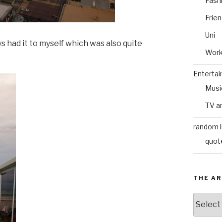
Fash
Frie
Uni
ays had it to myself which was also quite
Wor
Enterta
Musi
TV a
random l
quot
THE AR
The
Archive