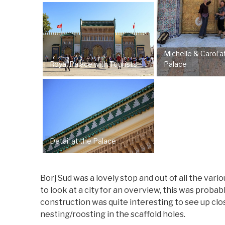
Michelle & Carol a
Royal Palace with Tourists
Palace
Detail at the Palace
Borj Sud was a lovely stop and out of all the var
to look at a city for an overview, this was probab
construction was quite interesting to see up clo
nesting/roosting in the scaffold holes.