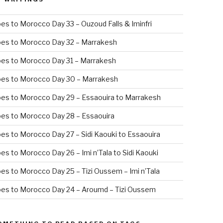
es to Morocco Day 33 – Ouzoud Falls & Iminfri
oes to Morocco Day 32 – Marrakesh
es to Morocco Day 31 – Marrakesh
oes to Morocco Day 30 – Marrakesh
es to Morocco Day 29 – Essaouira to Marrakesh
es to Morocco Day 28 – Essaouira
es to Morocco Day 27 – Sidi Kaouki to Essaouira
es to Morocco Day 26 – Imi n’Tala to Sidi Kaouki
es to Morocco Day 25 – Tizi Oussem – Imi n’Tala
es to Morocco Day 24 – Aroumd – Tizi Oussem