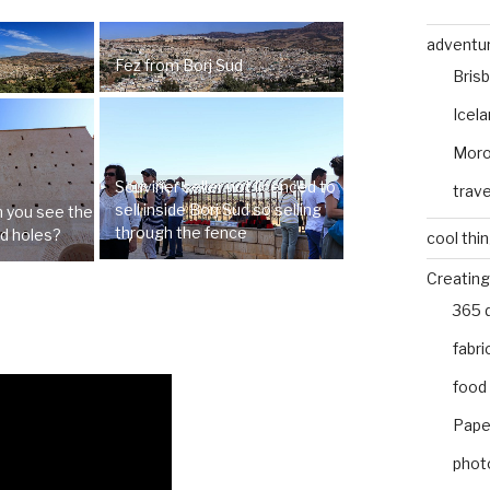
adventu
Fez from Borj Sud
Bris
Icel
Mor
Souviner seller not licenced to
trave
sell inside Borj Sud so selling
an you see the
through the fence
ld holes?
cool thi
Creating
365 
fabri
food
Pape
phot