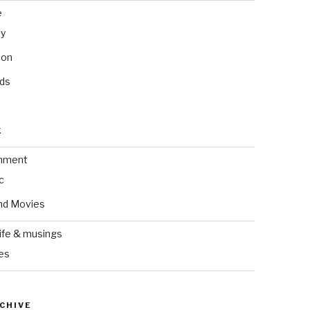
e
ly
ion
nds
k
inment
c
nd Movies
ife & musings
es
CHIVE