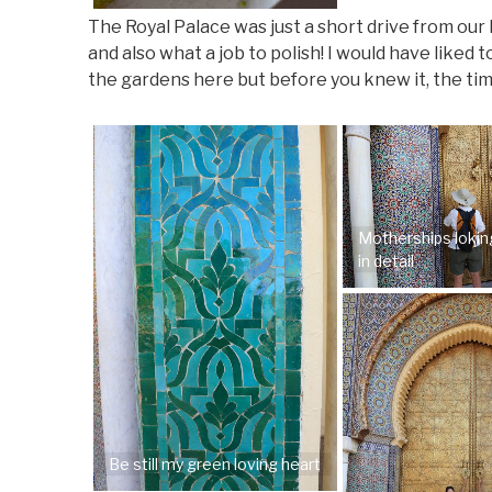
The Royal Palace was just a short drive from our
and also what a job to polish! I would have like
the gardens here but before you knew it, the tim
Motherships lokin
in detail
Be still my green loving heart