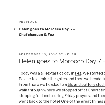
Post
Previous
PREVIOUS
navigation
Post
Helen goes to Morocco Day 6 –
Chefchaouen & Fez
POSTED
SEPTEMBER 13, 2020
BY
HELEN
ON
Helen goes to Morocco Day 7 
Today was a a Fez-tastica day in
Fez
. We started 
Palace
to admire the gates and then we headed 
From there we headed to a
tile and pottery stud
walk through where we stopped off at
Cherrati
stopping for lunch during Friday prayers and then
went back to the hotel. One of the great things 