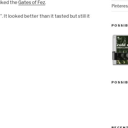
liked the
Gates of Fez
.
Pinteres
It looked better than it tasted but still it
POSSIB
POSSIB
RECEN