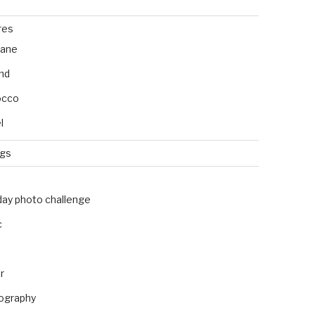
res
bane
and
occo
l
ngs
day photo challenge
c
r
ography