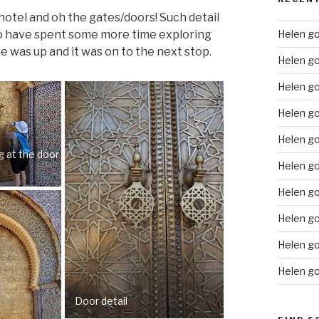
 hotel and oh the gates/doors! Such detail
d to have spent some more time exploring
Helen go
e was up and it was on to the next stop.
Helen g
Helen go
Helen g
Helen go
g at the door
Helen go
Helen go
Helen go
Helen go
Helen go
Door detail