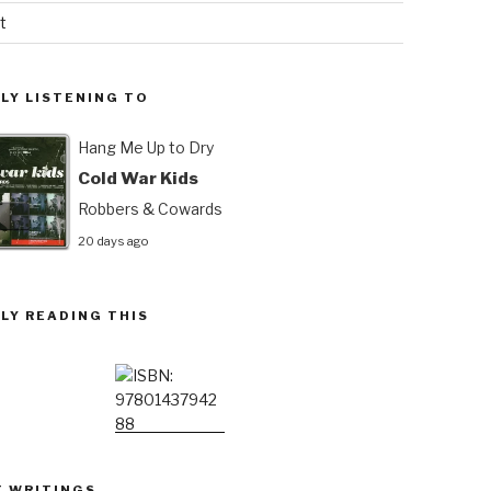
t
LY LISTENING TO
Hang Me Up to Dry
Cold War Kids
Robbers & Cowards
20 days ago
LY READING THIS
T WRITINGS