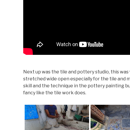
Next up was the tile and pottery studio, this was
stretched wide open especially for the tile and m
skill and the technique in the pottery painting b
fancy like the tile work does.