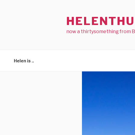
Skip
to
HELENTHU
content
now a thirtysomething from 
Helen is ..