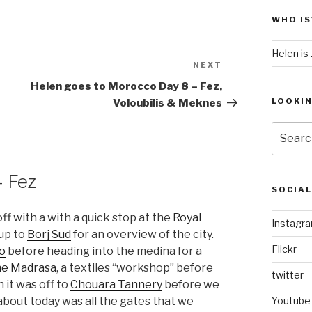
WHO IS
Helen is .
NEXT
Next
Post
Helen goes to Morocco Day 8 – Fez,
LOOKI
Voloubilis & Meknes
Search
for:
– Fez
SOCIA
off with a with a quick stop at the
Royal
Instagr
up to
Borj Sud
for an overview of the city.
Flickr
io
before heading into the medina for a
ne Madrasa
, a textiles “workshop” before
twitter
 it was off to
Chouara Tannery
before we
about today was all the gates that we
Youtube