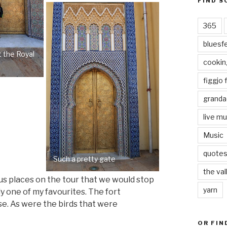
FIND S
365
bluesf
t the Royal
cookin
figgjo f
granda
live mu
Music
quote
Such a pretty gate
the val
ious places on the tour that we would stop
yarn
ly one of my favourites. The fort
se. As were the birds that were
OR FIN