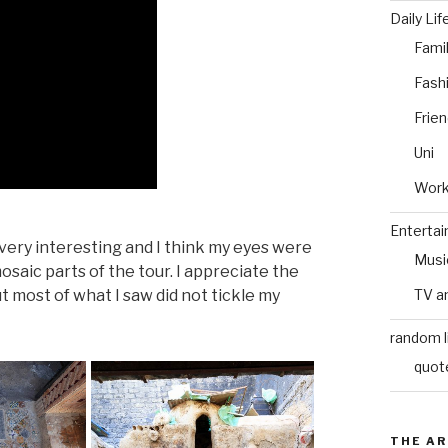
Daily Lif
Fami
Fash
Frie
Uni
Wor
Enterta
 very interesting and I think my eyes were
Musi
osaic parts of the tour. I appreciate the
ut most of what I saw did not tickle my
TV a
random l
quot
THE AR