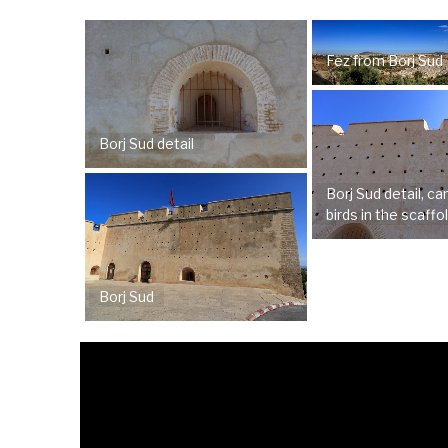
Fez from Borj Sud
Borj Sud detail
Borj Sud detail, c
birds in the scaffo
Borj Sud