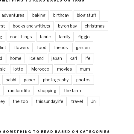
OMETHING TO READ BASED ON TAGS
adventures
baking
birthday
blog stuff
est
books and writings
byron bay
christmas
g
cool things
fabric
family
figgjo
lint
flowers
food
friends
garden
d
home
Iceland
japan
karl
life
sic
lotte
Morocco
movies
mum
pabbi
paper
photography
photos
s
random life
shopping
the farm
ley
the zoo
thissundaylife
travel
Uni
D SOMETHING TO READ BASED ON CATEGORIES