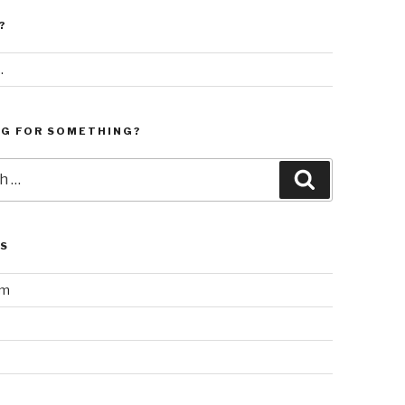
?
.
NG FOR SOMETHING?
Search
LS
am