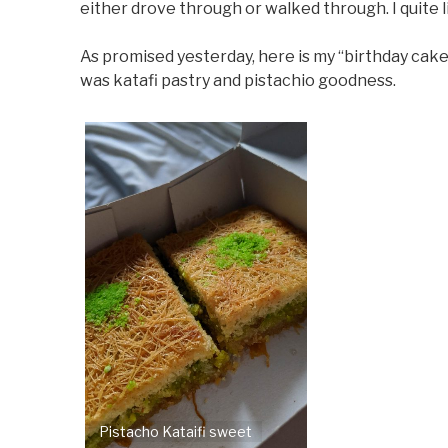
either drove through or walked through. I quite 
As promised yesterday, here is my “birthday cake”. 
was katafi pastry and pistachio goodness.
Pistacho Kataifi sweet