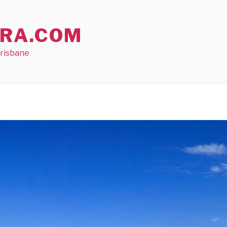
RA.COM
Brisbane