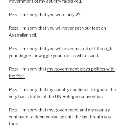
government of my country failed you.
Reza, I’m sorry that you were only 23.
Reza, I’m sorry that you will never set your feet on
Australian soil.
Reza, I’m sorry that you will never run red dirt through
your fingers or wiggle your toes in white sand.
Reza, I’m sorry that
my government plays politics with
the fear.
Reza, I’m sorry that my country continues to ignore the
very basic truths of the UN Refugee convention.
Reza, I’m sorry that my government and my country
continued to dehumanise up until the last breath you
took.