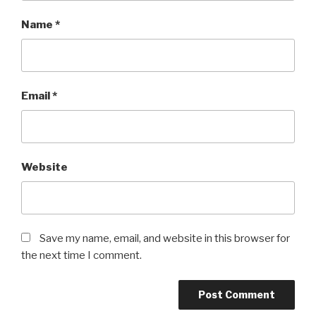
Name
*
Email
*
Website
Save my name, email, and website in this browser for
the next time I comment.