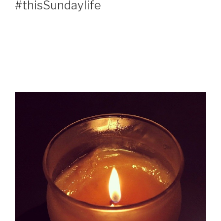
#thisSundaylife