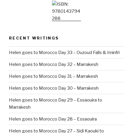
RECENT WRITINGS
Helen goes to Morocco Day 33 – Ouzoud Falls & Iminfri
Helen goes to Morocco Day 32 – Marrakesh
Helen goes to Morocco Day 31 – Marrakesh
Helen goes to Morocco Day 30 – Marrakesh
Helen goes to Morocco Day 29 – Essaouira to
Marrakesh
Helen goes to Morocco Day 28 – Essaouira
Helen goes to Morocco Day 27 – Sidi Kaouki to