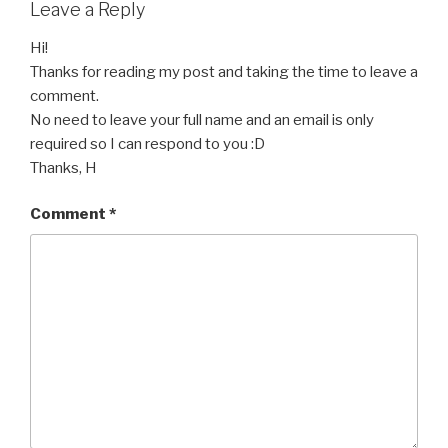
Leave a Reply
Hi!
Thanks for reading my post and taking the time to leave a
comment.
No need to leave your full name and an email is only
required so I can respond to you :D
Thanks, H
Comment
*