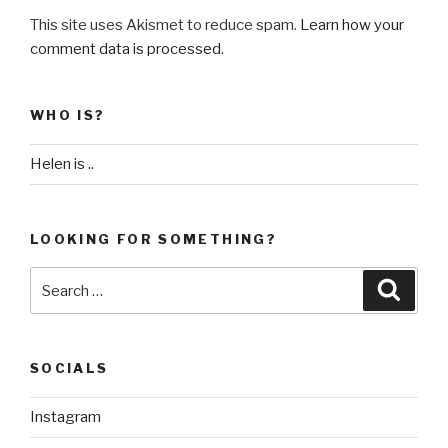
This site uses Akismet to reduce spam.
Learn how your
comment data is processed
.
WHO IS?
Helen is ..
LOOKING FOR SOMETHING?
Search
Searc
for:
SOCIALS
Instagram