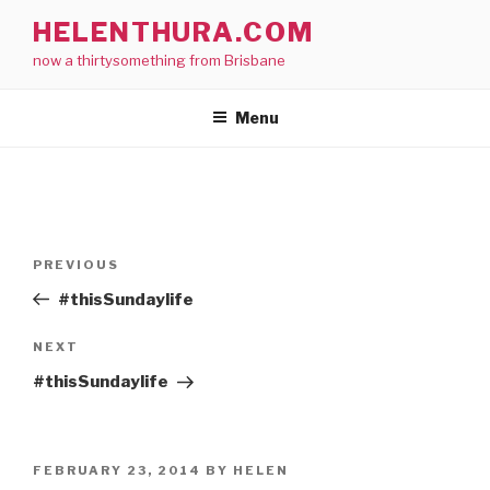
Skip
HELENTHURA.COM
to
now a thirtysomething from Brisbane
content
Menu
Post
Previous
PREVIOUS
navigation
Post
#thisSundaylife
Next
NEXT
Post
#thisSundaylife
POSTED
FEBRUARY 23, 2014
BY
HELEN
ON