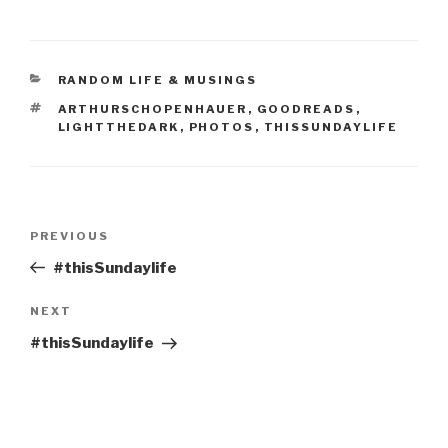
CATEGORIES
RANDOM LIFE & MUSINGS
TAGS
ARTHURSCHOPENHAUER
,
GOODREADS
,
LIGHTTHEDARK
,
PHOTOS
,
THISSUNDAYLIFE
Post
Previous
PREVIOUS
navigation
Post
#thisSundaylife
Next
NEXT
Post
#thisSundaylife