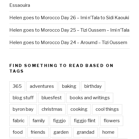
Essaouira
Helen goes to Morocco Day 26 – Imi n’Tala to Sidi Kaouki
Helen goes to Morocco Day 25 – Tizi Oussem – Imi n’Tala
Helen goes to Morocco Day 24 – Aroumd – Tizi Oussem
FIND SOMETHING TO READ BASED ON
TAGS
365
adventures
baking
birthday
blog stuff
bluesfest
books and writings
byron bay
christmas
cooking
cool things
fabric
family
figgjo
figgjo flint
flowers
food
friends
garden
grandad
home