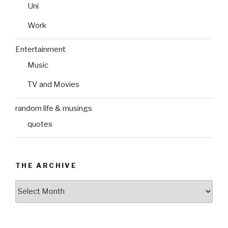
Uni
Work
Entertainment
Music
TV and Movies
random life & musings
quotes
THE ARCHIVE
The
Archive