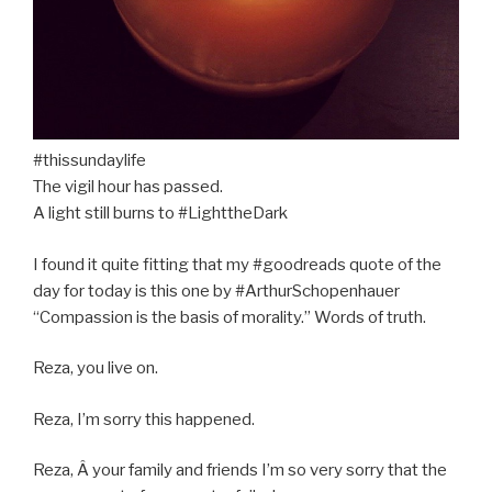
#thissundaylife
The vigil hour has passed.
A light still burns to #LighttheDark
I found it quite fitting that my #goodreads quote of the
day for today is this one by #ArthurSchopenhauer
“Compassion is the basis of morality.” Words of truth.
Reza, you live on.
R
eza, I’m sorry this happened.
Reza, Â your family and friends I’m so very sorry that the