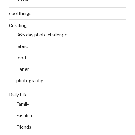
cool things
Creating
365 day photo challenge
fabric
food
Paper
photography
Daily Life
Family
Fashion
Friends