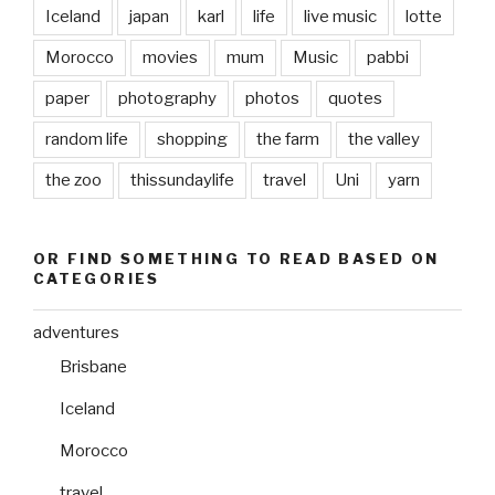
Iceland
japan
karl
life
live music
lotte
Morocco
movies
mum
Music
pabbi
paper
photography
photos
quotes
random life
shopping
the farm
the valley
the zoo
thissundaylife
travel
Uni
yarn
OR FIND SOMETHING TO READ BASED ON
CATEGORIES
adventures
Brisbane
Iceland
Morocco
travel