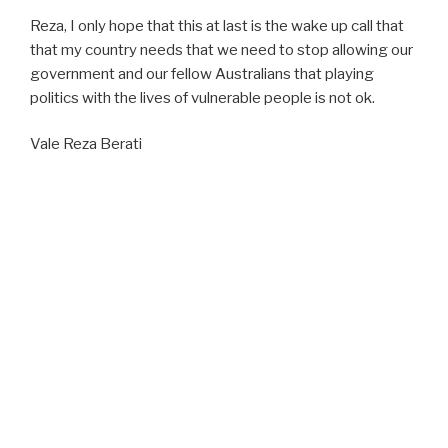
Reza, I only hope that this at last is the wake up call that
that my country needs that we need to stop allowing our
government and our fellow Australians that playing
politics with the lives of vulnerable people is not ok.
Vale Reza Berati