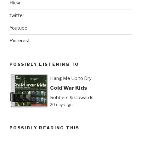
Flickr
twitter
Youtube
Pinterest
POSSIBLY LISTENING TO
Hang Me Up to Dry
Cold War Kids
Robbers & Cowards
20 days ago
POSSIBLY READING THIS