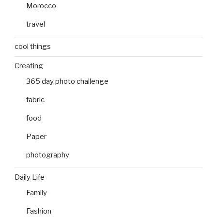
Morocco
travel
cool things
Creating
365 day photo challenge
fabric
food
Paper
photography
Daily Life
Family
Fashion