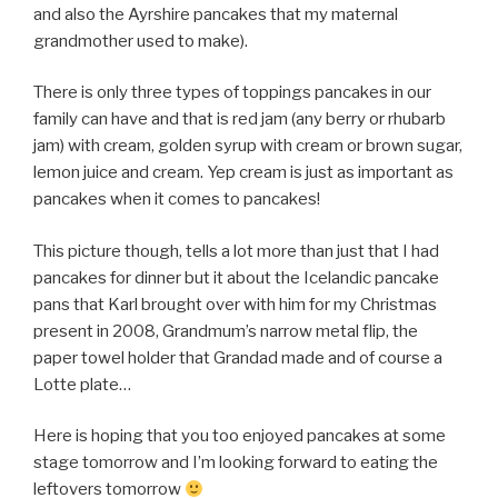
and also the Ayrshire pancakes that my maternal
grandmother used to make).
There is only three types of toppings pancakes in our
family can have and that is red jam (any berry or rhubarb
jam) with cream, golden syrup with cream or brown sugar,
lemon juice and cream. Yep cream is just as important as
pancakes when it comes to pancakes!
This picture though, tells a lot more than just that I had
pancakes for dinner but it about the Icelandic pancake
pans that Karl brought over with him for my Christmas
present in 2008, Grandmum’s narrow metal flip, the
paper towel holder that Grandad made and of course a
Lotte plate…
Here is hoping that you too enjoyed pancakes at some
stage tomorrow and I’m looking forward to eating the
leftovers tomorrow