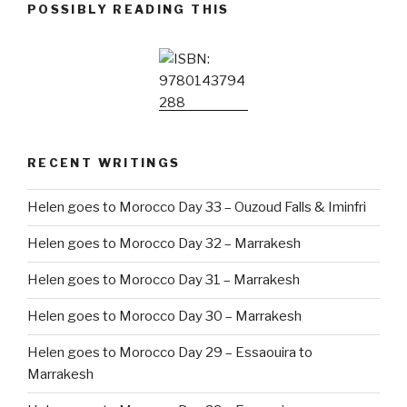
POSSIBLY READING THIS
RECENT WRITINGS
Helen goes to Morocco Day 33 – Ouzoud Falls & Iminfri
Helen goes to Morocco Day 32 – Marrakesh
Helen goes to Morocco Day 31 – Marrakesh
Helen goes to Morocco Day 30 – Marrakesh
Helen goes to Morocco Day 29 – Essaouira to
Marrakesh