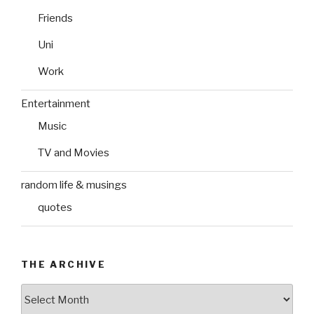
Friends
Uni
Work
Entertainment
Music
TV and Movies
random life & musings
quotes
THE ARCHIVE
The
Archive