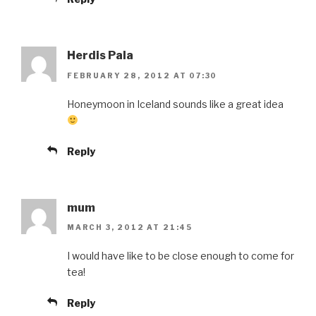
Herdis Pala
FEBRUARY 28, 2012 AT 07:30
Honeymoon in Iceland sounds like a great idea
Reply
mum
MARCH 3, 2012 AT 21:45
I would have like to be close enough to come for
tea!
Reply