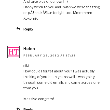
And take pics of our own! =)
Happy week to you and I wish we were feasting
on pÃ¶nnukÃ¶kur tonight too. Mmmmmm
Xoxo, niki
Reply
Helen
FEBRUARY 22, 2012 AT 17:28
niki!
How could I forget about you? I was actually
thinking of you last night as well, I was going
through some old emails and came across one
from you.
Massive congrats!
Reply