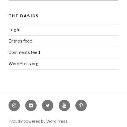
THE BASICS
Log in
Entries feed
Comments feed
WordPress.org
Instagram
Flickr
twitter
Youtube
Pinterest
Proudly powered by WordPress