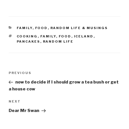
CATEGORIES
FAMILY
,
FOOD
,
RANDOM LIFE & MUSINGS
TAGS
COOKING
,
FAMILY
,
FOOD
,
ICELAND
,
PANCAKES
,
RANDOM LIFE
Post
Previous
PREVIOUS
navigation
Post
now to decide if I should grow a tea bush or get
a house cow
Next
NEXT
Post
Dear Mr Swan