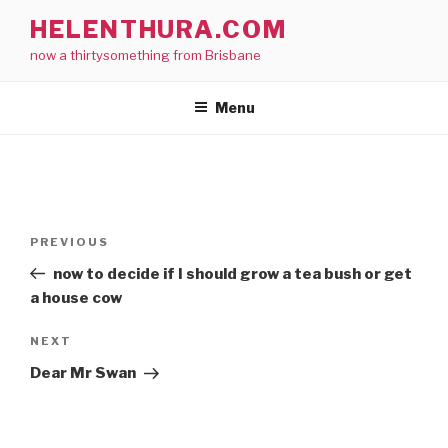
Skip
HELENTHURA.COM
to
now a thirtysomething from Brisbane
content
Menu
Post
Previous
PREVIOUS
navigation
Post
now to decide if I should grow a tea bush or get
a house cow
Next
NEXT
Post
Dear Mr Swan