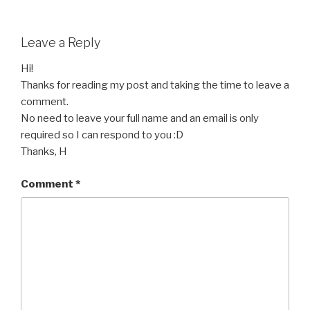
Leave a Reply
Hi!
Thanks for reading my post and taking the time to leave a
comment.
No need to leave your full name and an email is only
required so I can respond to you :D
Thanks, H
Comment
*