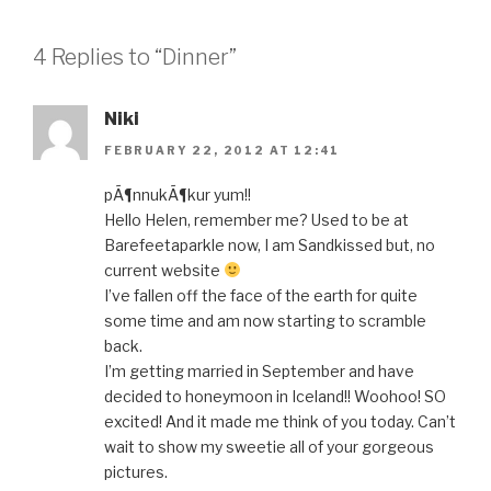
4 Replies to “Dinner”
Niki
FEBRUARY 22, 2012 AT 12:41
pÃ¶nnukÃ¶kur yum!!
Hello Helen, remember me? Used to be at
Barefeetaparkle now, I am Sandkissed but, no
current website
I’ve fallen off the face of the earth for quite
some time and am now starting to scramble
back.
I’m getting married in September and have
decided to honeymoon in Iceland!! Woohoo! SO
excited! And it made me think of you today. Can’t
wait to show my sweetie all of your gorgeous
pictures.