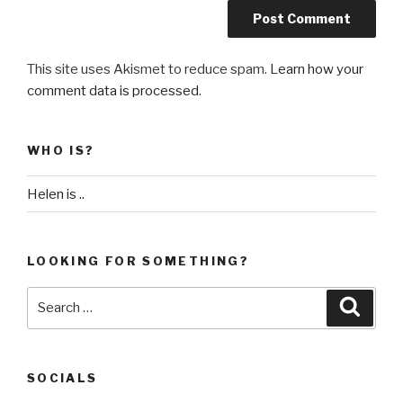
This site uses Akismet to reduce spam.
Learn how your
comment data is processed
.
WHO IS?
Helen is ..
LOOKING FOR SOMETHING?
Search
Searc
for:
SOCIALS