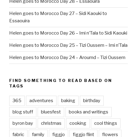
Helen goes to Morocco Day 28 – Essaouira
Helen goes to Morocco Day 27 – Sidi Kaouki to
Essaouira
Helen goes to Morocco Day 26 – Imi n’Tala to Sidi Kaouki
Helen goes to Morocco Day 25 – Tizi Oussem – Imi n’Tala
Helen goes to Morocco Day 24 – Aroumd – Tizi Oussem
FIND SOMETHING TO READ BASED ON
TAGS
365
adventures
baking
birthday
blog stuff
bluesfest
books and writings
byron bay
christmas
cooking
cool things
fabric
family
figgjo
figgjo flint
flowers