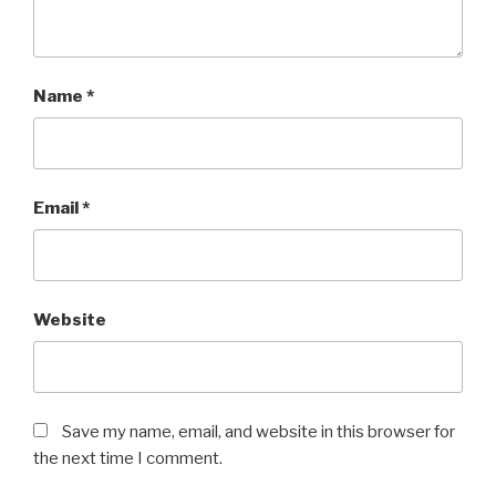
Name
*
Email
*
Website
Save my name, email, and website in this browser for
the next time I comment.