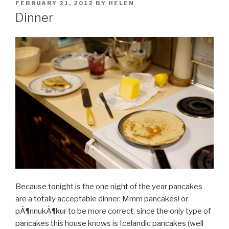
POSTED
FEBRUARY 21, 2012
BY
HELEN
ON
Dinner
Because tonight is the one night of the year pancakes
are a totally acceptable dinner. Mmm pancakes! or
pÃ¶nnukÃ¶kur to be more correct, since the only type of
pancakes this house knows is Icelandic pancakes (well