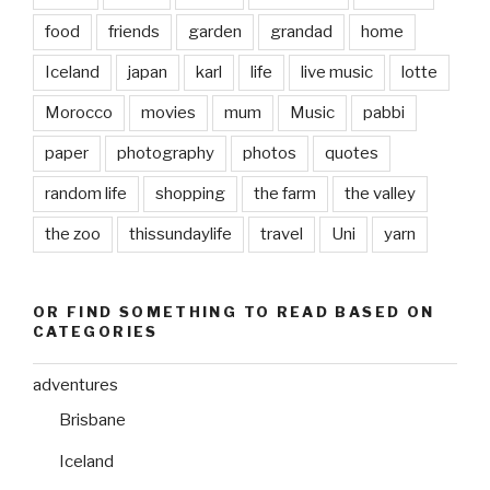
food
friends
garden
grandad
home
Iceland
japan
karl
life
live music
lotte
Morocco
movies
mum
Music
pabbi
paper
photography
photos
quotes
random life
shopping
the farm
the valley
the zoo
thissundaylife
travel
Uni
yarn
OR FIND SOMETHING TO READ BASED ON
CATEGORIES
adventures
Brisbane
Iceland