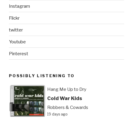
Instagram
Flickr
twitter
Youtube
Pinterest
POSSIBLY LISTENING TO
Hang Me Up to Dry
Cold War Kids
Robbers & Cowards
19 days ago