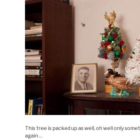
This tree is packed up as well, oh well only someth
again …