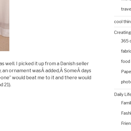
trave
cool thi
Creating
365 
fabri
food
ell. I picked it up from a Danish seller
ay, an ornament wasÂ added,Â SomeÂ days
Pape
ne” would beat me to it and there would
phot
d 21).
Daily Lif
Fami
Fash
Frie