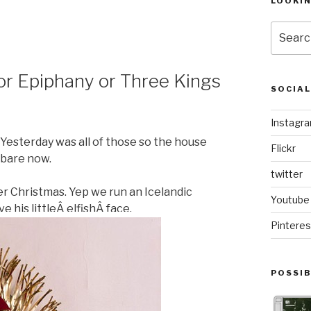
LOOKI
Search
for:
or Epiphany or Three Kings
SOCIA
Instagr
 Yesterday was all of those so the house
Flickr
bare now.
twitter
er Christmas. Yep we run an Icelandic
Youtube
e his littleÂ elfishÂ face.
Pinteres
POSSIB