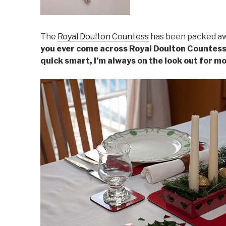
The
Royal Doulton Countess
has been packed awa
you ever come across Royal Doulton Countess 
quick smart, I’m always on the look out for m