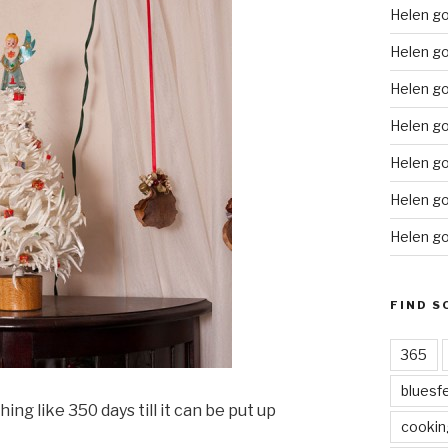
Helen g
Helen go
Helen go
Helen go
Helen go
Helen go
Helen go
FIND S
365
bluesf
ing like 350 days till it can be put up
cookin