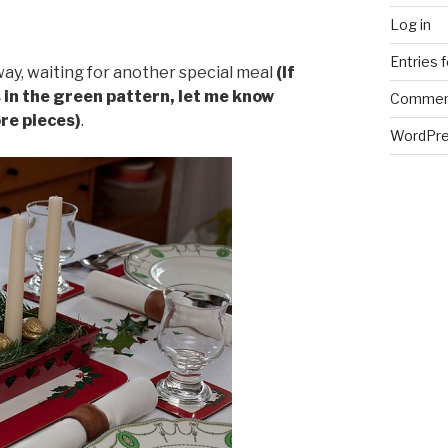
Log in
Entries 
y, waiting for another special meal
(If
in the green pattern, let me know
Commen
ore pieces)
.
WordPre