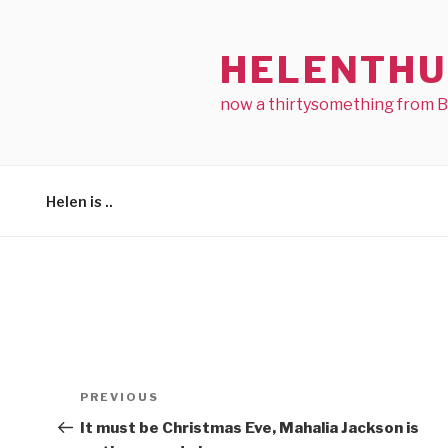
Skip
to
HELENTHU
content
now a thirtysomething from 
Helen is ..
Post
Previous
PREVIOUS
navigation
Post
It must be Christmas Eve, Mahalia Jackson is