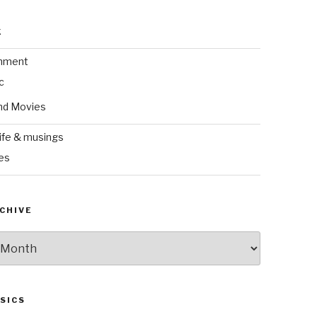
k
inment
c
nd Movies
ife & musings
es
CHIVE
SICS