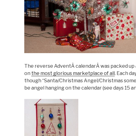
The reverse AdventÂ calendarÂ was packed up as w
on
the most glorious marketplace of all
. Each d
though “Santa/Christmas Angel/Christmas someo
be angel hanging on the calendar (see days 15 an