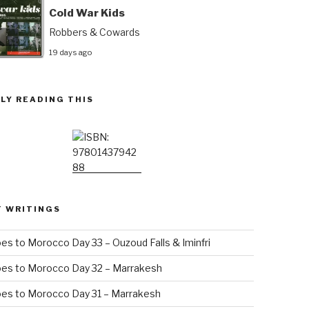
Cold War Kids
Robbers & Cowards
19 days ago
LY READING THIS
T WRITINGS
es to Morocco Day 33 – Ouzoud Falls & Iminfri
oes to Morocco Day 32 – Marrakesh
es to Morocco Day 31 – Marrakesh