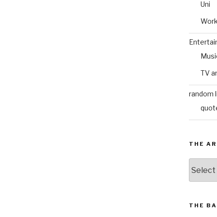
Uni
Wor
Enterta
Musi
TV a
random l
quot
THE AR
The
Archive
THE BA