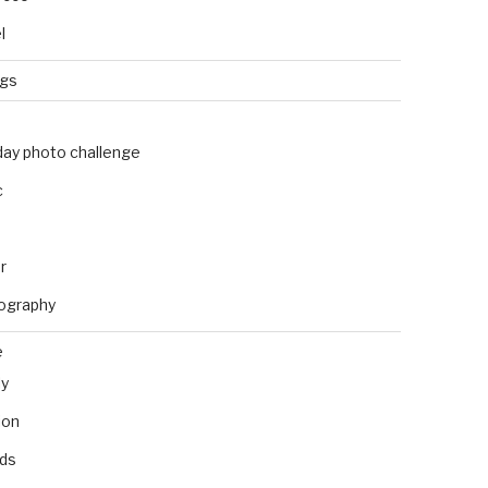
l
ngs
day photo challenge
c
r
ography
e
ly
ion
nds