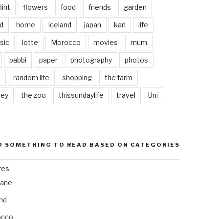
lint
flowers
food
friends
garden
d
home
Iceland
japan
karl
life
sic
lotte
Morocco
movies
mum
pabbi
paper
photography
photos
s
random life
shopping
the farm
ley
the zoo
thissundaylife
travel
Uni
D SOMETHING TO READ BASED ON CATEGORIES
res
bane
and
occo