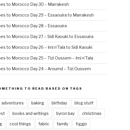
oes to Morocco Day 30 – Marrakesh
es to Morocco Day 29 – Essaouira to Marrakesh
es to Morocco Day 28 – Essaouira
es to Morocco Day 27 – Sidi Kaouki to Essaouira
es to Morocco Day 26 – Imi n’Tala to Sidi Kaouki
es to Morocco Day 25 – Tizi Oussem – Imi n’Tala
es to Morocco Day 24 – Aroumd – Tizi Oussem
OMETHING TO READ BASED ON TAGS
adventures
baking
birthday
blog stuff
est
books and writings
byron bay
christmas
g
cool things
fabric
family
figgjo