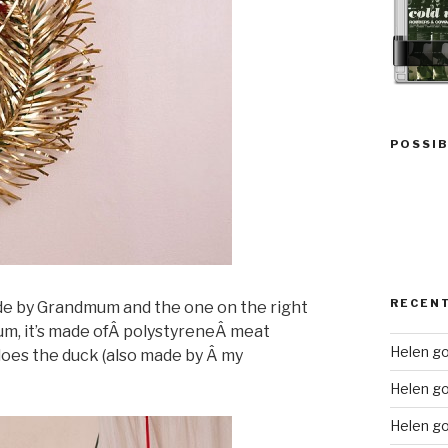
POSSIB
RECEN
ade by Grandmum and the one on the right
m, it’s made ofÂ polystyreneÂ meat
Helen go
 does the duck (also made by Â my
Helen g
Helen go