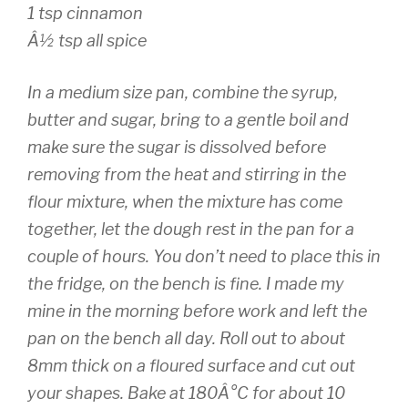
1 tsp cinnamon
Â½ tsp all spice
In a medium size pan, combine the syrup,
butter and sugar, bring to a gentle boil and
make sure the sugar is dissolved before
removing from the heat and stirring in the
flour mixture, when the mixture has come
together, let the dough rest in the pan for a
couple of hours. You don’t need to place this in
the fridge, on the bench is fine. I made my
mine in the morning before work and left the
pan on the bench all day. Roll out to about
8mm thick on a floured surface and cut out
your shapes. Bake at 180Â°C for about 10