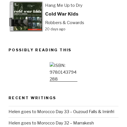
Hang Me Up to Dry
Cold War Kids
Robbers & Cowards
20 days ago
POSSIBLY READING THIS
RECENT WRITINGS
Helen goes to Morocco Day 33 – Ouzoud Falls & Iminfri
Helen goes to Morocco Day 32 – Marrakesh