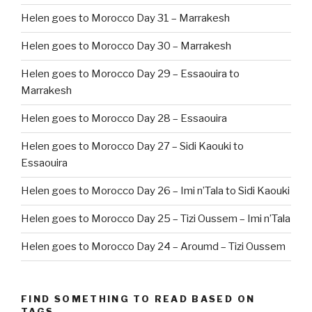
Helen goes to Morocco Day 31 – Marrakesh
Helen goes to Morocco Day 30 – Marrakesh
Helen goes to Morocco Day 29 – Essaouira to
Marrakesh
Helen goes to Morocco Day 28 – Essaouira
Helen goes to Morocco Day 27 – Sidi Kaouki to
Essaouira
Helen goes to Morocco Day 26 – Imi n’Tala to Sidi Kaouki
Helen goes to Morocco Day 25 – Tizi Oussem – Imi n’Tala
Helen goes to Morocco Day 24 – Aroumd – Tizi Oussem
FIND SOMETHING TO READ BASED ON
TAGS