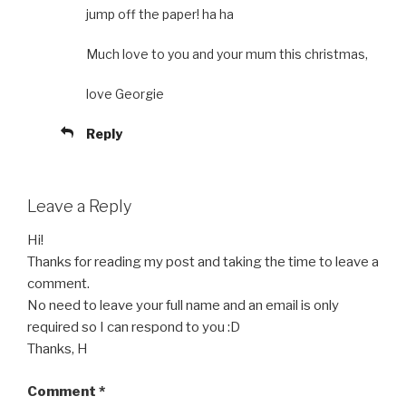
jump off the paper! ha ha
Much love to you and your mum this christmas,
love Georgie
Reply
Leave a Reply
Hi!
Thanks for reading my post and taking the time to leave a
comment.
No need to leave your full name and an email is only
required so I can respond to you :D
Thanks, H
Comment
*