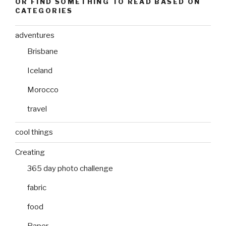
OR FIND SOMETHING TO READ BASED ON
CATEGORIES
adventures
Brisbane
Iceland
Morocco
travel
cool things
Creating
365 day photo challenge
fabric
food
Paper