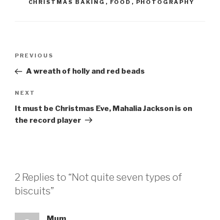
CHRISTMAS BAKING
,
FOOD
,
PHOTOGRAPHY
Post
Previous
PREVIOUS
navigation
Post
A wreath of holly and red beads
Next
NEXT
Post
It must be Christmas Eve, Mahalia Jackson is on
the record player
2 Replies to “Not quite seven types of
biscuits”
Mum