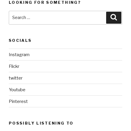
LOOKING FOR SOMETHING?
Search
Searc
for:
SOCIALS
Instagram
Flickr
twitter
Youtube
Pinterest
POSSIBLY LISTENING TO