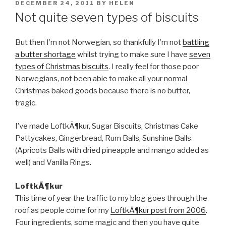
POSTED
DECEMBER 24, 2011
BY
HELEN
ON
Not quite seven types of biscuits
But then I’m not Norwegian, so thankfully I’m not
battling
a butter shortage
whilst trying to make sure I have
seven
types of Christmas biscuits
. I really feel for those poor
Norwegians, not been able to make all your normal
Christmas baked goods because there is no butter,
tragic.
I’ve made LoftkÃ¶kur, Sugar Biscuits, Christmas Cake
Pattycakes, Gingerbread, Rum Balls, Sunshine Balls
(Apricots Balls with dried pineapple and mango added as
well) and Vanilla Rings.
LoftkÃ¶kur
This time of year the traffic to my blog goes through the
roof as people come for my
LoftkÃ¶kur post from 2006
.
Four ingredients, some magic and then you have quite