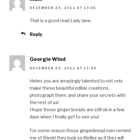
DECEMBER 24, 2011 AT 13:55
That is a good read Lady Jane.
Reply
Georgie Wind
DECEMBER 24, 2011 AT 17:20
Helen, you are amazingly talented to not only
make these beautiful edible creations,
photograph them, and share your secrets with
the rest of us!
I hope those ginger breads are still ok in a few
days when I finally get to see you!
For some reason those gingerbread men remind
me of Shrek! they look so lifelike as if they will