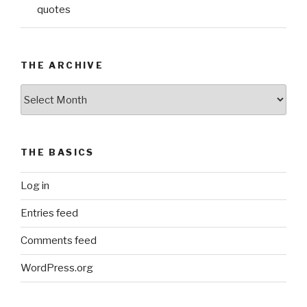
quotes
THE ARCHIVE
The
Archive
THE BASICS
Log in
Entries feed
Comments feed
WordPress.org