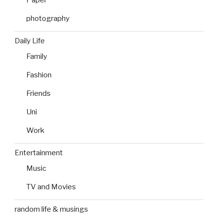
photography
Daily Life
Family
Fashion
Friends
Uni
Work
Entertainment
Music
TV and Movies
random life & musings