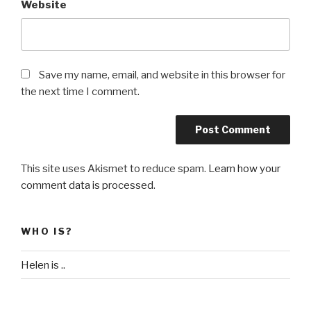
Website
Save my name, email, and website in this browser for
the next time I comment.
This site uses Akismet to reduce spam.
Learn how your
comment data is processed
.
WHO IS?
Helen is ..