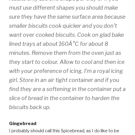
must
use different shapes you should make
sure they have the same surface area because
smaller biscuits cook quicker and you don’t
want over cooked biscuits. Cook on glad bake
lined trays at about 160Â°C for about 8
minutes. Remove them from the oven just as
they start to colour. Allow to cool and then ice
with your preference of icing. I’m a royal icing
girl. Store in an air tight container and if you
find they are a softening in the container put a
slice of bread in the container to harden the
biscuits back up.
Gingebread
I probably should call this Spicebread, as I do like to be