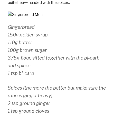
quite heavy handed with the spices.
Gingerbread
150g golden syrup
110g butter
100g brown sugar
375g flour, sifted together with the bi-carb
and spices
1 tsp bi-carb
Spices (the more the better but make sure the
ratio is ginger heavy)
2 tsp ground ginger
1 tsp ground cloves