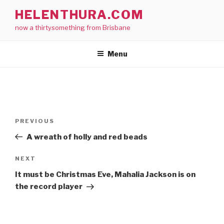
Skip
HELENTHURA.COM
to
now a thirtysomething from Brisbane
content
Menu
Post
Previous
PREVIOUS
navigation
Post
A wreath of holly and red beads
Next
NEXT
Post
It must be Christmas Eve, Mahalia Jackson is on
the record player