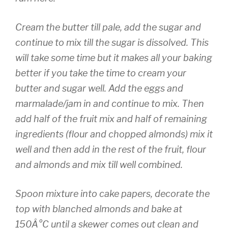
Cream the butter till pale, add the sugar and
continue to mix till the sugar is dissolved. This
will take some time but it
makes all your baking
better if you take the time to cream your
butter and sugar well. Add the eggs and
marmalade/jam in and continue to mix. Then
add half of the fruit mix and half of remaining
ingredients (flour and chopped almonds) mix it
well and then add in the rest of the fruit, flour
and almonds and mix till well combined.
Spoon mixture into cake papers, decorate the
top with blanched almonds and bake at
150Â°C until a skewer comes out clean and