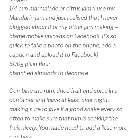
1/4 cup marmalade or citrus jam (I use my
Mandarin jam and just realised that I never
blogged about it or my other jam making –
blame mobile uploads on Facebook, it’s so
quick to take a photo on the phone, add a
caption and upload it to Facebook)
500g plain flour
blanched almonds to decorate
Combine the rum, dried fruit and spice in a
container and leave at least over night,
making sure to give it a good shake every so
often to make sure that rum is soaking the
fruit nicely. You made need to add a little more
rum here.