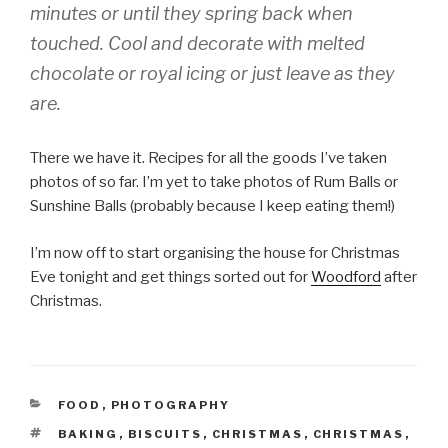
minutes or until they spring back when
touched. Cool and decorate with melted
chocolate or royal icing or just leave as they
are.
There we have it. Recipes for all the goods I’ve taken
photos of so far. I’m yet to take photos of Rum Balls or
Sunshine Balls (probably because I keep eating them!)
I’m now off to start organising the house for Christmas
Eve tonight and get things sorted out for
Woodford
after
Christmas.
CATEGORIES
FOOD
,
PHOTOGRAPHY
TAGS
BAKING
,
BISCUITS
,
CHRISTMAS
,
CHRISTMAS
,