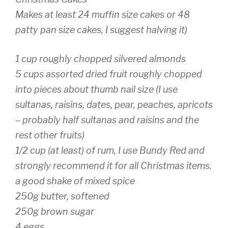
Makes at least 24 muffin size cakes or 48
patty pan size cakes, I suggest halving it)
1 cup roughly chopped silvered almonds
5 cups assorted dried fruit roughly chopped
into pieces about thumb nail size (I use
sultanas, raisins, dates, pear, peaches, apricots
– probably half sultanas and raisins and the
rest other fruits)
1/2 cup (at least) of rum, I use Bundy Red and
strongly recommend it for all Christmas items.
a good shake
of mixed spice
250g butter, softened
250g brown sugar
4 eggs