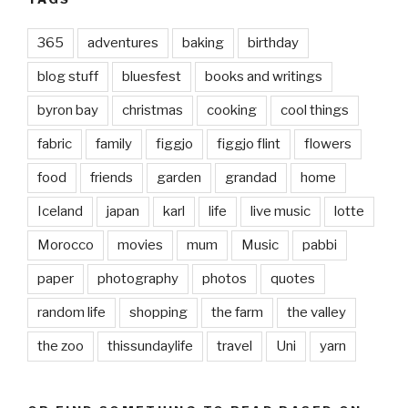
365
adventures
baking
birthday
blog stuff
bluesfest
books and writings
byron bay
christmas
cooking
cool things
fabric
family
figgjo
figgjo flint
flowers
food
friends
garden
grandad
home
Iceland
japan
karl
life
live music
lotte
Morocco
movies
mum
Music
pabbi
paper
photography
photos
quotes
random life
shopping
the farm
the valley
the zoo
thissundaylife
travel
Uni
yarn