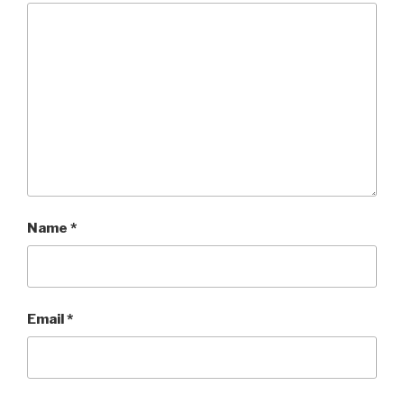
Name
*
Email
*