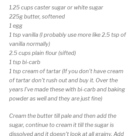
1.25 cups caster sugar or white sugar
225g butter, softened
1 egg
1 tsp vanilla (I probably use more like 2.5 tsp of
vanilla normally)
2.5 cups plain flour (sifted)
1 tsp bi-carb
1 tsp cream of tartar (If you don’t have cream
of tartar don’t rush out and buy it. Over the
years I’ve made these with bi-carb and baking
powder as well and they are just fine)
Cream the butter till pale and then add the
sugar, continue to cream it till the sugar is
dissolved and it doesn’t look at all grainy. Add