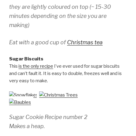
they are lightly coloured on top (~ 15-30
minutes depending on the size you are
making)
Eat with a good cup of
Christmas tea
Sugar Biscuits
This
is the only recipe
I’ve ever used for sugar biscuits
and can’t fault it. It is easy to double, freezes well and is
very easy to make.
Sugar Cookie Recipe number 2
Makes a heap.