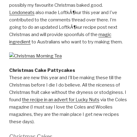
possibly my favourite Christmas baked good.
Londoneats
also made LoftkÃ¶kur this year and I’ve
contributed to the comments thread over there. I’m
going to do an updated LoftkÃ¶kur recipe post next
Christmas and will provide spoonfuls of the
magic
ingredient
to Australians who want to try making them.
Christmas Cake Pattycakes
These are new this year and I’ll be making these till the
Christmas before I die I do believe. All the niceness of
Christmas fruit cake without the dryness or stodginess. I
found
the recipe in an advert for Lucky Nuts
via the Coles
magazine (I must say I love the Coles and Woolies
magazines, they are the main place I get new recipes
these days).
Christmas Cakes