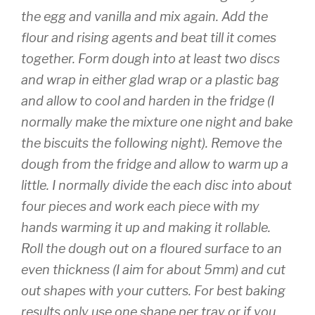
the egg and vanilla and mix again. Add the
flour and rising agents and beat till it comes
together. Form dough into at least two discs
and wrap in either glad wrap or a plastic bag
and allow to cool and harden in the fridge (I
normally make the mixture one night and bake
the biscuits the following night). Remove the
dough from the fridge and allow to warm up a
little. I normally divide the each disc into about
four pieces and work each piece with my
hands warming it up and making it rollable.
Roll the dough out on a floured surface to an
even thickness (I aim for about 5mm) and cut
out shapes with your cutters. For best baking
results only use one shape per tray or
if you